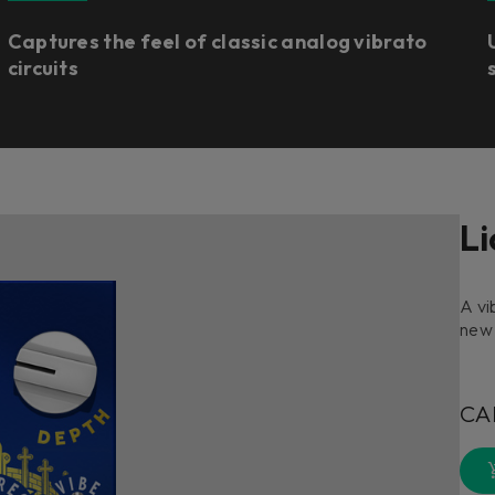
Captures the feel of classic analog vibrato
circuits
Li
A vi
new
CA