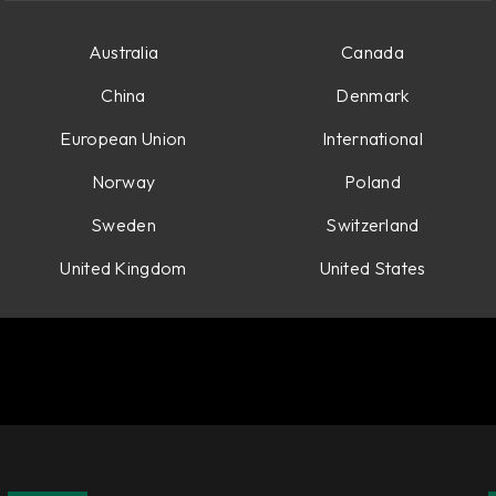
Australia
Canada
China
Denmark
European Union
International
Norway
Poland
Sweden
Switzerland
United Kingdom
United States