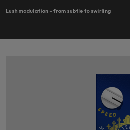
Lush modulation – from subtle to swirling