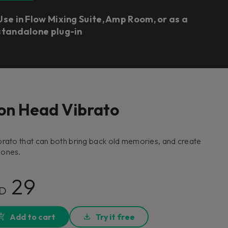
Use in Flow Mixing Suite, Amp Room, or as a
standalone plug-in
on Head Vibrato
brato that can both bring back old memories, and create
 ones.
29
D
Add to cart
Try it free