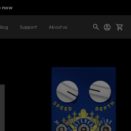
p now
Blog
Support
About us
Buy now
Try it free
Cart
Shop today's deals
Your cart is empty
Ready to fill your cart with awesome
gear?