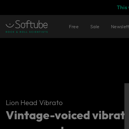
This
Free
Sale
Newslet
Lion Head Vibrato
Lion Head Vibrato
Vintage-voiced vibrat