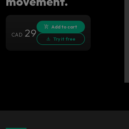
movement.
Add to cart
29
CAD
Try it free