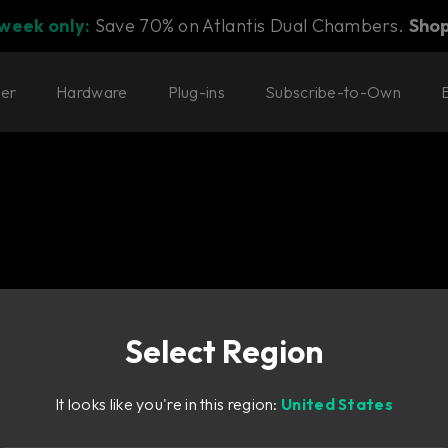
 week only:
Save 70% on Atlantis Dual Chambers.
Sho
ter
Hardware
Plug-ins
Subscribe-to-Own
Select Region
o with deep, emotive
It looks like you're in this region:
United States