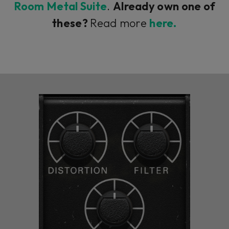
Room Metal Suite
.
Already own one of
these?
Read more
here.