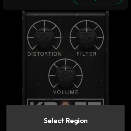
Select Region