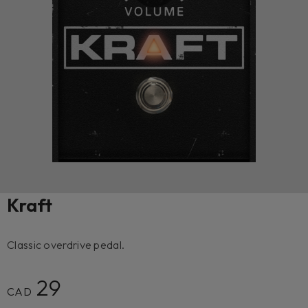
Kraft
Classic overdrive pedal.
29
CAD