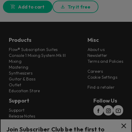
Add to cart
Try it free
Products
Misc
Flow® Subscription Suites
About us
Console 1 Mixing System Mk III
Newsletter
Mixing
Terms and Policies
Mastering
Careers
Synthesizers
Cookie Settings
Guitar & Bass
Outlet
Find a retailer
Education Store
Support
Follow Us
Support
Release Notes
Manuals
Installers
Join Subscriber Club be the first to