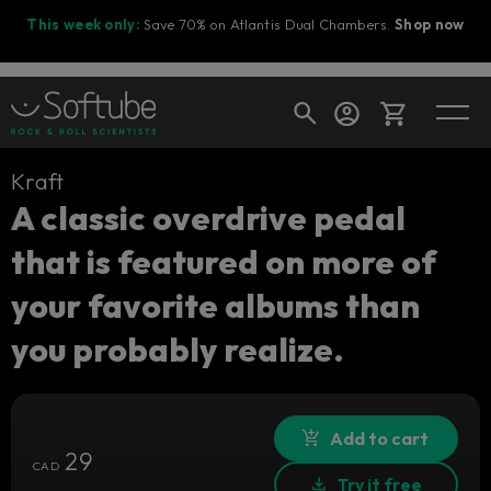
This week only:
Save 70% on Atlantis Dual Chambers.
Shop now
Kraft
Cart
A classic overdrive pedal
that is featured on more of
Shop today's deals
your favorite albums than
Your cart is empty
you probably realize.
Ready to fill your cart with awesome
gear?
Add to cart
29
CAD
Try it free