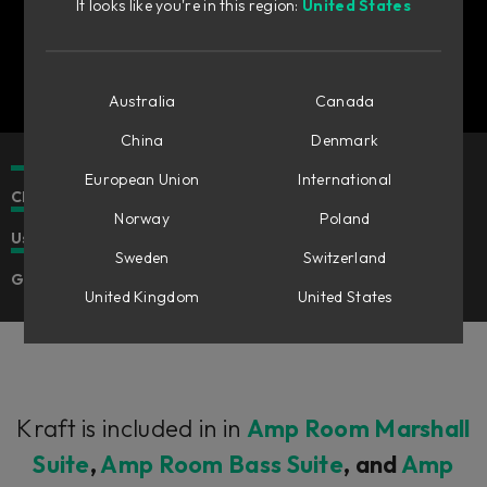
It looks like you're in this region:
United States
Australia
Canada
China
Denmark
European Union
International
Classic crunch and distortion.
Norway
Poland
Use in Flow Mixing Suite or in Amp Room.
Sweden
Switzerland
Great for guitars or synths.
United Kingdom
United States
Kraft is included in in
Amp Room Marshall
Suite
,
Amp Room Bass Suite
, and
Amp