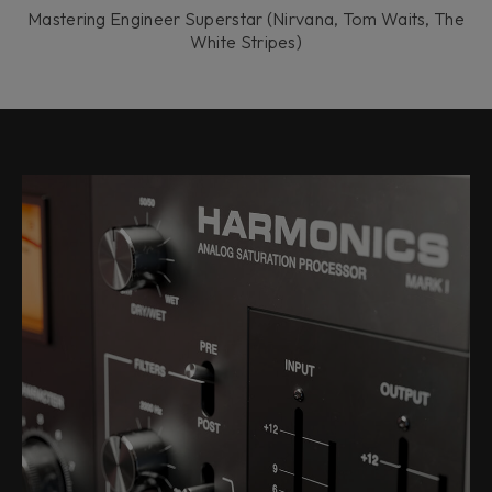
Mastering Engineer Superstar (Nirvana, Tom Waits, The
White Stripes)