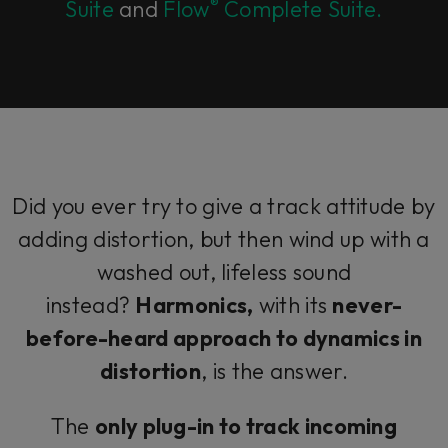
®
Suite
and
Flow
Complete Suite.
Did you ever try to give a track attitude by
adding distortion, but then wind up with a
washed out, lifeless sound
instead?
Harmonics,
with its
never-
before-heard approach to dynamics in
distortion
, is the answer.
The
only plug-in to track incoming