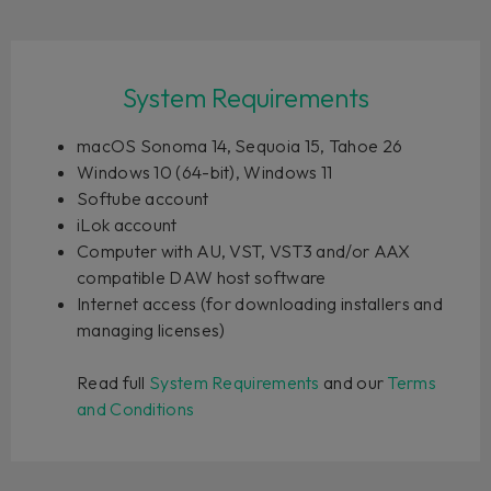
System Requirements
macOS Sonoma 14, Sequoia 15, Tahoe 26
Windows 10 (64-bit), Windows 11
Softube account
iLok account
Computer with AU, VST, VST3 and/or AAX
compatible DAW host software
Internet access (for downloading installers and
managing licenses)
Read full
System Requirements
and our
Terms
and Conditions