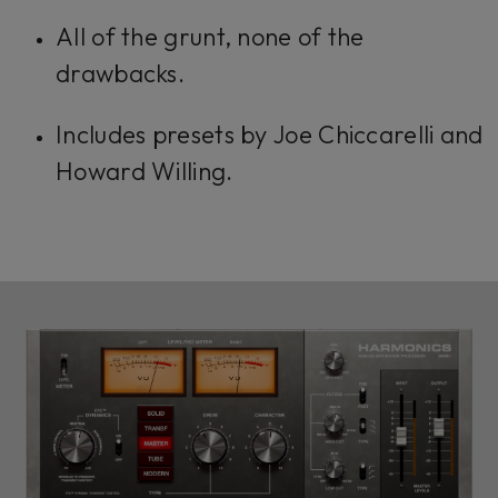
All of the grunt, none of the
drawbacks.
Includes presets by Joe Chiccarelli and
Howard Willing.