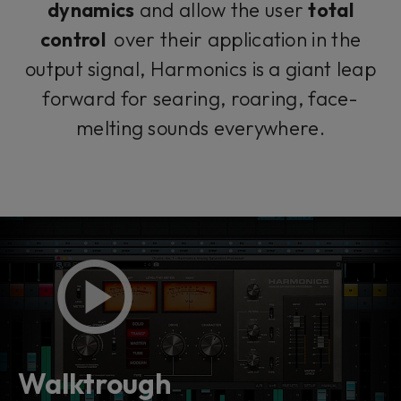
dynamics
and allow the user
total
control
over their application in the
output signal, Harmonics is a giant leap
forward for searing, roaring, face-
melting sounds everywhere.
Walktrough