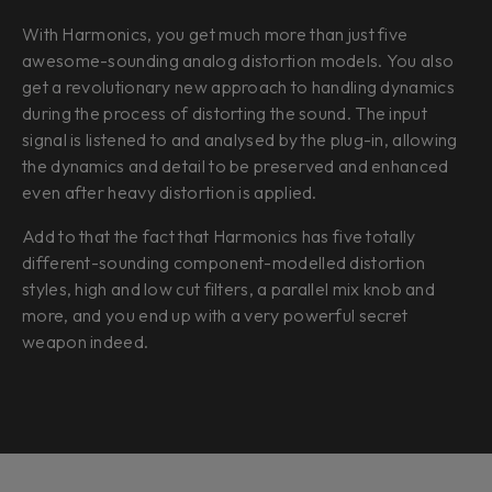
With Harmonics, you get much more than just five
awesome-sounding analog distortion models. You also
get a revolutionary new approach to handling dynamics
during the process of distorting the sound. The input
signal is listened to and analysed by the plug-in, allowing
the dynamics and detail to be preserved and enhanced
even after heavy distortion is applied.
Add to that the fact that Harmonics has five totally
different-sounding component-modelled distortion
styles, high and low cut filters, a parallel mix knob and
more, and you end up with a very powerful secret
weapon indeed.