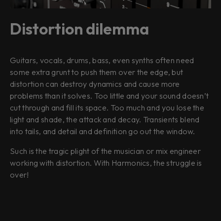
Distortion dilemma
Guitars, vocals, drums, bass, even synths often need
some extra grunt to push them over the edge, but
distortion can destroy dynamics and cause more
problems than it solves. Too little and your sound doesn’t
cut through and fill its space. Too much and you lose the
light and shade, the attack and decay. Transients blend
into tails, and detail and definition go out the window.
Such is the tragic plight of the musician or mix engineer
working with distortion. With Harmonics, the struggle is
over!