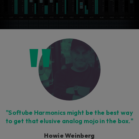
"Softube Harmonics might be the best way
to get that elusive analog mojo in the box."
Howie Weinberg