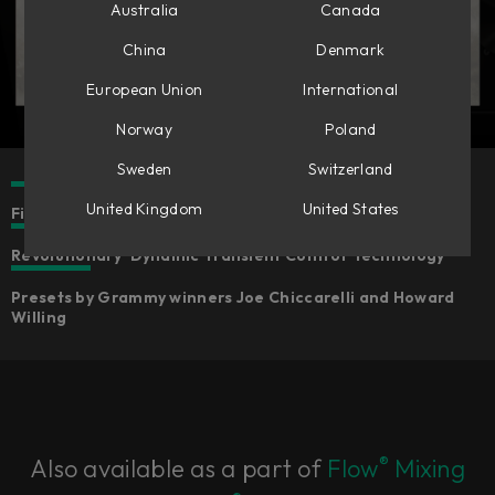
Australia
Canada
China
Denmark
European Union
International
Norway
Poland
Sweden
Switzerland
United Kingdom
United States
Five component-modelled distortion sounds
Revolutionary ‘Dynamic Transient Control’ technology
Presets by Grammy winners Joe Chiccarelli and Howard
Willing
®
Also available as a part of
Flow
Mixing