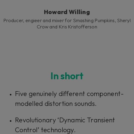
Howard Willing
Producer, engieer and mixer for Smashing Pumpkins, Sheryl
Crow and Kris Kristofferson
In short
Five genuinely different component-
modelled distortion sounds.
Revolutionary ‘Dynamic Transient
Control’ technology.