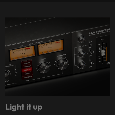
Light it up