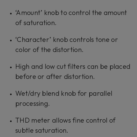
‘Amount’ knob to control the amount
of saturation.
‘Character’ knob controls tone or
color of the distortion.
High and low cut filters can be placed
before or after distortion.
Wet/dry blend knob for parallel
processing.
THD meter allows fine control of
subtle saturation.