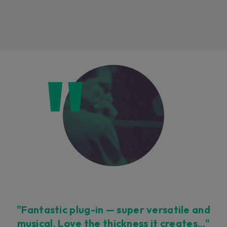
Loading this content may result in
cookies being placed by a partner
vendor. In order to respect your choice,
we have blocked the content. If you
want to continue you must give us your
consent by clicking on the button below.
Accept
"Fantastic plug-in — super versatile and
musical. Love the thickness it creates…"