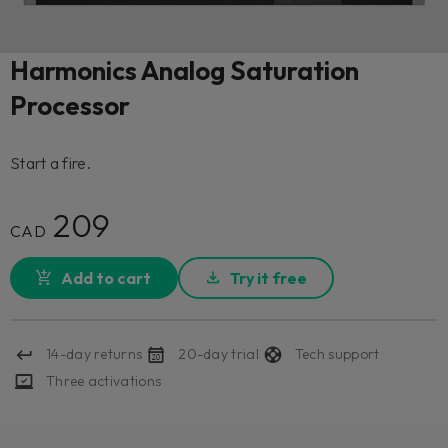
Harmonics Analog Saturation
Processor
Start a fire.
209
CAD
Add to cart
Try it free
14-day returns
20-day trial
Tech support
Three activations