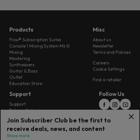
Products
Misc
Flow® Subscription Suites
About us
Console 1 Mixing System Mk III
Newsletter
Mixing
Terms and Policies
Mastering
Careers
Synthesizers
Cookie Settings
Guitar & Bass
Outlet
Find a retailer
Education Store
Support
Follow Us
Support
Release Notes
Manuals
Join Subscriber Club be the first to
Installers
receive deals, news, and content
Refunds & Returns
Show more