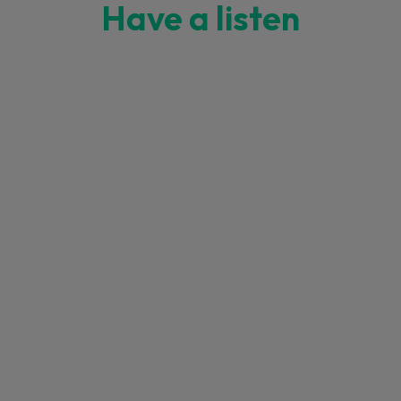
Have a listen