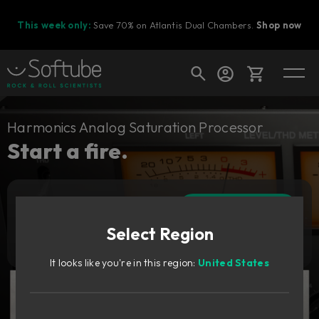
This week only:
Save 70% on Atlantis Dual Chambers.
Shop now
Cart
Harmonics Analog Saturation Processor
Start a fire.
Shop today's deals
Add to cart
Your cart is empty
209
CAD
Select Region
Ready to fill your cart with awesome
Try it free
gear?
It looks like you're in this region:
United States