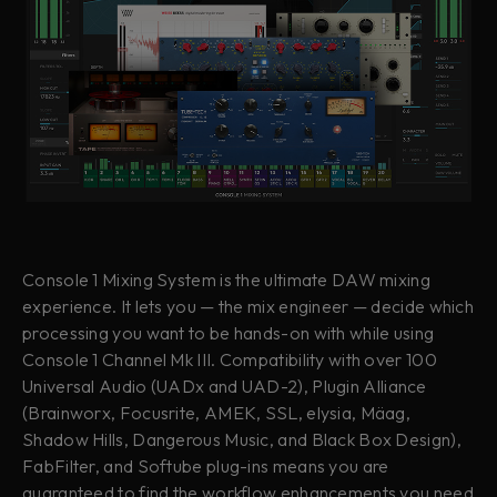
Console 1 Mixing System is the ultimate DAW mixing
experience. It lets you — the mix engineer — decide which
processing you want to be hands-on with while using
Console 1 Channel Mk III. Compatibility with over 100
Universal Audio (UADx and UAD-2),
Plugin Alliance
(Brainworx, Focusrite, AMEK, SSL, elysia, Mäag,
Shadow Hills, Dangerous Music, and Black Box Design),
FabFilter, and Softube plug-ins means you are
guaranteed to find the workflow enhancements you need