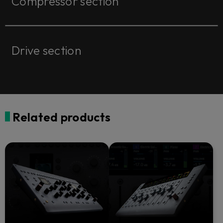
Compressor section
Drive section
Related products