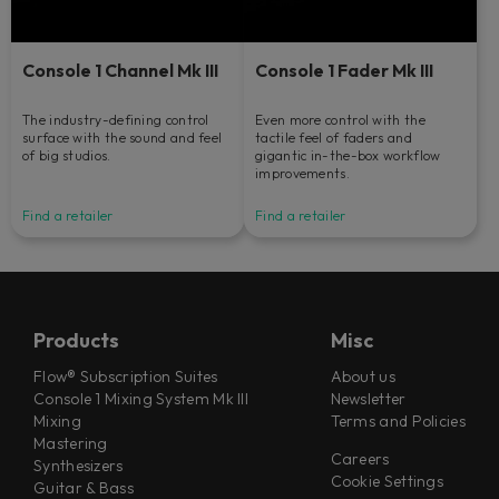
Console 1 Channel Mk III
Console 1 Fader Mk III
The industry-defining control
Even more control with the
surface with the sound and feel
tactile feel of faders and
of big studios.
gigantic in-the-box workflow
improvements.
Find a retailer
Find a retailer
Products
Misc
Flow® Subscription Suites
About us
Console 1 Mixing System Mk III
Newsletter
Mixing
Terms and Policies
Mastering
Careers
Synthesizers
Cookie Settings
Guitar & Bass