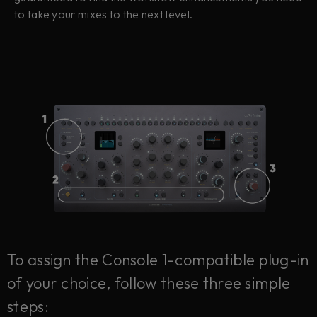
to take your mixes to the next level.
To assign the Console 1-compatible plug-in
of your choice, follow these three simple
steps: