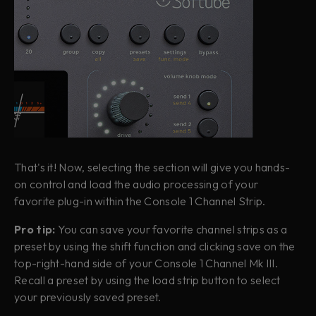
That's it! Now, selecting the section will give you hands-
on control and load the audio processing of your
favorite plug-in within the Console 1 Channel Strip.
Pro tip:
You can save your favorite channel strips as a
preset by using the shift function and clicking save on the
top-right-hand side of your Console 1 Channel Mk III.
Recall a preset by using the load strip button to select
your previously saved preset.