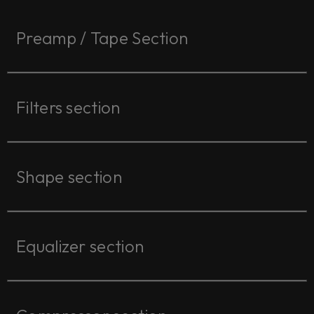
Preamp / Tape Section
Filters section
Shape section
Equalizer section