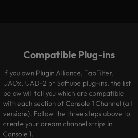
Compatible Plug-ins
If you own Plugin Alliance, FabFilter,
UADx, UAD-2 or Softube plug-ins, the list
below will tell you which are compatible
with each section of Console 1 Channel (all
versions). Follow the three steps above to
create your dream channel strips in
Console 1.