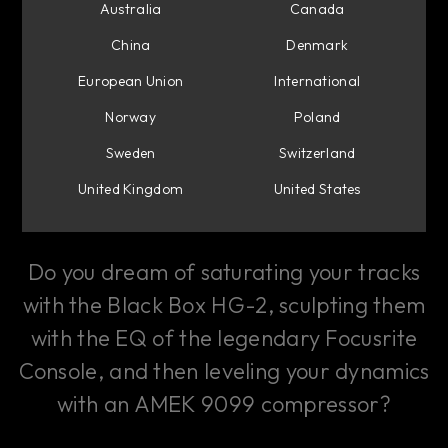
Australia
Canada
Guide
China
Denmark
European Union
International
Custom Channel Strips
Norway
Poland
in Console 1 Mixing
Sweden
Switzerland
United Kingdom
United States
System
Do you dream of saturating your tracks
with the Black Box HG-2, sculpting them
with the EQ of the legendary Focusrite
Console, and then leveling your dynamics
with an AMEK 9099 compressor?