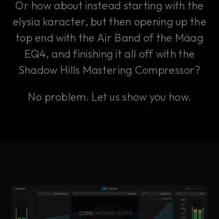
Or how about instead starting with the
elysia karacter, but then opening up the
top end with the Air Band of the Mäag
EQ4, and finishing it all off with the
Shadow Hills Mastering Compressor?
No problem. Let us show you how.