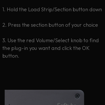
1. Hold the Load Strip/Section button down
2. Press the section button of your choice
3. Use the red Volume/Select knob to find
the plug-in you want and click the OK
button.