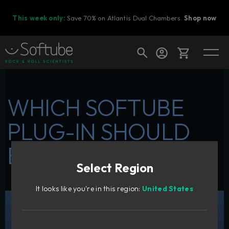
This week only:
Save 70% on Atlantis Dual Chambers.
Shop now
Cart
WHICH SOFTUBE
PLUG-IN SHOULD
Shop today's deals
BE YOUR FIRST?
Your cart is empty
Select Region
Ready to fill your cart with awesome
gear?
It looks like you're in this region:
United States