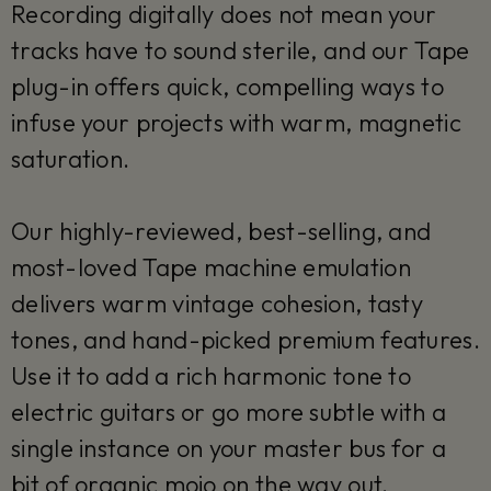
Recording digitally does not mean your
tracks have to sound sterile, and our Tape
plug-in offers quick, compelling ways to
infuse your projects with warm, magnetic
saturation.
Our highly-reviewed, best-selling, and
most-loved Tape machine emulation
delivers warm vintage cohesion, tasty
tones, and hand-picked premium features.
Use it to add a rich harmonic tone to
electric guitars or go more subtle with a
single instance on your master bus for a
bit of organic mojo on the way out.