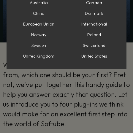
Australia
Canada
China
Denmark
European Union
International
Norway
Poland
Sweden
Switzerland
United Kingdom
United States
With so many Softube plug-ins to choose
from, which one should be your first? Fret
not, we've put together this handy guide to
help you answer exactly that question. Let
us introduce you to four plug-ins we think
would make for an excellent first step into
the world of Softube.