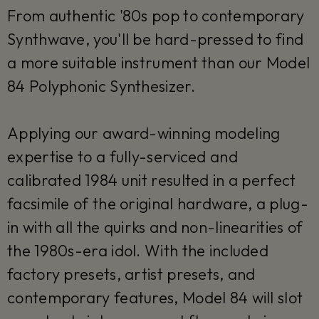
From authentic '80s pop to contemporary
Synthwave, you'll be hard-pressed to find
a more suitable instrument than our Model
84 Polyphonic Synthesizer.
Applying our award-winning modeling
expertise to a fully-serviced and
calibrated 1984 unit resulted in a perfect
facsimile of the original hardware, a plug-
in with all the quirks and non-linearities of
the 1980s-era idol. With the included
factory presets, artist presets, and
contemporary features, Model 84 will slot