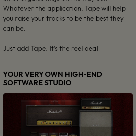
Whatever the application, Tape will help
you raise your tracks to be the best they
can be.
Just add Tape. It’s the reel deal.
YOUR VERY OWN HIGH-END
SOFTWARE STUDIO