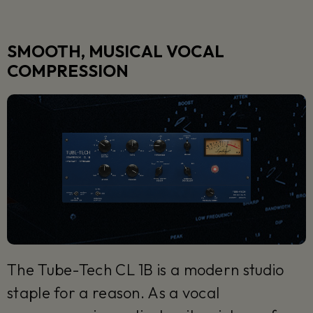
SMOOTH, MUSICAL VOCAL
COMPRESSION
The Tube-Tech CL 1B is a modern studio
staple for a reason. As a vocal