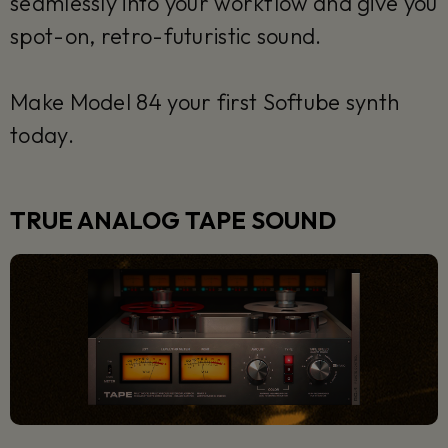
seamlessly into your workflow and give you
spot-on, retro-futuristic sound.
Make Model 84 your first Softube synth
today.
TRUE ANALOG TAPE SOUND