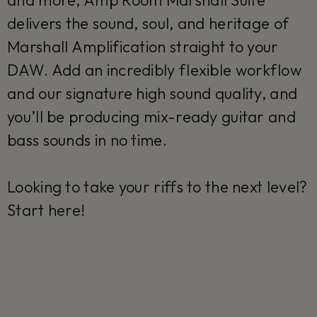
and more, Amp Room Marshall Suite
delivers the sound, soul, and heritage of
Marshall Amplification straight to your
DAW. Add an incredibly flexible workflow
and our signature high sound quality, and
you’ll be producing mix-ready guitar and
bass sounds in no time.
Looking to take your riffs to the next level?
Start here!