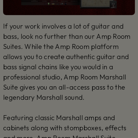
If your work involves a lot of guitar and
bass, look no further than our Amp Room
Suites. While the Amp Room platform
allows you to create authentic guitar and
bass signal chains like you would in a
professional studio, Amp Room Marshall
Suite gives you an all-access pass to the
legendary Marshall sound.
Featuring classic Marshall amps and
cabinets along with stompboxes, effects