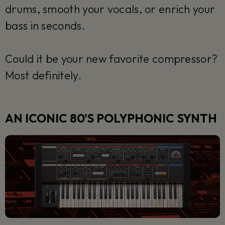
drums, smooth your vocals, or enrich your
bass in seconds.
Could it be your new favorite compressor?
Most definitely.
AN ICONIC 80'S POLYPHONIC SYNTH