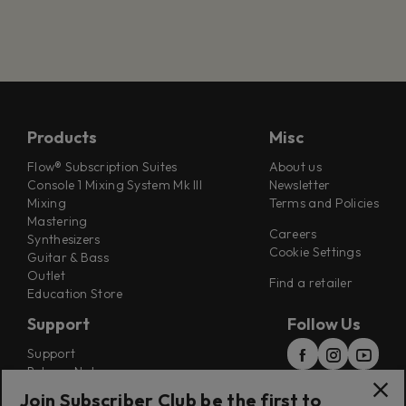
Products
Misc
Flow® Subscription Suites
About us
Console 1 Mixing System Mk III
Newsletter
Mixing
Terms and Policies
Mastering
Careers
Synthesizers
Cookie Settings
Guitar & Bass
Outlet
Find a retailer
Education Store
Support
Follow Us
Support
Release Notes
Manuals
Join Subscriber Club be the first to