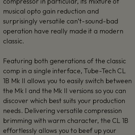
compressor in particular, its mixture of
musical opto gain reduction and
surprisingly versatile can’t-sound-bad
operation have really made it a modern
classic.
Featuring both generations of the classic
comp in a single interface, Tube-Tech CL
1B Mk II allows you to easily switch between
the Mk I and the Mk II versions so you can
discover which best suits your production
needs. Delivering versatile compression
brimming with warm character, the CL 1B
effortlessly allows you to beef up your