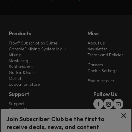
Products
Misc
Flow® Subscription Suites
About us
Console 1 Mixing System Mk III
Newsletter
Mixing
Terms and Policies
Mastering
Careers
Synthesizers
Cookie Settings
Guitar & Bass
Outlet
Find a retailer
Education Store
Support
Follow Us
Support
Release Notes
Manuals
Join Subscriber Club be the first to
Installers
receive deals, news, and content
Refunds & Returns