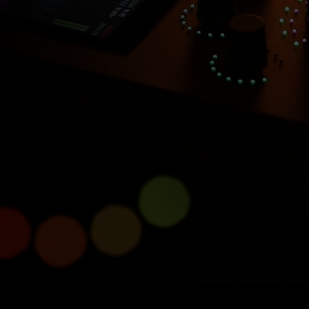
Introducing Console 1
Compact
Half size, full power.
Learn more