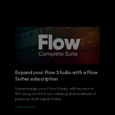
Expand your Flow Studio with a Flow
Suites subscription
Supercharge your Flow Studio with access to
80+ plug-ins from our catalog and hundreds of
purpose-built signal chains.
Learn more ›