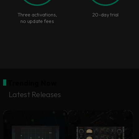
Three activations,
20-day trial
no update fees
Trending Now
Latest Releases