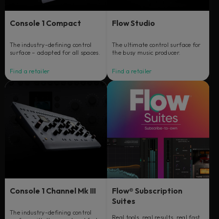
Console 1 Compact
Flow Studio
The industry-defining control
The ultimate control surface for
surface – adapted for all spaces.
the busy music producer.
Find a retailer
Find a retailer
Console 1 Channel Mk III
Flow® Subscription
Suites
The industry-defining control
Real tools, real results, real fast.