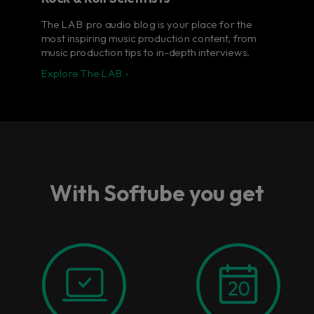
The LAB pro audio blog is your place for the
most inspiring music production content, from
music production tips to in-depth interviews.
Explore The LAB ›
With Softube you get