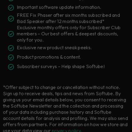
Important software update information.
FREE Fix Phaser after six months subscribed and
Bad Speaker after 12 months subscribed*
Exclusive monthly offers only for Subscriber Club
members – Our best offers & deepest discounts,
only for you.
Exclusive new product sneak peeks.
Product promotions & content.
Subscriber surveys – Help shape Softube!
*Offer subject to change or cancellation without notice.
Sign up to receive deals, tips and news from Softube. By
giving us your email details below, you consent to receiving
the Softube Newsletter and the collection and processing
of your data including purchase history and Softube
account details for analysis and profiling. We may also send
offers from partners. For information on how we store and
use your data view our
privacy policy.