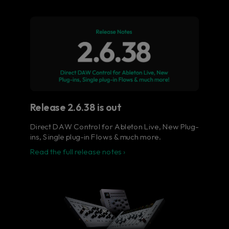
Flow® Studio - Your music
in full color.
The ultimate control surface for the busy
music producer.
Learn more
Release 2.6.38 is out
Direct DAW Control for Ableton Live, New Plug-
ins, Single plug-in Flows & much more.
Read the full release notes ›