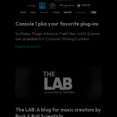
Console 1 plus your favorite plug-ins
Softube, Plugin Alliance, FabFilter, UAD & more
are available for Console 1 Mixing System.
Explore more ›
The LAB: A blog for music creators by
Rock & Roll Scientists