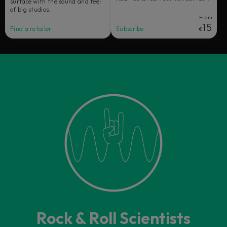
surface with the sound and feel
of big studios.
From
15
Find a retailer
Subscribe
€
Rock & Roll Scientists