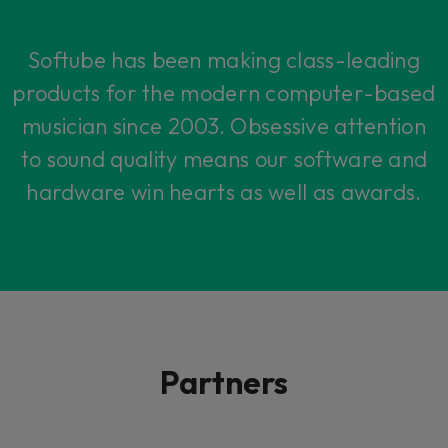
Softube has been making class-leading
products for the modern computer-based
musician since 2003. Obsessive attention
to sound quality means our software and
hardware win hearts as well as awards.
Partners