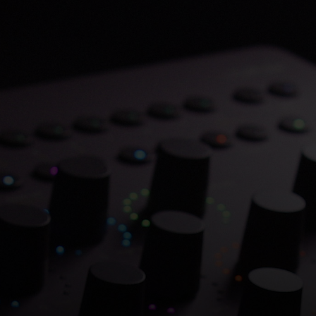
Save 70% on Atlantis
Dual Chambers.
Overflowing with hitmaking heritage. One
week only.