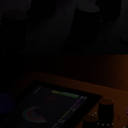
Shop now