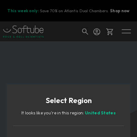
This week only:
Save 70% on Atlantis Dual Chambers.
Shop now
Cart
Shop today's deals
Your cart is empty
Select Region
Ready to fill your cart with awesome
gear?
It looks like you're in this region:
United States