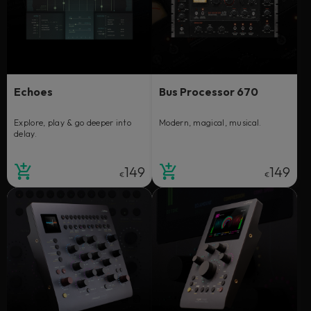
Echoes
Bus Processor 670
Explore, play & go deeper into
Modern, magical, musical.
delay.
149
149
€
€