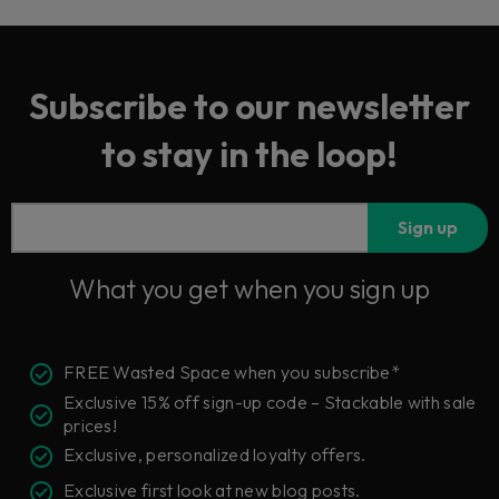
Subscribe to our newsletter
to stay in the loop!
Sign up
What you get when you sign up
FREE Wasted Space when you subscribe*
Exclusive 15% off sign-up code – Stackable with sale
prices!
Exclusive, personalized loyalty offers.
Exclusive first look at new blog posts.