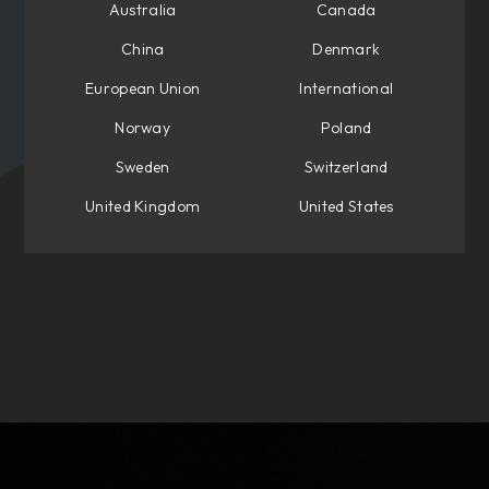
Australia
Canada
China
Denmark
European Union
International
Norway
Poland
Sweden
Switzerland
United Kingdom
United States