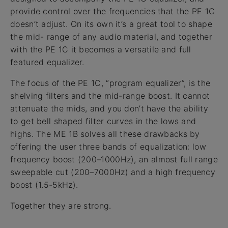
provide control over the frequencies that the PE 1C
doesn’t adjust. On its own it’s a great tool to shape
the mid- range of any audio material, and together
with the PE 1C it becomes a versatile and full
featured equalizer.
The focus of the PE 1C, “program equalizer”, is the
shelving filters and the mid-range boost. It cannot
attenuate the mids, and you don’t have the ability
to get bell shaped filter curves in the lows and
highs. The ME 1B solves all these drawbacks by
offering the user three bands of equalization: low
frequency boost (200–1000Hz), an almost full range
sweepable cut (200–7000Hz) and a high frequency
boost (1.5-5kHz).
Together they are strong.