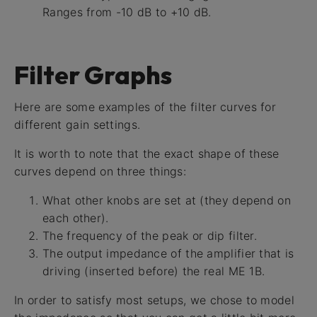
Ranges from -10 dB to +10 dB.
Filter Graphs
Here are some examples of the filter curves for
different gain settings.
It is worth to note that the exact shape of these
curves depend on three things:
What other knobs are set at (they depend on
each other).
The frequency of the peak or dip filter.
The output impedance of the amplifier that is
driving (inserted before) the real ME 1B.
In order to satisfy most setups, we chose to model