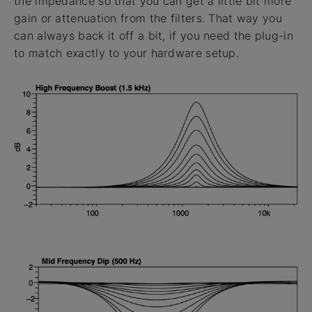
the impedance so that you can get a little bit more
gain or attenuation from the filters. That way you
can always back it off a bit, if you need the plug-in
to match exactly to your hardware setup.