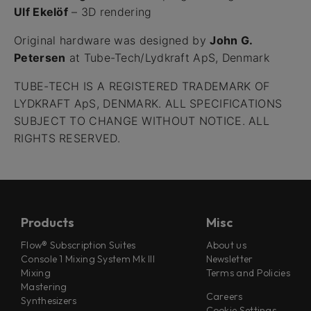
Ulf Ekelöf
– 3D rendering
Original hardware was designed by
John G.
Petersen
at Tube-Tech/Lydkraft ApS, Denmark
TUBE-TECH IS A REGISTERED TRADEMARK OF
LYDKRAFT ApS, DENMARK. ALL SPECIFICATIONS
SUBJECT TO CHANGE WITHOUT NOTICE. ALL
RIGHTS RESERVED.
Products
Misc
Flow® Subscription Suites
About us
Console 1 Mixing System Mk III
Newsletter
Mixing
Terms and Policies
Mastering
Careers
Synthesizers
Cookie Settings