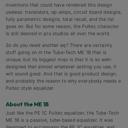
inventions that could have rendered this design
useless: transistors, op-amps, circuit board designs,
fully parametric designs, total recall, and the list
goes on. But for some reason, the Pultec character
is still desired in pro studios all over the world.
So do you need another eq?
There are certainly
stuff going on in the Tube-Tech ME 1B that is
unique, but its biggest mojo is that it is so well-
designed that almost whatever setting you use, it
will sound good. And that is good product design,
and probably the reason to why everybody needs a
Pultec style equalizer.
About the ME 1B
Just like the PE 1C Pultec equalizer, the Tube-Tech
ME 1B is a passive, tube-based equalizer. It was
designed to accompany the PE 1C equalizer, and