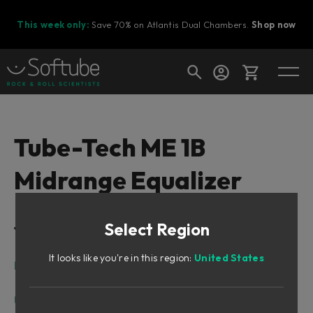
This week only:
Save 70% on Atlantis Dual Chambers.
Shop now
Cart
Tube-Tech ME 1B
Midrange Equalizer
Shop today's deals
Your cart is empty
Select Region
Table of Contents
Ready to fill your cart with awesome
gear?
It looks like you're in this region:
United States
Intro
About the ME 1B
User Interface