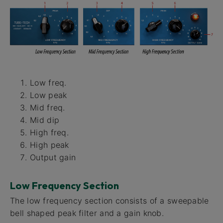
Low freq.
Low peak
Mid freq.
Mid dip
High freq.
High peak
Output gain
Low Frequency Section
The low frequency section consists of a sweepable
bell shaped peak filter and a gain knob.