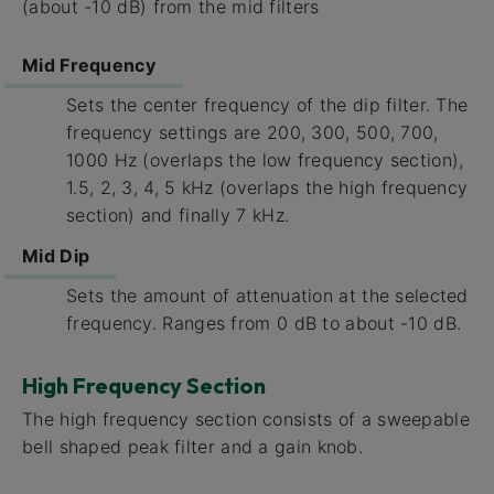
(about -10 dB) from the mid filters
Mid Frequency
Sets the center frequency of the dip filter. The
frequency settings are 200, 300, 500, 700,
1000 Hz (overlaps the low frequency section),
1.5, 2, 3, 4, 5 kHz (overlaps the high frequency
section) and finally 7 kHz.
Mid Dip
Sets the amount of attenuation at the selected
frequency. Ranges from 0 dB to about -10 dB.
High Frequency Section
The high frequency section consists of a sweepable
bell shaped peak filter and a gain knob.