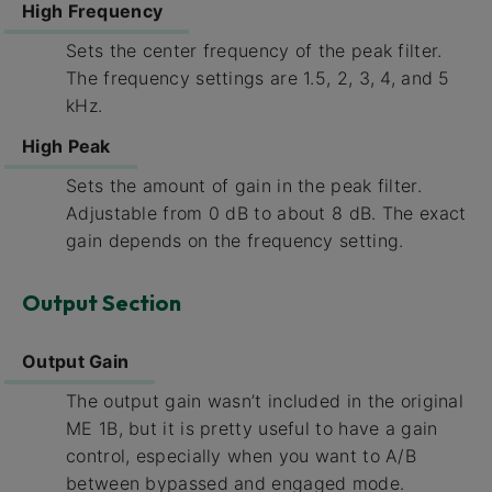
High Frequency
Sets the center frequency of the peak filter.
The frequency settings are 1.5, 2, 3, 4, and 5
kHz.
High Peak
Sets the amount of gain in the peak filter.
Adjustable from 0 dB to about 8 dB. The exact
gain depends on the frequency setting.
Output Section
Output Gain
The output gain wasn’t included in the original
ME 1B, but it is pretty useful to have a gain
control, especially when you want to A/B
between bypassed and engaged mode.