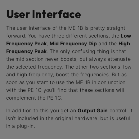
User Interface
The user interface of the ME 1B is pretty straight
forward. You have three different sections, the
Low
Frequency Peak
,
Mid Frequency Dip
and the
High
Frequency Peak
. The only confusing thing is that
the mid section never boosts, but always attenuate
the selected frequency. The other two sections, low
and high frequency, boost the frequencies. But as
soon as you start to use the ME 1B in conjunction
with the PE 1C you’ll find that these sections will
complement the PE 1C.
In addition to this you get an
Output Gain
control. It
isn’t included in the original hardware, but is useful
in a plug-in.