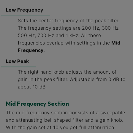
Low Frequency
Sets the center frequency of the peak filter.
The frequency settings are 200 Hz, 300 Hz,
500 Hz, 700 Hz and 1 kHz. All these
frequencies overlap with settings in the
Mid
Frequency
.
Low Peak
The right hand knob adjusts the amount of
gain in the peak filter. Adjustable from 0 dB to
about 10 dB.
Mid Frequency Section
The mid frequency section consists of a sweepable
and attenuating bell shaped filter and a gain knob.
With the gain set at 10 you get full attenuation