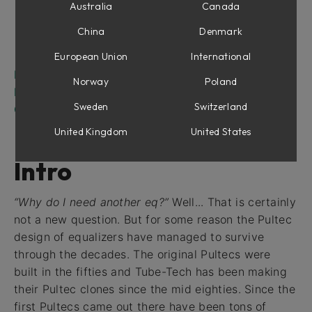
Low Frequency Section
Australia
Canada
Mid Frequency Section
China
Denmark
High Frequency Section
Output Section
European Union
International
Filter Graphs
Norway
Poland
Buying Recommendations
Sweden
Switzerland
Credits
United Kingdom
United States
Intro
“Why do I need another eq?”
Well... That is certainly
not a new question. But for some reason the Pultec
design of equalizers have managed to survive
through the decades. The original Pultecs were
built in the fifties and Tube-Tech has been making
their Pultec clones since the mid eighties. Since the
first Pultecs came out there have been tons of