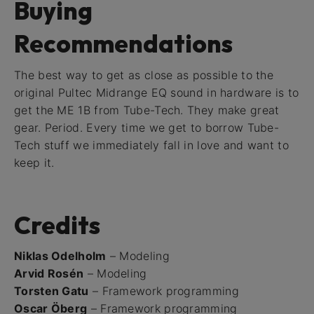
Buying
Recommendations
The best way to get as close as possible to the
original Pultec Midrange EQ sound in hardware is to
get the ME 1B from Tube-Tech. They make great
gear. Period. Every time we get to borrow Tube-
Tech stuff we immediately fall in love and want to
keep it.
Credits
Niklas Odelholm
– Modeling
Arvid Rosén
– Modeling
Torsten Gatu
– Framework programming
Oscar Öberg
– Framework programming