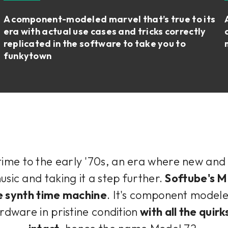
A component-modeled marvel that’s true to its
era with actual use cases and tricks correctly
replicated in the software to take you to
funkytown
 time to the early '70s, an era where new an
sic and taking it a step further.
Softube's M
e synth time machine
. It's component modele
rdware in pristine condition
with all the quirk