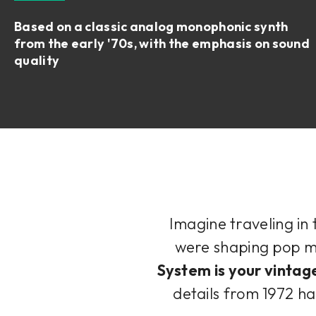
Based on a classic analog monophonic synth
from the early '70s, with the emphasis on sound
quality
Imagine traveling in
were shaping pop mu
System is your vintag
details from 1972 ha