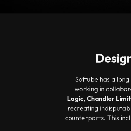
Design
Softube has a long
working in collabo
Logic
,
Chandler Limi
recreating indisputabl
counterparts. This inc