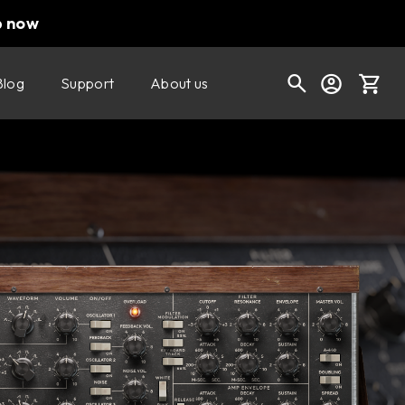
p now
Blog
Support
About us
Buy now
Try it free
Cart
Shop today's deals
Your cart is empty
Ready to fill your cart with awesome
gear?