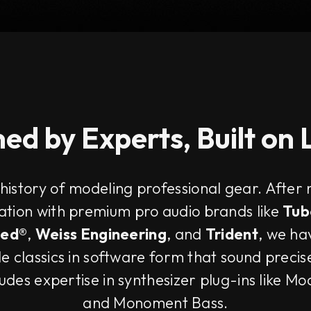
ed by Experts, Built on
 history of modeling professional gear. After
ration with premium pro audio brands like
Tub
ted®
,
Weiss Engineering
, and
Trident
, we ha
e classics in software form that sound precis
ludes expertise in synthesizer plug-ins like M
and Monoment Bass.