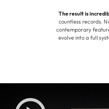
The result is incred
countless records. No
contemporary features
evolve into a full sy