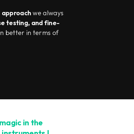
s approach
we always
se testing, and fine-
n better in terms of
 magic in the
e instruments I