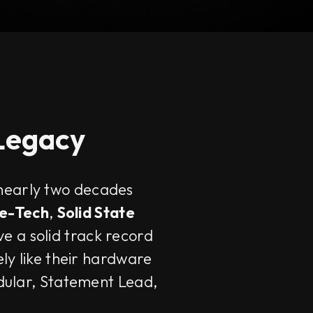
 Legacy
 nearly two decades
e-Tech
,
Solid State
ve a solid track record
ely like their hardware
odular, Statement Lead,