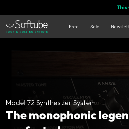
This
Free
Sale
Newslet
Model 72 Synthesizer System
Model 72 Synthesizer System
The monophonic legen