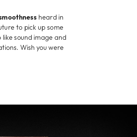
d smoothness
heard in
future to pick up some
o like sound image and
cations. Wish you were