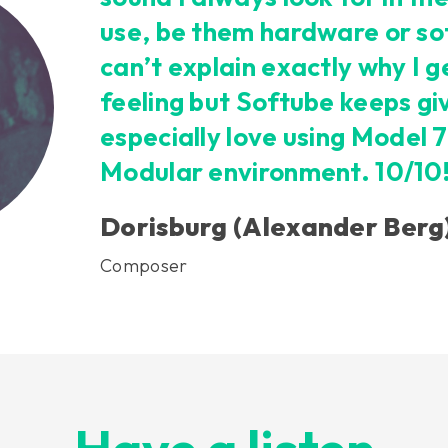
use, be them hardware or so
can’t explain exactly why I 
feeling but Softube keeps givi
especially love using Model 7
Modular environment. 10/10
Dorisburg (Alexander Berg
Composer