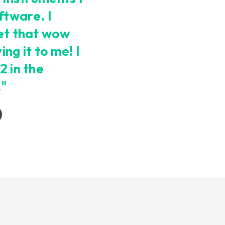
ftware. I
get that wow
ng it to me! I
2 in the
!"
)