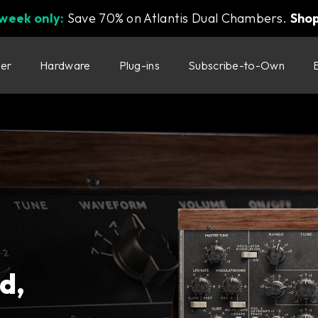
 week only:
Save 70% on Atlantis Dual Chambers.
Sho
ter
Hardware
Plug-ins
Subscribe-to-Own
d,