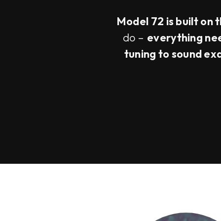
Model 72 is built on 
do –
everything need
tuning to sound ex