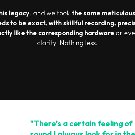
this legacy
, and we took
the same meticulou
s to be exact, with skillful recording, preci
actly like the corresponding hardware
or eve
clarity. Nothing less.
"There’s a certain feeling of
sound I always look for in th