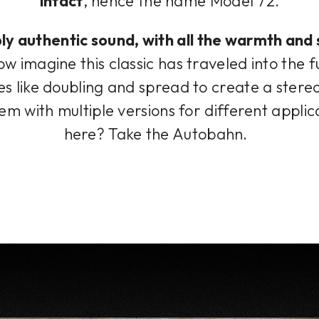
intact
, hence the name Model 72.
ibly authentic sound, with all the warmth an
w imagine this classic has traveled into the 
 like doubling and spread to create a stere
stem with multiple versions for different appli
here? Take the Autobahn.