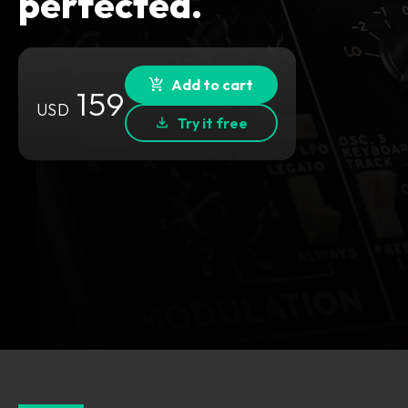
perfected.
Add to cart
159
USD
Try it free