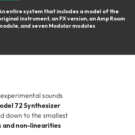
An entire system that includes a model of the
original instrument, an FX version, an Amp Room
module, and seven Modular modules
d experimental sounds
odel 72 Synthesizer
d down to the smallest
s and non-linearities