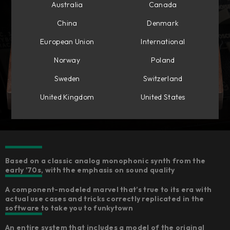
Australia
Canada
China
Denmark
European Union
International
Norway
Poland
Sweden
Switzerland
United Kingdom
United States
Based on a classic analog monophonic synth from the
early '70s, with the emphasis on sound quality
A component-modeled marvel that’s true to its era with
actual use cases and tricks correctly replicated in the
software to take you to funkytown
An entire system that includes a model of the original