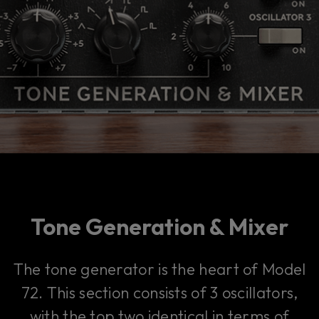
Tone Generation & Mixer
The tone generator is the heart of Model
72. This section consists of 3 oscillators,
with the top two identical in terms of