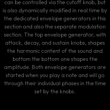
can be controlled via the cutoff knob, but
is also dynamically modified in real time by
the dedicated envelope generators in this
section and also the separate modulation
section. The top envelope generator, with
attack, decay, and sustain knobs, shapes
the harmonic content of the sound and
bottom the bottom one shapes the
amplitude. Both envelope generators are
started when you play a note and will go
through their individual phases in the time
set by the knobs.