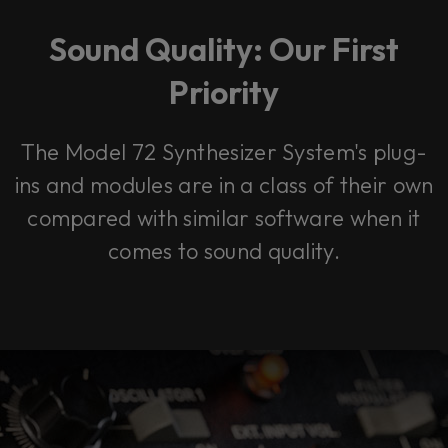
Sound Quality: Our First
Priority
The Model 72 Synthesizer System's plug-
ins and modules are in a class of their own
compared with similar software when it
comes to sound quality.