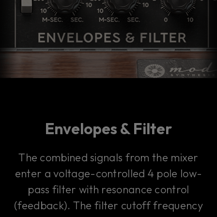
Envelopes & Filter
The combined signals from the mixer
enter a voltage-controlled 4 pole low-
pass filter with resonance control
(feedback). The filter cutoff frequency