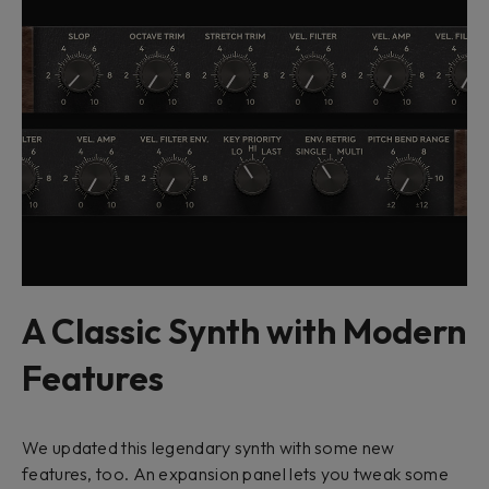
A Classic Synth with Modern
Features
We updated this legendary synth with some new
features, too. An expansion panel lets you tweak some