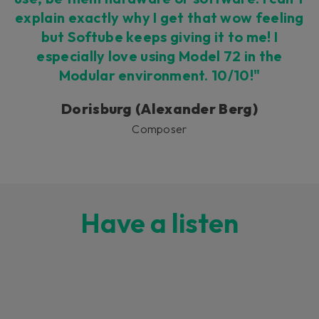
explain exactly why I get that wow feeling
but Softube keeps giving it to me! I
especially love using Model 72 in the
Modular environment. 10/10!"
Dorisburg (Alexander Berg)
Composer
Have a listen