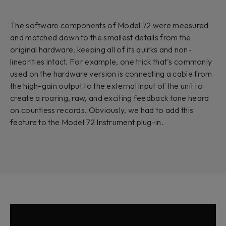
The software components of Model 72 were measured
and matched down to the smallest details from the
original hardware, keeping all of its quirks and non-
linearities intact. For example, one trick that's commonly
used on the hardware version is connecting a cable from
the high-gain output to the external input of the unit to
create a roaring, raw, and exciting feedback tone heard
on countless records. Obviously, we had to add this
feature to the Model 72 Instrument plug-in.