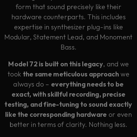
form that sound precisely like their
hardware counterparts. This includes
expertise in synthesizer plug-ins like
Modular, Statement Lead, and Monoment
Bass.
Model 72 is built on this legacy
, and we
took
the same meticulous approach
we
always do –
everything needs to be
exact, with skillful recording, precise
testing, and fine-tuning to sound exactly
like the corresponding hardware
or even
better in terms of clarity. Nothing less.