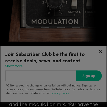
Join Subscriber Club be the first to
receive deals, news, and content
The Modulation Section
Show more
Sign up
The modulation section includes the
*Offer subject to change or cancellation without notice. Sign up to
master tune knob that sets the overall fine
receive deals, tips and news from Softube. For information on how we
store and use your data view our
privacy policy
.
tuning of the Model 72, the note glide rate,
and the modulation mix. You have the