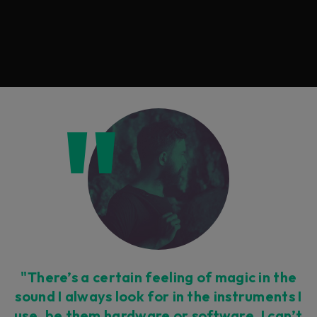
"There’s a certain feeling of magic in the
sound I always look for in the instruments I
use, be them hardware or software. I can’t