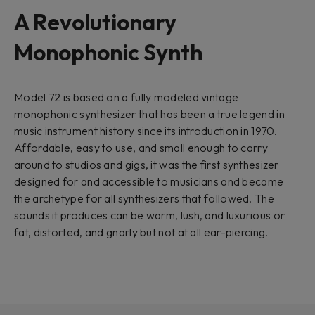
A Revolutionary
Monophonic Synth
Model 72 is based on a fully modeled vintage
monophonic synthesizer that has been a true legend in
music instrument history since its introduction in 1970.
Affordable, easy to use, and small enough to carry
around to studios and gigs, it was the first synthesizer
designed for and accessible to musicians and became
the archetype for all synthesizers that followed. The
sounds it produces can be warm, lush, and luxurious or
fat, distorted, and gnarly but not at all ear-piercing.