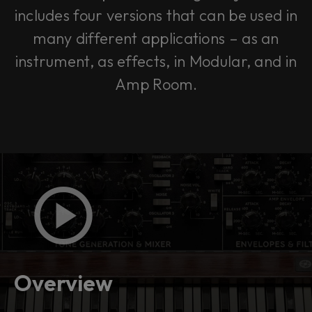
includes four versions that can be used in
many different applications – as an
instrument, as effects, in Modular, and in
Amp Room.
Overview