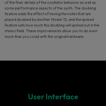
of the finer details of the oscillator behavior as well as
some performance aspects of the synth. The doubling
feature adds the effect of having the notes that are
played doubled by another Model 72, and the spread
feature sets how much this doubling will spread out in the
stereo field. These improvements allow you to do even
more than you could with the original hardware.
User Interface