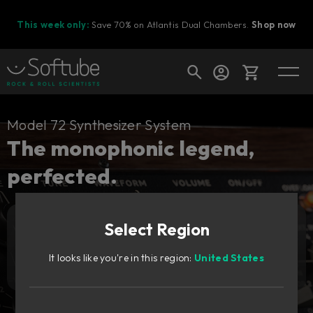
This week only:
Save 70% on Atlantis Dual Chambers.
Shop now
Cart
Model 72 Synthesizer System
The monophonic legend,
perfected.
Shop today's deals
Your cart is empty
Select Region
Ready to fill your cart with awesome
Add to cart
159
gear?
€
It looks like you're in this region:
United States
Try it free