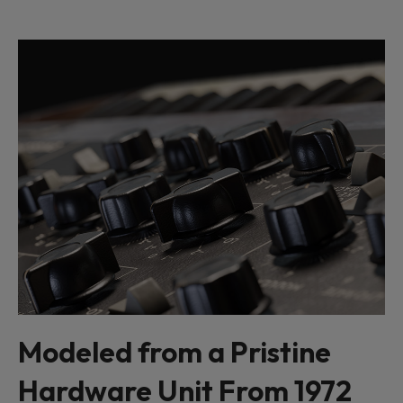
Modeled from a Pristine
Hardware Unit From 1972