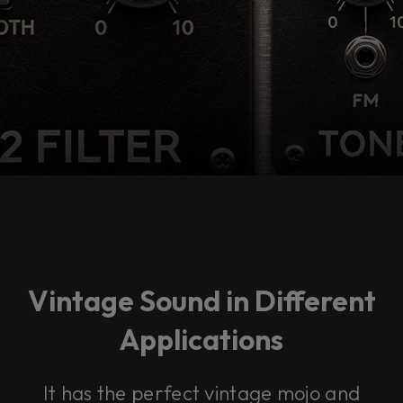
Vintage Sound in Different
Applications
It has the perfect vintage mojo and