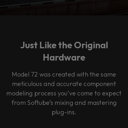
Just Like the Original
Hardware
Model 72 was created with the same
meticulous and accurate component
modeling process you’ve come to expect
from Softube’s mixing and mastering
plug-ins.