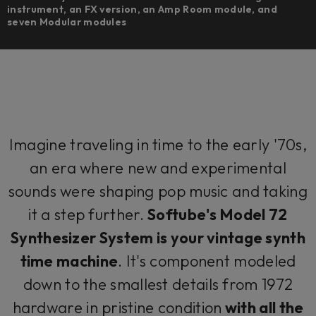
instrument, an FX version, an Amp Room module, and
seven Modular modules
Imagine traveling in time to the early '70s,
an era where new and experimental
sounds were shaping pop music and taking
it a step further.
Softube's Model 72
Synthesizer System is your vintage synth
time machine
. It's component modeled
down to the smallest details from 1972
hardware in pristine condition
with all the