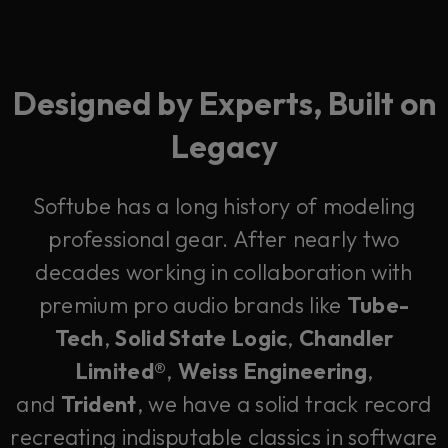
Designed by Experts, Built on
Legacy
Softube has a long history of modeling
professional gear. After nearly two
decades working in collaboration with
premium pro audio brands like
Tube-
Tech
,
Solid State Logic
,
Chandler
Limited®
,
Weiss Engineering
,
and
Trident
, we have a solid track record
recreating indisputable classics in software