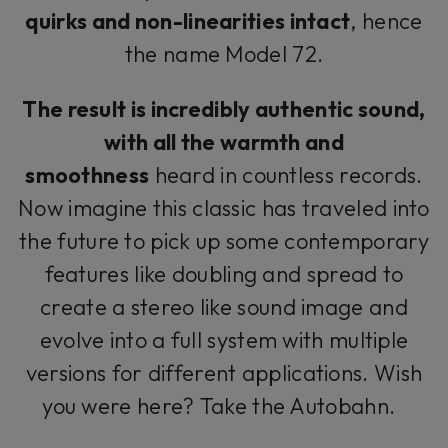
quirks and non-linearities intact
, hence
the name Model 72.
The result is incredibly authentic sound,
with all the warmth and
smoothness
heard in countless records.
Now imagine this classic has traveled into
the future to pick up some contemporary
features like doubling and spread to
create a stereo like sound image and
evolve into a full system with multiple
versions for different applications. Wish
you were here? Take the Autobahn.