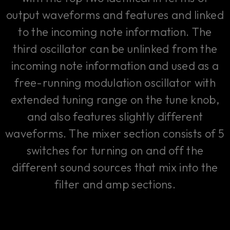
output waveforms and features and linked
to the incoming note information. The
third oscillator can be unlinked from the
incoming note information and used as a
free-running modulation oscillator with
extended tuning range on the tune knob,
and also features slightly different
waveforms. The mixer section consists of 5
switches for turning on and off the
different sound sources that mix into the
filter and amp sections.