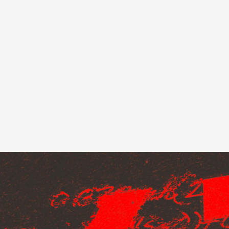
Loading
order