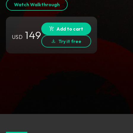
Watch Walkthrough
Add to cart
149
USD
Try it free