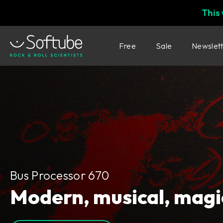
This
Free
Sale
Newslet
Bus Processor 670
Bus Processor 670
Modern, musical, magi