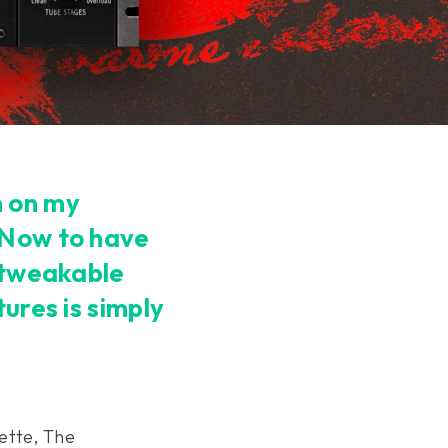
n on my
 Now to have
y tweakable
tures is simply
ette, The