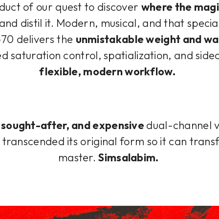
oduct of our quest to discover
where the magi
and distil it. Modern, musical, and that specia
70 delivers the
unmistakable weight and wa
d saturation control, spatialization, and side
flexible, modern workflow.
, sought-after, and expensive
dual-channel 
transcended its original form so it can trans
master.
Simsalabim.