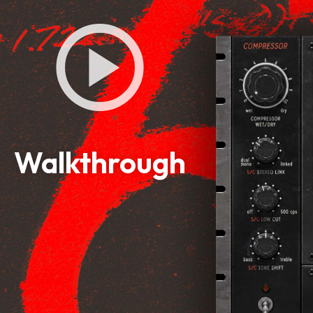
Walkthrough