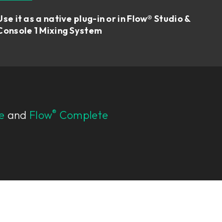
Use it as a native plug-in or in Flow® Studio &
Console 1 Mixing System
®
e
and
Flow
Complete