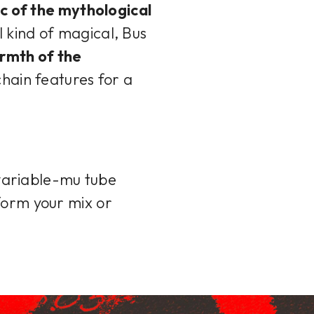
c of the mythological
l kind of magical, Bus
rmth of the
chain features for a
variable-mu tube
form your mix or