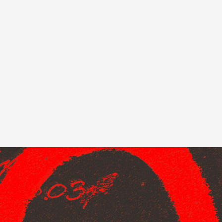
ndor. In
ant to