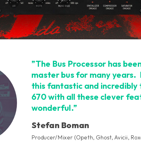
”The Bus Processor has bee
master bus for many years.
this fantastic and incredibl
670 with all these clever fea
wonderful.”
Stefan Boman
Producer/Mixer (Opeth, Ghost, Avicii, Rox