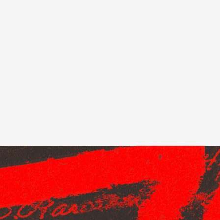
 this content may result in cookies being placed by a partner ve
 to respect your choice, we have blocked the content. If you w