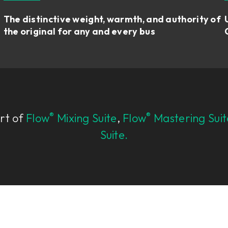
The distinctive weight, warmth, and authority of
the original for any and every bus
®
®
art of
Flow
Mixing Suite
,
Flow
Mastering Suit
Suite.