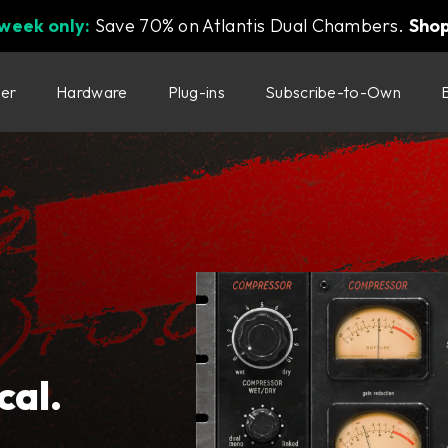
 week only:
Save 70% on Atlantis Dual Chambers.
Sho
ter
Hardware
Plug-ins
Subscribe-to-Own
cal.