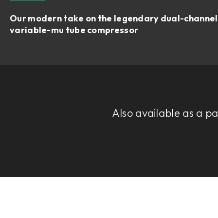
Our modern take on the legendary dual-channel
variable-mu tube compressor
Also available as a p