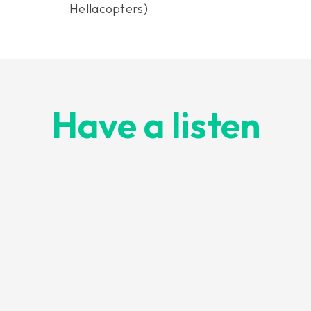
Hellacopters)
Have a listen