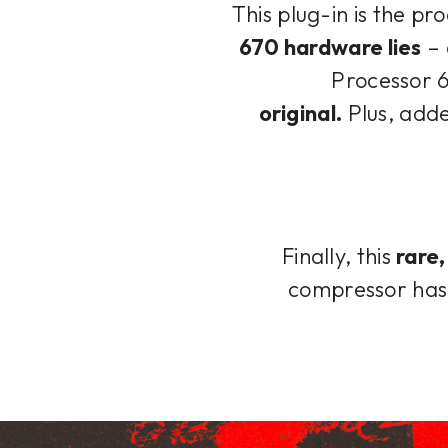
This plug-in is the pr
670 hardware lies
– 
Processor 6
original.
Plus, adde
Finally, this
rare
compressor has 