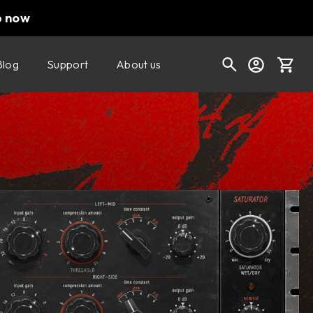
p now
Blog
Support
About us
Buy now
Try it free
Cart
Shop today's deals
Your cart is empty
Ready to fill your cart with awesome
gear?