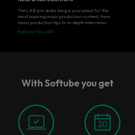
The LAB pro audio blog is your place for the
most inspiring music production content, from
music production tips to in-depth interviews.
Explore The LAB ›
With Softube you get