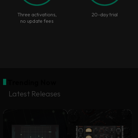
Three activations,
20-day trial
no update fees
Trending Now
Latest Releases