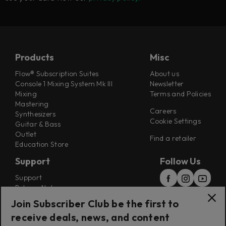
Products
Misc
Flow® Subscription Suites
About us
Console 1 Mixing System Mk III
Newsletter
Mixing
Terms and Policies
Mastering
Careers
Synthesizers
Cookie Settings
Guitar & Bass
Outlet
Find a retailer
Education Store
Support
Follow Us
Support
Release Notes
Manuals
Join Subscriber Club be the first to
Installers
receive deals, news, and content
Refunds & Returns