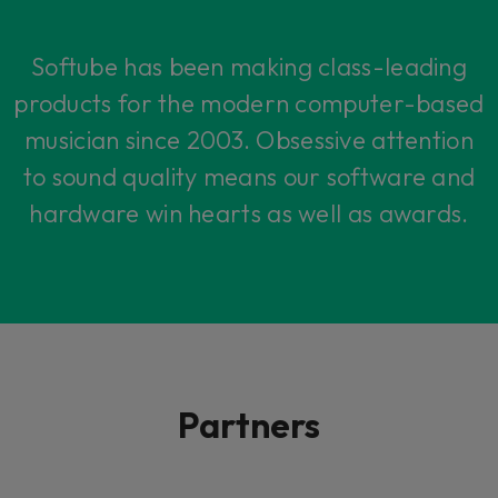
Softube has been making class-leading
products for the modern computer-based
musician since 2003. Obsessive attention
to sound quality means our software and
hardware win hearts as well as awards.
Partners