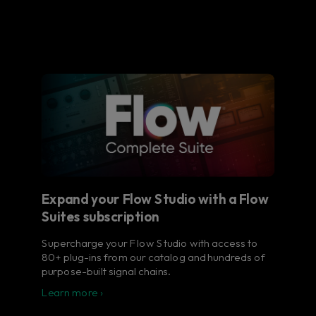
Expand your Flow Studio with a Flow
Suites subscription
Supercharge your Flow Studio with access to
80+ plug-ins from our catalog and hundreds of
purpose-built signal chains.
Learn more ›