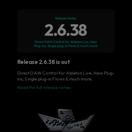
Flow® Studio - Your music
in full color.
The ultimate control surface for the busy
music producer.
Learn more
Release 2.6.38 is out
Direct DAW Control for Ableton Live, New Plug-
ins, Single plug-in Flows & much more.
Read the full release notes ›