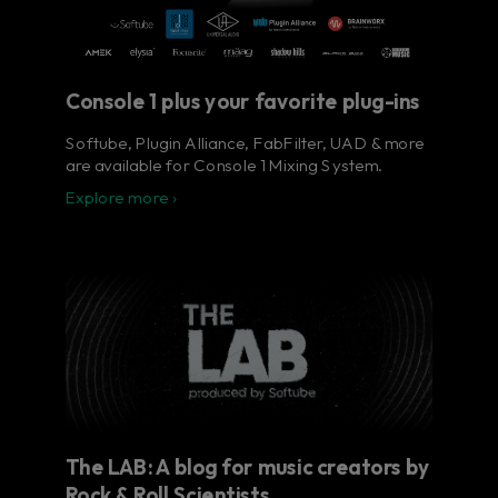
Console 1 plus your favorite plug-ins
Softube, Plugin Alliance, FabFilter, UAD & more
are available for Console 1 Mixing System.
Explore more ›
The LAB: A blog for music creators by
Rock & Roll Scientists