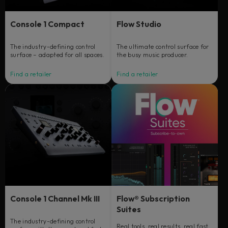
Console 1 Compact
Flow Studio
The industry-defining control
The ultimate control surface for
surface – adapted for all spaces.
the busy music producer.
Find a retailer
Find a retailer
Console 1 Channel Mk III
Flow® Subscription
Suites
The industry-defining control
Real tools, real results, real fast.