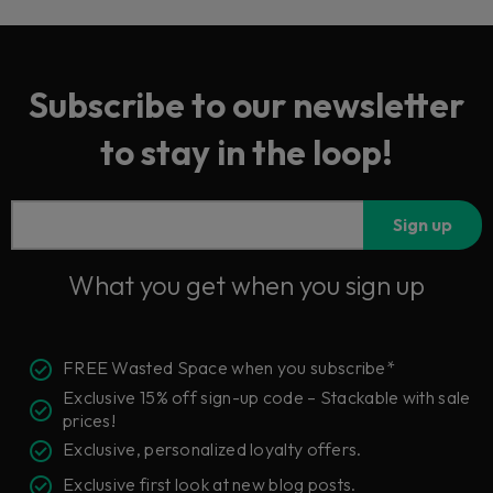
Subscribe to our newsletter
to stay in the loop!
Sign up
What you get when you sign up
FREE Wasted Space when you subscribe*
Exclusive 15% off sign-up code – Stackable with sale
prices!
Exclusive, personalized loyalty offers.
Exclusive first look at new blog posts.