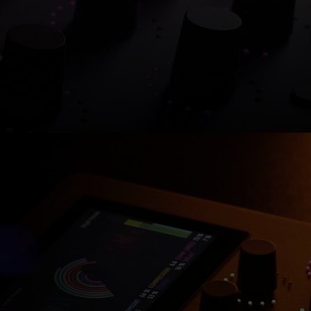
Shop now