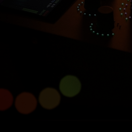
Introducing Console 1
Compact
Half size, full power.
Learn more