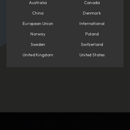
Australia
Canada
China
Denmark
European Union
International
Norway
Poland
Sweden
Switzerland
United Kingdom
United States