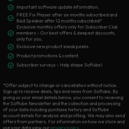
Important software update information.
FREE Fix Phaser after six months subscribed and
Bad Speaker after 12 months subscribed*
Exclusive monthly offers only for Subscriber Club
members – Our best offers & deepest discounts,
only for you.
Exclusive new product sneak peeks.
Product promotions & content.
Subscriber surveys – Help shape Softube!
*Offer subject to change or cancellation without notice.
Sign up to receive deals, tips and news from Softube. By
giving us your email details below, you consent to receiving
the Softube Newsletter and the collection and processing
of your data including purchase history and Softube
account details for analysis and profiling. We may also send
offers from partners. For information on how we store and
use your data view our
privacy policy.