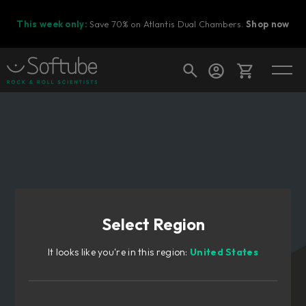
This week only:
Save 70% on Atlantis Dual Chambers.
Shop now
Cart
Shop today's deals
Your cart is empty
Select Region
Ready to fill your cart with awesome
gear?
It looks like you're in this region:
United States