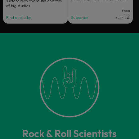
surface with the sound and feel
of big studios.
From
12
Find a retailer
Subscribe
GBP
Rock & Roll Scientists