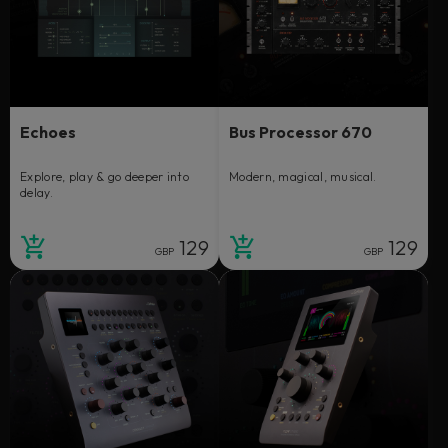
Echoes
Bus Processor 670
Explore, play & go deeper into
Modern, magical, musical.
delay.
129
129
GBP
GBP