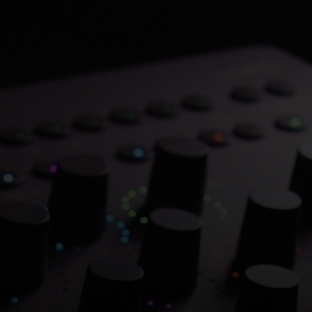
Save 70% on Atlantis
Dual Chambers.
Overflowing with hitmaking heritage. One
week only.