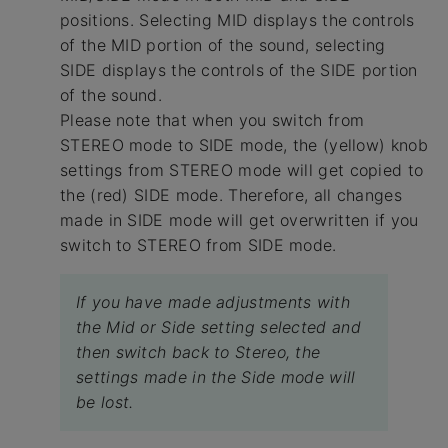
positions. Selecting MID displays the controls
of the MID portion of the sound, selecting
SIDE displays the controls of the SIDE portion
of the sound.
Please note that when you switch from
STEREO mode to SIDE mode, the (yellow) knob
settings from STEREO mode will get copied to
the (red) SIDE mode. Therefore, all changes
made in SIDE mode will get overwritten if you
switch to STEREO from SIDE mode.
If you have made adjustments with
the Mid or Side setting selected and
then switch back to Stereo, the
settings made in the Side mode will
be lost.