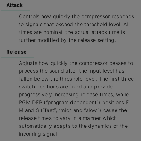
Attack
Controls how quickly the compressor responds
to signals that exceed the threshold level. All
times are nominal, the actual attack time is
further modified by the release setting.
Release
Adjusts how quickly the compressor ceases to
process the sound after the input level has
fallen below the threshold level. The first three
switch positions are fixed and provide
progressively increasing release times, while
PGM DEP (“program dependent”) positions F,
M and S (“fast”, “mid” and “slow”) cause the
release times to vary in a manner which
automatically adapts to the dynamics of the
incoming signal.