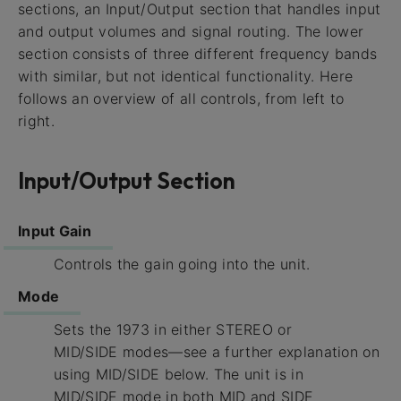
sections, an Input/Output section that handles input
and output volumes and signal routing. The lower
section consists of three different frequency bands
with similar, but not identical functionality. Here
follows an overview of all controls, from left to
right.
Input/Output Section
Input Gain
Controls the gain going into the unit.
Mode
Sets the 1973 in either STEREO or
MID/SIDE modes—see a further explanation on
using MID/SIDE below. The unit is in
MID/SIDE mode in both MID and SIDE