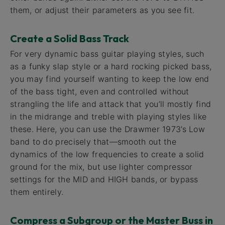
them, or adjust their parameters as you see fit.
Create a Solid Bass Track
For very dynamic bass guitar playing styles, such
as a funky slap style or a hard rocking picked bass,
you may find yourself wanting to keep the low end
of the bass tight, even and controlled without
strangling the life and attack that you’ll mostly find
in the midrange and treble with playing styles like
these. Here, you can use the Drawmer 1973’s Low
band to do precisely that—smooth out the
dynamics of the low frequencies to create a solid
ground for the mix, but use lighter compressor
settings for the MID and HIGH bands, or bypass
them entirely.
Compress a Subgroup or the Master Buss in