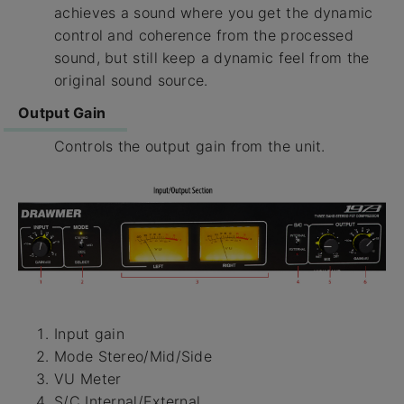
achieves a sound where you get the dynamic
control and coherence from the processed
sound, but still keep a dynamic feel from the
original sound source.
Output Gain
Controls the output gain from the unit.
Input gain
Mode Stereo/Mid/Side
VU Meter
S/C Internal/External