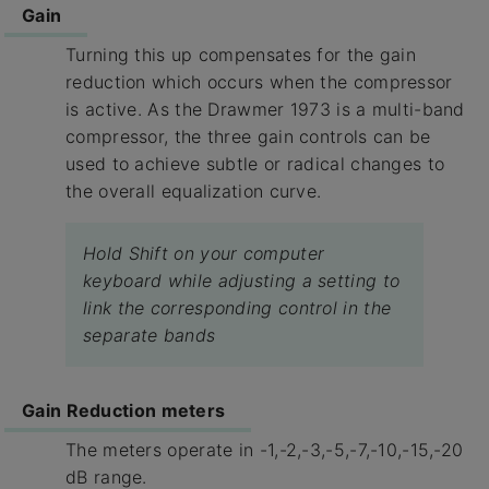
Gain
Turning this up compensates for the gain
reduction which occurs when the compressor
is active. As the Drawmer 1973 is a multi-band
compressor, the three gain controls can be
used to achieve subtle or radical changes to
the overall equalization curve.
Hold Shift on your computer
keyboard while adjusting a setting to
link the corresponding control in the
separate bands
Gain Reduction meters
The meters operate in -1,-2,-3,-5,-7,-10,-15,-20
dB range.