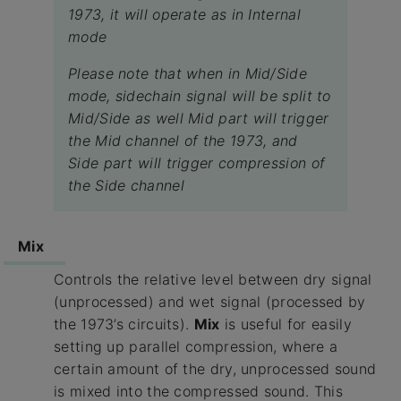
1973, it will operate as in Internal
mode
Please note that when in Mid/Side
mode, sidechain signal will be split to
Mid/Side as well Mid part will trigger
the Mid channel of the 1973, and
Side part will trigger compression of
the Side channel
Mix
Controls the relative level between dry signal
(unprocessed) and wet signal (processed by
the 1973’s circuits).
Mix
is useful for easily
setting up parallel compression, where a
certain amount of the dry, unprocessed sound
is mixed into the compressed sound. This