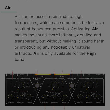
Air
Air can be used to reintroduce high
frequencies, which can sometimes be lost as a
result of heavy compression. Activating
Air
makes the sound more intimate, detailed and
transparent, but without making it sound harsh
or introducing any noticeably unnatural
artifacts.
Air
is only available for the
High
band.