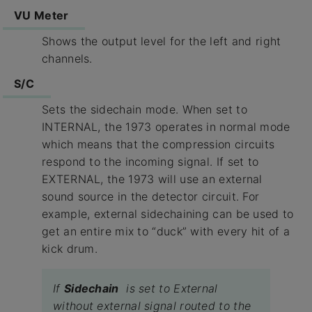
VU Meter
Shows the output level for the left and right
channels.
S/C
Sets the sidechain mode. When set to
INTERNAL, the 1973 operates in normal mode
which means that the compression circuits
respond to the incoming signal. If set to
EXTERNAL, the 1973 will use an external
sound source in the detector circuit. For
example, external sidechaining can be used to
get an entire mix to “duck” with every hit of a
kick drum.
If
Sidechain
is set to External
without external signal routed to the