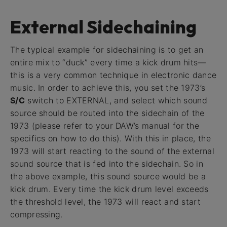
External Sidechaining
The typical example for sidechaining is to get an
entire mix to “duck” every time a kick drum hits—
this is a very common technique in electronic dance
music. In order to achieve this, you set the 1973’s
S/C
switch to EXTERNAL, and select which sound
source should be routed into the sidechain of the
1973 (please refer to your DAW’s manual for the
specifics on how to do this). With this in place, the
1973 will start reacting to the sound of the external
sound source that is fed into the sidechain. So in
the above example, this sound source would be a
kick drum. Every time the kick drum level exceeds
the threshold level, the 1973 will react and start
compressing.