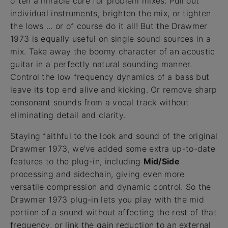
often a miracle cure for problem mixes. Pull out
individual instruments, brighten the mix, or tighten
the lows ... or of course do it all! But the Drawmer
1973 is equally useful on single sound sources in a
mix. Take away the boomy character of an acoustic
guitar in a perfectly natural sounding manner.
Control the low frequency dynamics of a bass but
leave its top end alive and kicking. Or remove sharp
consonant sounds from a vocal track without
eliminating detail and clarity.
Staying faithful to the look and sound of the original
Drawmer 1973, we’ve added some extra up-to-date
features to the plug-in, including
Mid/Side
processing and sidechain, giving even more
versatile compression and dynamic control. So the
Drawmer 1973 plug-in lets you play with the mid
portion of a sound without affecting the rest of that
frequency, or link the gain reduction to an external