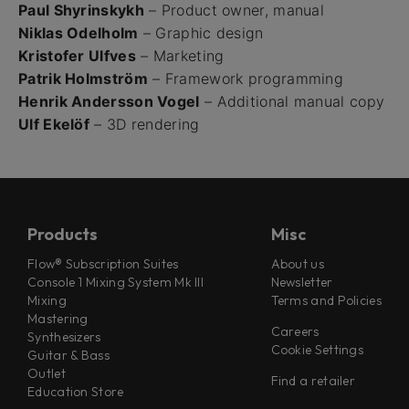
Paul Shyrinskykh
– Product owner, manual
Niklas Odelholm
– Graphic design
Kristofer Ulfves
– Marketing
Patrik Holmström
– Framework programming
Henrik Andersson Vogel
– Additional manual copy
Ulf Ekelöf
– 3D rendering
Products
Misc
Flow® Subscription Suites
About us
Console 1 Mixing System Mk III
Newsletter
Mixing
Terms and Policies
Mastering
Careers
Synthesizers
Cookie Settings
Guitar & Bass
Outlet
Find a retailer
Education Store