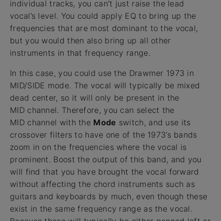
individual tracks, you can’t just raise the lead
vocal’s level. You could apply EQ to bring up the
frequencies that are most dominant to the vocal,
but you would then also bring up all other
instruments in that frequency range.
In this case, you could use the Drawmer 1973 in
MID/SIDE mode. The vocal will typically be mixed
dead center, so it will only be present in the
MID channel. Therefore, you can select the
MID channel with the
Mode
switch, and use its
crossover filters to have one of the 1973’s bands
zoom in on the frequencies where the vocal is
prominent. Boost the output of this band, and you
will find that you have brought the vocal forward
without affecting the chord instruments such as
guitars and keyboards by much, even though these
exist in the same frequency range as the vocal.