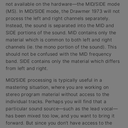
not available on the hardware—the MID/SIDE mode
(MS). In MID/SIDE mode, the Drawmer 1973 will not
process the left and right channels separately.
Instead, the sound is separated into the MID and
SIDE portions of the sound. MID contains only the
material which is common to both left and right
channels (ie. the mono portion of the sound). This
should not be confused with the MID frequency
band. SIDE contains only the material which differs
from left and right.
MID/SIDE processing is typically useful in a
mastering situation, where you are working on
stereo program material without access to the
individual tracks. Perhaps you will find that a
particular sound source—such as the lead vocal—
has been mixed too low, and you want to bring it
forward. But since you don’t have access to the