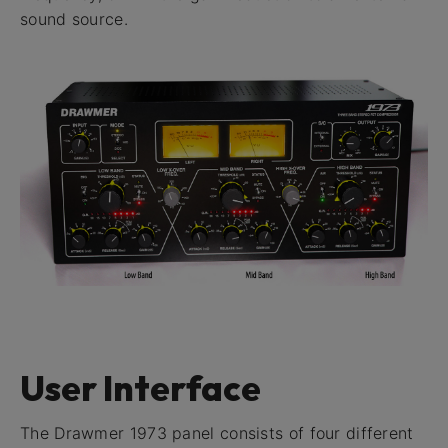
sound source.
User Interface
The Drawmer 1973 panel consists of four different