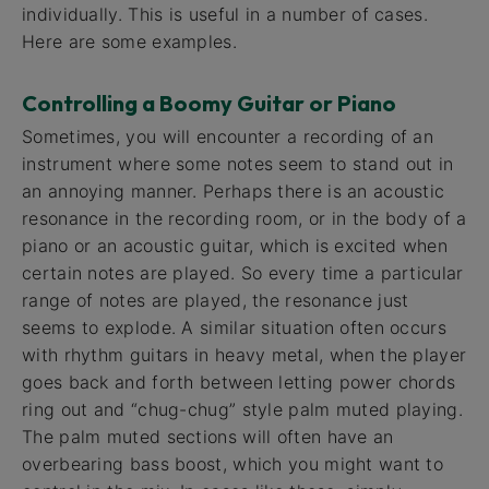
individually. This is useful in a number of cases.
Here are some examples.
Controlling a Boomy Guitar or Piano
Sometimes, you will encounter a recording of an
instrument where some notes seem to stand out in
an annoying manner. Perhaps there is an acoustic
resonance in the recording room, or in the body of a
piano or an acoustic guitar, which is excited when
certain notes are played. So every time a particular
range of notes are played, the resonance just
seems to explode. A similar situation often occurs
with rhythm guitars in heavy metal, when the player
goes back and forth between letting power chords
ring out and “chug-chug” style palm muted playing.
The palm muted sections will often have an
overbearing bass boost, which you might want to