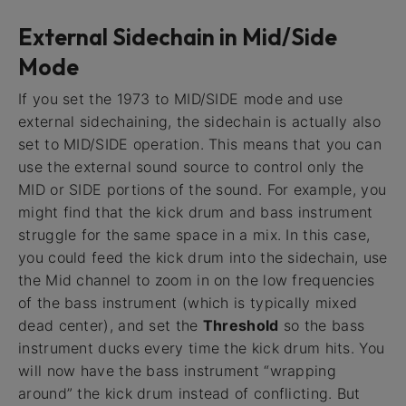
External Sidechain in Mid/Side
Mode
If you set the 1973 to MID/SIDE mode and use
external sidechaining, the sidechain is actually also
set to MID/SIDE operation. This means that you can
use the external sound source to control only the
MID or SIDE portions of the sound. For example, you
might find that the kick drum and bass instrument
struggle for the same space in a mix. In this case,
you could feed the kick drum into the sidechain, use
the Mid channel to zoom in on the low frequencies
of the bass instrument (which is typically mixed
dead center), and set the
Threshold
so the bass
instrument ducks every time the kick drum hits. You
will now have the bass instrument “wrapping
around” the kick drum instead of conflicting. But