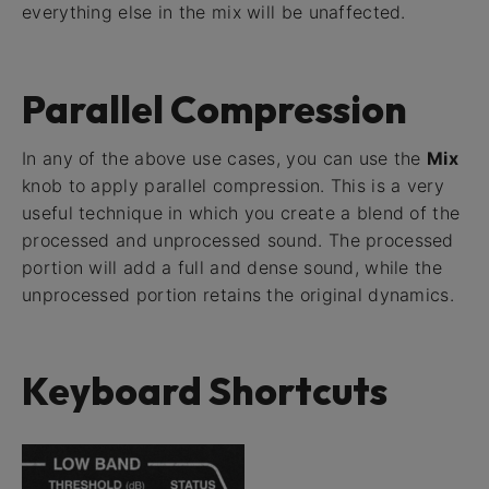
everything else in the mix will be unaffected.
Parallel Compression
In any of the above use cases, you can use the
Mix
knob to apply parallel compression. This is a very
useful technique in which you create a blend of the
processed and unprocessed sound. The processed
portion will add a full and dense sound, while the
unprocessed portion retains the original dynamics.
Keyboard Shortcuts