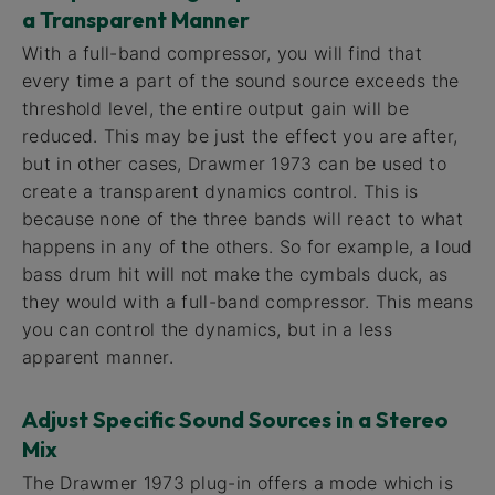
a Transparent Manner
With a full-band compressor, you will find that
every time a part of the sound source exceeds the
threshold level, the entire output gain will be
reduced. This may be just the effect you are after,
but in other cases, Drawmer 1973 can be used to
create a transparent dynamics control. This is
because none of the three bands will react to what
happens in any of the others. So for example, a loud
bass drum hit will not make the cymbals duck, as
they would with a full-band compressor. This means
you can control the dynamics, but in a less
apparent manner.
Adjust Specific Sound Sources in a Stereo
Mix
The Drawmer 1973 plug-in offers a mode which is