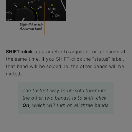
SHIFT-click
a parameter to adjust it for all bands at
the same time. If you SHIFT-click the “status” label,
that band will be soloed, ie. the other bands will be
muted.
The fastest way to un-solo (un-mute
the other two bands) is to shift-click
On
, which will turn on all three bands