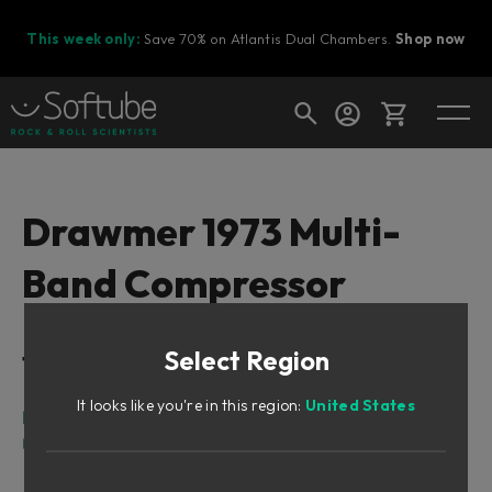
This week only:
Save 70% on Atlantis Dual Chambers.
Shop now
Cart
Drawmer 1973 Multi-
Band Compressor
Shop today's deals
Your cart is empty
Select Region
Table of Contents
Ready to fill your cart with awesome
gear?
It looks like you're in this region:
United States
Intro
User Interface
Input/Output Section