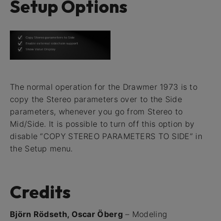
Setup Options
The normal operation for the Drawmer 1973 is to
copy the Stereo parameters over to the Side
parameters, whenever you go from Stereo to
Mid/Side. It is possible to turn off this option by
disable “COPY STEREO PARAMETERS TO SIDE” in
the Setup menu.
Credits
Björn Rödseth, Oscar Öberg
– Modeling