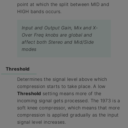
point at which the split between MID and
HIGH bands occurs.
Input and Output Gain, Mix and X-
Over Freq knobs are global and
affect both Stereo and Mid/Side
modes
Threshold
Determines the signal level above which
compression starts to take place. A low
Threshold
setting means more of the
incoming signal gets processed. The 1973 is a
soft knee compressor, which means that more
compression is applied gradually as the input
signal level increases.