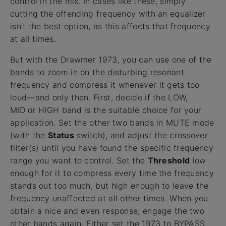
control in the mix. In cases like these, simply
cutting the offending frequency with an equalizer
isn’t the best option, as this affects that frequency
at all times.
But with the Drawmer 1973, you can use one of the
bands to zoom in on the disturbing resonant
frequency and compress it whenever it gets too
loud—and only then. First, decide if the LOW,
MID or HIGH band is the suitable choice for your
application. Set the other two bands in MUTE mode
(with the
Status
switch), and adjust the crossover
filter(s) until you have found the specific frequency
range you want to control. Set the
Threshold
low
enough for it to compress every time the frequency
stands out too much, but high enough to leave the
frequency unaffected at all other times. When you
obtain a nice and even response, engage the two
other bands again. Either set the 1973 to BYPASS