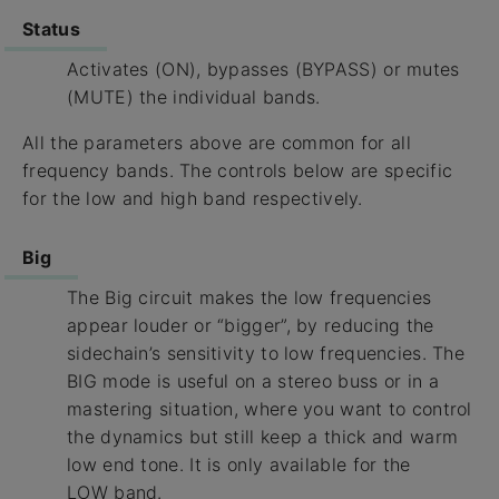
Status
Activates (ON), bypasses (BYPASS) or mutes
(MUTE) the individual bands.
All the parameters above are common for all
frequency bands. The controls below are specific
for the low and high band respectively.
Big
The Big circuit makes the low frequencies
appear louder or “bigger”, by reducing the
sidechain’s sensitivity to low frequencies. The
BIG mode is useful on a stereo buss or in a
mastering situation, where you want to control
the dynamics but still keep a thick and warm
low end tone. It is only available for the
LOW band.