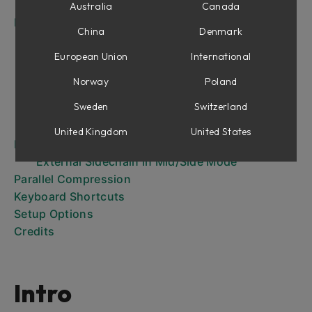
Frequency Bands
Australia
Canada
In Use
China
Denmark
Controlling a Boomy Guitar or Piano
Create a Solid Bass Track
European Union
International
Compress a Subgroup or the Master Buss in a
Norway
Poland
Transparent Manner
Sweden
Switzerland
Adjust Specific Sound Sources in a Stereo Mix
Widen the Mix
United Kingdom
United States
External Sidechaining
External Sidechain in Mid/Side Mode
Parallel Compression
Keyboard Shortcuts
Setup Options
Credits
Intro