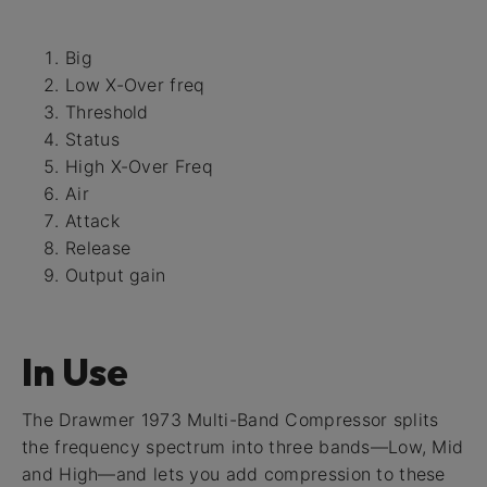
Big
Low X-Over freq
Threshold
Status
High X-Over Freq
Air
Attack
Release
Output gain
In Use
The Drawmer 1973 Multi-Band Compressor splits
the frequency spectrum into three bands—Low, Mid
and High—and lets you add compression to these