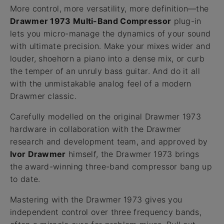
More control, more versatility, more definition—the
Drawmer 1973 Multi-Band Compressor
plug-in
lets you micro-manage the dynamics of your sound
with ultimate precision. Make your mixes wider and
louder, shoehorn a piano into a dense mix, or curb
the temper of an unruly bass guitar. And do it all
with the unmistakable analog feel of a modern
Drawmer classic.
Carefully modelled on the original Drawmer 1973
hardware in collaboration with the Drawmer
research and development team, and approved by
Ivor Drawmer
himself, the Drawmer 1973 brings
the award-winning three-band compressor bang up
to date.
Mastering with the Drawmer 1973 gives you
independent control over three frequency bands,