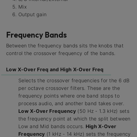
Mix
Output gain
Frequency Bands
Between the frequency bands sits the knobs that
control the crossover frequency of the bands.
Low X-Over Freq and High X-Over Freq
Selects the crossover frequencies for the 6 dB
per octave crossover filters. These are the
frequency points where one band stops to
process audio, and another band takes over.
Low X-Over Frequency
(50 Hz - 1.3 kHz) sets
the frequency point at which the split between
Low and Mid bands occurs.
High X-Over
Frequency
(1 kHz - 14 kHz) sets the frequency