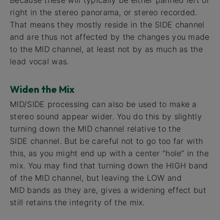
Because these will typically be either panned left or
right in the stereo panorama, or stereo recorded.
That means they mostly reside in the SIDE channel
and are thus not affected by the changes you made
to the MID channel, at least not by as much as the
lead vocal was.
Widen the Mix
MID/SIDE processing can also be used to make a
stereo sound appear wider. You do this by slightly
turning down the MID channel relative to the
SIDE channel. But be careful not to go too far with
this, as you might end up with a center “hole” in the
mix. You may find that turning down the HIGH band
of the MID channel, but leaving the LOW and
MID bands as they are, gives a widening effect but
still retains the integrity of the mix.