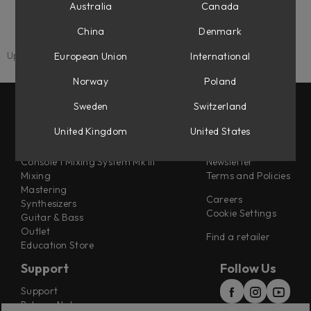
Fixed an issue where turning the Feedback knob to 0
Australia
Canada
caused a loud audio spike.
China
Denmark
Updated: 25 July 2025
European Union
International
Norway
Poland
Sweden
Switzerland
Products
Misc
United Kingdom
United States
Flow® Subscription Suites
About us
Console 1 Mixing System Mk III
Newsletter
Mixing
Terms and Policies
Mastering
Careers
Synthesizers
Cookie Settings
Guitar & Bass
Outlet
Find a retailer
Education Store
Support
Follow Us
Support
Release Notes