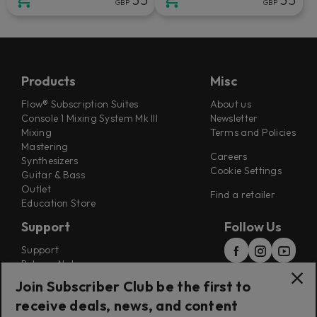
GBP
GBP
Products
Misc
Flow® Subscription Suites
About us
Console 1 Mixing System Mk III
Newsletter
Mixing
Terms and Policies
Mastering
Careers
Synthesizers
Cookie Settings
Guitar & Bass
Outlet
Find a retailer
Education Store
Support
Follow Us
Support
Release Notes
Manuals
Join Subscriber Club be the first to
Installers
receive deals, news, and content
Refunds & Returns