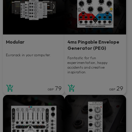
Modular
4ms Pingable Envelope
Generator (PEG)
Eurorack in your computer.
Fantastic for fun
experimentation, happy
accidents and creative
inspiration.
79
29
GBP
GBP