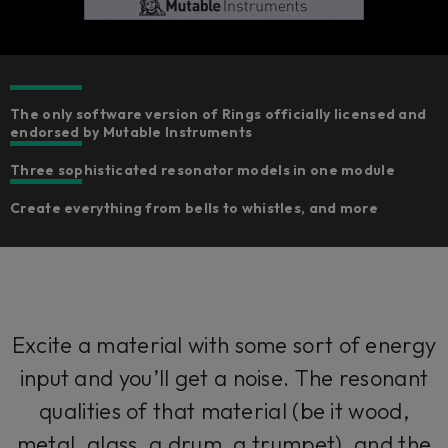
The only software version of Rings officially licensed and
endorsed by Mutable Instruments
Three sophisticated resonator models in one module
Create everything from bells to whistles, and more
Excite a material with some sort of energy
input and you’ll get a noise. The resonant
qualities of that material (be it wood,
metal, glass, a drum, a trumpet), and the