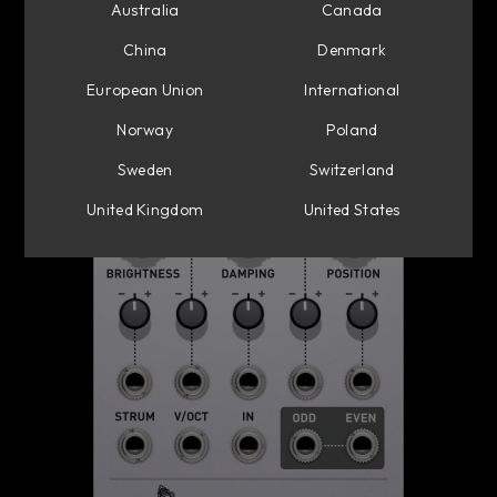
Australia
Canada
China
Denmark
European Union
International
Norway
Poland
Sweden
Switzerland
United Kingdom
United States