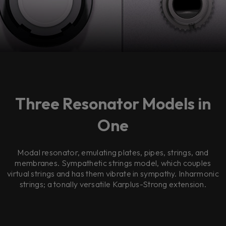
Three Resonator Models in
One
Modal resonator, emulating plates, pipes, strings, and
membranes. Sympathetic strings model, which couples
virtual strings and has them vibrate in sympathy. Inharmonic
strings; a tonally versatile Karplus-Strong extension.