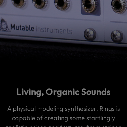
Living, Organic Sounds
A physical modeling synthesizer, Rings is
capable of creating some startlingly