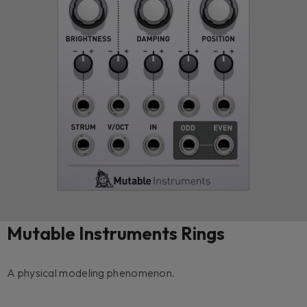
Mutable Instruments Rings
A physical modeling phenomenon.