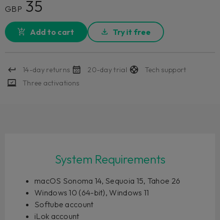
35
GBP
Add to cart
Try it free
14-day returns
20-day trial
Tech support
Three activations
System Requirements
macOS Sonoma 14, Sequoia 15, Tahoe 26
Windows 10 (64-bit), Windows 11
Softube account
iLok account