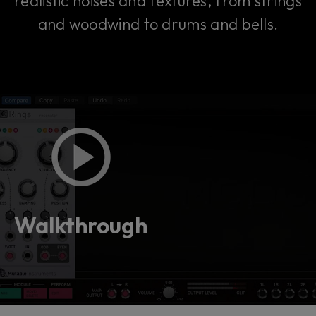
realistic noises and textures, from strings
and woodwind to drums and bells.
Walkthrough