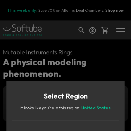
This week only:
Save 70% on Atlantis Dual Chambers.
Shop now
Cart
Mutable Instruments Rings
A physical modeling
phenomenon.
Shop today's deals
Your cart is empty
Select Region
Ready to fill your cart with awesome
Add to cart
35
gear?
GBP
It looks like you're in this region:
United States
Try it free