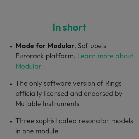
In short
Made for Modular
, Softube's
Eurorack platform.
Learn more about
Modular
The only software version of Rings
officially licensed and endorsed by
Mutable Instruments
Three sophisticated resonator models
in one module