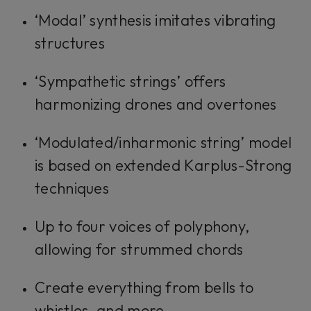
‘Modal’ synthesis imitates vibrating
structures
‘Sympathetic strings’ offers
harmonizing drones and overtones
‘Modulated/inharmonic string’ model
is based on extended Karplus-Strong
techniques
Up to four voices of polyphony,
allowing for strummed chords
Create everything from bells to
whistles, and more