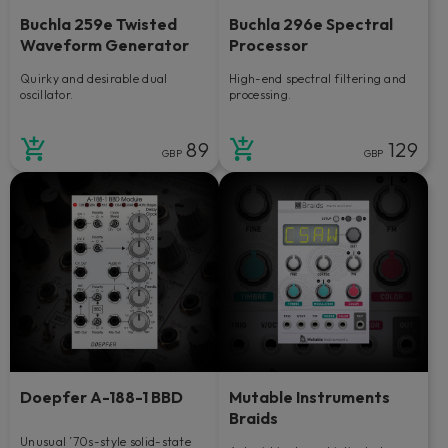
Buchla 259e Twisted
Buchla 296e Spectral
Waveform Generator
Processor
Quirky and desirable dual
High-end spectral filtering and
oscillator.
processing.
89
129
GBP
GBP
Doepfer A-188-1 BBD
Mutable Instruments
Braids
Unusual ’70s-style solid-state