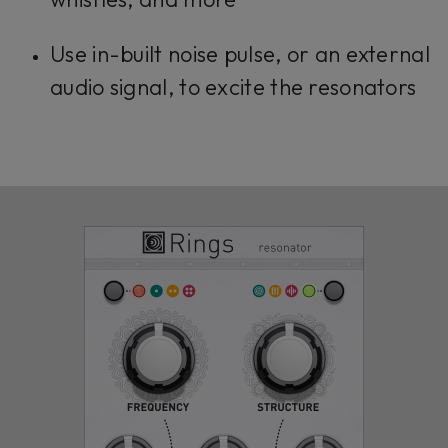
Use in-built noise pulse, or an external
audio signal, to excite the resonators