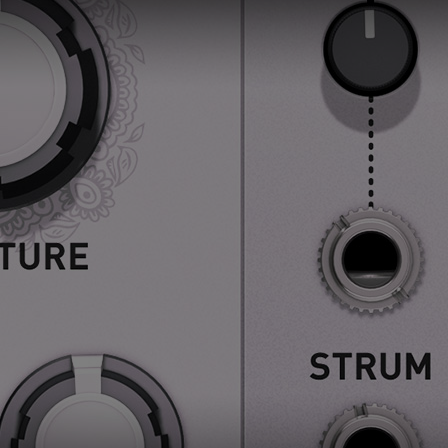
Loading this content may result in
cookies being placed by a partner
vendor. In order to respect your choice,
we have blocked the content. If you
want to continue you must give us your
consent by clicking on the button below.
Accept