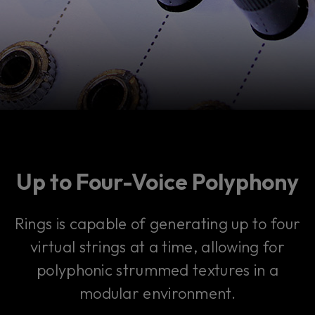
Up to Four-Voice Polyphony
Rings is capable of generating up to four
virtual strings at a time, allowing for
polyphonic strummed textures in a
modular environment.