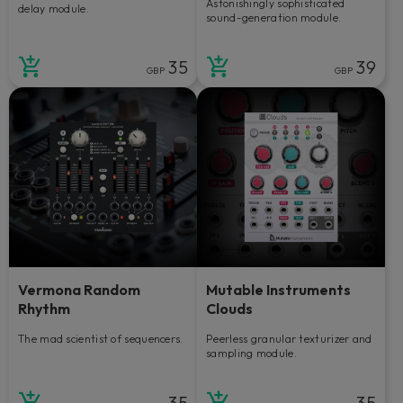
Astonishingly sophisticated
delay module.
sound-generation module.
35
39
GBP
GBP
Vermona Random
Mutable Instruments
Rhythm
Clouds
The mad scientist of sequencers.
Peerless granular texturizer and
sampling module.
35
35