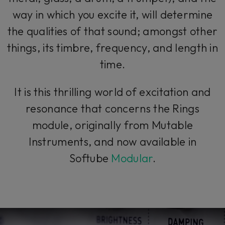
way in which you excite it, will determine
the qualities of that sound; amongst other
things, its timbre, frequency, and length in
time.
It is this thrilling world of excitation and
resonance that concerns the Rings
module, originally from Mutable
Instruments, and now available in
Softube
Modular
.