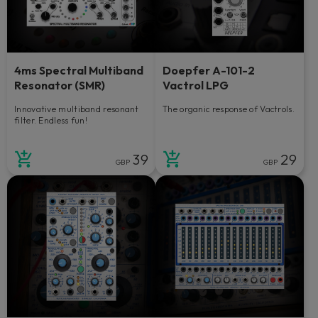
4ms Spectral Multiband
Doepfer A-101-2
Resonator (SMR)
Vactrol LPG
Innovative multiband resonant
The organic response of Vactrols.
filter. Endless fun!
39
29
GBP
GBP