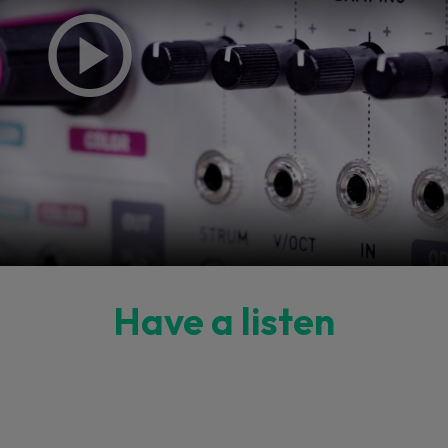
Have a listen