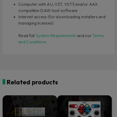
Computer with AU, VST, VST3 and/or AAX
compatible DAW host software
Internet access (for downloading installers and
managing licenses)
Read full
System Requirements
and our
Terms
and Conditions
Related products