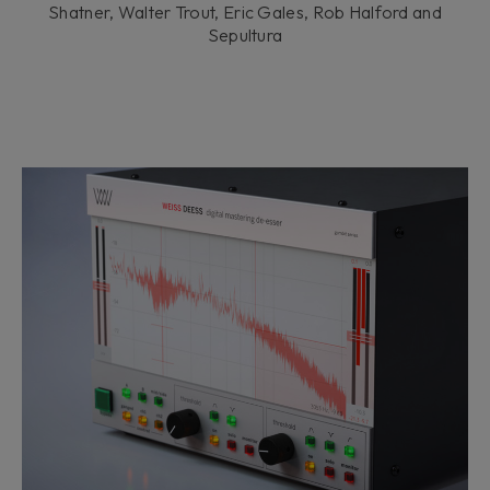
Shatner, Walter Trout, Eric Gales, Rob Halford and
Sepultura