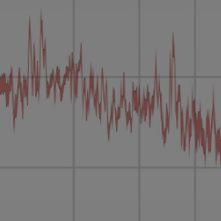
Loading this content may result in
cookies being placed by a partner
vendor. In order to respect your choice,
we have blocked the content. If you
want to continue you must give us your
consent by clicking on the button below.
Accept