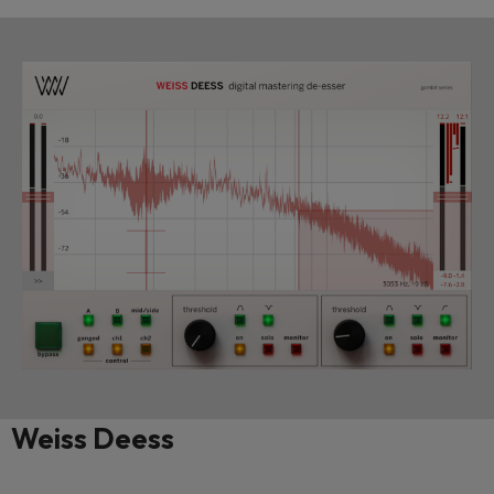
Weiss Deess