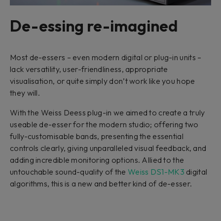
De-essing re-imagined
Most de-essers – even modern digital or plug-in units –
lack versatility, user-friendliness, appropriate
visualisation, or quite simply don’t work like you hope
they will.
With the Weiss Deess plug-in we aimed to create a truly
useable de-esser for the modern studio; offering two
fully-customisable bands, presenting the essential
controls clearly, giving unparalleled visual feedback, and
adding incredible monitoring options. Allied to the
untouchable sound-quality of the
Weiss DS1-MK3
digital
algorithms, this is a new and better kind of de-esser.