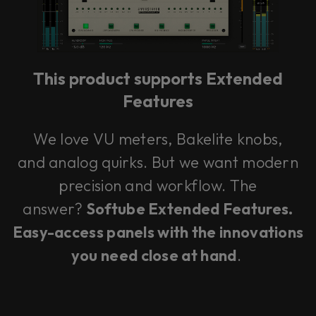
This product supports Extended
Features
We love VU meters, Bakelite knobs,
and analog quirks. But we want modern
precision and workflow. The
answer?
Softube Extended Features.
Easy-access panels with the innovations
you need close at hand
.