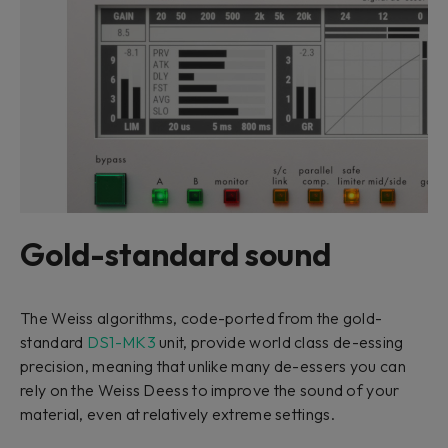
Gold-standard sound
The Weiss algorithms, code-ported from the gold-
standard
DS1-MK3
unit, provide world class de-essing
precision, meaning that unlike many de-essers you can
rely on the Weiss Deess to improve the sound of your
material, even at relatively extreme settings.