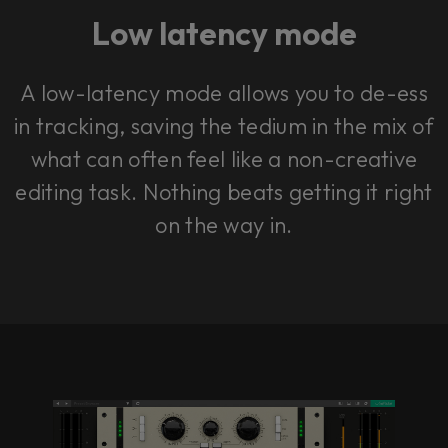
Low latency mode
A low-latency mode allows you to de-ess
in tracking, saving the tedium in the mix of
what can often feel like a non-creative
editing task. Nothing beats getting it right
on the way in.