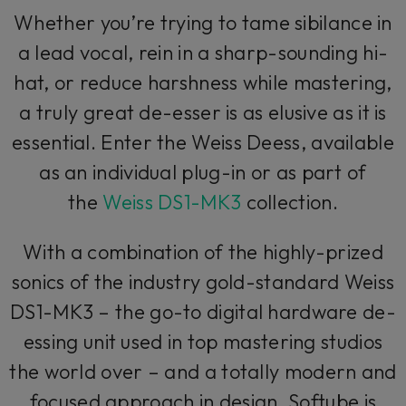
Whether you’re trying to tame sibilance in
a lead vocal, rein in a sharp-sounding hi-
hat, or reduce harshness while mastering,
a truly great de-esser is as elusive as it is
essential. Enter the Weiss Deess, available
as an individual plug-in or as part of
the
Weiss DS1-MK3
collection.
With a combination of the highly-prized
sonics of the industry gold-standard Weiss
DS1-MK3 – the go-to digital hardware de-
essing unit used in top mastering studios
the world over – and a totally modern and
focused approach in design, Softube is