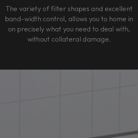
The variety of filter shapes and excellent
band-width control, allows you to home in
on precisely what you need to deal with,
without collateral damage.