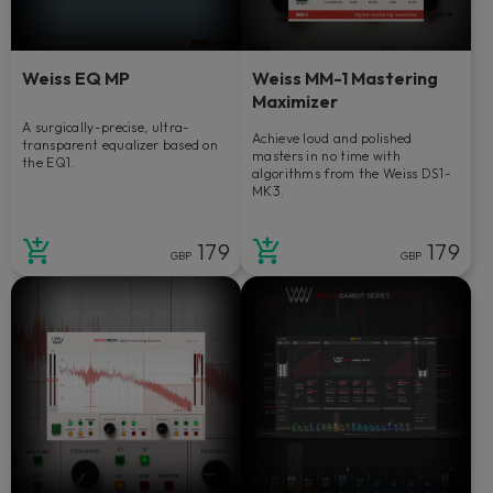
Weiss EQ MP
Weiss MM-1 Mastering
Maximizer
A surgically-precise, ultra-
Achieve loud and polished
transparent equalizer based on
masters in no time with
the EQ1.
algorithms from the Weiss DS1-
MK3.
179
179
GBP
GBP