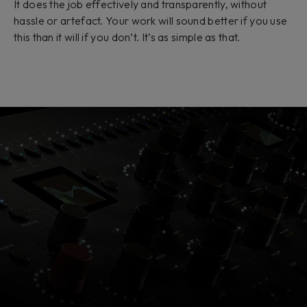
It does the job effectively and transparently, without
hassle or artefact. Your work will sound better if you use
this than it will if you don’t. It’s as simple as that.