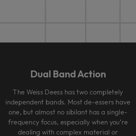
Dual Band Action
The Weiss Deess has two completely
independent bands. Most de-essers have
one, but almost no sibilant has a single-
frequency focus, especially when you’re
dealing with complex material or