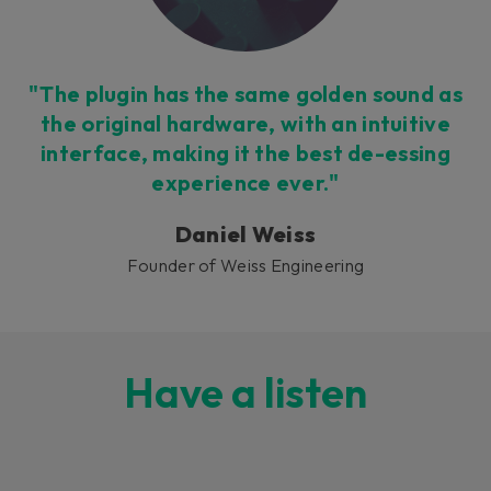
"The plugin has the same golden sound as
the original hardware, with an intuitive
interface, making it the best de-essing
experience ever."
Daniel Weiss
Founder of Weiss Engineering
Have a listen