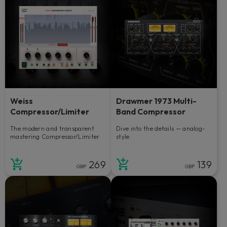
Weiss
Drawmer 1973 Multi-
Compressor/Limiter
Band Compressor
The modern and transparent
Dive into the details — analog-
mastering Compressor/Limiter.
style.
269
139
GBP
GBP