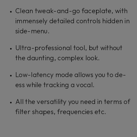
Clean tweak-and-go faceplate, with
immensely detailed controls hidden in
side-menu.
Ultra-professional tool, but without
the daunting, complex look.
Low-latency mode allows you to de-
ess while tracking a vocal.
All the versatility you need in terms of
filter shapes, frequencies etc.