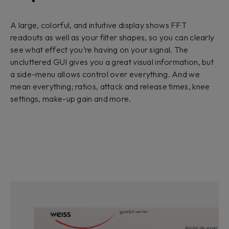
A large, colorful, and intuitive display shows FFT
readouts as well as your filter shapes, so you can clearly
see what effect you’re having on your signal. The
uncluttered GUI gives you a great visual information, but
a side-menu allows control over everything. And we
mean everything; ratios, attack and release times, knee
settings, make-up gain and more.