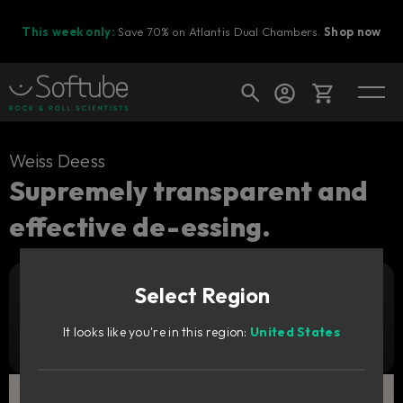
This week only:
Save 70% on Atlantis Dual Chambers.
Shop now
Cart
Weiss Deess
Supremely transparent and
effective de-essing.
Shop today's deals
Your cart is empty
Select Region
Ready to fill your cart with awesome
Add to cart
179
gear?
GBP
It looks like you're in this region:
United States
Try it free