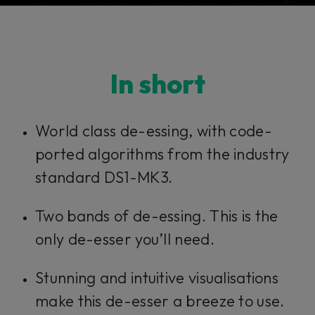
Console 1 Ready
In short
This plug-in can be used within Console 1,
our mixing system.
World class de-essing, with code-
ported algorithms from the industry
Learn more
standard DS1-MK3.
Two bands of de-essing. This is the
only de-esser you’ll need.
Stunning and intuitive visualisations
make this de-esser a breeze to use.