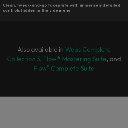
Clean, tweak-and-go faceplate with immensely detailed
controls hidden in the side menu
Also available in
Weiss Complete
Collection 3
,
Flow® Mastering Suite
, and
®
Flow
Complete Suite