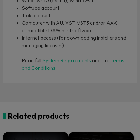
Windows 10 (64-bit), Windows 11
Softube account
iLok account
Computer with AU, VST, VST3 and/or AAX
compatible DAW host software
Internet access (for downloading installers and
managing licenses)
Read full
System Requirements
and our
Terms
and Conditions
Related products