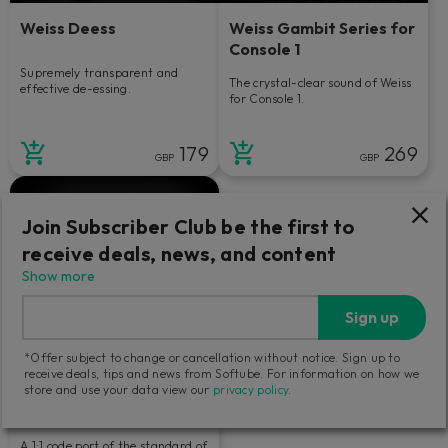
Weiss Deess
Weiss Gambit Series for
Console 1
Supremely transparent and
The crystal-clear sound of Weiss
effective de-essing.
for Console 1.
179
269
GBP
GBP
Join Subscriber Club be the first to
receive deals, news, and content
Show more
Sign up
*Offer subject to change or cancellation without notice. Sign up to
receive deals, tips and news from Softube. For information on how we
store and use your data view our
privacy policy
.
Weiss EQ1
A 1:1 code port of the standard of