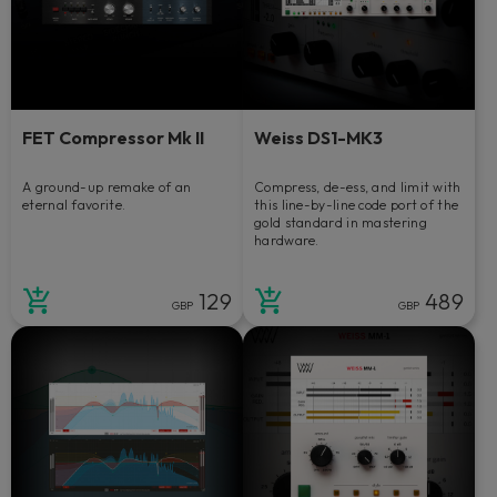
FET Compressor Mk II
Weiss DS1-MK3
A ground-up remake of an
Compress, de-ess, and limit with
eternal favorite.
this line-by-line code port of the
gold standard in mastering
hardware.
129
489
GBP
GBP