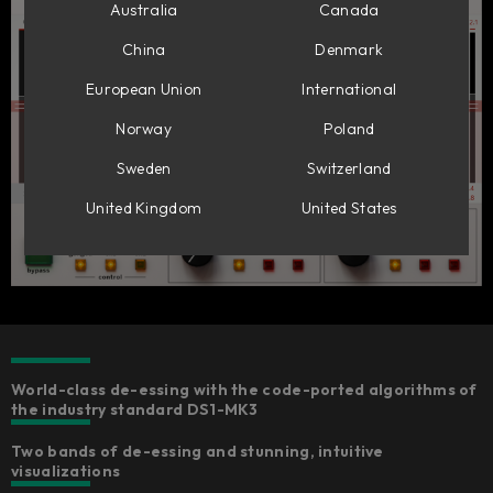
Australia
Canada
China
Denmark
European Union
International
Norway
Poland
Sweden
Switzerland
United Kingdom
United States
World-class de-essing with the code-ported algorithms of
the industry standard DS1-MK3
Two bands of de-essing and stunning, intuitive
visualizations