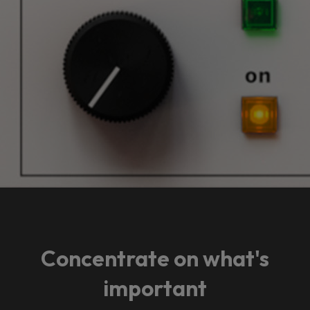
Concentrate on what's
important