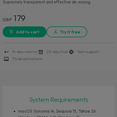
Supremely transparent and effective de-essing.
179
GBP
Add to cart
Try it free
14-day returns
20-day trial
Tech support
Three activations
System Requirements
macOS Sonoma 14, Sequoia 15, Tahoe 26