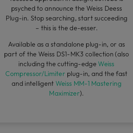
psyched to announce the Weiss Deess
Plug-in. Stop searching, start succeeding
– this is
the
de-esser.
Available as a standalone plug-in, or as
part of the Weiss DS1-MK3 collection (also
including the cutting-edge
Weiss
Compressor/Limiter
plug-in, and the fast
and intelligent
Weiss MM-1 Mastering
Maximizer
).