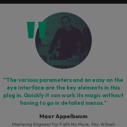
"The various parameters and an easy on the
eye interface are the key elements in this
plug in. Quickly it can work its magic without
having to go in detailed menus."
Maor Appelbaum
Mastering Engineer for Faith No More, Yes, William