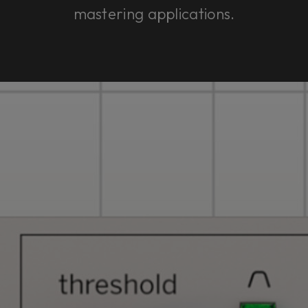
mastering applications.