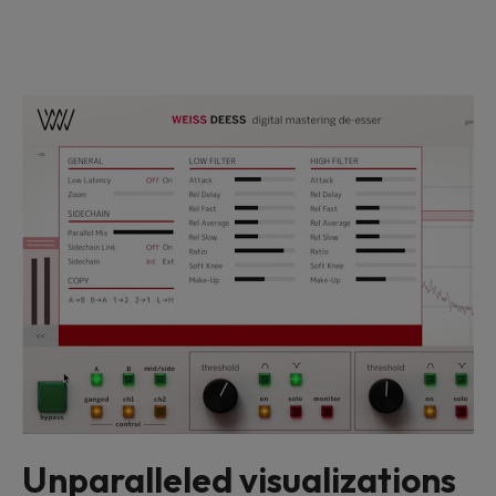
Unparalleled visualizations