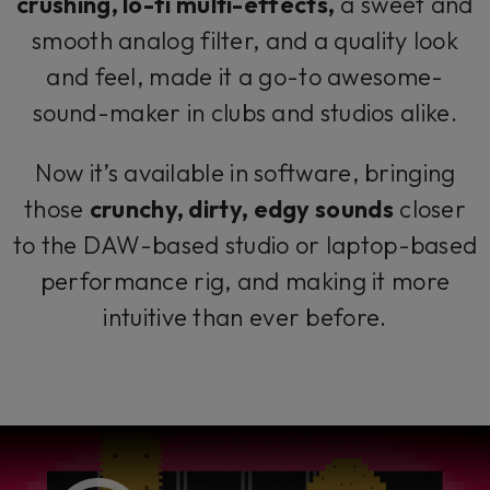
crushing, lo-fi multi-effects,
a sweet and
smooth analog filter, and a quality look
and feel, made it a go-to awesome-
sound-maker in clubs and studios alike.
Now it’s available in software, bringing
those
crunchy, dirty, edgy sounds
closer
to the DAW-based studio or laptop-based
performance rig, and making it more
intuitive than ever before.