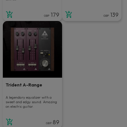
179
139
GBP
GBP
Trident A-Range
A legendary equalizer with a
sweet and edgy sound. Amazing
on electric guitar.
89
GBP