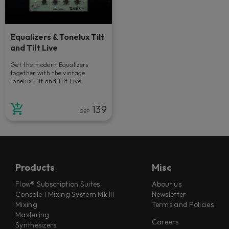
Equalizers & Tonelux Tilt
and Tilt Live
Get the modern Equalizers
together with the vintage
Tonelux Tilt and Tilt Live.
139
GBP
Products
Misc
Flow® Subscription Suites
About us
Console 1 Mixing System Mk III
Newsletter
Mixing
Terms and Policies
Mastering
Careers
Synthesizers