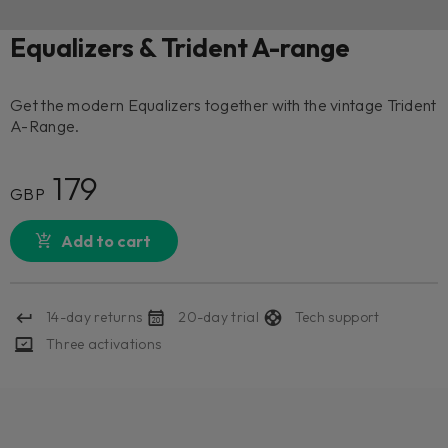
Equalizers & Trident A-range
Get the modern Equalizers together with the vintage Trident
A-Range.
179
GBP
Add to cart
14-day returns
20-day trial
Tech support
Three activations