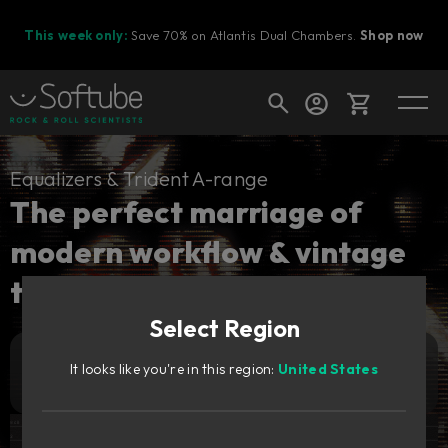
This week only:
Save 70% on Atlantis Dual Chambers.
Shop now
Cart
Equalizers & Trident A-range
The perfect marriage of
modern workflow & vintage
Shop today's deals
tones.
Your cart is empty
Select Region
Ready to fill your cart with awesome
gear?
179
It looks like you're in this region:
United States
Add to cart
GBP