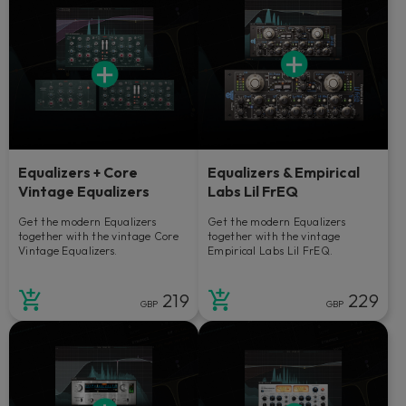
Equalizers + Core
Equalizers & Empirical
Vintage Equalizers
Labs Lil FrEQ
Get the modern Equalizers
Get the modern Equalizers
together with the vintage Core
together with the vintage
Vintage Equalizers.
Empirical Labs Lil FrEQ.
219
229
GBP
GBP