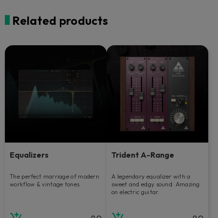
Related products
Equalizers
Trident A-Range
The perfect marriage of modern
A legendary equalizer with a
workflow & vintage tones.
sweet and edgy sound. Amazing
on electric guitar.