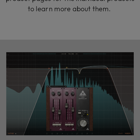
to learn more about them.