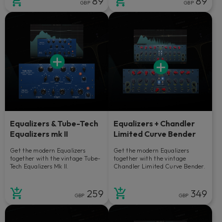
89
89
GBP
GBP
Equalizers & Tube-Tech
Equalizers + Chandler
Equalizers mk II
Limited Curve Bender
Get the modern Equalizers
Get the modern Equalizers
together with the vintage Tube-
together with the vintage
Tech Equalizers Mk II.
Chandler Limited Curve Bender.
259
349
GBP
GBP