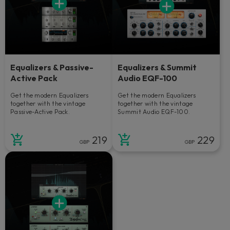
Equalizers & Passive-
Equalizers & Summit
Active Pack
Audio EQF-100
Get the modern Equalizers
Get the modern Equalizers
together with the vintage
together with the vintage
Passive-Active Pack.
Summit Audio EQF-100.
219
229
GBP
GBP