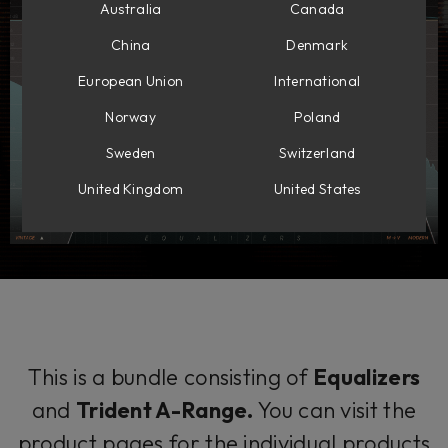
Australia
Canada
China
Denmark
European Union
International
Norway
Poland
Sweden
Switzerland
United Kingdom
United States
This is a bundle consisting of
Equalizers
and
Trident A-Range.
You can visit the
product pages for the individual products