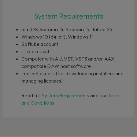
System Requirements
macOS Sonoma 14, Sequoia 15, Tahoe 26
Windows 10 (64-bit), Windows 11
Softube account
iLok account
Computer with AU, VST, VST3 and/or AAX
compatible DAW host software
Internet access (for downloading installers and
managing licenses)
Read full
System Requirements
and our
Terms
and Conditions