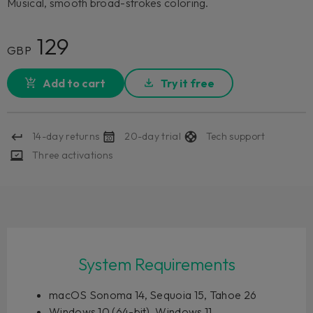
Musical, smooth broad-strokes coloring.
129
GBP
Add to cart
Try it free
14-day returns
20-day trial
Tech support
Three activations
System Requirements
macOS Sonoma 14, Sequoia 15, Tahoe 26
Windows 10 (64-bit), Windows 11