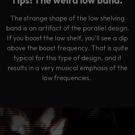
The strange shape of the low shelving
band is an artifact of the parallel design.
If you boost the low shelf, you'll see a dip
above the boost frequency. That is quite
typical for this type of design, and it
results in a very musical emphasis of the
low frequencies.