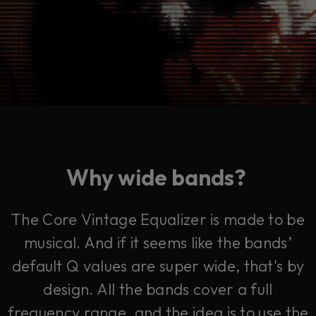
Why wide bands?
The Core Vintage Equalizer is made to be
musical. And if it seems like the bands’
default Q values are super wide, that's by
design. All the bands cover a full
frequency range, and the idea is to use the