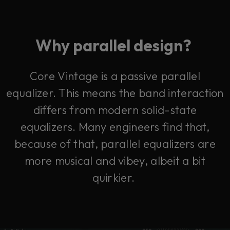
Why parallel design?
Core Vintage is a passive parallel
equalizer. This means the band interaction
differs from modern solid-state
equalizers.
Many engineers find that,
because of that, parallel equalizers are
more musical and vibey, albeit a bit
quirkier.