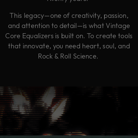
This legacy—one of creativity, passion,
and attention to detail—is what Vintage
Core Equalizers is built on. To create tools
that innovate, you need heart, soul, and
Rock & Roll Science.