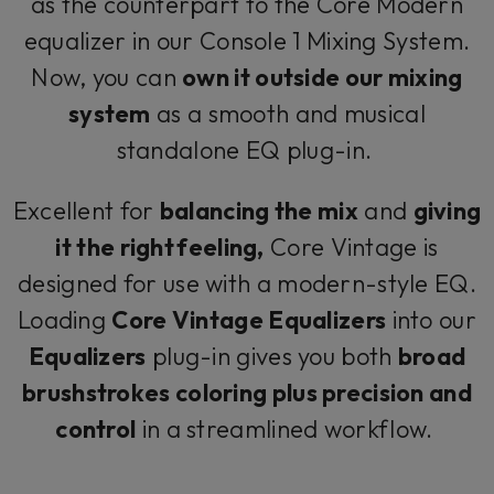
as the counterpart to the Core Modern
equalizer in our Console 1 Mixing System.
Now, you can
own it outside our mixing
system
as a smooth and musical
standalone EQ plug-in.
Excellent for
balancing the mix
and
giving
it the right feeling,
Core Vintage is
designed for use with a modern-style EQ.
Loading
Core Vintage Equalizers
into our
Equalizers
plug-in gives you both
broad
brushstrokes coloring plus precision and
control
in a streamlined workflow.