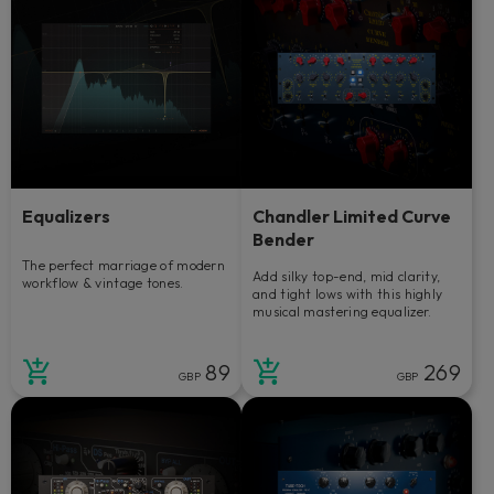
Equalizers
Chandler Limited Curve
Bender
The perfect marriage of modern
Add silky top-end, mid clarity,
workflow & vintage tones.
and tight lows with this highly
musical mastering equalizer.
89
269
GBP
GBP