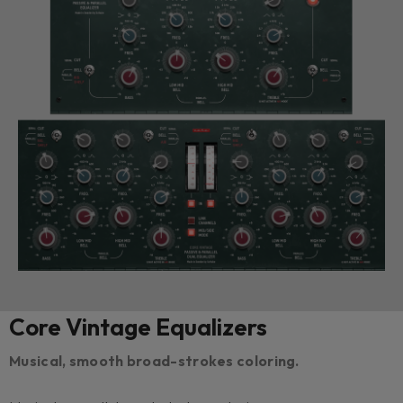
Core Vintage Equalizers
Musical, smooth broad-strokes coloring.