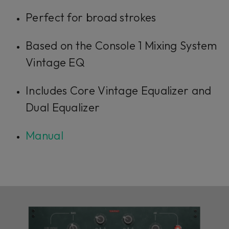
Perfect for broad strokes
Based on the Console 1 Mixing System
Vintage EQ
Includes Core Vintage Equalizer and
Dual Equalizer
Manual