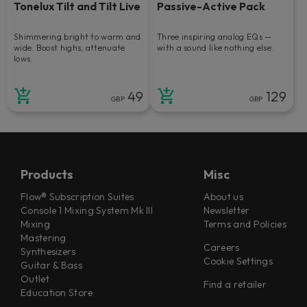
Tonelux Tilt and Tilt Live
Passive-Active Pack
Shimmering bright to warm and
Three inspiring analog EQs —
wide. Boost highs, attenuate
with a sound like nothing else.
lows.
49
129
GBP
GBP
Products
Misc
Flow® Subscription Suites
About us
Console 1 Mixing System Mk III
Newsletter
Mixing
Terms and Policies
Mastering
Careers
Synthesizers
Cookie Settings
Guitar & Bass
Outlet
Find a retailer
Education Store