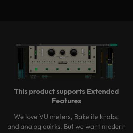
This product supports Extended
Features
We love VU meters, Bakelite knobs,
and analog quirks. But we want modern