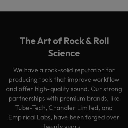
The Art of Rock & Roll
Science
We have a rock-solid reputation for
producing tools that improve workflow
and offer high-quality sound. Our strong
partnerships with premium brands, like
Tube-Tech, Chandler Limited, and
Empirical Labs, have been forged over
twenty years.