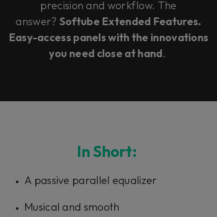
precision and workflow. The
answer?
Softube Extended Features.
Easy-access panels with the innovations
you need close at hand
.
In Short:
A passive parallel equalizer
Musical and smooth