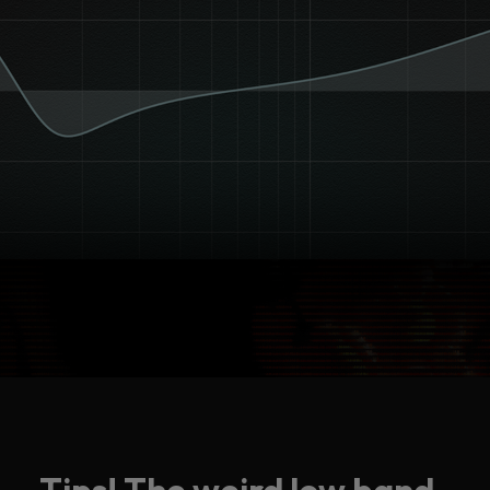
Tips! The weird low band.