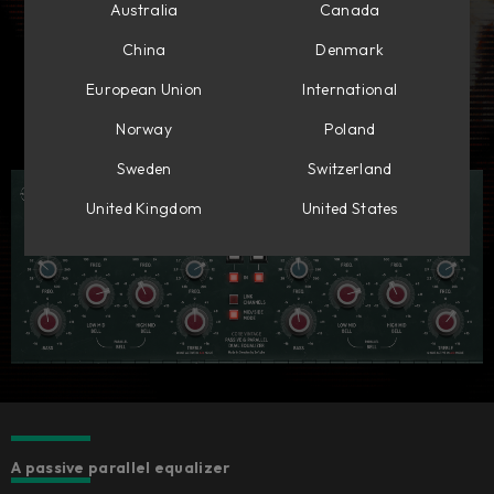
Australia
Canada
China
Denmark
European Union
International
Norway
Poland
Sweden
Switzerland
United Kingdom
United States
A passive parallel equalizer