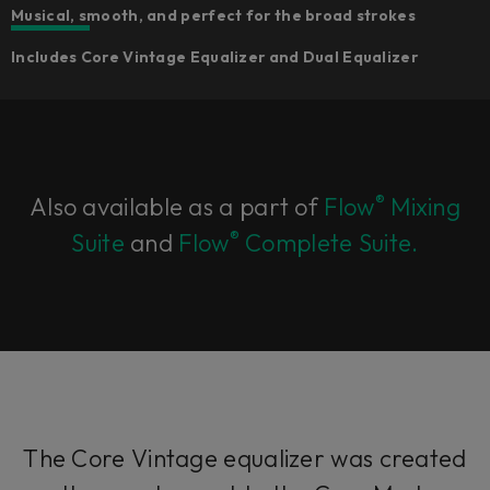
Musical, smooth, and perfect for the broad strokes
Includes Core Vintage Equalizer and Dual Equalizer
®
Also available as a part of
Flow
Mixing
®
Suite
and
Flow
Complete Suite.
The Core Vintage equalizer was created