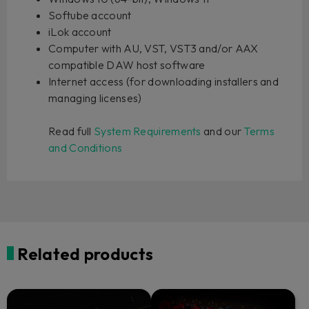
Softube account
iLok account
Computer with AU, VST, VST3 and/or AAX
compatible DAW host software
Internet access (for downloading installers and
managing licenses)
Read full
System Requirements
and our
Terms
and Conditions
Related products