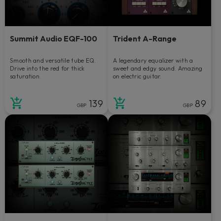
Summit Audio EQF-100
Trident A-Range
Smooth and versatile tube EQ.
A legendary equalizer with a
Drive into the red for thick
sweet and edgy sound. Amazing
saturation.
on electric guitar.
139
89
GBP
GBP