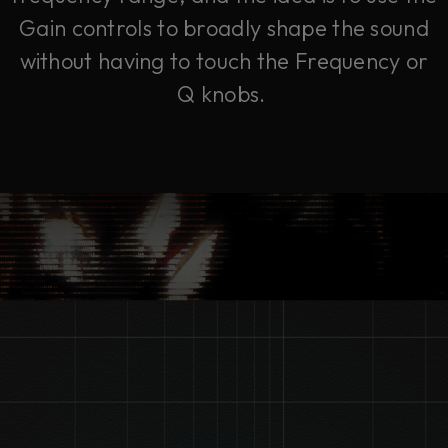
Gain controls to broadly shape the sound
without having to touch the Frequency or
Q knobs.