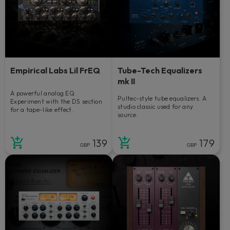
Empirical Labs Lil FrEQ
Tube-Tech Equalizers
mk II
A powerful analog EQ.
Pultec-style tube equalizers. A
Experiment with the DS section
studio classic used for any
for a tape-like effect.
source.
139
179
GBP
GBP