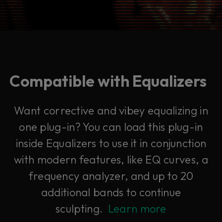
Compatible with Equalizers
Want corrective and vibey equalizing in
one plug-in? You can load this plug-in
inside Equalizers to use it in conjunction
with modern features, like EQ curves, a
frequency analyzer, and up to 20
additional bands to continue
sculpting.
Learn more