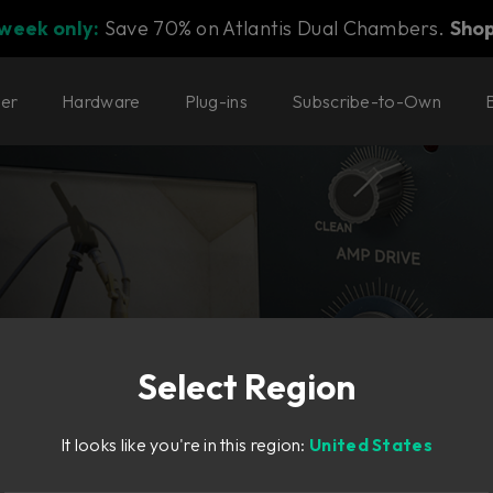
 week only:
Save 70% on Atlantis Dual Chambers.
Sho
ter
Hardware
Plug-ins
Subscribe-to-Own
Select Region
aking
It looks like you're in this region:
United States