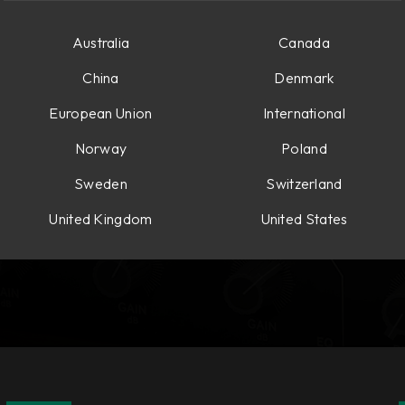
Australia
Canada
China
Denmark
European Union
International
Norway
Poland
Sweden
Switzerland
United Kingdom
United States