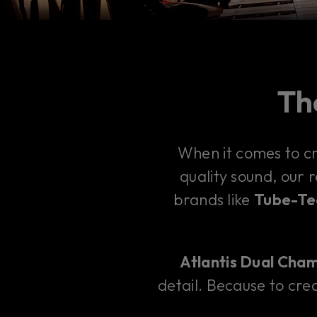
The
When it comes to c
quality sound, our 
brands like
Tube-Tec
Atlantis Dual Cha
detail. Because to crea