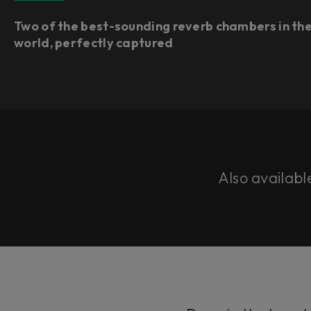
Two of the best-sounding reverb chambers in th
world, perfectly captured
Also availabl