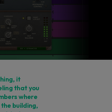
ing, it
eling that you
hambers where
n the building,