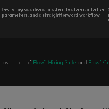
e
Featuring additional modern features, intuitive
parameters, and a straightforward workflow
®
®
e as a part of
Flow
Mixing Suite
and
Flow
Co