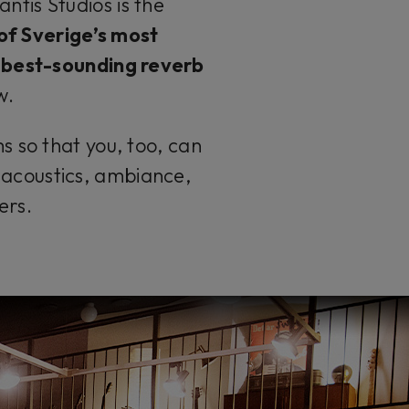
ntis Studios is the
 of
Sverige’s
most
 best-sounding reverb
w
.
s so that you, too, can
f acoustics, ambiance,
ers.