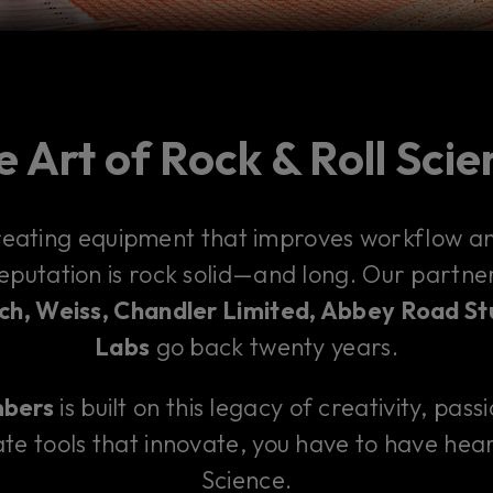
 Art of Rock & Roll Sci
reating equipment that improves workflow and
reputation is rock solid—and long. Our partn
h, Weiss, Chandler Limited, Abbey Road St
Labs
go back twenty years.
mbers
is built on this legacy of creativity, pass
te tools that innovate, you have to have hear
Science.