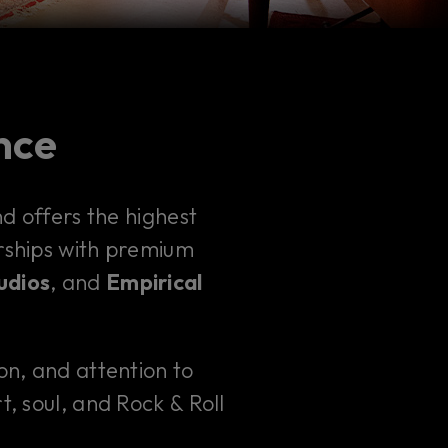
ence
 offers the highest
erships with premium
udios
, and
Empirical
ion, and attention to
t, soul, and Rock & Roll