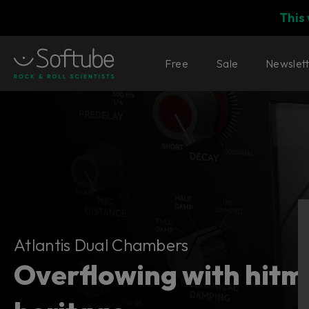
This
Free
Sale
Newslet
Atlantis Dual Chambers
Atlantis Dual Chambers
Overflowing with hitm