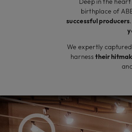
Deep in the heart 
birthplace of A
successful producers
y
We expertly captured t
harness
their hitma
and