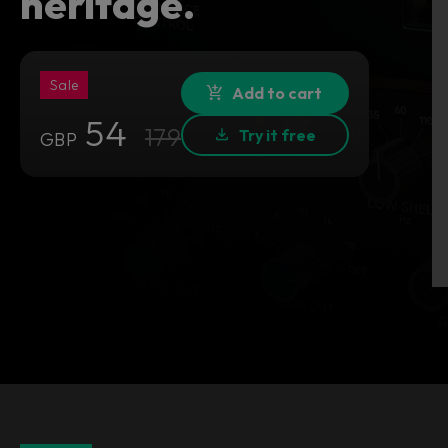
heritage.
Sale
Add to cart
54
179
Try it free
GBP