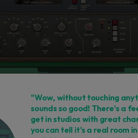
"Wow, without touching anyth
sounds so good! There's a fe
get in studios with great c
you can tell it's a real room i