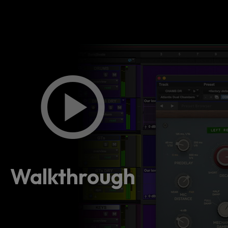
Walkthrough