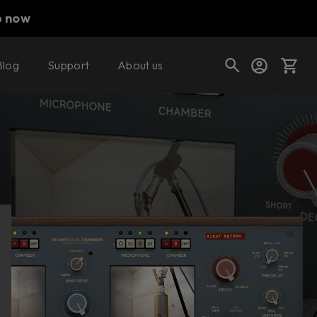
p now
Blog
Support
About us
Buy now
Try it free
Cart
Shop today's deals
Your cart is empty
Ready to fill your cart with awesome
gear?