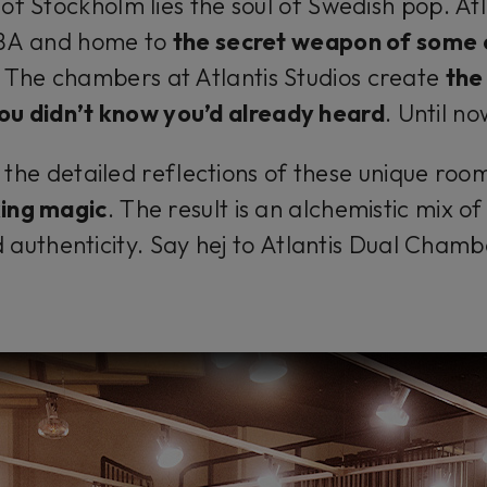
of Stockholm lies the soul of Swedish pop. Atla
BBA and home to
the secret weapon of some
. The chambers at Atlantis Studios create
the
ou didn’t know you’d already heard
.
Until no
he detailed reflections of these unique room
king magic
. The result is an alchemistic mix o
 authenticity. Say
hej
to Atlantis Dual Chamb