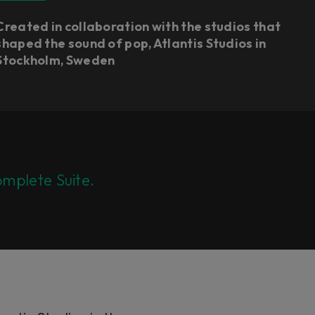
Created in collaboration with the studios that
shaped the sound of pop, Atlantis Studios in
Stockholm, Sweden
mplete Suite.