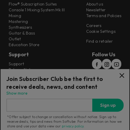
Flow® Subscription Suites
About us
Console 1 Mixing System Mk III
Newsletter
Mixing
Terms and Policies
Mastering
Careers
Synthesizers
Cookie Settings
Guitar & Bass
Outlet
Find a retailer
Education Store
Support
Follow Us
Support
Release Notes
Manuals
Join Subscriber Club be the first to
Installers
receive deals, news, and content
Refunds & Returns
Show more
Sign up
*Offer subject to change or cancellation without notice. Sign up to
receive deals, tips and news from Softube. For information on how we
Current region:
United Kingdom
|
Change
store and use your data view our
privacy policy
.