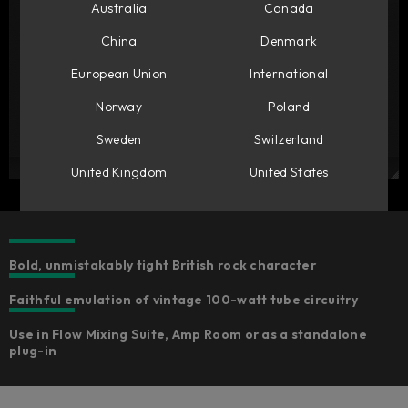
Australia
Canada
China
Denmark
European Union
International
Norway
Poland
Sweden
Switzerland
United Kingdom
United States
Bold, unmistakably tight British rock character
Faithful emulation of vintage 100-watt tube circuitry
Use in Flow Mixing Suite, Amp Room or as a standalone
plug-in