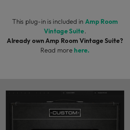
This plug-in is included in
Amp Room
Vintage Suite
.
Already own Amp Room Vintage Suite?
Read more
here.