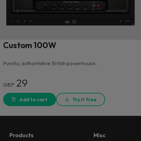
Custom 100W
Punchy, authoritative British powerhouse.
29
GBP
Add to cart
Try it free
Products
Misc