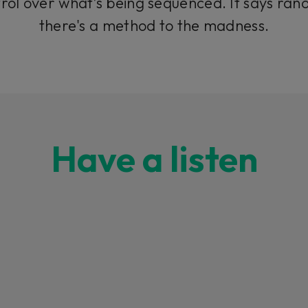
trol over what’s being sequenced. It says
ran
there's a method to the madness.
Have a listen