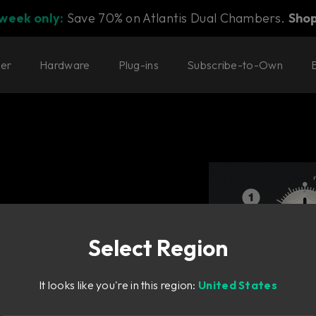
 week only:
Save 70% on Atlantis Dual Chambers.
Sho
ter
Hardware
Plug-ins
Subscribe-to-Own
Select Region
It looks like you're in this region:
United States
equencers.