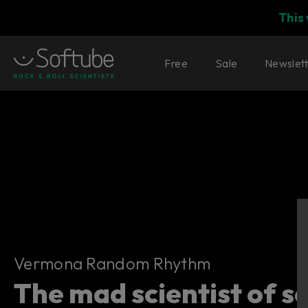
This
Free
Sale
Newslet
Vermona Random Rhythm
Vermona Random Rhythm
The mad scientist of s