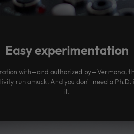
Easy experimentation
boration with—and authorized by—Vermona, 
ivity run amuck. And you don't need a Ph.D. i
it.