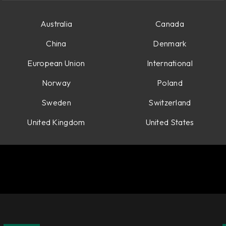
Australia
Canada
China
Denmark
European Union
International
Norway
Poland
Sweden
Switzerland
United Kingdom
United States