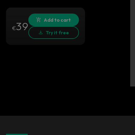
Add to cart
39
€
Try it free