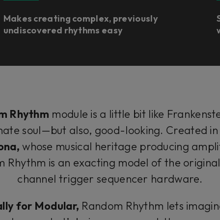
Makes creating complex, previously
undiscovered rhythms easy
m Rhythm
module is a little bit like Frankenst
onate soul—but also, good-looking. Created in
ona,
whose musical heritage producing ampli
Rhythm is an exacting model of the origin
channel trigger sequencer hardware.
ally for Modular,
Random Rhythm lets imagina