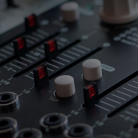
 this content may result in cookies being placed by a partner ve
 to respect your choice, we have blocked the content. If you w
tinue you must give us your consent by clicking on the button be
Accept