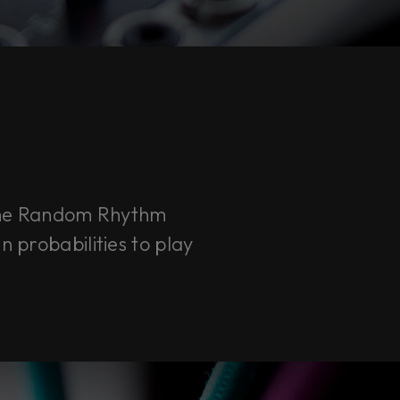
the Random Rhythm
n probabilities to play