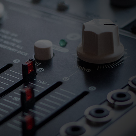
ndor. In
ant to
low.