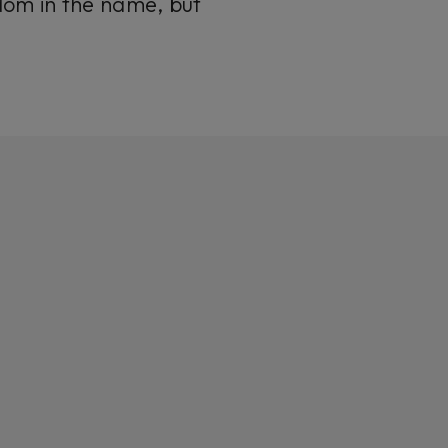
dom
in the name, but