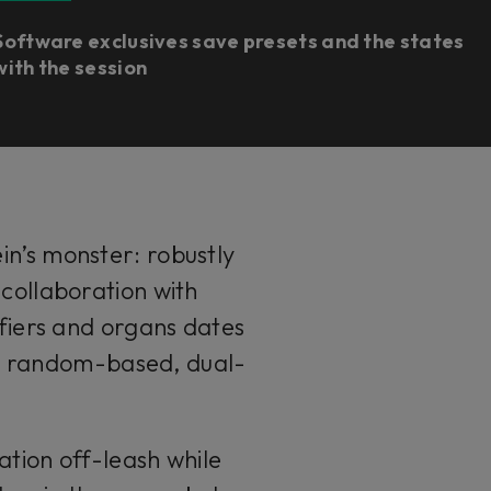
Software exclusives save presets and the states
with the session
ein’s monster: robustly
 collaboration with
fiers and organs dates
al random-based, dual-
tion off-leash while