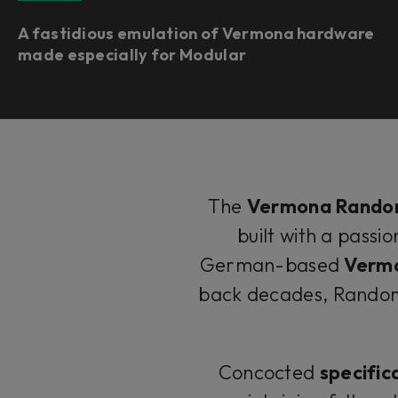
A fastidious emulation of Vermona hardware
made especially for Modular
The
Vermona Rando
built with a passi
German-based
Verm
back decades, Random 
Concocted
specific