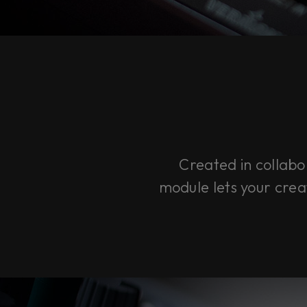
Created in colla
module lets your creat