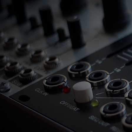
Loading
order
con