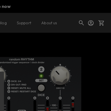
p now
Blog
Support
About us
Buy now
Try it free
Cart
Shop today's deals
Your cart is empty
Ready to fill your cart with awesome
gear?