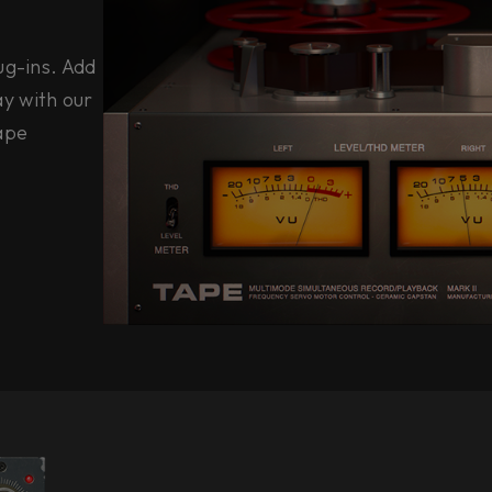
ug-ins. Add
y with our
tape
e.