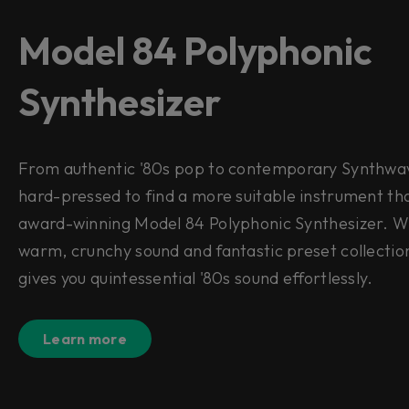
Model 84 Polyphonic
Synthesizer
From authentic '80s pop to contemporary Synthwave
hard-pressed to find a more suitable instrument th
award-winning Model 84 Polyphonic Synthesizer. Wi
warm, crunchy sound and fantastic preset collectio
gives you quintessential '80s sound effortlessly.
Learn more