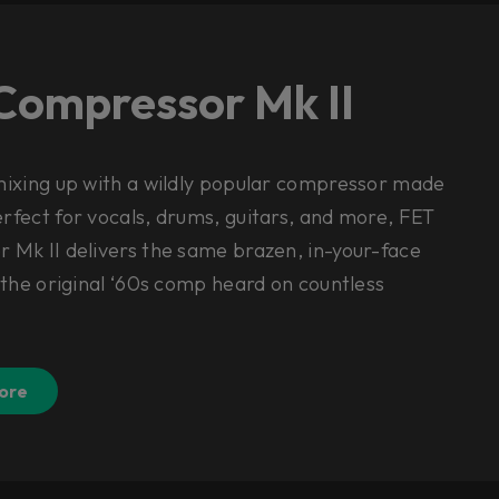
Compressor Mk II
mixing up with a wildly popular compressor made
fect for vocals, drums, guitars, and more, FET
 Mk II delivers the same brazen, in-your-face
 the original ‘60s comp heard on countless
.
ore