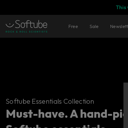
This
Free
Sale
Newslet
Softube Essentials Collection
Softube Essentials Collection
Must-have. A hand-pick