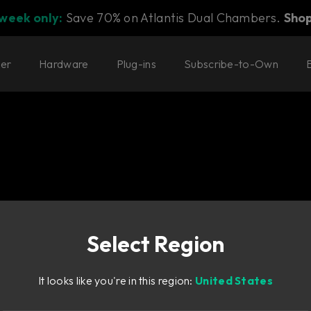
 week only:
Save 70% on Atlantis Dual Chambers.
Sho
ter
Hardware
Plug-ins
Subscribe-to-Own
Select Region
ed collection of
It looks like you're in this region:
United States