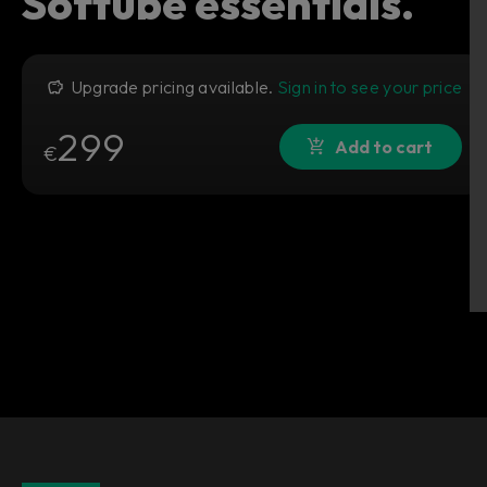
Softube essentials.
Upgrade pricing available.
Sign in to see your price
299
Add to cart
€