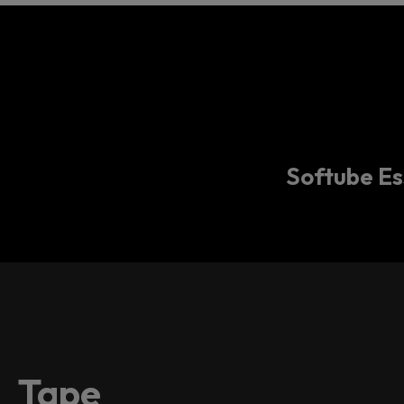
Softube Ess
Tape