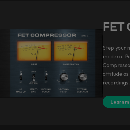
FET 
Step your 
modern. Per
Compressor
attitude as
recordings
Learn m