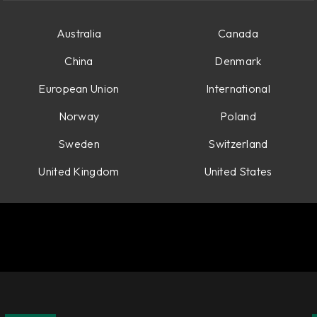
Australia
Canada
China
Denmark
European Union
International
Norway
Poland
Sweden
Switzerland
United Kingdom
United States