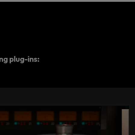
ng plug-ins: