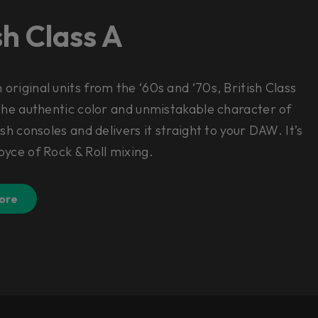
sh Class A
original units from the ‘60s and ‘70s, British Class
 the authentic color and unmistakable character of
ish consoles and delivers it straight to your DAW. It’s
oyce of Rock & Roll mixing.
ore