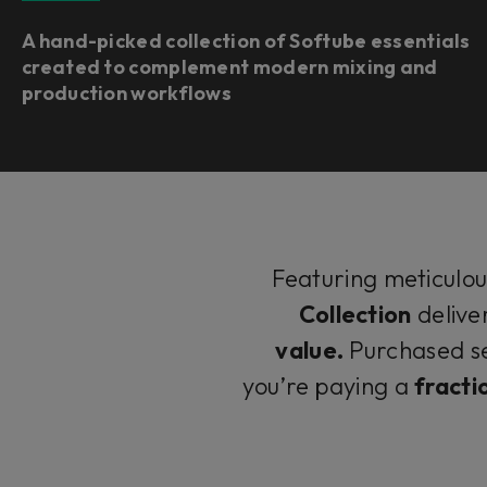
A hand-picked collection of Softube essentials
created to complement modern mixing and
production workflows
Featuring meticulo
Collection
delive
value.
Purchased se
you’re paying a
fracti