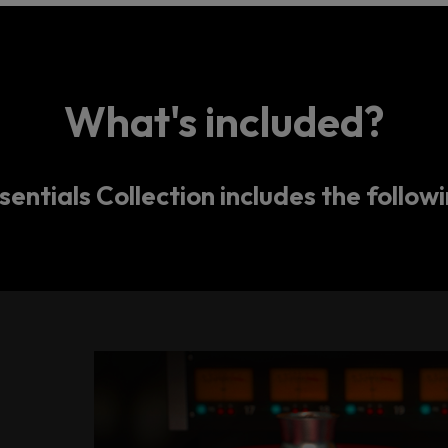
What's included?
entials Collection includes the followi