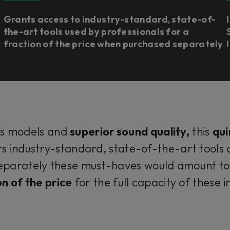
Grants access to industry-standard, state-of-
the-art tools used by professionals for a
fraction of the price when purchased separately
us models and
superior sound quality,
this
qui
rs industry-standard, state-of-the-art tools
parately these must-haves would amount to 
on of the price
for the full capacity of these 