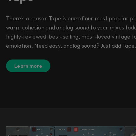
There's a reason Tape is one of our most popular pl
warm cohesion and analog sound to your mixes toda
highly-reviewed, best-selling, most-loved vintage 
emulation. Need easy, analog sound? Just add Tap
Learn more