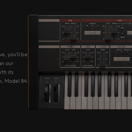
, you'll be
an our
th its
n, Model 84