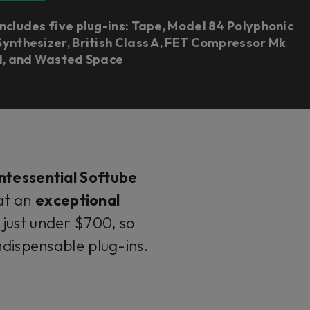
Includes five plug-ins: Tape, Model 84 Polyphonic
Synthesizer, British Class A, FET Compressor Mk
II, and Wasted Space
ntessential Softube
 at an
exceptional
just under $700, so
indispensable plug-ins.