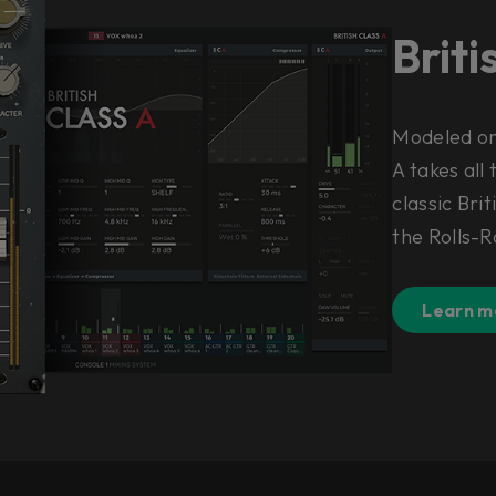
Briti
Modeled on 
A takes all
classic Brit
the Rolls-R
Learn m