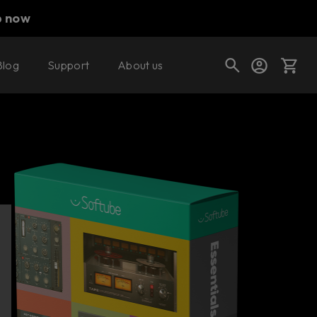
p now
Blog
Support
About us
Buy now
Cart
Shop today's deals
Your cart is empty
Ready to fill your cart with awesome
gear?