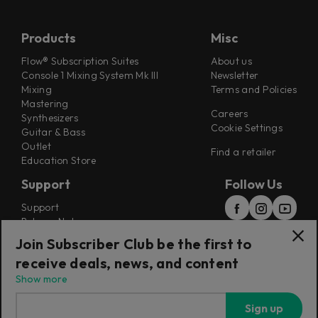
Products
Misc
Flow® Subscription Suites
About us
Console 1 Mixing System Mk III
Newsletter
Mixing
Terms and Policies
Mastering
Careers
Synthesizers
Cookie Settings
Guitar & Bass
Outlet
Find a retailer
Education Store
Support
Follow Us
Support
Release Notes
Manuals
Join Subscriber Club be the first to
Installers
receive deals, news, and content
Refunds & Returns
Show more
Sign up