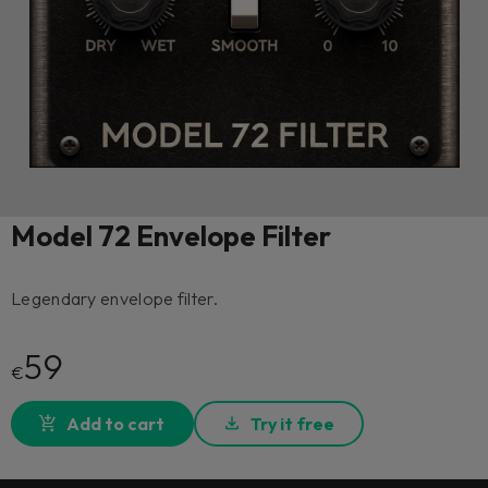
Model 72 Envelope Filter
Legendary envelope filter.
59
€
Add to cart
Try it free