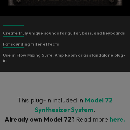
Create truly unique sounds for guitar, bass, and keyboards
Fat sounding filter effects
Use in Flow Mixing Suite, Amp Room or as standalone plug-
in
This plug-in included in
Model 72
Synthesizer System
.
Already own Model 72?
Read more
here.