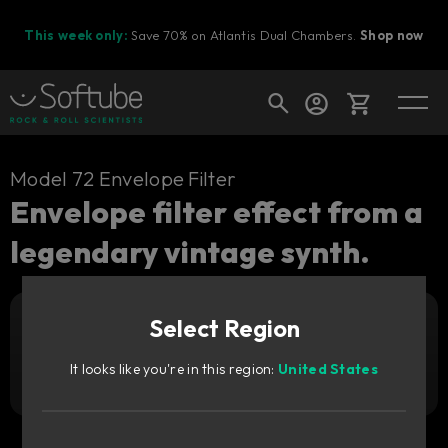
This week only:
Save 70% on Atlantis Dual Chambers.
Shop now
Cart
Model 72 Envelope Filter
Envelope filter effect from a
legendary vintage synth.
Shop today's deals
Your cart is empty
Select Region
Ready to fill your cart with awesome
Add to cart
59
gear?
€
It looks like you're in this region:
United States
Try it free