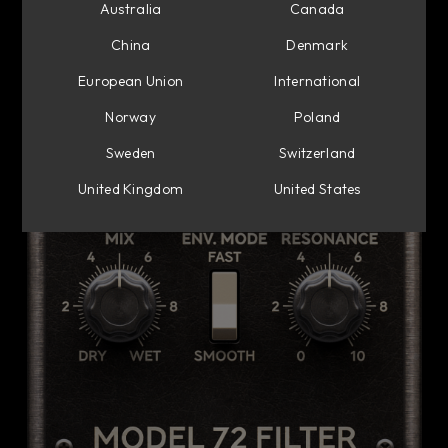
Australia
Canada
China
Denmark
European Union
International
Norway
Poland
Sweden
Switzerland
United Kingdom
United States