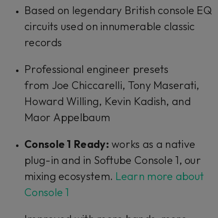
Based on legendary British console EQ
circuits used on innumerable classic
records
Professional engineer presets
from Joe Chiccarelli, Tony Maserati,
Howard Willing, Kevin Kadish, and
Maor Appelbaum
Console 1 Ready:
works as a native
plug-in and in Softube Console 1, our
mixing ecosystem.
Learn more about
Console 1