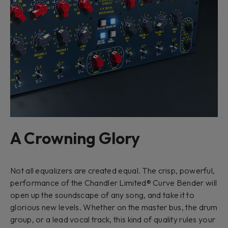
A Crowning Glory
Not all equalizers are created equal. The crisp, powerful,
performance of the Chandler Limited® Curve Bender will
open up the soundscape of any song, and take it to
glorious new levels. Whether on the master bus, the drum
group, or a lead vocal track, this kind of quality rules your