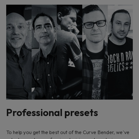
Professional presets
To help you get the best out of the Curve Bender, we've