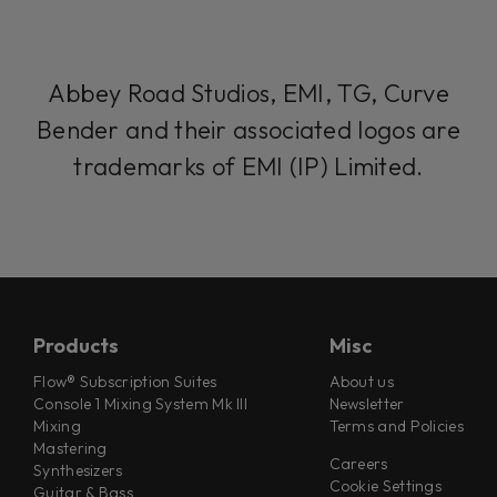
Abbey Road Studios, EMI, TG, Curve
Bender and their associated logos are
trademarks of EMI (IP) Limited.
Products
Misc
Flow® Subscription Suites
About us
Console 1 Mixing System Mk III
Newsletter
Mixing
Terms and Policies
Mastering
Careers
Synthesizers
Cookie Settings
Guitar & Bass