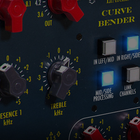
Loading this content may result in
cookies being placed by a partner
vendor. In order to respect your choice,
we have blocked the content. If you
want to continue you must give us your
consent by clicking on the button below.
Accept