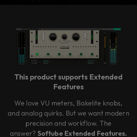
Console 1 Ready
This plug-in can be used within Console 1,
our mixing system.
This product supports Extended
Learn more
Features
We love VU meters, Bakelite knobs,
and analog quirks. But we want modern
precision and workflow. The
answer?
Softube Extended Features.