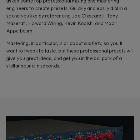
asked some top professional mixing and mastering
engineers to create presets. Quickly and easily dial in a
sound you like by referencing Joe Chiccarelli, Tony
Maserati, Howard Willing, Kevin Kadish, and Maor
Appelbaum.
Mastering, in particular, is all about subtlety, so you'll
want to tweak to taste, but these professional presets will
give you great ideas, and get you in the ballpark of a
stellar sound in seconds.