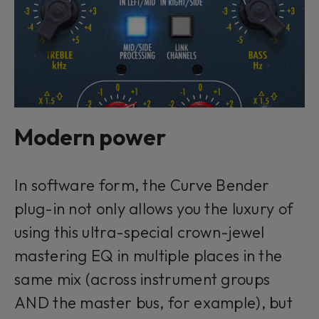
Modern power
In software form, the Curve Bender
plug-in not only allows you the luxury of
using this ultra-special crown-jewel
mastering EQ in multiple places in the
same mix (across instrument groups
AND the master bus, for example), but