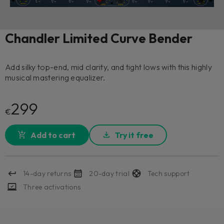
Chandler Limited Curve Bender
Add silky top-end, mid clarity, and tight lows with this highly
musical mastering equalizer.
299
€
Add to cart
Try it free
14-day returns
20-day trial
Tech support
Three activations