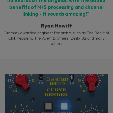
hallmarks of the original, with the added
benefits of M/S processing and channel
linking - it sounds amazing!"
Ryan Hewitt
Grammy awarded engineer for artists such as The Red Hot
Chili Peppers, The Avett Brothers, Blink-182 and many
others