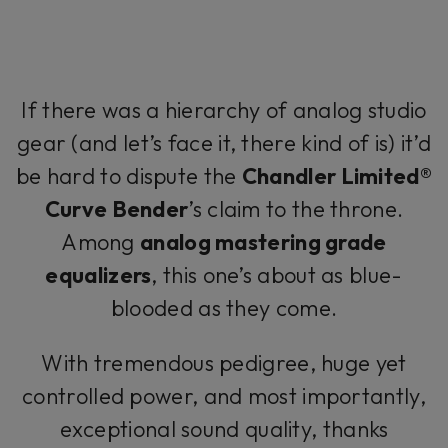
If there was a hierarchy of analog studio
gear (and let’s face it, there kind of is) it’d
be hard to dispute the
Chandler Limited®
Curve Bender
’s claim to the throne.
Among
analog mastering grade
equalizers
, this one’s about as blue-
blooded as they come.
With tremendous pedigree, huge yet
controlled power, and most importantly,
exceptional sound quality, thanks