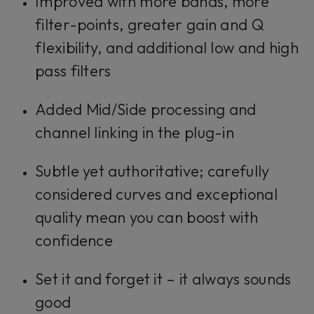
Improved with more bands, more
filter-points, greater gain and Q
flexibility, and additional low and high
pass filters
Added Mid/Side processing and
channel linking in the plug-in
Subtle yet authoritative; carefully
considered curves and exceptional
quality mean you can boost with
confidence
Set it and forget it – it always sounds
good