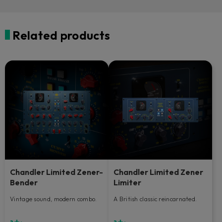
Related products
Chandler Limited Zener-
Chandler Limited Zener
Bender
Limiter
Vintage sound, modern combo.
A British classic reincarnated.