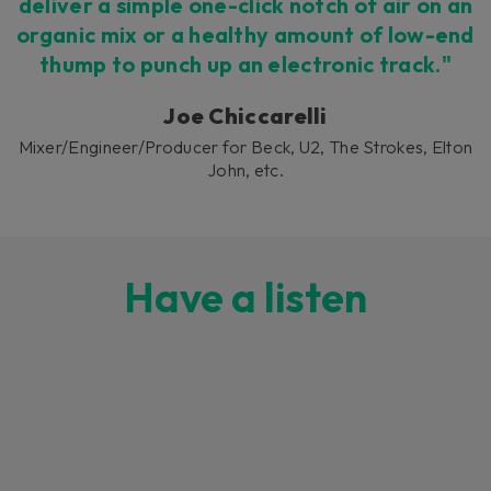
deliver a simple one-click notch of air on an
organic mix or a healthy amount of low-end
thump to punch up an electronic track."
Joe Chiccarelli
Mixer/Engineer/Producer for Beck, U2, The Strokes, Elton
John, etc.
Have a listen