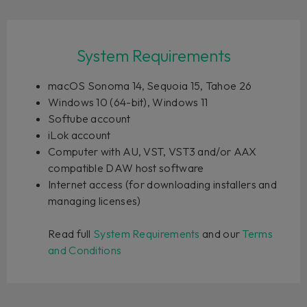
System Requirements
macOS Sonoma 14, Sequoia 15, Tahoe 26
Windows 10 (64-bit), Windows 11
Softube account
iLok account
Computer with AU, VST, VST3 and/or AAX
compatible DAW host software
Internet access (for downloading installers and
managing licenses)
Read full
System Requirements
and our
Terms
and Conditions