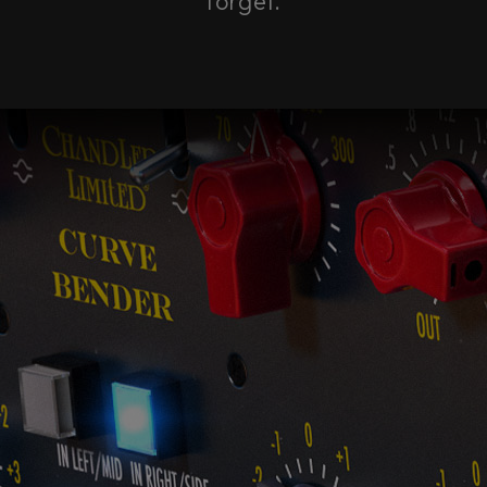
forget.