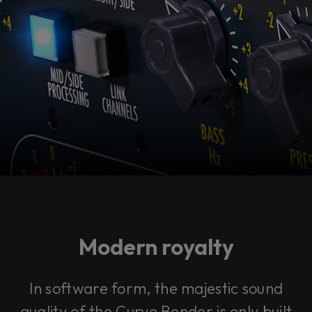
Modern royalty
In software form, the majestic sound
quality of the Curve Bender is only built