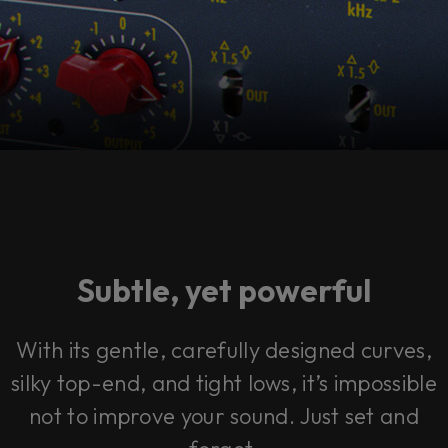
Subtle, yet powerful
With its gentle, carefully designed curves,
silky top-end, and tight lows, it’s impossible
not to improve your sound. Just set and