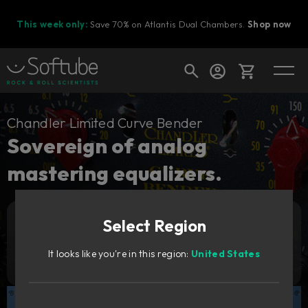
This week only:
Save 70% on Atlantis Dual Chambers.
Shop now
Cart
Chandler Limited Curve Bender
Sovereign of analog
mastering equalizers.
Shop today's deals
Your cart is empty
Select Region
Ready to fill your cart with awesome
Add to cart
299
gear?
€
It looks like you're in this region:
United States
Try it free