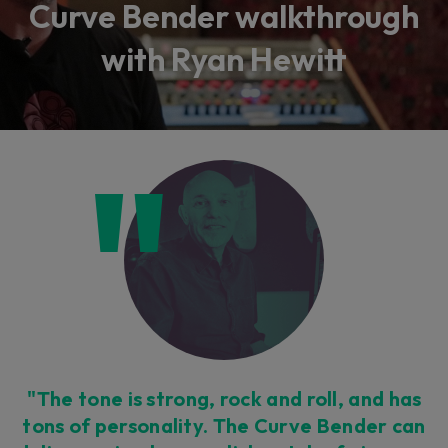
Curve Bender walkthrough
with Ryan Hewitt
"The tone is strong, rock and roll, and has
tons of personality. The Curve Bender can