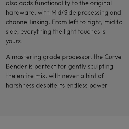
also adds functionality to the original
hardware, with Mid/Side processing and
channel linking. From left to right, mid to
side, everything the light touches is
yours.
A mastering grade processor, the Curve
Bender is perfect for gently sculpting
the entire mix, with never a hint of
harshness despite its endless power.