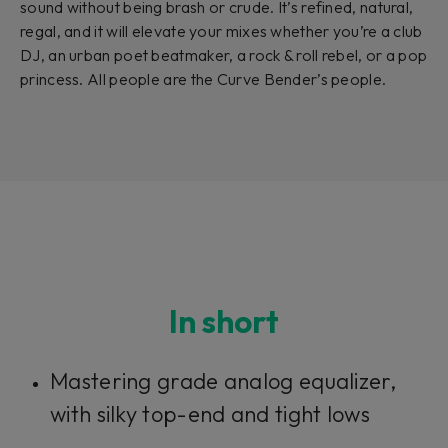
sound without being brash or crude. It’s refined, natural,
regal, and it will elevate your mixes whether you’re a club
DJ, an urban poet beatmaker, a rock & roll rebel, or a pop
princess. All people are the Curve Bender’s people.
In short
Mastering grade analog equalizer,
with silky top-end and tight lows