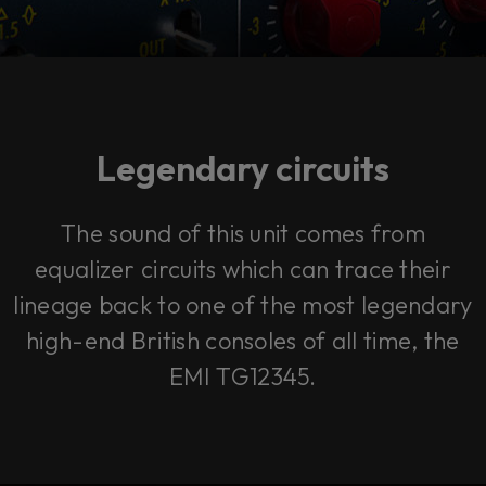
Legendary circuits
The sound of this unit comes from
equalizer circuits which can trace their
lineage back to one of the most legendary
high-end British consoles of all time, the
EMI TG12345.