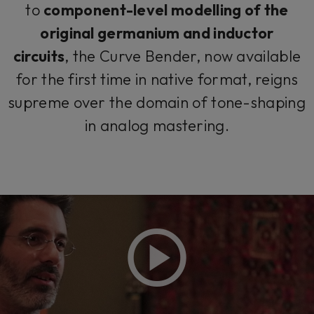
to
component-level modelling of the
original germanium and inductor
circuits
, the Curve Bender, now available
for the first time in native format, reigns
supreme over the domain of tone-shaping
in analog mastering.