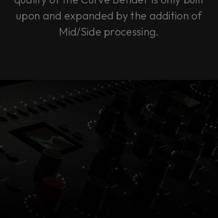
upon and expanded by the addition of
Mid/Side processing.