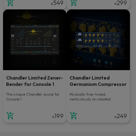
549
299
€
€
Chandler Limited Zener-
Chandler Limited
Bender for Console 1
Germanium Compressor
The unique Chandler sound for
Musically fine-tuned,
Console 1.
meticulously re-created.
199
249
€
€