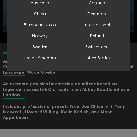
Australia
Canada
China
Denmark
European Union
International
Norway
Poland
Sweden
Switzerland
United Kingdom
United States
An expertly emulated version of the Chandler Limited®
Curve Bender, fully-endorsed by the creator of the original
hardware, Wade Goeke
An extremely musical mastering equalizer based on
legendary console EQ circuits from Abbey Road Studios in
London
Includes professional presets from Joe Chicarelli, Tony
Maserati, Howard Willing, Kevin Kadish, and Maor
Appelbaum