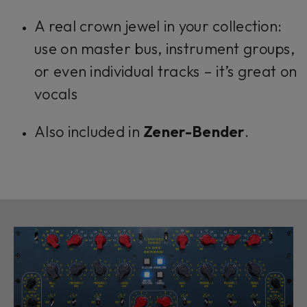
A real crown jewel in your collection:
use on master bus, instrument groups,
or even individual tracks – it’s great on
vocals
Also included in
Zener-Bender
.