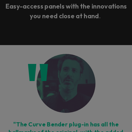
Easy-access panels with the innovations
you need close at hand
.
"The Curve Bender plug-in has all the