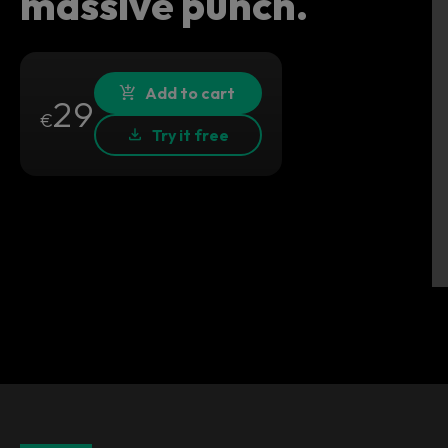
massive punch.
Add to cart
29
€
Try it free