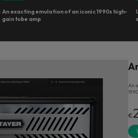
n
An exacting emulation of an iconic 1990s high-
gain tube amp
A
An a
1990
€