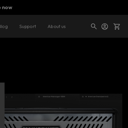
p now
Blog
Support
About us
Buy now
Try it free
Cart
Shop today's deals
Your cart is empty
Ready to fill your cart with awesome
gear?