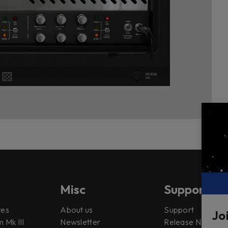
Misc
Support
tes
About us
Support
Jo
 Mk III
Newsletter
Release Notes