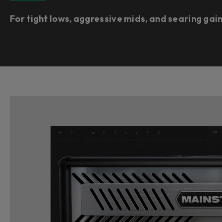
For tight lows, aggressive mids, and searing gai