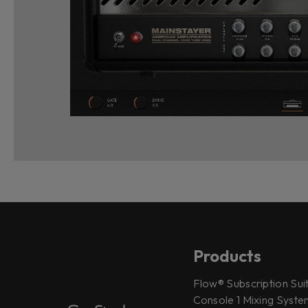
Products
Flow® Subscription Sui
Console 1 Mixing System