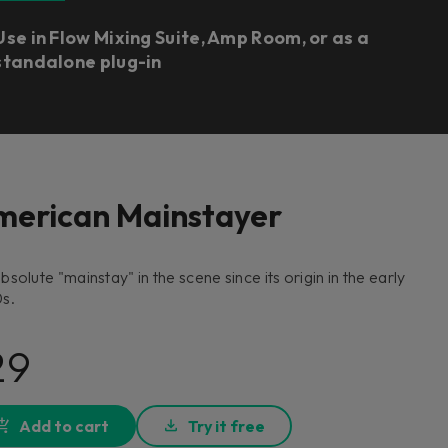
Use in Flow Mixing Suite, Amp Room, or as a
standalone plug-in
merican Mainstayer
bsolute "mainstay" in the scene since its origin in the early
s.
29
Add to cart
Try it free