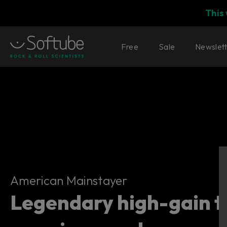
This
Free
Sale
Newslet
American Mainstayer
American Mainstayer
Legendary high-gain t