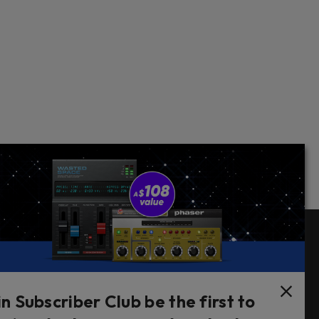
Follow Us
in Subscriber Club be the first to