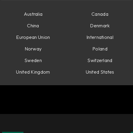
Australia
Canada
China
Denmark
European Union
International
Norway
Poland
Sweden
Switzerland
United Kingdom
United States