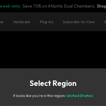
 week only:
Save 70% on Atlantis Dual Chambers.
Sho
ter
Hardware
Plug-ins
Subscribe-to-Own
Select Region
one with
It looks like you're in this region:
United States