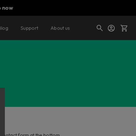
p now
Blog
Support
About us
Cart
Shop today's deals
Your cart is empty
Ready to fill your cart with awesome
gear?
he contact form at the bottom