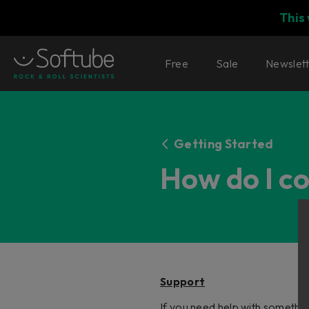
This
Free
Sale
Newslet
Getting Started
How do I c
Support
If you need help with somethin