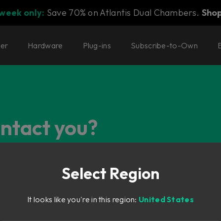
 week only:
Save 70% on Atlantis Dual Chambers.
Sho
ter
Hardware
Plug-ins
Subscribe-to-Own
ontact you?
Select Region
It looks like you're in this region:
United States
g, just select the most suiting category below and you'll find t