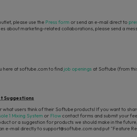
outlet, please use the
Press form
or send an e-mail direct to
pre
iries about marketing-related collaborations, please send a me
u here at softube.com to find
job openings
at Softube (from this
t Suggestions
 what users think of their Softube products! If you want to sh
ole 1 Mixing System
or
Flow
contact forms and submit your fee
uct or a suggestion for products we should make in the future,
n e-mail directly to support@softube.com and put "Feature Requ