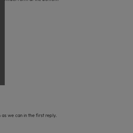
s we can in the first reply.