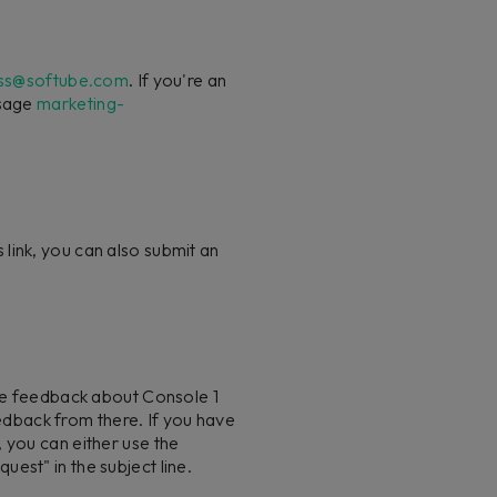
ss@softube.com
. If you're an
ssage
marketing-
 link, you can also submit an
are feedback about Console 1
dback from there. If you have
 you can either use the
est" in the subject line.