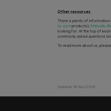
Other resources
There is plenty of informatio
to-own
products),
Manuals
,
R
looking for. At the top of eac
commonly asked questions (in
To read more about us, pleas
Updated: 28 April 2026