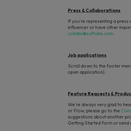
Press & Collaborations
If you're representing a press 
influencer or have other inqu
collabs@softube.com
.
Job applications
Scroll down to the footer men
open application).
Feature Requests & Produc
We're always very glad to hear
or Flow, please go to the
Cons
suggestions about another prod
Getting Started form or send a