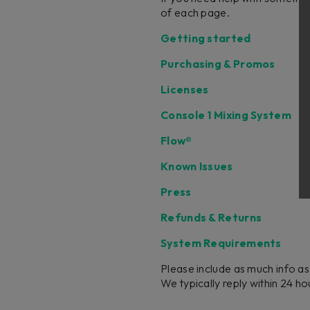
of each page.
Getting started
Purchasing & Promos
Licenses
Console 1 Mixing System
Flow®
Known Issues
Press
Refunds & Returns
System Requirements
Please include as much info as
We typically reply within 24 h