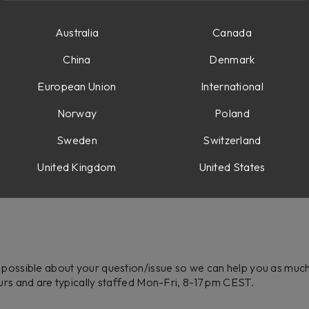
Australia
Canada
China
Denmark
European Union
International
Norway
Poland
Sweden
Switzerland
United Kingdom
United States
 possible about your question/issue so we can help you as much a
ours and are typically staffed Mon-Fri, 8-17 pm CEST.