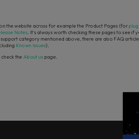
n on the website across for example the Product Pages (for
plug
elease Notes
. It's always worth checking these pages to see if 
h support category mentioned above, there are also FAQ article
cluding
Known Issues
).
e check the
About us
page.