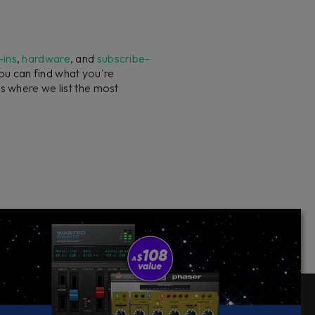
-ins
,
hardware
, and
subscribe-
you can find what you're
s where we list the most