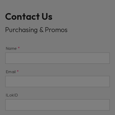
Contact Us
Purchasing & Promos
Name
Email
ILokID