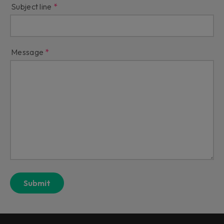
Subject line
Message