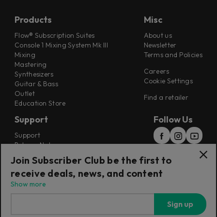
Products
Misc
Flow® Subscription Suites
About us
Console 1 Mixing System Mk III
Newsletter
Mixing
Terms and Policies
Mastering
Careers
Synthesizers
Cookie Settings
Guitar & Bass
Outlet
Find a retailer
Education Store
Support
Follow Us
Support
Release Notes
Manuals
Join Subscriber Club be the first to
Installers
receive deals, news, and content
Refunds & Returns
Show more
Sign up