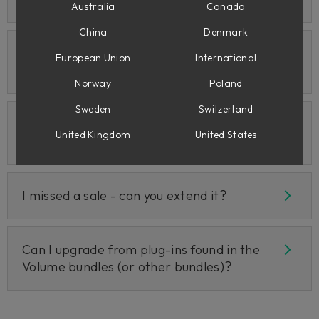
Australia
Canada
China
Denmark
Are there EDU discounts for
European Union
International
teachers/students?
Norway
Poland
Sweden
Switzerland
Are there crossgrades if I own the plug-ins
United Kingdom
United States
on the UAD or Rack Extension platforms?
I missed a sale - can you extend it?
Can I upgrade from plug-ins found in the
Volume bundles (or other bundles)?