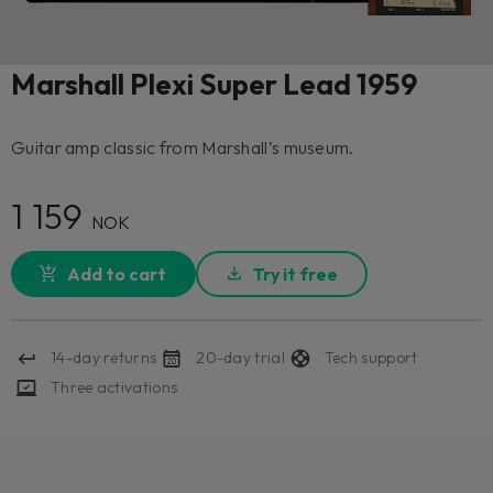
Marshall Plexi Super Lead 1959
Guitar amp classic from Marshall’s museum.
1 159
NOK
Add to cart
Try it free
14-day returns
20-day trial
Tech support
Three activations