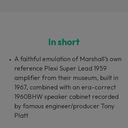
In short
Loading this content may result in
cookies being placed by a partner
A faithful emulation of Marshall’s own
vendor. In order to respect your choice,
we have blocked the content. If you
reference Plexi Super Lead 1959
want to continue you must give us your
consent by clicking on the button below.
amplifier from their museum, built in
1967, combined with an era-correct
Accept
1960BHW speaker cabinet recorded
by famous engineer/producer Tony
Platt