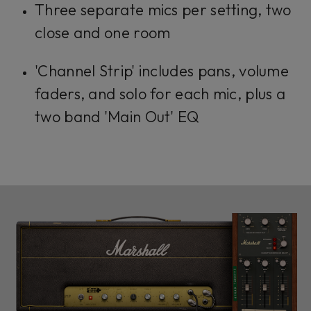
Three separate mics per setting, two
close and one room
'Channel Strip' includes pans, volume
faders, and solo for each mic, plus a
two band 'Main Out' EQ