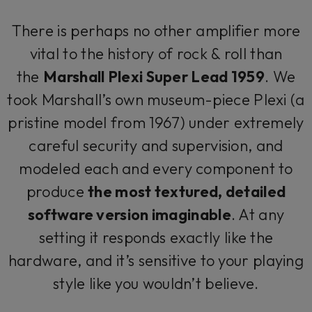
There is perhaps no other amplifier more
vital to the history of rock & roll than
the
Marshall Plexi Super Lead 1959
. We
took Marshall’s own museum-piece Plexi (a
pristine model from 1967) under extremely
careful security and supervision, and
modeled each and every component to
produce
the most textured, detailed
software version imaginable
. At any
setting it responds exactly like the
hardware, and it’s sensitive to your playing
style like you wouldn’t believe.