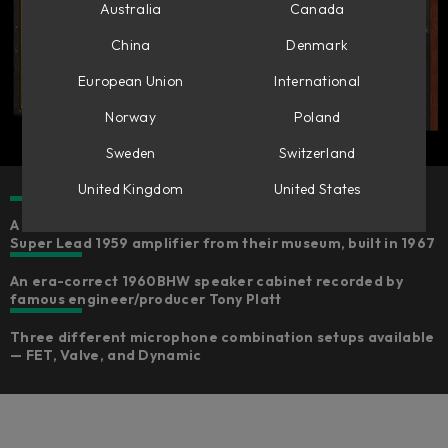
Australia
Canada
China
Denmark
European Union
International
Norway
Poland
Sweden
Switzerland
United Kingdom
United States
A faithful emulation of Marshall’s own reference Plexi
Super Lead 1959 amplifier from their museum, built in 1967
An era-correct 1960BHW speaker cabinet recorded by
famous engineer/producer Tony Platt
Three different microphone combination setups available
— FET, Valve, and Dynamic