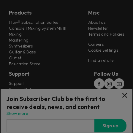
Products
Misc
Flow® Subscription Suites
About us
Console 1 Mixing System Mk III
Newsletter
Mixing
Terms and Policies
Mastering
Careers
Synthesizers
Cookie Settings
Guitar & Bass
Outlet
Find a retailer
Education Store
Support
Follow Us
Support
Release Notes
Manuals
Join Subscriber Club be the first to
Installers
receive deals, news, and content
Refunds & Returns
Show more
Sign up