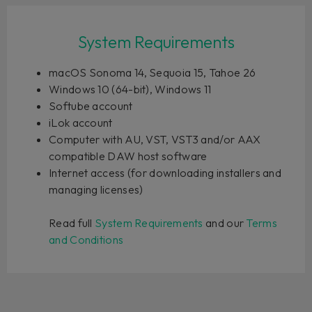
System Requirements
macOS Sonoma 14, Sequoia 15, Tahoe 26
Windows 10 (64-bit), Windows 11
Softube account
iLok account
Computer with AU, VST, VST3 and/or AAX
compatible DAW host software
Internet access (for downloading installers and
managing licenses)
Read full
System Requirements
and our
Terms
and Conditions