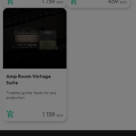
1 739
459
NOK
NOK
Amp Room Vintage
Suite
Timeless guitar tones for any
production.
1 159
NOK