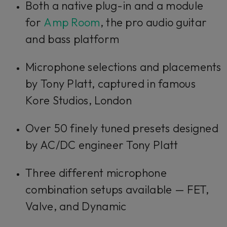
Both a native plug-in and a module
for
Amp Room
, the pro audio guitar
and bass platform
Microphone selections and placements
by Tony Platt, captured in famous
Kore Studios, London
Over 50 finely tuned presets designed
by AC/DC engineer Tony Platt
Three different microphone
combination setups available — FET,
Valve, and Dynamic