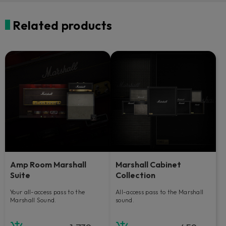
Related products
Amp Room Marshall
Marshall Cabinet
Suite
Collection
Your all-access pass to the
All-access pass to the Marshall
Marshall Sound.
sound.