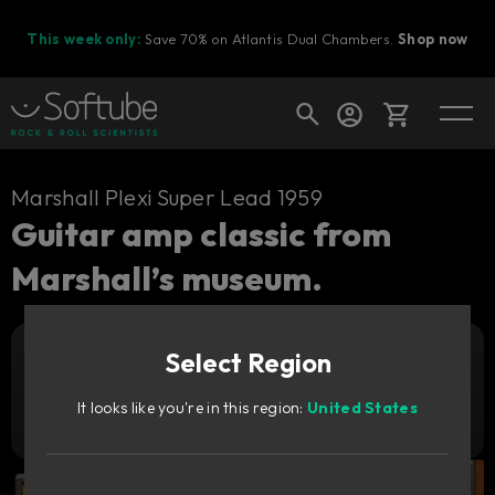
This week only:
Save 70% on Atlantis Dual Chambers.
Shop now
Cart
Marshall Plexi Super Lead 1959
Guitar amp classic from
Marshall’s museum.
Shop today's deals
Your cart is empty
Select Region
Ready to fill your cart with awesome
Add to cart
1 159
gear?
NOK
It looks like you're in this region:
United States
Try it free