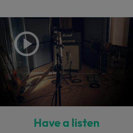
Have a listen