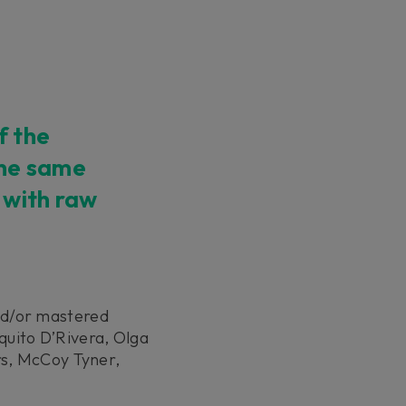
f the
the same
 with raw
nd/or mastered
uito D’Rivera, Olga
rs, McCoy Tyner,