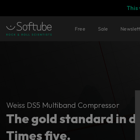
This
Free
Sale
Newslet
Weiss DS5 Multiband Compressor
Weiss DS5 Multiband Compressor
The gold standard in 
Times five.