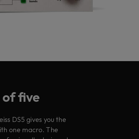
of five
eiss DS5 gives you the
with one macro. The