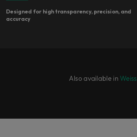
Designed for high transparency, precision, and
accuracy
Also available in
Weiss