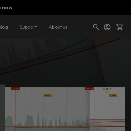
p now
Blog
Support
About us
Buy now
Try it free
Cart
Shop today's deals
Your cart is empty
Ready to fill your cart with awesome
gear?