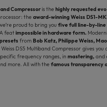
band Compressor
is the
highly requested evo
rocessor: the
award-winning Weiss DS1-MK
we’re proud to bring you
five full line-by-li
A feat
impossible in hardware form.
Modern
 presets
from
Bob Katz, Philippe Weiss, Ma
 Weiss DS5 Multiband Compressor gives you 
pecific frequency ranges, in
mastering,
and 
nd more. All with the
famous transparency o