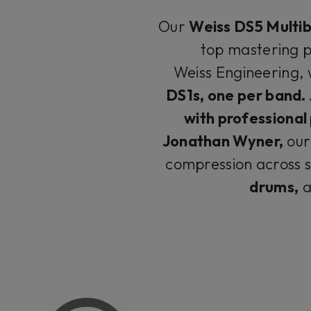
Our
Weiss DS5 Multi
top mastering p
Weiss Engineering, 
DS1s, one per band.​​​​​
with professional
Jonathan Wyner,
our
compression across s
drums,
a