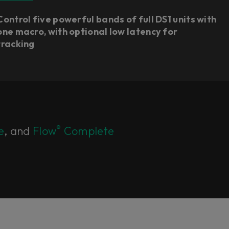
Control five powerful bands of full DS1 units with
one macro, with optional low latency for
tracking
®
e
, and
Flow
Complete