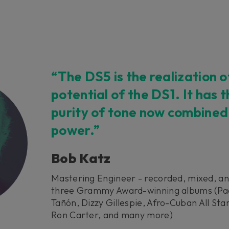
“The DS5 is the realization o
potential of the DS1. It has 
purity of tone now combined
power.”
Bob Katz
Mastering Engineer - recorded, mixed, a
three Grammy Award-winning albums (Paq
Tañón, Dizzy Gillespie, Afro-Cuban All Sta
Ron Carter, and many more)