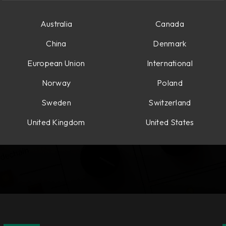
Australia
Canada
China
Denmark
European Union
International
Norway
Poland
Sweden
Switzerland
United Kingdom
United States