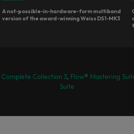
A not-possible-in-hardware-form multiband
version of the award-winning Weiss DS1-MK3
 Complete Collection 3
,
Flow® Mastering Suit
Suite