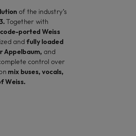
lution
of the industry’s
3.
Together with
ne code-ported Weiss
ized and
fully loaded
or Appelbaum,
and
complete control over
on
mix buses, vocals,
f Weiss.