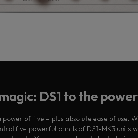
magic: DS1 to the power 
power of five – plus absolute ease of use. W
control five powerful bands of DS1-MK3 units 