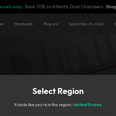
 week only:
Save 70% on Atlantis Dual Chambers.
Sho
ter
Hardware
Plug-ins
Subscribe-to-Own
Select Region
dynamics.
It looks like you're in this region:
United States