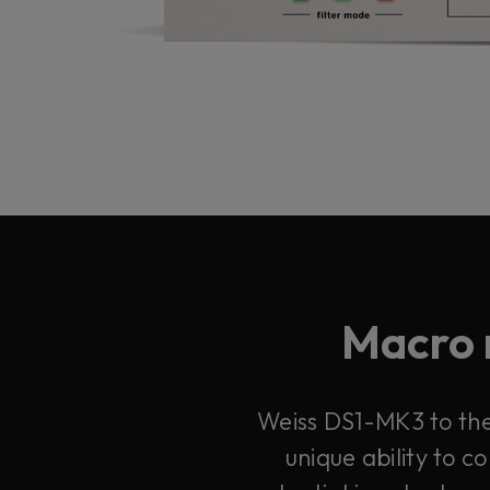
Macro 
Weiss DS1-MK3 to the 
unique ability to 