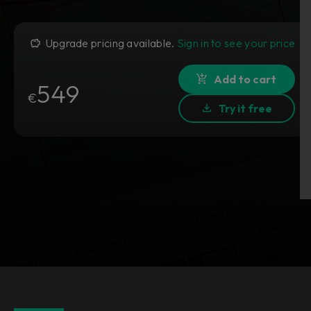
Upgrade pricing available.
Sign in to see your price
Add to cart
549
€
Try it free