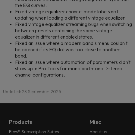
the EQ curves.
Fixed vintage equalizer channel mode labels not
updating when loading a different vintage equalizer.
Fixed vintage equalizer streaming bugs when switching
between presets containing the same vintage
equalizer in different enabled states.
Fixed an issue where a modern band's menu couldn't
be opened if its EQ dot was too close to another
band.
Fixed an issue where automation of parameters didn't
show up in Pro Tools for mono and mono->stereo
channel configurations.
Updated: 23 September 2025
Products
Misc
Flow® Subscription Suites
About us