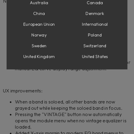
New features:
Australia
Canada
Added spectrum analyzer options menu, accessed
China
Denmark
through the settings icon in the top-right of the
interface.
European Union
International
Added 4 configurable EQ curve display ranges: +/- 3
Norway
Poland
dB, +/- 6 dB, +/- 12 dB, and +/- 24 dB.
EQ curve display range automatically expands when
Sweden
Switzerland
dragging EQ points or adjusting gain sliders beyond
current display range bounds.
United Kingdom
United States
Added zoom in/out buttons to the top-right corner for
manual EQ curve display range adjustment.
UX improvements:
When a band is soloed, all other bands are now
grayed out while keeping the soloed band in focus.
Pressing the "VINTAGE" button now automatically
opens the module menu when no vintage equalizer is
loaded.
Added X-axis margin to modern EQ band menus to