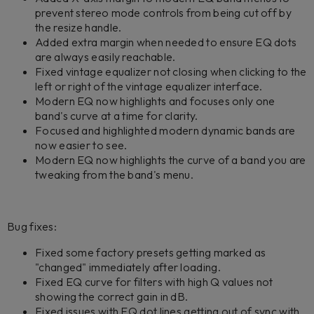
prevent stereo mode controls from being cut off by
the resize handle.
Added extra margin when needed to ensure EQ dots
are always easily reachable.
Fixed vintage equalizer not closing when clicking to the
left or right of the vintage equalizer interface.
Modern EQ now highlights and focuses only one
band's curve at a time for clarity.
Focused and highlighted modern dynamic bands are
now easier to see.
Modern EQ now highlights the curve of a band you are
tweaking from the band's menu.
Bug fixes:
Fixed some factory presets getting marked as
"changed" immediately after loading.
Fixed EQ curve for filters with high Q values not
showing the correct gain in dB.
Fixed issues with EQ dot lines getting out of sync with