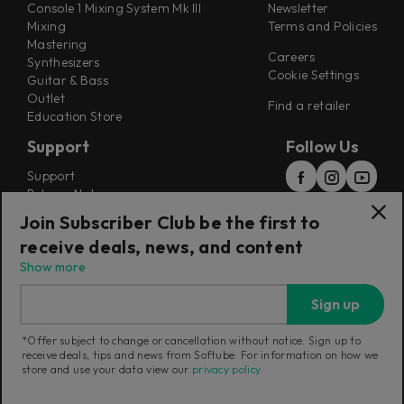
Console 1 Mixing System Mk III
Newsletter
Mixing
Terms and Policies
Mastering
Careers
Synthesizers
Cookie Settings
Guitar & Bass
Outlet
Find a retailer
Education Store
Support
Follow Us
Support
Release Notes
Manuals
Join Subscriber Club be the first to
Installers
receive deals, news, and content
Refunds & Returns
Show more
Sign up
*Offer subject to change or cancellation without notice. Sign up to
receive deals, tips and news from Softube. For information on how we
Current region:
Denmark
|
Change
store and use your data view our
privacy policy
.