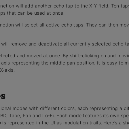
nction will add another echo tap to the X-Y field. Ten ta
s that can be used at once.
-function will select all active echo taps. They can then 
will remove and deactivate all currently selected echo t
elected and moved at once. By shift-clicking on and movi
axis representing the middle pan position, it is easy to 
X-axis.
s
ional modes with different colors, each representing a dif
, BBD, Tape, Pan and Lo-Fi. Each mode features its own sp
is represented in the UI as modulation trails. Here’s a sh