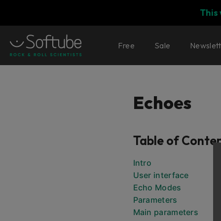
This
Free
Sale
Newslet
Echoes
Table of Conte
Intro
User interface
Echo Modes
Parameters
Main parameters