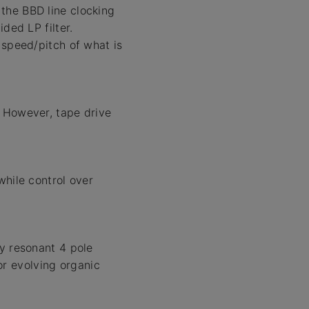
the BBD line clocking
ded LP filter.
 speed/pitch of what is
. However, tape drive
while control over
ly resonant 4 pole
for evolving organic