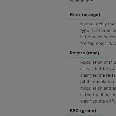
each mode:
Filter (orange)
Normal delay mode
type is all taps l
in between is com
the tap color indi
Reverb (rose)
Modulation in thi
effect, but they a
changes the relat
pitch modulation 
modulation and amp
in the feedback lo
changes the diffu
BBD (green)