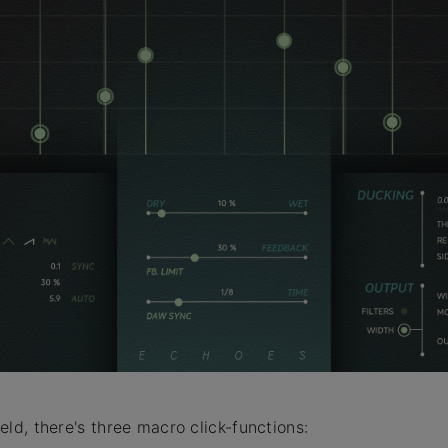
ield, there's three macro click-functions: