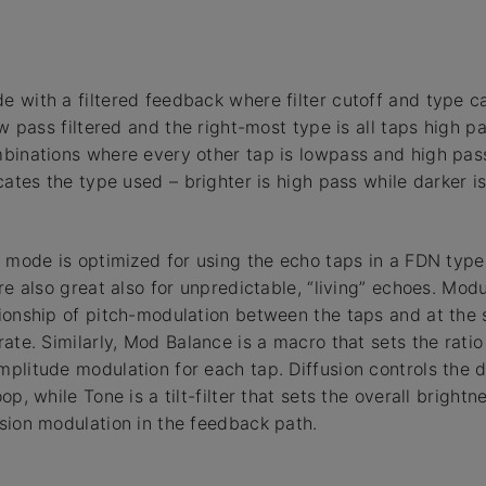
 with a filtered feedback where filter cutoff and type c
ow pass filtered and the right-most type is all taps high p
binations where every other tap is lowpass and high pass
cates the type used – brighter is high pass while darker i
s mode is optimized for using the echo taps in a FDN type
re also great also for unpredictable, “living” echoes. Mod
ionship of pitch-modulation between the taps and at the 
rate. Similarly, Mod Balance is a macro that sets the rati
litude modulation for each tap. Diffusion controls the dif
op, while Tone is a tilt-filter that sets the overall bright
sion modulation in the feedback path.