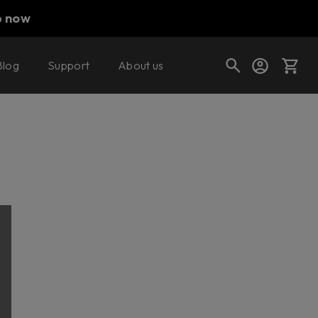
p now
Blog
Support
About us
Cart
Shop today's deals
Your cart is empty
Ready to fill your cart with awesome
gear?