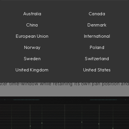
Australia
Canada
China
Denmark
European Union
International
Norway
Poland
Sweden
Switzerland
United Kingdom
United States
ttern delay featuring up to ten echo taps at once. Each 
ster time-window while retaining its own pan position and