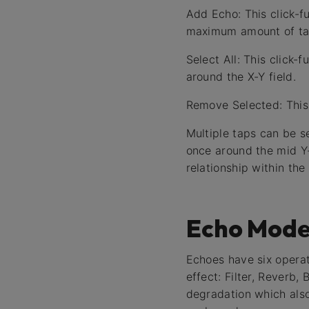
Add Echo: This click-fu
maximum amount of tap
Select All: This click
around the X-Y field.
Remove Selected: This 
Multiple taps can be s
once around the mid Y-
relationship within the 
Echo Mode
Echoes have six operat
effect: Filter, Reverb
degradation which also 