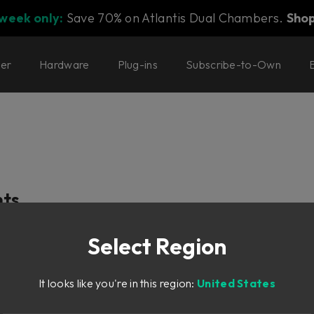
 week only:
Save 70% on Atlantis Dual Chambers.
Sho
ter
Hardware
Plug-ins
Subscribe-to-Own
nts
Select Region
It looks like you're in this region:
United States