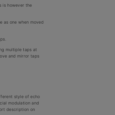
ps is however the
move as one when moved
aps.
ng multiple taps at
move and mirror taps
ferent style of echo
ecial modulation and
ort description on