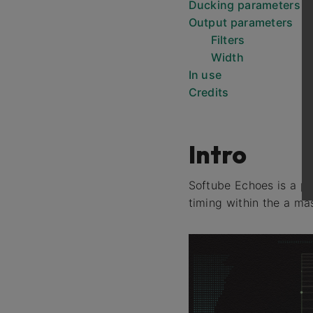
Ducking parameters
Output parameters
Filters
Width
In use
Credits
Intro
Softube Echoes is a pa
timing within the a ma