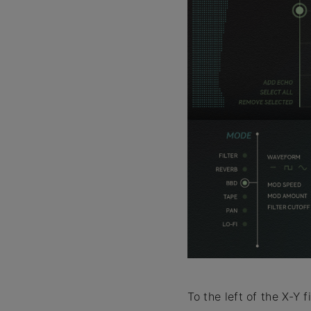
To the left of the X-Y f