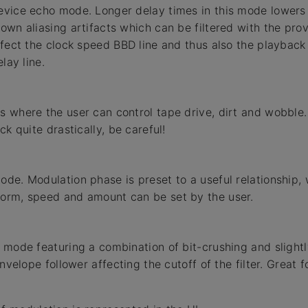
vice echo mode. Longer delay times in this mode lowers 
wn aliasing artifacts which can be filtered with the provi
ffect the clock speed BBD line and thus also the playback
lay line.
 where the user can control tape drive, dirt and wobble
ck quite drastically, be careful!
de. Modulation phase is preset to a useful relationship, 
orm, speed and amount can be set by the user.
 mode featuring a combination of bit-crushing and slight
envelope follower affecting the cutoff of the filter. Great 