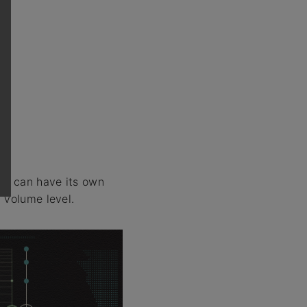
tap can have its own
 volume level.