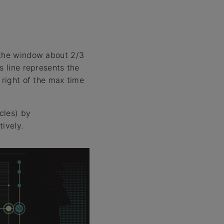
 the window about 2/3
s line represents the
 right of the max time
cles) by
ively.