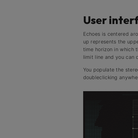
User inter
Echoes is centered aro
up represents the uppe
time horizon in which 
limit line and you can 
You populate the stereo
doubleclicking anywher