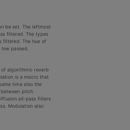
an be set. The leftmost
ass filtered. The types
 filtered. The hue of
s low passed.
 of algorithmic reverb
ulation is a macro that
same time also the
o between pitch
fusion all-pass filters
ness. Modulation also