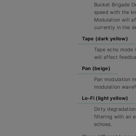
Bucket Brigade De
speed with the kno
Modulation will a
currently in the de
Tape (dark yellow)
Tape echo mode is
will affect feedba
Pan (beige)
Pan modulation mo
modulation wavef
Lo-Fi (light yellow)
Dirty degradation
filtering with an 
echoes.