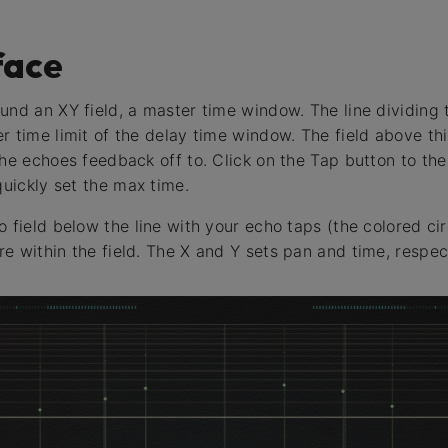
face
und an XY field, a master time window. The line dividing
r time limit of the delay time window. The field above thi
the echoes feedback off to. Click on the Tap button to the
quickly set the max time.
 field below the line with your echo taps (the colored cir
e within the field. The X and Y sets pan and time, respect