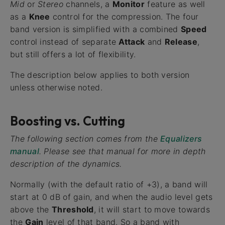
Mid
or
Stereo
channels, a
Monitor
feature as well
as a
Knee
control for the compression. The four
band version is simplified with a combined
Speed
control instead of separate
Attack
and
Release
,
but still offers a lot of flexibility.
The description below applies to both version
unless otherwise noted.
Boosting vs. Cutting
The following section comes from the
Equalizers
manual
. Please see that manual for more in depth
description of the dynamics.
Normally (with the default ratio of +3), a band will
start at 0 dB of gain, and when the audio level gets
above the
Threshold
, it will start to move towards
the
Gain
level of that band. So a band with