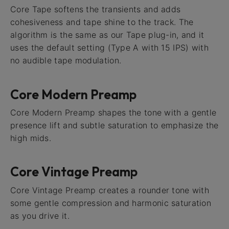
Core Tape softens the transients and adds
cohesiveness and tape shine to the track. The
algorithm is the same as our Tape plug-in, and it
uses the default setting (Type A with 15 IPS) with
no audible tape modulation.
Core Modern Preamp
Core Modern Preamp shapes the tone with a gentle
presence lift and subtle saturation to emphasize the
high mids.
Core Vintage Preamp
Core Vintage Preamp creates a rounder tone with
some gentle compression and harmonic saturation
as you drive it.