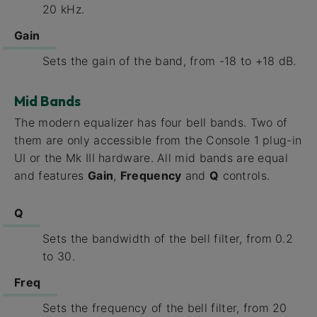
20 kHz.
Gain
Sets the gain of the band, from -18 to +18 dB.
Mid Bands
The modern equalizer has four bell bands. Two of
them are only accessible from the Console 1 plug-in
UI or the Mk III hardware. All mid bands are equal
and features
Gain
,
Frequency
and
Q
controls.
Q
Sets the bandwidth of the bell filter, from 0.2
to 30.
Freq
Sets the frequency of the bell filter, from 20