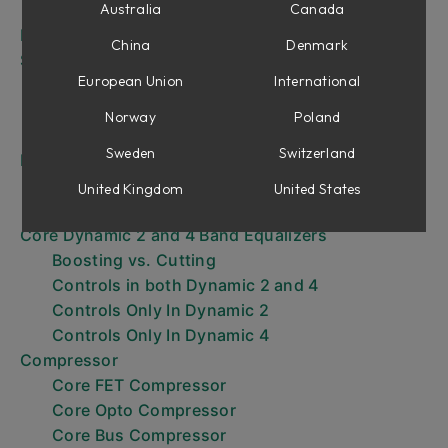
Core Vintage Preamp
Australia
Canada
Filters
China
Denmark
Shape
European Union
International
Core Shape
Core Panner
Norway
Poland
Core Dual Dynamics
Sweden
Switzerland
Equalizer
Core Vintage Equalizer
United Kingdom
United States
Core Modern Equalizer
Core Dynamic 2 and 4 Band Equalizers
Boosting vs. Cutting
Controls in both Dynamic 2 and 4
Controls Only In Dynamic 2
Controls Only In Dynamic 4
Compressor
Core FET Compressor
Core Opto Compressor
Core Bus Compressor