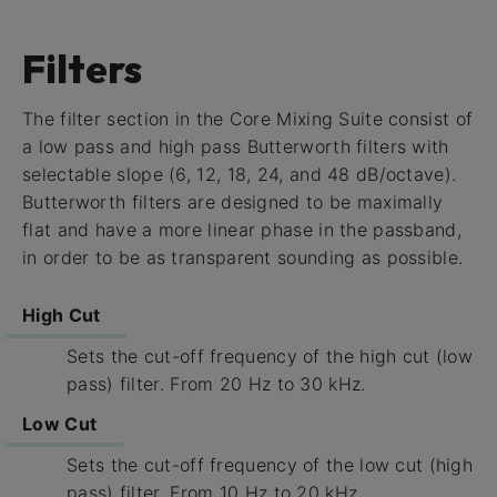
Filters
The filter section in the Core Mixing Suite consist of
a low pass and high pass Butterworth filters with
selectable slope (6, 12, 18, 24, and 48 dB/octave).
Butterworth filters are designed to be maximally
flat and have a more linear phase in the passband,
in order to be as transparent sounding as possible.
High Cut
Sets the cut-off frequency of the high cut (low
pass) filter. From 20 Hz to 30 kHz.
Low Cut
Sets the cut-off frequency of the low cut (high
pass) filter. From 10 Hz to 20 kHz.