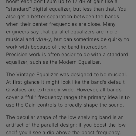
boost each don’t sum up to 12 dB of gain like a
“standard” digital equalizer, but less than that. You
also get a better separation between the bands
when their center frequencies are close. Many
engineers say that parallel equalizers are more
musical and
vibe-y
, but can sometimes be quirky to
work with because of the band interaction.
Precision work is often easier to do with a standard
equalizer, such as the Modern Equalizer.
The Vintage Equalizer was designed to be musical.
At first glance it might look like the band's default
Q values are extremely wide. However, all bands
cover a “full” frequency range the primary idea is to
use the Gain controls to broadly shape the sound.
The peculiar shape of the low shelving band is an
artifact of the parallel design: if you boost the low
shelf you’ll see a dip above the boost frequency.