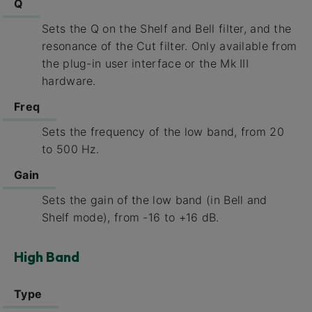
Q
Sets the Q on the Shelf and Bell filter, and the
resonance of the Cut filter. Only available from
the plug-in user interface or the Mk III
hardware.
Freq
Sets the frequency of the low band, from 20
to 500 Hz.
Gain
Sets the gain of the low band (in Bell and
Shelf mode), from -16 to +16 dB.
High Band
Type