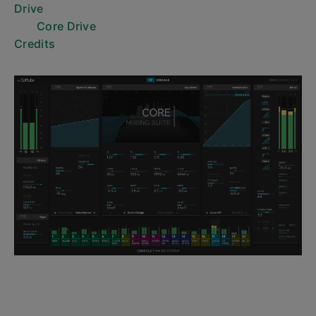
Drive
Core Drive
Credits