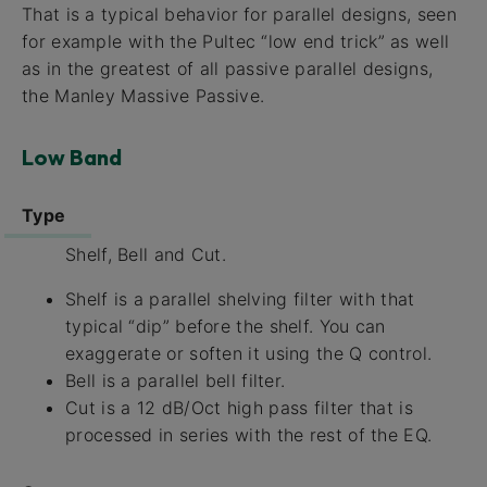
That is a typical behavior for parallel designs, seen
for example with the Pultec “low end trick” as well
as in the greatest of all passive parallel designs,
the Manley Massive Passive.
Low Band
Type
Shelf, Bell and Cut.
Shelf is a parallel shelving filter with that
typical “dip” before the shelf. You can
exaggerate or soften it using the Q control.
Bell is a parallel bell filter.
Cut is a 12 dB/Oct high pass filter that is
processed in series with the rest of the EQ.