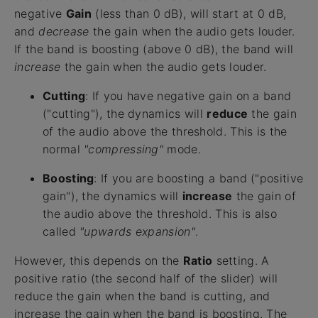
negative
Gain
(less than 0 dB), will start at 0 dB,
and
decrease
the gain when the audio gets louder.
If the band is boosting (above 0 dB), the band will
increase
the gain when the audio gets louder.
Cutting
: If you have negative gain on a band
("cutting"), the dynamics will
reduce
the gain
of the audio above the threshold. This is the
normal
"compressing"
mode.
Boosting
: If you are boosting a band ("positive
gain"), the dynamics will
increase
the gain of
the audio above the threshold. This is also
called
"upwards expansion"
.
However, this depends on the
Ratio
setting. A
positive ratio (the second half of the slider) will
reduce the gain when the band is cutting, and
increase the gain when the band is boosting. The