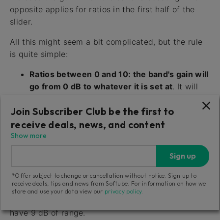
opposite applies for ratios in the first half of the
slider.
All this might seem a bit complicated, but the rule
is quite simple:
Ratios between 0 and 10: the band's gain will
go from 0 dB to whatever it is set at
. It will
increase the gain if the band is boosting, it will
Join Subscriber Club be the first to
decrease the gain if the band is cutting.
receive deals, news, and content
Ratios between -10 and 0: the band's gain
Show more
will go from it's current setting down to 0 dB.
Sign up
It will start at the band setting, and as the
audio gets louder, it will move towards 0 dB.
*Offer subject to change or cancellation without notice. Sign up to
receive deals, tips and news from Softube. For information on how we
The range of the compression/expansion is always
store and use your data view our
privacy policy
.
the range of the band, so a +9 dB bell filter will
have 9 dB of range.