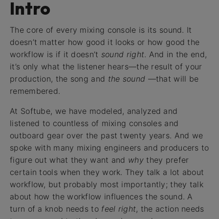
Intro
The core of every mixing console is its sound. It
doesn’t matter how good it looks or how good the
workflow is if it doesn’t
sound right
. And in the end,
it’s only what the listener hears—the result of your
production, the song and
the sound
—that will be
remembered.
At Softube, we have modeled, analyzed and
listened to countless of mixing consoles and
outboard gear over the past twenty years. And we
spoke with many mixing engineers and producers to
figure out what they want and
why
they prefer
certain tools when they work. They talk a lot about
workflow, but probably most importantly; they talk
about how the workflow influences the sound. A
turn of a knob needs to
feel right
, the action needs