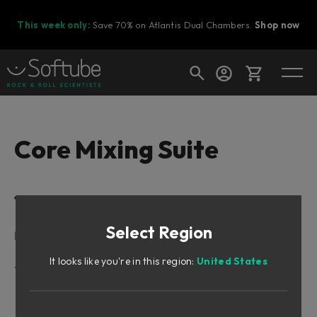
This week only:
Save 70% on Atlantis Dual Chambers.
Shop now
Cart
Core Mixing Suite
Shop today's deals
Table of Contents
Your cart is empty
Select Region
Ready to fill your cart with awesome
Intro
gear?
Core Mixing Suite
It looks like you're in this region:
United States
Tape/Preamp
Core Tape
Core Modern Preamp