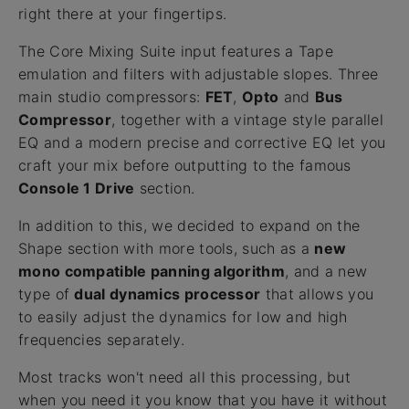
right there at your fingertips.
The Core Mixing Suite input features a Tape
emulation and filters with adjustable slopes. Three
main studio compressors:
FET
,
Opto
and
Bus
Compressor
, together with a vintage style parallel
EQ and a modern precise and corrective EQ let you
craft your mix before outputting to the famous
Console 1 Drive
section.
In addition to this, we decided to expand on the
Shape section with more tools, such as a
new
mono compatible panning algorithm
, and a new
type of
dual dynamics processor
that allows you
to easily adjust the dynamics for low and high
frequencies separately.
Most tracks won't need all this processing, but
when you need it you know that you have it without