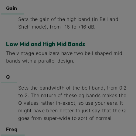
Gain
Sets the gain of the high band (in Bell and
Shelf mode), from -16 to +16 dB.
Low Mid and High Mid Bands
The vintage equalizers have two bell shaped mid
bands with a parallel design.
Q
Sets the bandwidth of the bell band, from 0.2
to 2. The nature of these eq bands makes the
Q values rather in-exact, so use your ears. It
might have been better to just say that the Q
goes from super-wide to sort of normal.
Freq