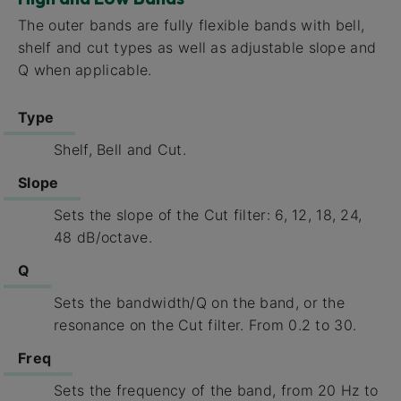
The outer bands are fully flexible bands with bell,
shelf and cut types as well as adjustable slope and
Q when applicable.
Type
Shelf, Bell and Cut.
Slope
Sets the slope of the Cut filter: 6, 12, 18, 24,
48 dB/octave.
Q
Sets the bandwidth/Q on the band, or the
resonance on the Cut filter. From 0.2 to 30.
Freq
Sets the frequency of the band, from 20 Hz to