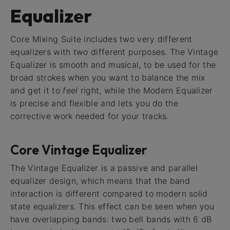
Equalizer
Core Mixing Suite includes two very different
equalizers with two different purposes. The Vintage
Equalizer is smooth and musical, to be used for the
broad strokes when you want to balance the mix
and get it to
feel
right, while the Modern Equalizer
is precise and flexible and lets you do the
corrective work needed for your tracks.
Core Vintage Equalizer
The Vintage Equalizer is a passive and parallel
equalizer design, which means that the band
interaction is different compared to modern solid
state equalizers. This effect can be seen when you
have overlapping bands: two bell bands with 6 dB