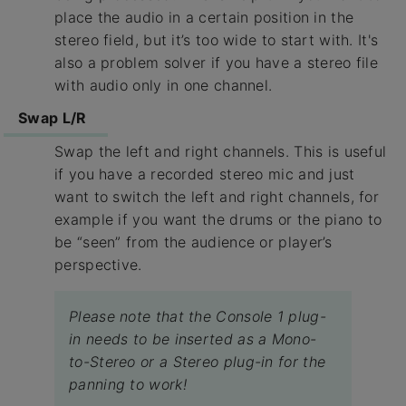
place the audio in a certain position in the
stereo field, but it’s too wide to start with. It's
also a problem solver if you have a stereo file
with audio only in one channel.
Swap L/R
Swap the left and right channels. This is useful
if you have a recorded stereo mic and just
want to switch the left and right channels, for
example if you want the drums or the piano to
be “seen” from the audience or player’s
perspective.
Please note that the Console 1 plug-
in needs to be inserted as a Mono-
to-Stereo or a Stereo plug-in for the
panning to work!