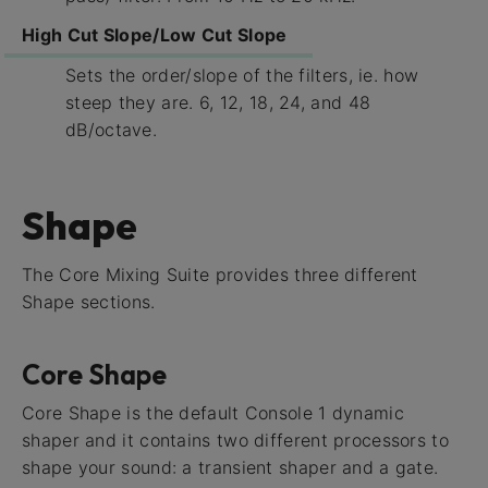
High Cut Slope/Low Cut Slope
Sets the order/slope of the filters, ie. how
steep they are. 6, 12, 18, 24, and 48
dB/octave.
Shape
The Core Mixing Suite provides three different
Shape sections.
Core Shape
Core Shape is the default Console 1 dynamic
shaper and it contains two different processors to
shape your sound: a transient shaper and a gate.