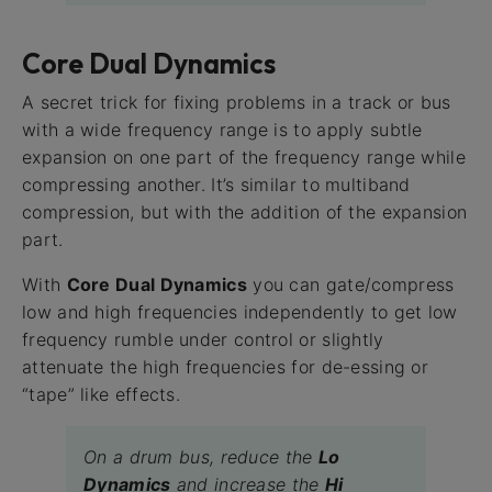
Core Dual Dynamics
A secret trick for fixing problems in a track or bus
with a wide frequency range is to apply subtle
expansion on one part of the frequency range while
compressing another. It’s similar to multiband
compression, but with the addition of the expansion
part.
With
Core Dual Dynamics
you can gate/compress
low and high frequencies independently to get low
frequency rumble under control or slightly
attenuate the high frequencies for de-essing or
“tape” like effects.
On a drum bus, reduce the
Lo
Dynamics
and increase the
Hi