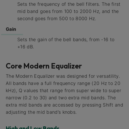
Sets the frequency of the bell filters. The first
mid band goes from 100 to 2000 Hz, and the
second goes from 500 to 8000 Hz.
Gain
Sets the gain of the bell bands, from -16 to
+16 dB.
Core Modern Equalizer
The Modern Equalizer was designed for versatility.
All bands have a full frequency range (20 Hz to 20
kHz), Q values that range from super wide to super
narrow (0.2 to 30) and two extra mid bands. The
extra mid bands are accessed by pressing Shift and
adjusting the mid band’s knobs.
High and Low Bands