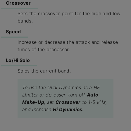
Crossover
Sets the crossover point for the high and low
bands.
Speed
Increase or decrease the attack and release
times of the processor.
Lo/Hi Solo
Solos the current band.
To use the Dual Dynamics as a HF
Limiter or de-esser, turn off
Auto
Make-Up
, set
Crossover
to 1-5 kHz,
and increase
Hi Dynamics
.