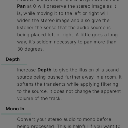
Pan
at 0 will preserve the stereo image as it
is, while moving it to the left or right will
widen the stereo image and also give the
listener the sense that the audio source is
being placed left or right. A little goes a long
way, it's seldom necessary to pan more than
30 degrees.
Depth
Increase
Depth
to give the illusion of a sound
source being pushed further away in a room. It
softens the transients while applying filtering
to the source. It does not change the apparent
volume of the track.
Mono In
Convert your stereo audio to mono before
being processed. This is helpful if you want to