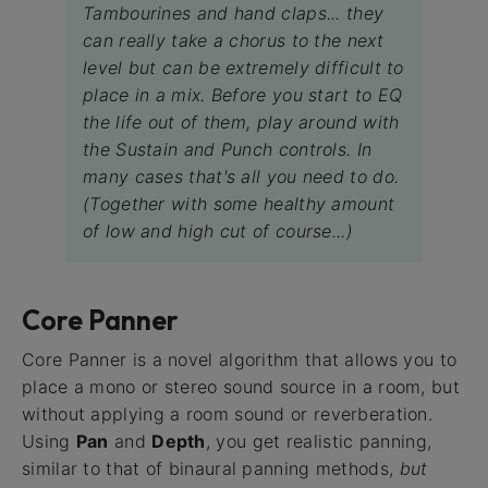
Tambourines and hand claps... they
can really take a chorus to the next
level but can be extremely difficult to
place in a mix. Before you start to EQ
the life out of them, play around with
the Sustain and Punch controls. In
many cases that's all you need to do.
(Together with some healthy amount
of low and high cut of course...)
Core Panner
Core Panner is a novel algorithm that allows you to
place a mono or stereo sound source in a room, but
without applying a room sound or reverberation.
Using
Pan
and
Depth
, you get realistic panning,
similar to that of binaural panning methods,
but