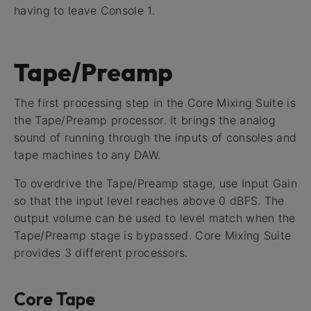
having to leave Console 1.
Tape/Preamp
The first processing step in the Core Mixing Suite is
the Tape/Preamp processor. It brings the analog
sound of running through the inputs of consoles and
tape machines to any DAW.
To overdrive the Tape/Preamp stage, use Input Gain
so that the input level reaches above 0 dBFS. The
output volume can be used to level match when the
Tape/Preamp stage is bypassed. Core Mixing Suite
provides 3 different processors.
Core Tape