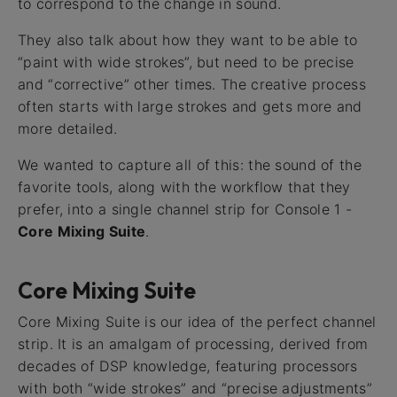
to correspond to the change in sound.
They also talk about how they want to be able to
“paint with wide strokes”, but need to be precise
and “corrective” other times. The creative process
often starts with large strokes and gets more and
more detailed.
We wanted to capture all of this: the sound of the
favorite tools, along with the workflow that they
prefer, into a single channel strip for Console 1 -
Core Mixing Suite
.
Core Mixing Suite
Core Mixing Suite is our idea of the perfect channel
strip. It is an amalgam of processing, derived from
decades of DSP knowledge, featuring processors
with both “wide strokes” and “precise adjustments”