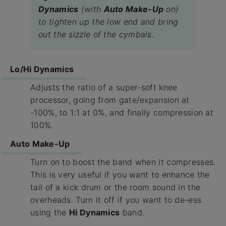
Dynamics
(with
Auto Make-Up
on)
to tighten up the low end and bring
out the sizzle of the cymbals.
Lo/Hi Dynamics
Adjusts the ratio of a super-soft knee
processor, going from gate/expansion at
-100%, to 1:1 at 0%, and finally compression at
100%.
Auto Make-Up
Turn on to boost the band when it compresses.
This is very useful if you want to enhance the
tail of a kick drum or the room sound in the
overheads. Turn it off if you want to de-ess
using the
Hi Dynamics
band.