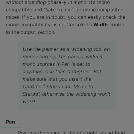
without sounding phase-y in mono
. It’s mono
compatible and “safe to use” for mono compatible
mixes. If you are in doubt, you can easily check the
mono compatibility using Console 1’s
Width
control
in the output section.
Use the panner as a widening tool on
mono sources! The panner widens
mono sources if Pan is set to
anything else than 0 degrees. But
make sure that you insert the
Console 1 plug-in as “Mono To
Stereo”, otherwise the widening won’t
work!
Pan
Position the sound in the left/right sound field.