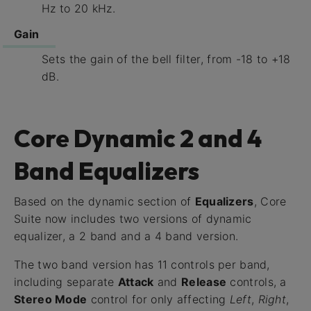
Hz to 20 kHz.
Gain
Sets the gain of the bell filter, from -18 to +18
dB.
Core Dynamic 2 and 4
Band Equalizers
Based on the dynamic section of
Equalizers
, Core
Suite now includes two versions of dynamic
equalizer, a 2 band and a 4 band version.
The two band version has 11 controls per band,
including separate
Attack
and
Release
controls, a
Stereo Mode
control for only affecting
Left
,
Right
,