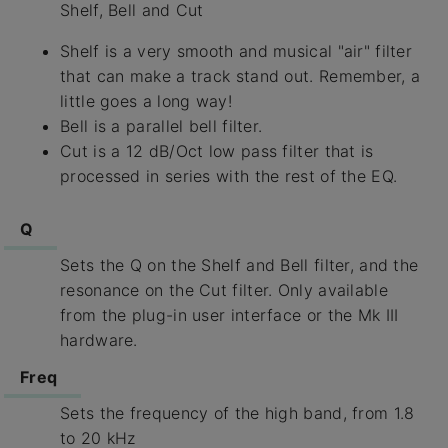
Shelf, Bell and Cut
Shelf is a very smooth and musical "air" filter
that can make a track stand out. Remember, a
little goes a long way!
Bell is a parallel bell filter.
Cut is a 12 dB/Oct low pass filter that is
processed in series with the rest of the EQ.
Q
Sets the Q on the Shelf and Bell filter, and the
resonance on the Cut filter. Only available
from the plug-in user interface or the Mk III
hardware.
Freq
Sets the frequency of the high band, from 1.8
to 20 kHz