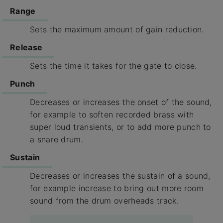
Range
Sets the maximum amount of gain reduction.
Release
Sets the time it takes for the gate to close.
Punch
Decreases or increases the onset of the sound,
for example to soften recorded brass with
super loud transients, or to add more punch to
a snare drum.
Sustain
Decreases or increases the sustain of a sound,
for example increase to bring out more room
sound from the drum overheads track.