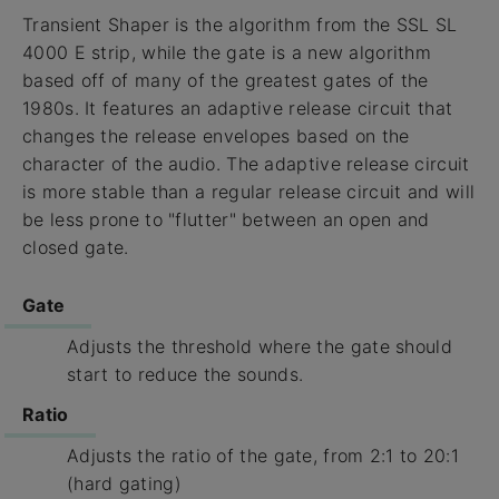
Transient Shaper is the algorithm from the SSL SL
4000 E strip, while the gate is a new algorithm
based off of many of the greatest gates of the
1980s. It features an adaptive release circuit that
changes the release envelopes based on the
character of the audio. The adaptive release circuit
is more stable than a regular release circuit and will
be less prone to "flutter" between an open and
closed gate.
Gate
Adjusts the threshold where the gate should
start to reduce the sounds.
Ratio
Adjusts the ratio of the gate, from 2:1 to 20:1
(hard gating)