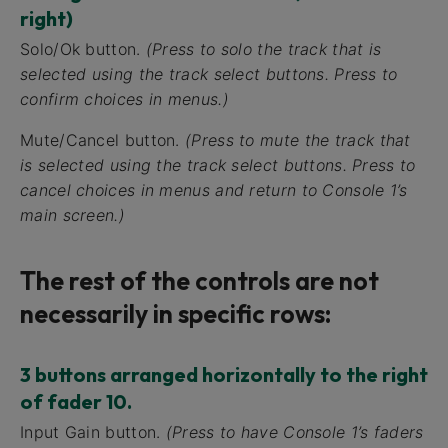
right)
Solo/Ok button.
(Press to solo the track that is
selected using the track select buttons. Press to
confirm choices in menus.)
Mute/Cancel button.
(Press to mute the track that
is selected using the track select buttons. Press to
cancel choices in menus and return to Console 1’s
main screen.)
The rest of the controls are not
necessarily in specific rows:
3 buttons arranged horizontally to the right
of fader 10.
Input Gain button.
(Press to have Console 1’s faders