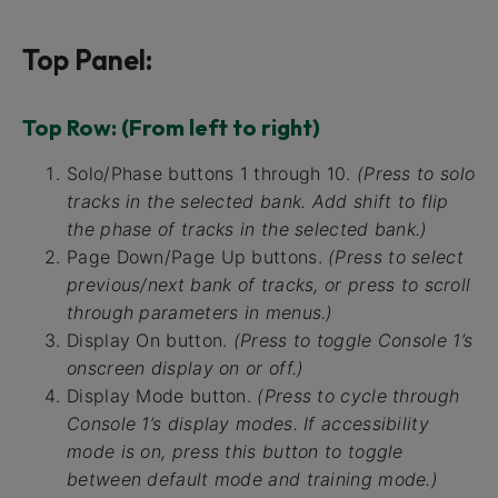
Top Panel:
Top Row: (From left to right)
Solo/Phase buttons 1 through 10.
(Press to solo
tracks in the selected bank. Add shift to flip
the phase of tracks in the selected bank.)
Page Down/Page Up buttons.
(Press to select
previous/next bank of tracks, or press to scroll
through parameters in menus.)
Display On button.
(Press to toggle Console 1’s
onscreen display on or off.)
Display Mode button.
(Press to cycle through
Console 1’s display modes. If accessibility
mode is on, press this button to toggle
between default mode and training mode.)