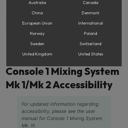
Top Panel:
Australia
Canada
The rest of the controls are not necessarily in
China
Denmark
specific rows:
European Union
International
Softube Console 1 Screen Reader functions
Quick start
Norway
Poland
Special functions for Screen Reader Users:
Sweden
Switzerland
Training mode
United Kingdom
United States
Console 1 Mixing System
Mk 1/Mk 2 Accessibility
For updated information regarding
accessibility, please see the user
manual for Console 1 Mixing System
Mk. III.