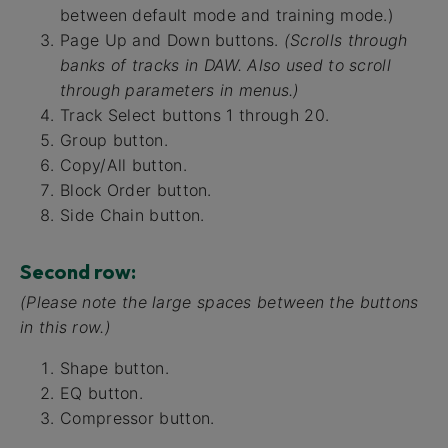
between default mode and training mode.)
Page Up and Down buttons.
(Scrolls through
banks of tracks in DAW. Also used to scroll
through parameters in menus.)
Track Select buttons 1 through 20.
Group button.
Copy/All button.
Block Order button.
Side Chain button.
Second row:
(Please note the large spaces between the buttons
in this row.)
Shape button.
EQ button.
Compressor button.