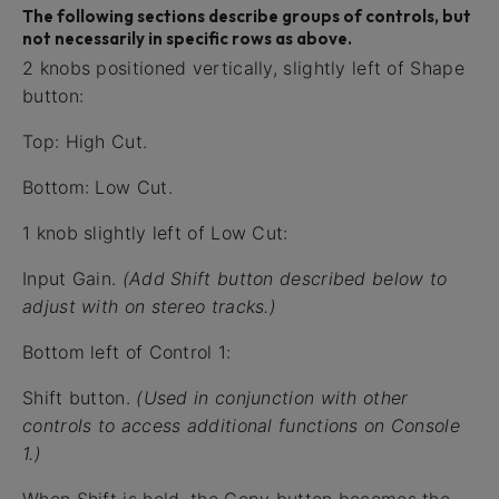
The following sections describe groups of controls, but
not necessarily in specific rows as above.
2 knobs positioned vertically, slightly left of Shape
button:
Top: High Cut.
Bottom: Low Cut.
1 knob slightly left of Low Cut:
Input Gain.
(Add Shift button described below to
adjust with on stereo tracks.)
Bottom left of Control 1:
Shift button.
(Used in conjunction with other
controls to access additional functions on Console
1.)
When Shift is held, the Copy button becomes the