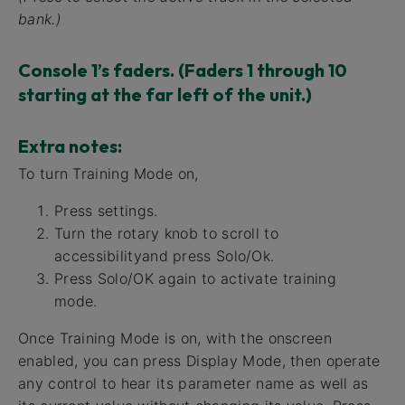
bank.)
Console 1’s faders. (Faders 1 through 10
starting at the far left of the unit.)
Extra notes:
To turn Training Mode on,
Press settings.
Turn the rotary knob to scroll to
accessibilityand press Solo/Ok.
Press Solo/OK again to activate training
mode.
Once Training Mode is on, with the onscreen
enabled, you can press Display Mode, then operate
any control to hear its parameter name as well as