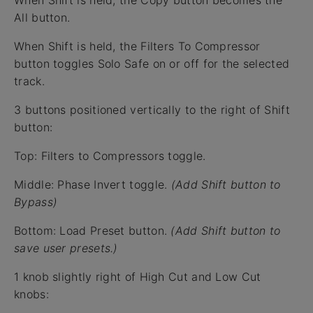
All button.
When Shift is held, the Filters To Compressor
button toggles Solo Safe on or off for the selected
track.
3 buttons positioned vertically to the right of Shift
button:
Top: Filters to Compressors toggle.
Middle: Phase Invert toggle.
(Add Shift button to
Bypass)
Bottom: Load Preset button.
(Add Shift button to
save user presets.)
1 knob slightly right of High Cut and Low Cut
knobs: