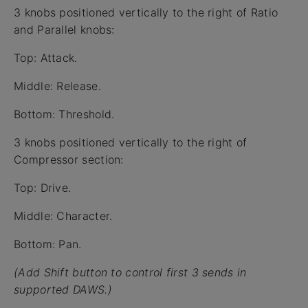
3 knobs positioned vertically to the right of Ratio
and Parallel knobs:
Top: Attack.
Middle: Release.
Bottom: Threshold.
3 knobs positioned vertically to the right of
Compressor section:
Top: Drive.
Middle: Character.
Bottom: Pan.
(Add Shift button to control first 3 sends in
supported DAWS.)