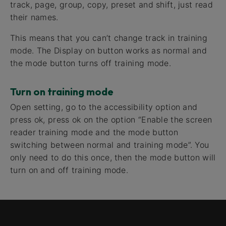
track, page, group, copy, preset and shift, just read
their names.
This means that you can’t change track in training
mode. The Display on button works as normal and
the mode button turns off training mode.
Turn on training mode
Open setting, go to the accessibility option and
press ok, press ok on the option “Enable the screen
reader training mode and the mode button
switching between normal and training mode”. You
only need to do this once, then the mode button will
turn on and off training mode.