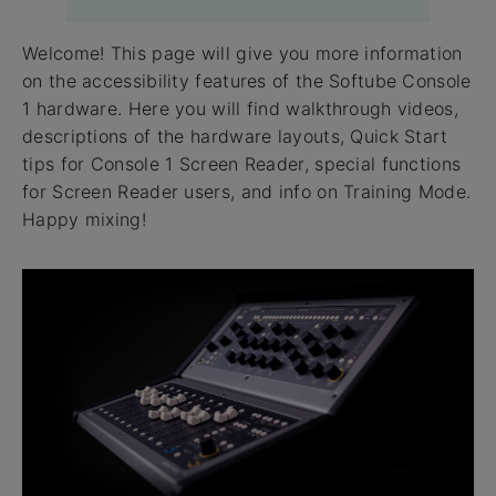
Welcome! This page will give you more information
on the accessibility features of the Softube Console
1 hardware. Here you will find walkthrough videos,
descriptions of the hardware layouts, Quick Start
tips for Console 1 Screen Reader, special functions
for Screen Reader users, and info on Training Mode.
Happy mixing!