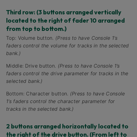
Third row: (3 buttons arranged vertically
located to the right of fader 10 arranged
from top to bottom.)
Top: Volume button.
(Press to have Console 1’s
faders control the volume for tracks in the selected
bank.)
Middle: Drive button.
(Press to have Console 1’s
faders control the drive parameter for tracks in the
selected bank.)
Bottom: Character button.
(Press to have Console
1’s faders control the character parameter for
tracks in the selected bank.)
2 buttons arranged horizontally located to
the right of the drive button. (From left to