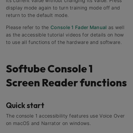
its current value without changing its value. Press
display mode again to turn training mode off and
return to the default mode.
Please refer to the
Console 1 Fader Manual
as well
as the accessible tutorial videos for details on how
to use all functions of the hardware and software.
Softube Console 1
Screen Reader functions
Quick start
The console 1 accessibility features use Voice Over
on macOS and Narrator on windows.