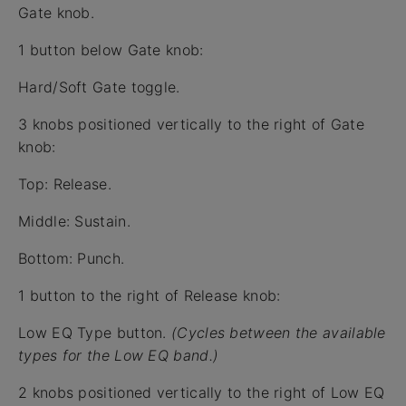
Gate knob.
1 button below Gate knob:
Hard/Soft Gate toggle.
3 knobs positioned vertically to the right of Gate
knob:
Top: Release.
Middle: Sustain.
Bottom: Punch.
1 button to the right of Release knob:
Low EQ Type button.
(Cycles between the available
types for the Low EQ band.)
2 knobs positioned vertically to the right of Low EQ