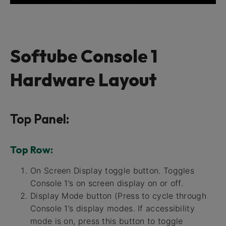
Softube Console 1
Hardware Layout
Top Panel:
Top Row:
On Screen Display toggle button. Toggles
Console 1’s on screen display on or off.
Display Mode button (Press to cycle through
Console 1’s display modes. If accessibility
mode is on, press this button to toggle