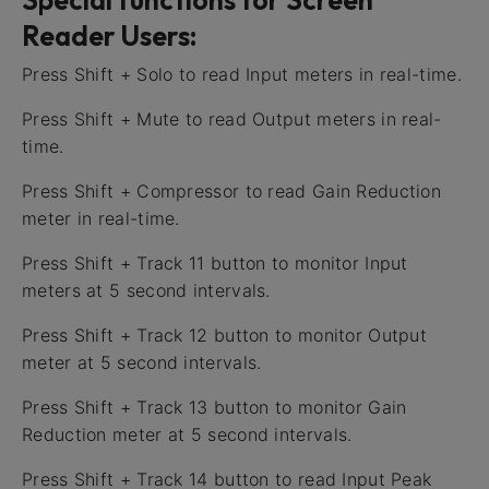
Reader Users:
Press Shift + Solo to read Input meters in real-time.
Press Shift + Mute to read Output meters in real-
time.
Press Shift + Compressor to read Gain Reduction
meter in real-time.
Press Shift + Track 11 button to monitor Input
meters at 5 second intervals.
Press Shift + Track 12 button to monitor Output
meter at 5 second intervals.
Press Shift + Track 13 button to monitor Gain
Reduction meter at 5 second intervals.
Press Shift + Track 14 button to read Input Peak