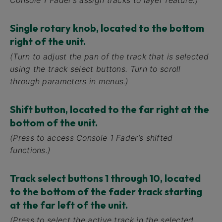
Console 1 Fader’s assign tracks to layer feature.)
Single rotary knob, located to the bottom
right of the unit.
(Turn to adjust the pan of the track that is selected
using the track select buttons. Turn to scroll
through parameters in menus.)
Shift button, located to the far right at the
bottom of the unit.
(Press to access Console 1 Fader’s shifted
functions.)
Track select buttons 1 through 10, located
to the bottom of the fader track starting
at the far left of the unit.
(Press to select the active track in the selected