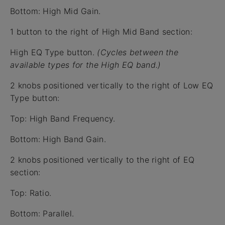
Bottom: High Mid Gain.
1 button to the right of High Mid Band section:
High EQ Type button.
(Cycles between the
available types for the High EQ band.)
2 knobs positioned vertically to the right of Low EQ
Type button:
Top: High Band Frequency.
Bottom: High Band Gain.
2 knobs positioned vertically to the right of EQ
section:
Top: Ratio.
Bottom: Parallel.