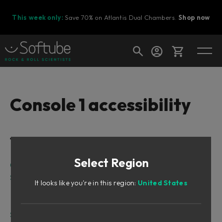
This week only:
Save 70% on Atlantis Dual Chambers.
Shop now
Cart
Console 1 accessibility
Shop today's deals
Table of Contents
Your cart is empty
Select Region
Ready to fill your cart with awesome
Console 1 Mixing System Mk 1/Mk 2 Accessibility
gear?
Softube Console 1 Hardware Layout
It looks like you're in this region:
United States
Top Panel:
Rear Panel:
Softube Console 1 Fader Hardware Layout