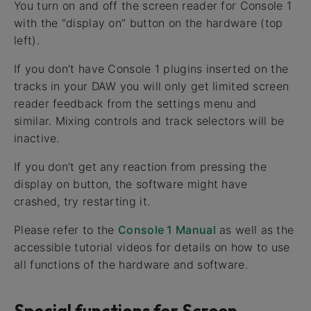
You turn on and off the screen reader for Console 1
with the “display on” button on the hardware (top
left).
If you don’t have Console 1 plugins inserted on the
tracks in your DAW you will only get limited screen
reader feedback from the settings menu and
similar. Mixing controls and track selectors will be
inactive.
If you don’t get any reaction from pressing the
display on button, the software might have
crashed, try restarting it.
Please refer to the
Console 1 Manual
as well as the
accessible tutorial videos for details on how to use
all functions of the hardware and software.
Special functions for Screen