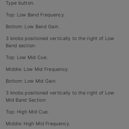
Type button:
Top: Low Band Frequency.
Bottom: Low Band Gain.
3 knobs positioned vertically to the right of Low
Band section:
Top: Low Mid Cue.
Middle: Low Mid Frequency.
Bottom: Low Mid Gain.
3 knobs positioned vertically to the right of Low
Mid Band Section:
Top: High Mid Cue.
Middle: High Mid Frequency.