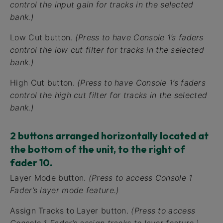
control the input gain for tracks in the selected
bank.)
Low Cut button.
(Press to have Console 1’s faders
control the low cut filter for tracks in the selected
bank.)
High Cut button.
(Press to have Console 1’s faders
control the high cut filter for tracks in the selected
bank.)
2 buttons arranged horizontally located at
the bottom of the unit, to the right of
fader 10.
Layer Mode button.
(Press to access Console 1
Fader’s layer mode feature.)
Assign Tracks to Layer button.
(Press to access