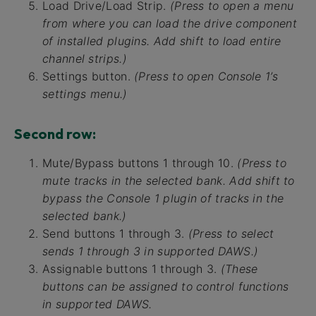
Load Drive/Load Strip.
(Press to open a menu
from where you can load the drive component
of installed plugins. Add shift to load entire
channel strips.)
Settings button.
(Press to open Console 1’s
settings menu.)
Second row:
Mute/Bypass buttons 1 through 10.
(Press to
mute tracks in the selected bank. Add shift to
bypass the Console 1 plugin of tracks in the
selected bank.)
Send buttons 1 through 3.
(Press to select
sends 1 through 3 in supported DAWS.)
Assignable buttons 1 through 3.
(These
buttons can be assigned to control functions
in supported DAWS.