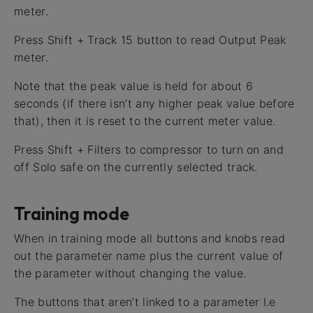
meter.
Press Shift + Track 15 button to read Output Peak
meter.
Note that the peak value is held for about 6
seconds (if there isn’t any higher peak value before
that), then it is reset to the current meter value.
Press Shift + Filters to compressor to turn on and
off Solo safe on the currently selected track.
Training mode
When in training mode all buttons and knobs read
out the parameter name plus the current value of
the parameter without changing the value.
The buttons that aren’t linked to a parameter I.e