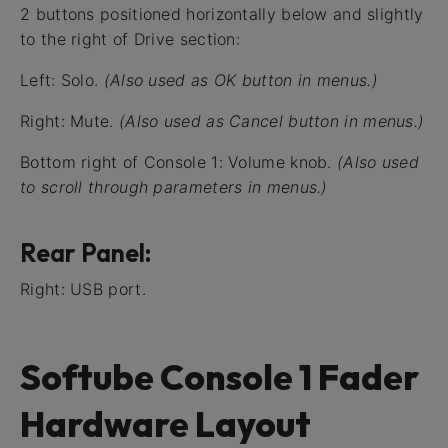
2 buttons positioned horizontally below and slightly
to the right of Drive section:
Left: Solo.
(Also used as OK button in menus.)
Right: Mute.
(Also used as Cancel button in menus.)
Bottom right of Console 1: Volume knob.
(Also used
to scroll through parameters in menus.)
Rear Panel:
Right: USB port.
Softube Console 1 Fader
Hardware Layout