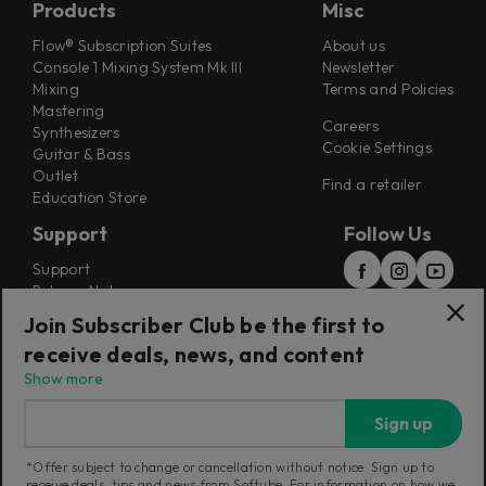
Products
Misc
Flow® Subscription Suites
About us
Console 1 Mixing System Mk III
Newsletter
Mixing
Terms and Policies
Mastering
Careers
Synthesizers
Cookie Settings
Guitar & Bass
Outlet
Find a retailer
Education Store
Support
Follow Us
Support
Release Notes
Manuals
Join Subscriber Club be the first to
Installers
receive deals, news, and content
Refunds & Returns
Show more
Sign up
*Offer subject to change or cancellation without notice. Sign up to
receive deals, tips and news from Softube. For information on how we