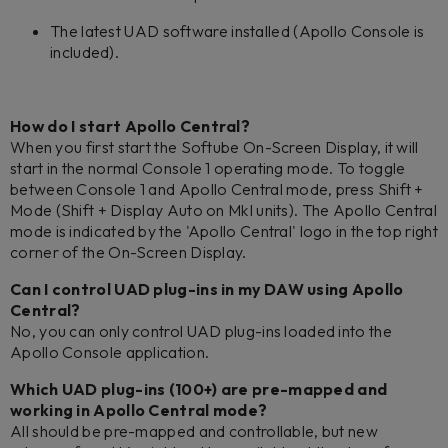
The latest UAD software installed (Apollo Console is
included).
How do I start Apollo Central?
When you first start the Softube On-Screen Display, it will
start in the normal Console 1 operating mode. To toggle
between Console 1 and Apollo Central mode, press Shift +
Mode (Shift + Display Auto on MkI units). The Apollo Central
mode is indicated by the 'Apollo Central' logo in the top right
corner of the On-Screen Display.
Can I control UAD plug-ins in my DAW using Apollo
Central?
No, you can only control UAD plug-ins loaded into the
Apollo Console application.
Which UAD plug-ins (100+) are pre-mapped and
working in Apollo Central mode?
All should be pre-mapped and controllable, but new