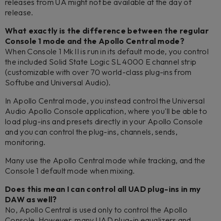
releases from UA might not be available at the day of
release.
What exactly is the difference between the regular
Console 1 mode and the Apollo Central mode?
When Console 1 Mk II is run in its default mode, you control
the included Solid State Logic SL 4000 E channel strip
(customizable with over 70 world-class plug-ins from
Softube and Universal Audio).
In Apollo Central mode, you instead control the Universal
Audio Apollo Console application, where you'll be able to
load plug-ins and presets directly in your Apollo Console
and you can control the plug-ins, channels, sends,
monitoring.
Many use the Apollo Central mode while tracking, and the
Console 1 default mode when mixing.
Does this mean I can control all UAD plug-ins in my
DAW as well?
No, Apollo Central is used only to control the Apollo
Console. However, many UAD plug-in equalizers and