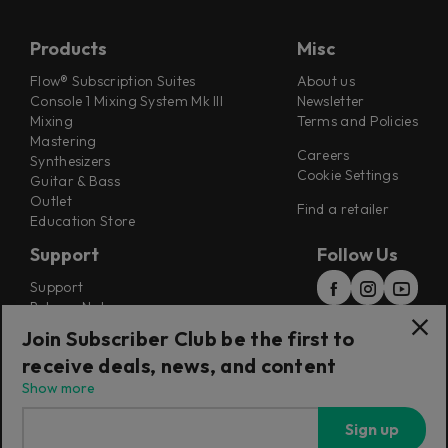
Products
Misc
Flow® Subscription Suites
About us
Console 1 Mixing System Mk III
Newsletter
Mixing
Terms and Policies
Mastering
Careers
Synthesizers
Cookie Settings
Guitar & Bass
Outlet
Find a retailer
Education Store
Support
Follow Us
Support
Release Notes
Manuals
Join Subscriber Club be the first to
Installers
receive deals, news, and content
Refunds & Returns
Show more
Sign up