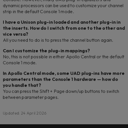
dynamic processors can be used to customize your channel
strip in the default Console 1 mode.
I have a Unison plug-in loaded and another plug-in in
the inserts. How do I switch from one to the other and
vice versa?
All you need to do is to press the channel button again.
Can I customize the plug-in mappings?
No, this is not possible in either Apollo Central or the default
Console 1 mode.
In Apollo Central mode, some UAD plug-ins have more
parameters than the Console 1 hardware — how do
you handle that?
You can press the Shift + Page down/up buttons to switch
between parameter pages.
Updated: 24 April 2026