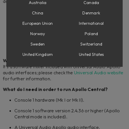
do, please check out these videos:
Australia
Canada
Apollo Central - Softube
China
Denmark
How to use Apollo Central with Console 1 – Softube
European Union
International
Controlling Apollo Central – Console 1 Fader Tips –
Norway
Poland
Softube
Sweden
Switzerland
United Kingdom
United States
What is the Universal Audio Apollo Console?
It's a software mixer included with Universal Audio Apollo
audio interfaces; please check the
Universal Audio website
for further information.
What do I need in order to run Apollo Central?
Console 1 hardware (Mk I or Mk II).
Console 1 software version 2.4.36 or higher (Apollo
Central mode is included).
A Universal Audio Apollo audio interface.