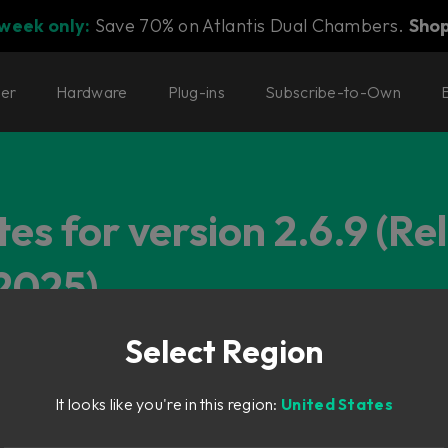
 week only:
Save 70% on Atlantis Dual Chambers.
Sho
ter
Hardware
Plug-ins
Subscribe-to-Own
es for version 2.6.9 (Re
2025)
Select Region
It looks like you're in this region:
United States
o the compressor makeup gain calculation that was introduced in