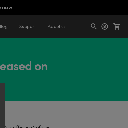
p now
Blog
Support
About us
Cart
leased on
Shop today's deals
Your cart is empty
Ready to fill your cart with awesome
gear?
 2.6.5, affecting Softube