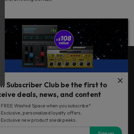
Follow Us
in Subscriber Club be the first to
ceive deals, news, and content
FREE Wasted Space when you subscribe*
s
Exclusive, personalized loyalty offers.
Exclusive new product sneak peeks.
Sign up