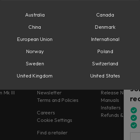
1, such as the Weiss Gambit Compressor.
Australia
Canada
China
Denmark
European Union
International
Norway
Poland
Sweden
Switzerland
Misc
Support
United Kingdom
United States
tes
About us
Support
Jo
 Mk III
Newsletter
Release Notes
re
Terms and Policies
Manuals
Installers
Careers
Refunds & Return
Cookie Settings
Find a retailer