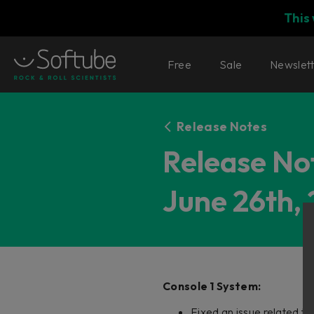
This
Free
Sale
Newslet
Release Notes
Release Not
June 26th, 
Console 1 System:
Fixed an issue related t