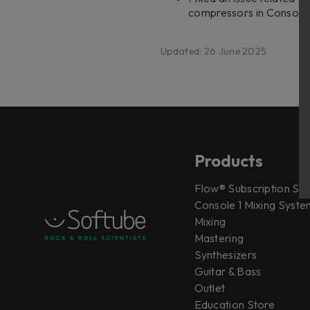
compressors in Console 
Updated: 26 June 2025
Products
Flow® Subscription Sui
Console 1 Mixing System
Mixing
Mastering
Synthesizers
Guitar & Bass
Outlet
Education Store