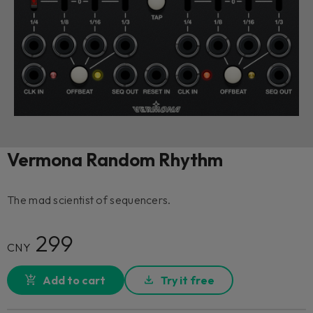
Vermona Random Rhythm
The mad scientist of sequencers.
299
CNY
Add to cart
Try it free