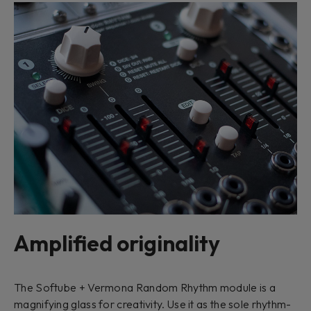
Amplified originality
The Softube + Vermona Random Rhythm module is a
magnifying glass for creativity. Use it as the sole rhythm-