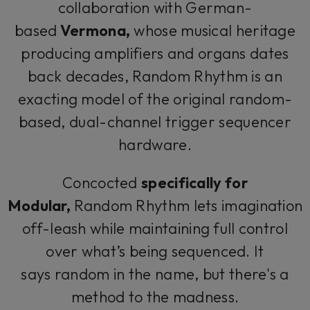
collaboration with German-
based
Vermona,
whose musical heritage
producing amplifiers and organs dates
back decades, Random Rhythm is an
exacting model of the original random-
based, dual-channel trigger sequencer
hardware.
Concocted
specifically for
Modular,
Random Rhythm lets imagination
off-leash while maintaining full control
over what’s being sequenced. It
says
random
in the name, but there's a
method to the madness.