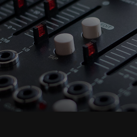
Accept