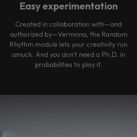
Easy experimentation
Created in collaboration with—and
authorized by—Vermona, the Random
Rhythm module lets your creativity run
amuck. And you don't need a Ph.D. in
probabilities to play it.