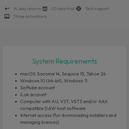
14-day returns
20-day trial
Tech support
Three activations
System Requirements
macOS Sonoma 14, Sequoia 15, Tahoe 26
Windows 10 (64-bit), Windows 11
Softube account
iLok account
Computer with AU, VST, VST3 and/or AAX
compatible DAW host software
Internet access (for downloading installers and
managing licenses)