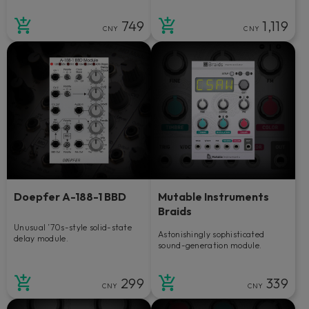
749
1,119
CNY
CNY
Doepfer A-188-1 BBD
Mutable Instruments
Braids
Unusual ’70s-style solid-state
Astonishingly sophisticated
delay module.
sound-generation module.
299
339
CNY
CNY