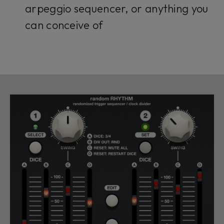
arpeggio sequencer, or anything you
can conceive of