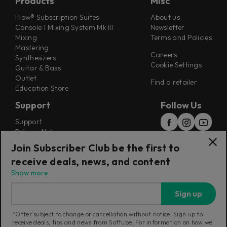
Products
Misc
Flow® Subscription Suites
About us
Console 1 Mixing System Mk III
Newsletter
Mixing
Terms and Policies
Mastering
Careers
Synthesizers
Cookie Settings
Guitar & Bass
Outlet
Find a retailer
Education Store
Support
Follow Us
Support
Release Notes
Manuals
Join Subscriber Club be the first to
Installers
receive deals, news, and content
Refunds & Returns
Show more
Sign up
*Offer subject to change or cancellation without notice. Sign up to
receive deals, tips and news from Softube. For information on how we