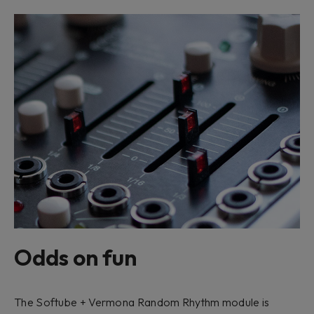
Odds on fun
The Softube + Vermona Random Rhythm module is