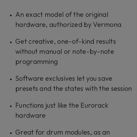
An exact model of the original
hardware, authorized by Vermona
Get creative, one-of-kind results
without manual or note-by-note
programming
Software exclusives let you save
presets and the states with the session
Functions just like the Eurorack
hardware
Great for drum modules, as an