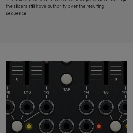
the sliders still have authority over the resulting
sequence.