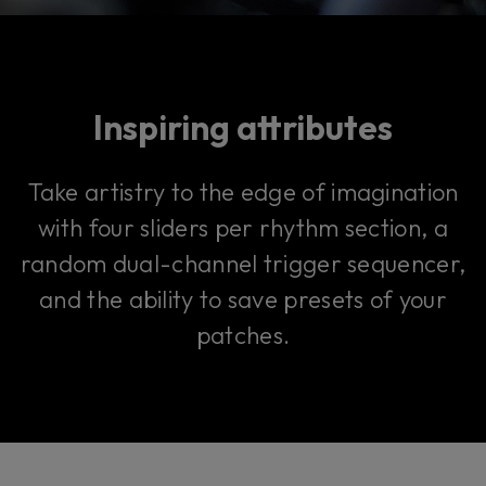
Inspiring attributes
Take artistry to the edge of imagination
with four sliders per rhythm section, a
random dual-channel trigger sequencer,
and the ability to save presets of your
patches.