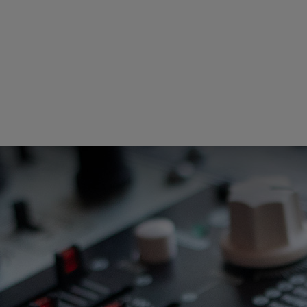
Loading this content may result in
cookies being placed by a partner
vendor. In order to respect your choice,
we have blocked the content. If you
want to continue you must give us your
consent by clicking on the button below.