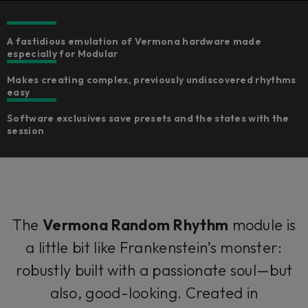
A fastidious emulation of Vermona hardware made
especially for Modular
Makes creating complex, previously undiscovered rhythms
easy
Software exclusives save presets and the states with the
session
The
Vermona Random Rhythm
module is
a little bit like Frankenstein’s monster:
robustly built with a passionate soul—but
also, good-looking. Created in