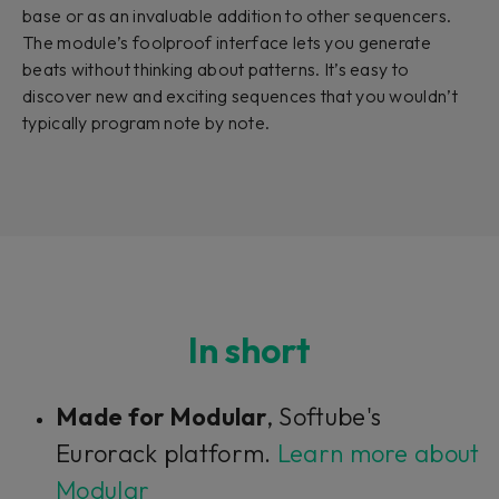
base or as an invaluable addition to other sequencers.
The module’s foolproof interface lets you generate
beats without thinking about patterns. It’s easy to
discover new and exciting sequences that you wouldn’t
typically program note by note.
In short
Made for Modular
, Softube's
Eurorack platform.
Learn more about
Modular