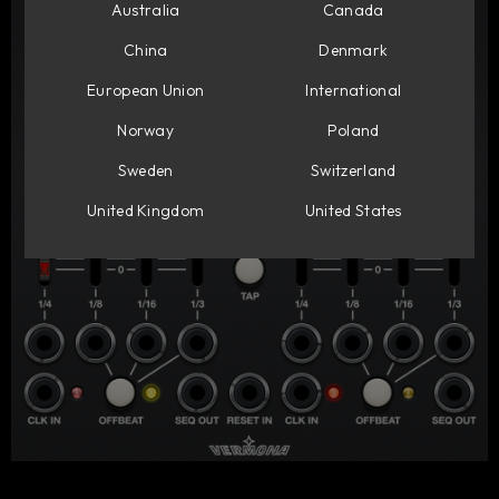
Australia
Canada
China
Denmark
European Union
International
Norway
Poland
Sweden
Switzerland
United Kingdom
United States