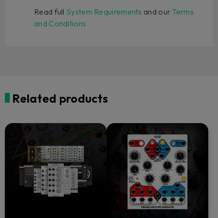
Read full
System Requirements
and our
Terms
and Conditions
Related products