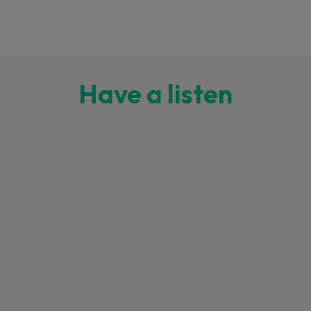
Have a listen