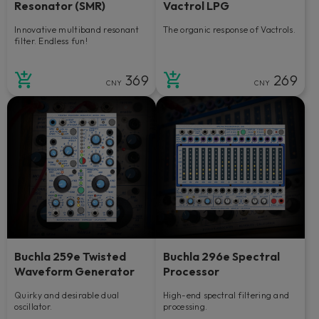
Resonator (SMR)
Vactrol LPG
Innovative multiband resonant
The organic response of Vactrols.
filter. Endless fun!
369
269
CNY
CNY
Buchla 259e Twisted
Buchla 296e Spectral
Waveform Generator
Processor
Quirky and desirable dual
High-end spectral filtering and
oscillator.
processing.