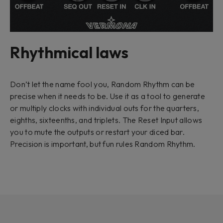
Rhythmical laws
Don’t let the name fool you, Random Rhythm can be
precise when it needs to be. Use it as a tool to generate
or multiply clocks with individual outs for the quarters,
eighths, sixteenths, and triplets. The
Reset Input
allows
you to mute the outputs or restart your diced bar.
Precision is important, but fun rules Random Rhythm.