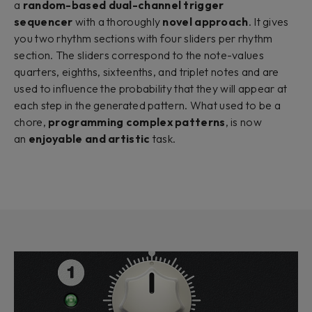
a
random-based dual-channel trigger
sequencer
with a thoroughly
novel approach
. It gives
you two rhythm sections with four sliders per rhythm
section. The sliders correspond to the note-values
quarters, eighths, sixteenths, and triplet notes and are
used to influence the probability that they will appear at
each step in the generated pattern. What used to be a
chore,
programming complex patterns
, is now
an
enjoyable and artistic
task.