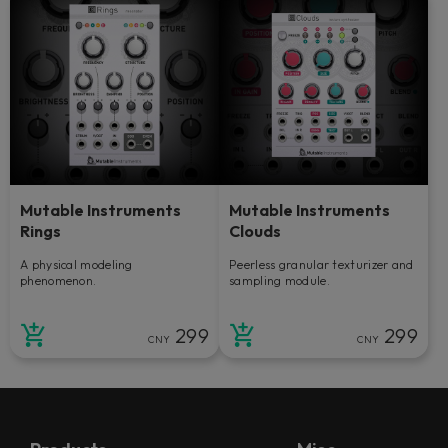
Mutable Instruments
Mutable Instruments
Rings
Clouds
A physical modeling
Peerless granular texturizer and
phenomenon.
sampling module.
299
299
CNY
CNY