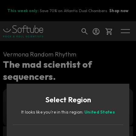
This week only:
Save 70% on Atlantis Dual Chambers.
Shop now
Cart
Vermona Random Rhythm
The mad scientist of
sequencers.
Shop today's deals
Your cart is empty
Select Region
Ready to fill your cart with awesome
Add to cart
299
gear?
CNY
It looks like you're in this region:
United States
Try it free