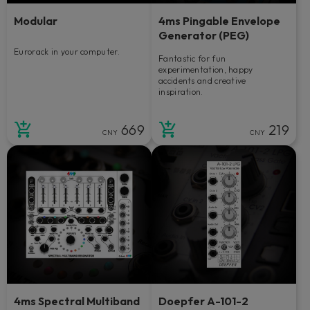
Modular
4ms Pingable Envelope
Generator (PEG)
Eurorack in your computer.
Fantastic for fun
experimentation, happy
accidents and creative
inspiration.
669
219
CNY
CNY
4ms Spectral Multiband
Doepfer A-101-2