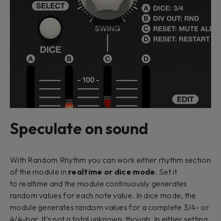
Speculate on sound
With Random Rhythm you can work either rhythm section
of the module in
realtime
or
dice mode
. Set it
to
realtime
and the module continuously generates
random values for each note value. In
dice
mode, the
module generates random values for a complete 3/4- or
4/4-bar. It’s not a total unknown, though. In either setting,