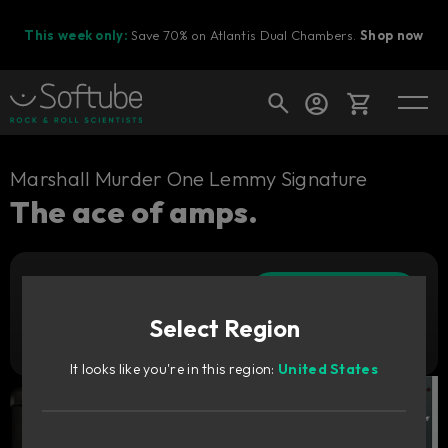
This week only:
Save 70% on Atlantis Dual Chambers.
Shop now
Cart
Marshall Murder One Lemmy Signature
The ace of amps.
Shop today's deals
Add to cart
Your cart is empty
749
CNY
Select Region
Ready to fill your cart with awesome
Try it free
gear?
It looks like you're in this region:
United States