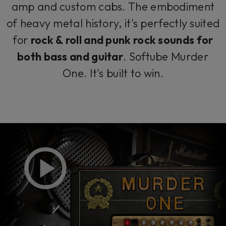
amp and custom cabs. The embodiment
of heavy metal history, it's perfectly suited
for
rock & roll and punk rock sounds for
both bass
and guitar
. Softube Murder
One. It's built to win.