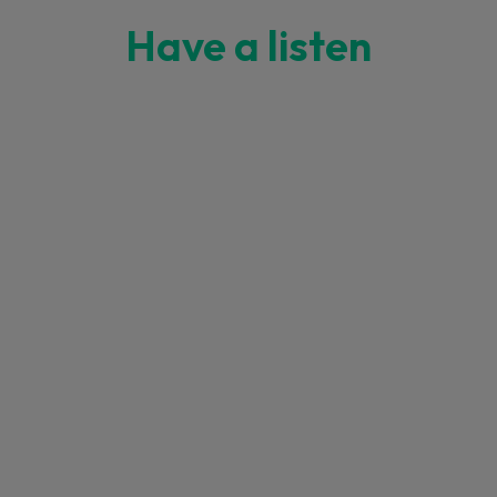
Have a listen