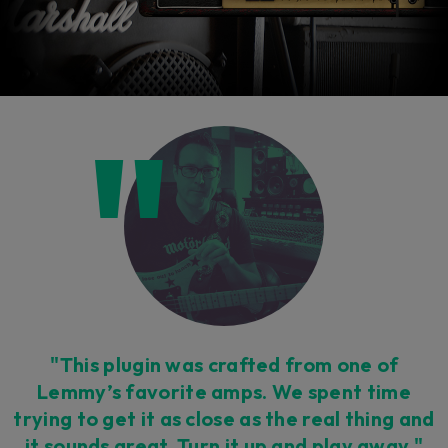
"This plugin was crafted from one of
Lemmy’s favorite amps. We spent time
trying to get it as close as the real thing and
it sounds great. Turn it up and play away."