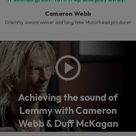
Cameron Webb
Grammy award winner and long time Motörhead producer
Achieving the sound of
Lemmy with Cameron
Webb & Duff McKagan