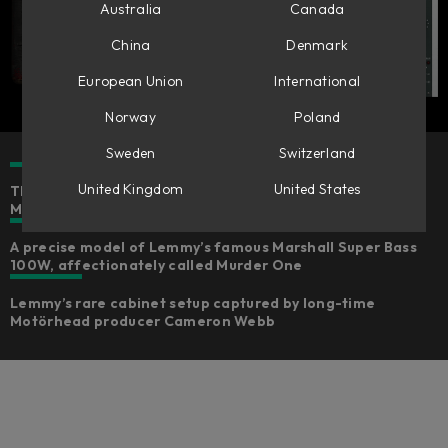
Australia
Canada
China
Denmark
European Union
International
Norway
Poland
Sweden
Switzerland
United Kingdom
United States
The authentic rock & roll and punk rock sounds of
Motörhead's Lemmy Kilmister for bass and guitar
A precise model of Lemmy’s famous Marshall Super Bass
100W, affectionately called Murder One
Lemmy’s rare cabinet setup captured by long-time
Motörhead producer Cameron Webb