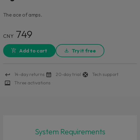
The ace of amps.
749
CNY
Add to cart
Try it free
14-day returns
20-day trial
Tech support
Three activations
System Requirements