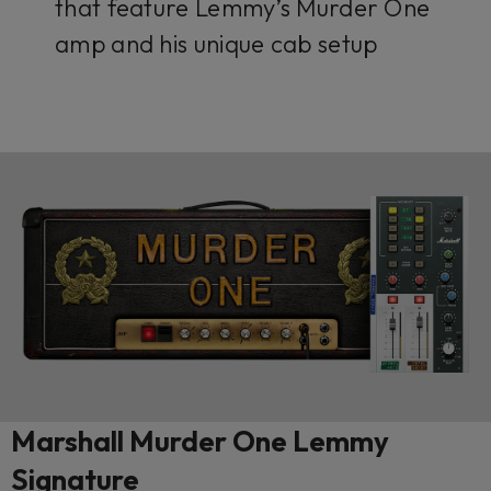
that feature Lemmy’s Murder One
amp and his unique cab setup
Marshall Murder One Lemmy
Signature