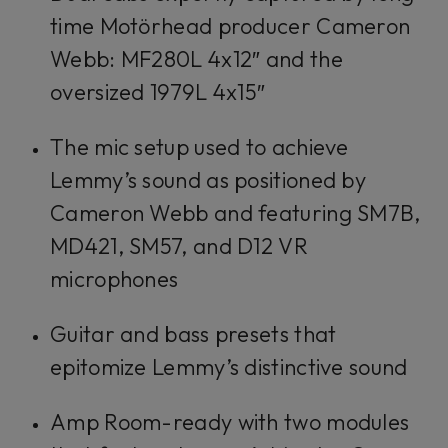
time Motörhead producer Cameron
Webb: MF280L 4x12″ and the
oversized 1979L 4x15″
The mic setup used to achieve
Lemmy’s sound as positioned by
Cameron Webb and featuring SM7B,
MD421, SM57, and D12 VR
microphones
Guitar and bass presets that
epitomize Lemmy’s distinctive sound
Amp Room-ready with two modules