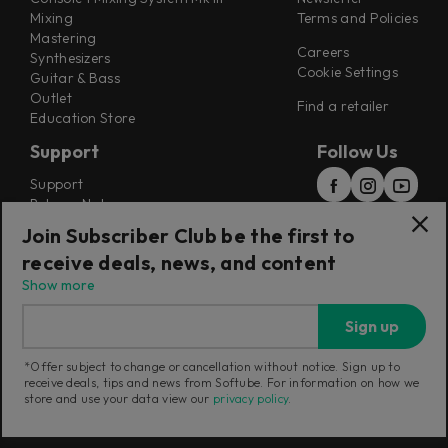
Mixing
Terms and Policies
Mastering
Careers
Synthesizers
Cookie Settings
Guitar & Bass
Outlet
Find a retailer
Education Store
Support
Follow Us
Support
Release Notes
Manuals
Join Subscriber Club be the first to
Installers
receive deals, news, and content
Refunds & Returns
Show more
Sign up
*Offer subject to change or cancellation without notice. Sign up to
receive deals, tips and news from Softube. For information on how we
Current region:
China
|
Change
store and use your data view our
privacy policy
.