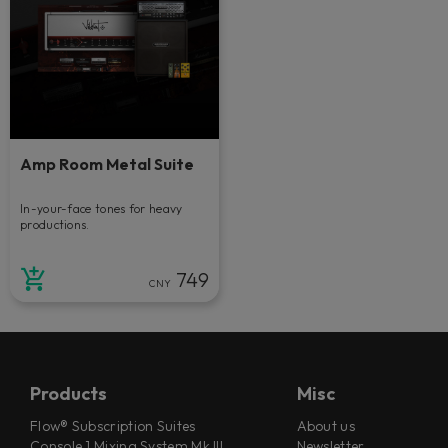
Amp Room Metal Suite
In-your-face tones for heavy
productions.
749
CNY
Products
Misc
Flow® Subscription Suites
About us
Console 1 Mixing System Mk III
Newsletter