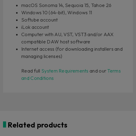
macOS Sonoma 14, Sequoia 15, Tahoe 26
Windows 10 (64-bit), Windows 11
Softube account
iLok account
Computer with AU, VST, VST3 and/or AAX
compatible DAW host software
Internet access (for downloading installers and
managing licenses)
Read full
System Requirements
and our
Terms
and Conditions
Related products