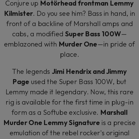
Conjure up
Motörhead frontman Lemmy
Kilmister
. Do you see him? Bass in hand, in
front of a backline of Marshall amps and
cabs, a modified
Super Bass 100W
—
emblazoned with
Murder One
—in pride of
place.
The legends
Jimi Hendrix and Jimmy
Page
used the Super Bass 100W, but
Lemmy made it legendary. Now, this rare
rig is available for the first time in plug-in
form as a Softube exclusive.
Marshall
Murder One Lemmy Signature
is a precise
emulation of the rebel rocker's original