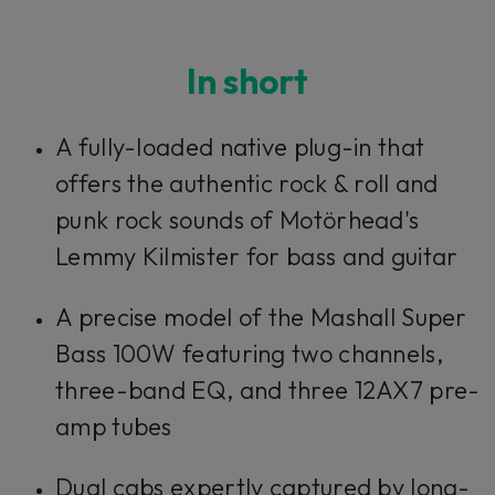
In short
A fully-loaded native plug-in that
offers the authentic rock & roll and
punk rock sounds of Motörhead's
Lemmy Kilmister for bass and guitar
A precise model of the Mashall Super
Bass 100W featuring two channels,
three-band EQ, and three 12AX7 pre-
amp tubes
Dual cabs expertly captured by long-