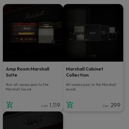
Amp Room Marshall
Marshall Cabinet
Suite
Collection
Your all-access pass to the
All-access pass to the Marshall
Marshall Sound.
sound.
1,119
299
CNY
CNY