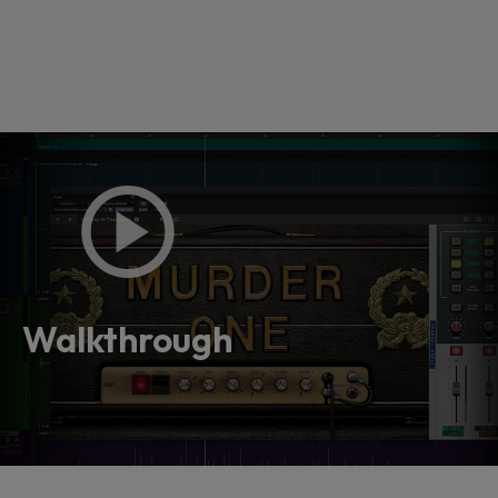
Loading this content may result in
cookies being placed by a partner
vendor. In order to respect your choice,
Walkthrough
we have blocked the content. If you
want to continue you must give us your
consent by clicking on the button below.
Accept