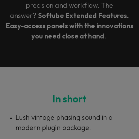
precision and workflow. The
answer?
Softube Extended Features.
Easy-access panels with the innovations
you need close at hand
.
In short
Lush vintage phasing sound in a
modern plugin package.