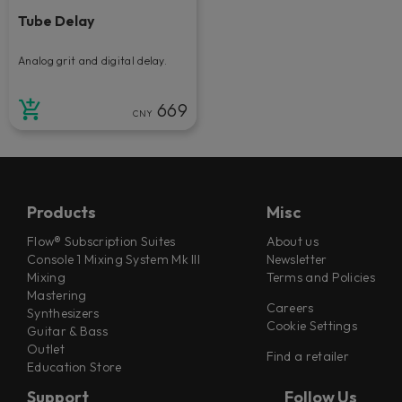
Tube Delay
Analog grit and digital delay.
669
CNY
Products
Misc
Flow® Subscription Suites
About us
Console 1 Mixing System Mk III
Newsletter
Mixing
Terms and Policies
Mastering
Careers
Synthesizers
Cookie Settings
Guitar & Bass
Outlet
Find a retailer
Education Store
Support
Follow Us