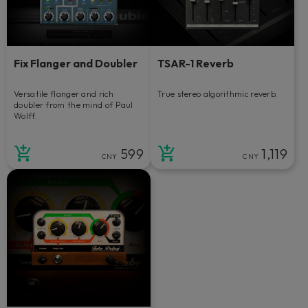
Fix Flanger and Doubler
TSAR-1 Reverb
Versatile flanger and rich
True stereo algorithmic reverb.
doubler from the mind of Paul
Wolff.
599
1,119
CNY
CNY