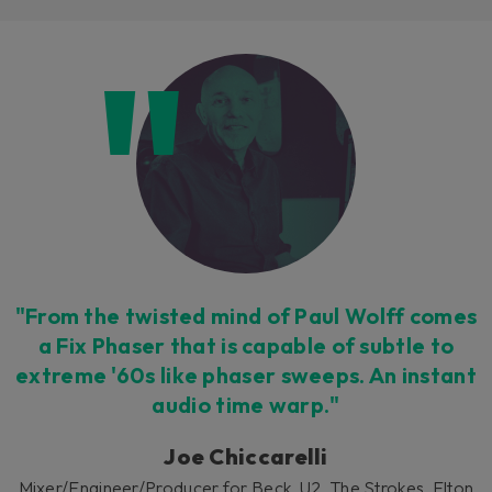
Loading this content may result in
cookies being placed by a partner
vendor. In order to respect your choice,
we have blocked the content. If you
want to continue you must give us your
consent by clicking on the button below.
Accept
"From the twisted mind of Paul Wolff comes
a Fix Phaser that is capable of subtle to
extreme '60s like phaser sweeps. An instant
audio time warp."
Joe Chiccarelli
Mixer/Engineer/Producer for Beck, U2, The Strokes, Elton