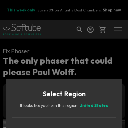
This week only:
Save 70% on Atlantis Dual Chambers.
Shop now
Cart
Fix Phaser
The only phaser that could
please Paul Wolff.
Shop today's deals
Your cart is empty
Select Region
Ready to fill your cart with awesome
Add to cart
369
gear?
CNY
It looks like you're in this region:
United States
Try it free