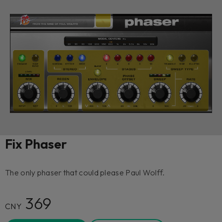
Fix Phaser
The only phaser that could please Paul Wolff.
369
CNY