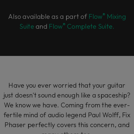
®
Also available as a part of
Flow
Mixing
®
Suite
and
Flow
Complete Suite.
Have you ever worried that your guitar
just doesn't sound enough like a spaceship?
We know we have. Coming from the ever-
fertile mind of audio legend Paul Wolff, Fix
Phaser perfectly covers this concern, and