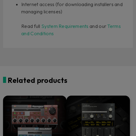
Internet access (for downloading installers and
managing licenses)
Read full
System Requirements
and our
Terms
and Conditions
Related products