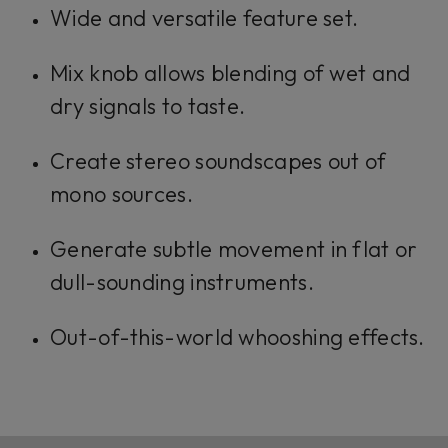
Wide and versatile feature set.
Mix knob allows blending of wet and
dry signals to taste.
Create stereo soundscapes out of
mono sources.
Generate subtle movement in flat or
dull-sounding instruments.
Out-of-this-world whooshing effects.