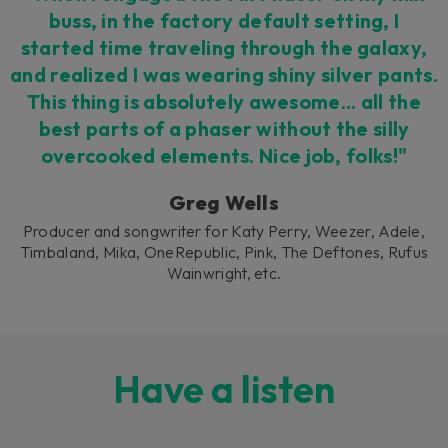
buss, in the factory default setting, I
started time traveling through the galaxy,
and realized I was wearing shiny silver pants.
This thing is absolutely awesome... all the
best parts of a phaser without the silly
overcooked elements. Nice job, folks!"
Greg Wells
Producer and songwriter for Katy Perry, Weezer, Adele,
Timbaland, Mika, OneRepublic, Pink, The Deftones, Rufus
Wainwright, etc.
Have a listen