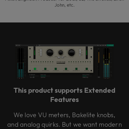
John, etc.
This product supports Extended
Features
We love VU meters, Bakelite knobs,
and analog quirks. But we want modern