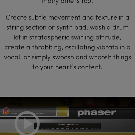
many others too.
Create subtle movement and texture in a
string section or synth pad, wash a drum
kit in stratospheric swirling attitude,
create a throbbing, oscillating vibrato in a
vocal, or simply swoosh and whoosh things
to your heart's content.