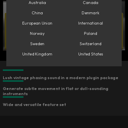
Australia
Canada
China
Denmark
European Union
International
Norway
Poland
Sweden
Switzerland
United Kingdom
United States
Lush vintage phasing sound in a modern plugin package
Generate subtle movement in flat or dull-sounding
instruments
Wide and versatile feature set