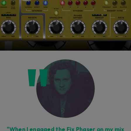
"When I engaged the Fix Phaser on my mix