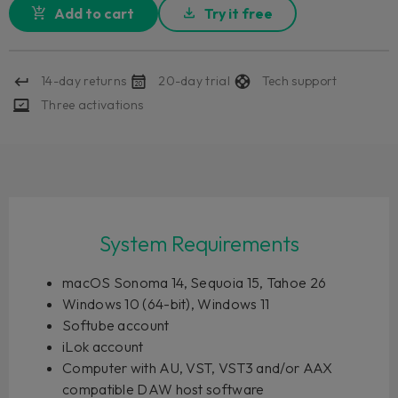
Add to cart
Try it free
14-day returns
20-day trial
Tech support
Three activations
System Requirements
macOS Sonoma 14, Sequoia 15, Tahoe 26
Windows 10 (64-bit), Windows 11
Softube account
iLok account
Computer with AU, VST, VST3 and/or AAX
compatible DAW host software