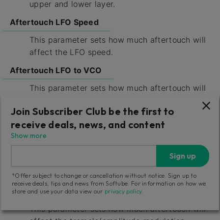
upper and lower layer.
Aftertouch LFO Speed
This parameter sets how much aftertouch will
affect the LFO speed.
Aftertouch LFO to VCO
This parameter sets how much aftertouch will
affect the vibrato induced by LFO upon the
Join Subscriber Club be the first to
VCO.
receive deals, news, and content
Aftertouch LFO to VCF
Show more
This parameter sets how much aftertouch will
Sign up
affect the cutoff modulation from the LFO
upon the VCFs.
*Offer subject to change or cancellation without notice. Sign up to
receive deals, tips and news from Softube. For information on how we
Aftertouch LFO to VCA
store and use your data view our
privacy policy
.
This parameter sets how much aftertouch will