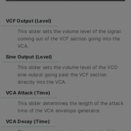
VCF Output (Level)
This slider sets the volume level of the signal
coming out of the VCF section going into the
VCA.
Sine Output (Level)
This slider sets the volume level of the VCO
sine output going past the VCF section
directly into the VCA.
VCA Attack (Time)
This slider determines the length of the attack
time of the VCA envelope generator.
VCA Decay (Time)