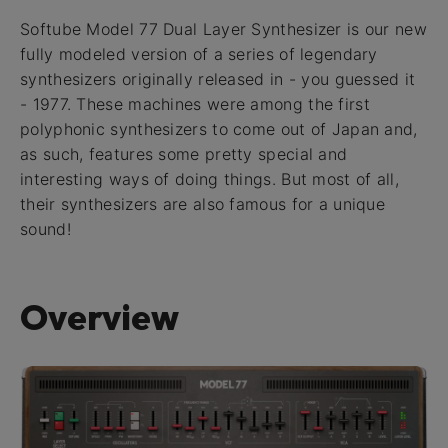
Softube Model 77 Dual Layer Synthesizer is our new
fully modeled version of a series of legendary
synthesizers originally released in - you guessed it
- 1977. These machines were among the first
polyphonic synthesizers to come out of Japan and,
as such, features some pretty special and
interesting ways of doing things. But most of all,
their synthesizers are also famous for a unique
sound!
Overview