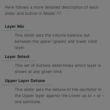
Here follows a more detailed description of each
slider and button in Model 77:
Layer Mix
This slider sets the volume balance out
between the upper (green) and lower (red)
layer.
Layer Select
This set of buttons determines which layer is
shown at any given time.
Upper Layer Detune
This slider sets the detune of the oscillator in
the Upper layer against the Lower up to + or –
one semitone.