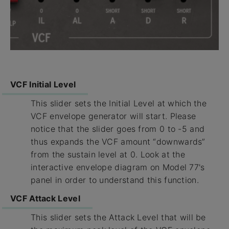
VCF Initial Level
This slider sets the Initial Level at which the
VCF envelope generator will start. Please
notice that the slider goes from 0 to -5 and
thus expands the VCF amount “downwards”
from the sustain level at 0. Look at the
interactive envelope diagram on Model 77's
panel in order to understand this function.
VCF Attack Level
This slider sets the Attack Level that will be