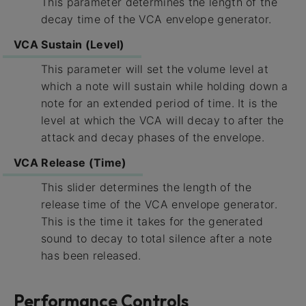
This parameter determines the length of the
decay time of the VCA envelope generator.
VCA Sustain (Level)
This parameter will set the volume level at
which a note will sustain while holding down a
note for an extended period of time. It is the
level at which the VCA will decay to after the
attack and decay phases of the envelope.
VCA Release (Time)
This slider determines the length of the
release time of the VCA envelope generator.
This is the time it takes for the generated
sound to decay to total silence after a note
has been released.
Performance Controls