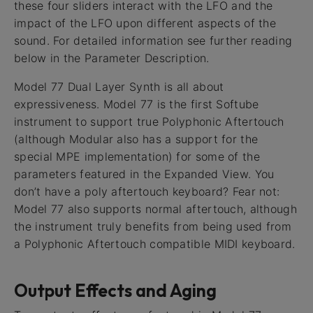
these four sliders interact with the LFO and the
impact of the LFO upon different aspects of the
sound. For detailed information see further reading
below in the Parameter Description.
Model 77 Dual Layer Synth is all about
expressiveness. Model 77 is the first Softube
instrument to support true Polyphonic Aftertouch
(although Modular also has a support for the
special MPE implementation) for some of the
parameters featured in the Expanded View. You
don’t have a poly aftertouch keyboard? Fear not:
Model 77 also supports normal aftertouch, although
the instrument truly benefits from being used from
a Polyphonic Aftertouch compatible MIDI keyboard.
Output Effects and Aging