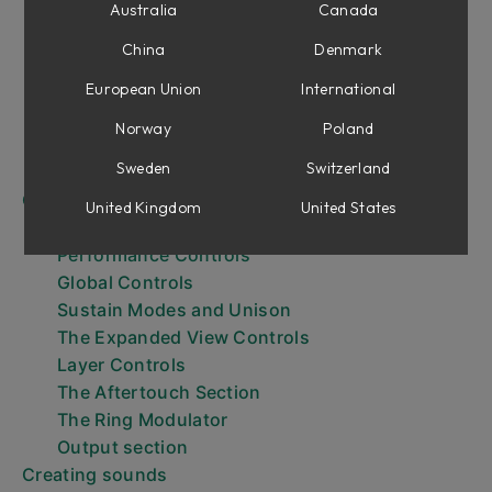
Getting Started
Australia
Canada
Browsing Presets
China
Denmark
Browsing layer presets
The Keyboard
European Union
International
The Expanded View
Norway
Poland
Expressiveness
Sweden
Switzerland
Output Effects and Aging
Controls
United Kingdom
United States
Layer parameters
Performance Controls
Global Controls
Sustain Modes and Unison
The Expanded View Controls
Layer Controls
The Aftertouch Section
The Ring Modulator
Output section
Creating sounds