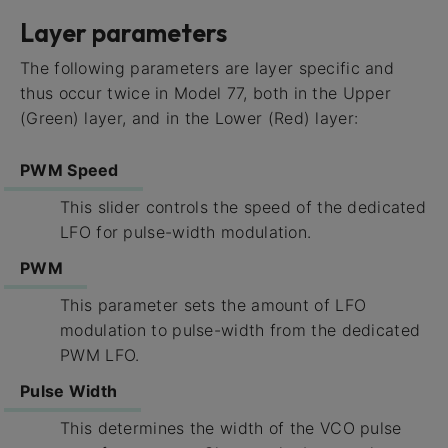
Layer parameters
The following parameters are layer specific and
thus occur twice in Model 77, both in the Upper
(Green) layer, and in the Lower (Red) layer:
PWM Speed
This slider controls the speed of the dedicated
LFO for pulse-width modulation.
PWM
This parameter sets the amount of LFO
modulation to pulse-width from the dedicated
PWM LFO.
Pulse Width
This determines the width of the VCO pulse