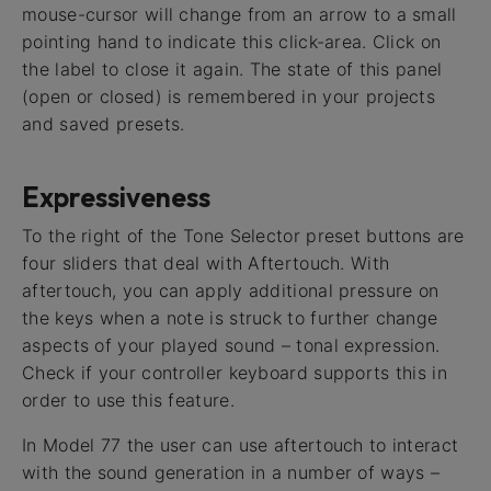
mouse-cursor will change from an arrow to a small
pointing hand to indicate this click-area. Click on
the label to close it again. The state of this panel
(open or closed) is remembered in your projects
and saved presets.
Expressiveness
To the right of the Tone Selector preset buttons are
four sliders that deal with Aftertouch. With
aftertouch, you can apply additional pressure on
the keys when a note is struck to further change
aspects of your played sound – tonal expression.
Check if your controller keyboard supports this in
order to use this feature.
In Model 77 the user can use aftertouch to interact
with the sound generation in a number of ways –