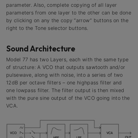
parameter. Also, complete copying of all layer
parameters from one layer to the other can be done
by clicking on any the copy “arrow” buttons on the
right to the Tone selector buttons.
Sound Architecture
Model 77 has two Layers, each with the same type
of structure: A VCO that outputs sawtooth and/or
pulsewave, along with noise, into a series of two
12dB per octave filters – one highpass filter and
one lowpass filter. The filter output is then mixed
with the pure sine output of the VCO going into the
VCA.