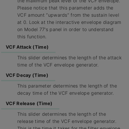
the maximum peak level of the VCF envelope.
Please notice that this parameter adds the
VCF amount “upwards” from the sustain level
at 0. Look at the interactive envelope diagram
on Model 77's panel in order to understand
this function.
VCF Attack (Time)
This slider determines the length of the attack
time of the VCF envelope generator.
VCF Decay (Time)
This parameter determines the length of the
decay time of the VCF envelope generator.
VCF Release (Time)
This slider determines the length of the
release time of the VCF envelope generator.
This is the time it takes for the filter envelope