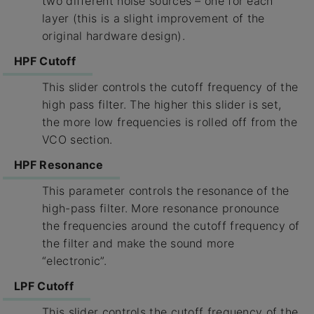
two different noise sources – one for each
layer (this is a slight improvement of the
original hardware design).
HPF Cutoff
This slider controls the cutoff frequency of the
high pass filter. The higher this slider is set,
the more low frequencies is rolled off from the
VCO section.
HPF Resonance
This parameter controls the resonance of the
high-pass filter. More resonance pronounce
the frequencies around the cutoff frequency of
the filter and make the sound more
“electronic”.
LPF Cutoff
This slider controls the cutoff frequency of the