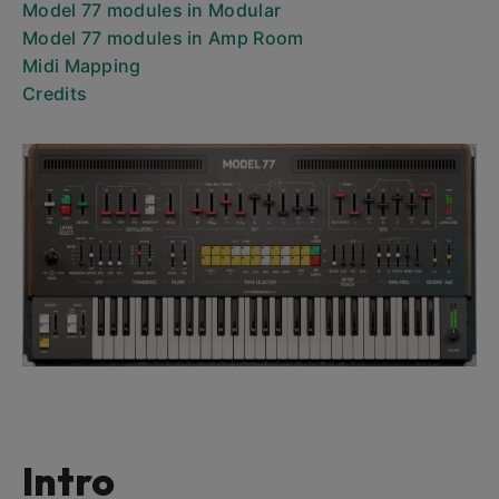
Model 77 modules in Modular
Model 77 modules in Amp Room
Midi Mapping
Credits
Intro