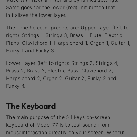
Same goes for the lower (red) init button that
initializes the lower layer.
The Tone Selector presets are: Upper Layer (left to
right): Strings 1, Strings 3, Brass 1, Flute, Electric
Piano, Clavichord 1, Harpsichord 1, Organ 1, Guitar 1,
Funky 1 and Funky 3.
Lower Layer (left to right): Strings 2, Strings 4,
Brass 2, Brass 3, Electric Bass, Clavichord 2,
Harpsichord 2, Organ 2, Guitar 2, Funky 2 and
Funky 4.
The Keyboard
The main purpose of the 54 keys on-screen
keyboard of Model 77 is to test sound from
mouseinteraction directly on your screen. Without