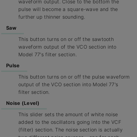
waveform output. Close to the bottom the
pulse will become a square-wave and the
further up thinner sounding.
Saw
This button turns on or off the sawtooth
waveform output of the VCO section into
Model 77's filter section.
Pulse
This button turns on or off the pulse waveform
output of the VCO section into Model 77's
filter section.
Noise (Level)
This slider sets the amount of white noise
added to the oscillators going into the VCF
(filter) section. The noise section is actually