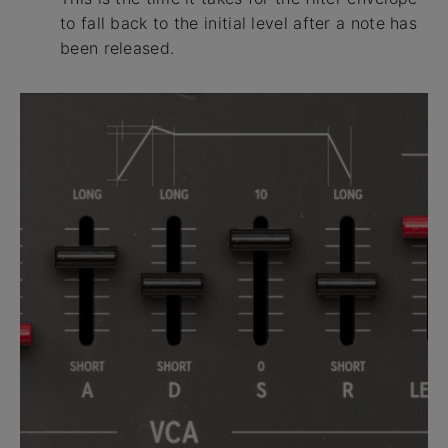
to fall back to the initial level after a note has
been released.