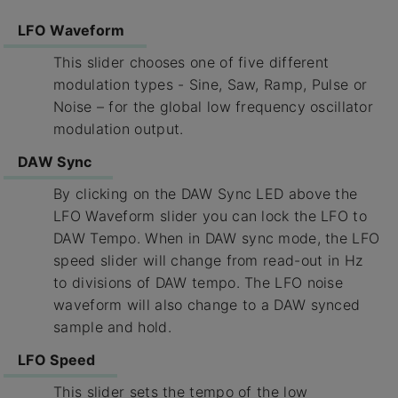
LFO Waveform
This slider chooses one of five different
modulation types - Sine, Saw, Ramp, Pulse or
Noise – for the global low frequency oscillator
modulation output.
DAW Sync
By clicking on the DAW Sync LED above the
LFO Waveform slider you can lock the LFO to
DAW Tempo. When in DAW sync mode, the LFO
speed slider will change from read-out in Hz
to divisions of DAW tempo. The LFO noise
waveform will also change to a DAW synced
sample and hold.
LFO Speed
This slider sets the tempo of the low