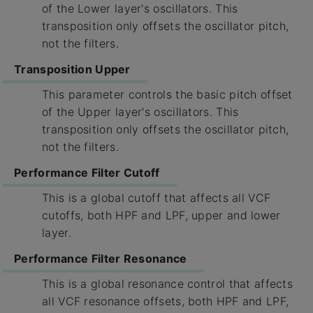
of the Lower layer's oscillators. This
transposition only offsets the oscillator pitch,
not the filters.
Transposition Upper
This parameter controls the basic pitch offset
of the Upper layer's oscillators. This
transposition only offsets the oscillator pitch,
not the filters.
Performance Filter Cutoff
This is a global cutoff that affects all VCF
cutoffs, both HPF and LPF, upper and lower
layer.
Performance Filter Resonance
This is a global resonance control that affects
all VCF resonance offsets, both HPF and LPF,