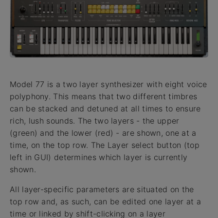
Model 77 is a two layer synthesizer with eight voice
polyphony. This means that two different timbres
can be stacked and detuned at all times to ensure
rich, lush sounds. The two layers - the upper
(green) and the lower (red) - are shown, one at a
time, on the top row. The Layer select button (top
left in GUI) determines which layer is currently
shown.
All layer-specific parameters are situated on the
top row and, as such, can be edited one layer at a
time or linked by shift-clicking on a layer