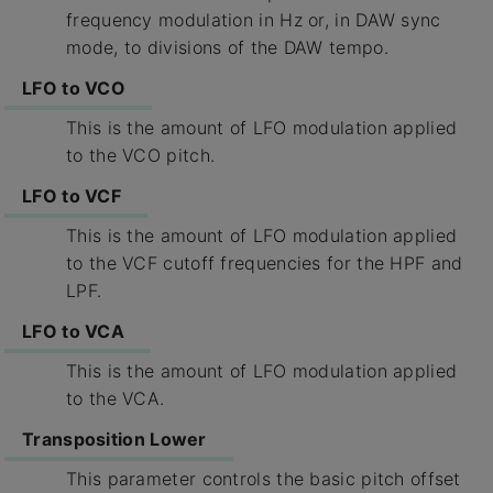
frequency modulation in Hz or, in DAW sync
mode, to divisions of the DAW tempo.
LFO to VCO
This is the amount of LFO modulation applied
to the VCO pitch.
LFO to VCF
This is the amount of LFO modulation applied
to the VCF cutoff frequencies for the HPF and
LPF.
LFO to VCA
This is the amount of LFO modulation applied
to the VCA.
Transposition Lower
This parameter controls the basic pitch offset