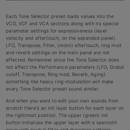
Each Tone Selector preset loads values into the
VCO, VCF and VCA sections along with its special
parameter settings for expressiveness (layer
velocity and aftertouch, on the expanded panel).
LFO, Transpose, Filter, (mono) aftertouch, ring mod
and reverb settings on the main panel are not
affected. Remember since the Tone Selector does
not affect the Performance parameters (LFO, Global
cutoff, Transpose, Ring mod, Reverb, Aging)
something like heavy ring-modulation will make
every Tone Selector preset sound similar.
And when you want to edit your own sounds from
scratch there's an init layer button for each layer on
the rightmost position. The upper (green) init
button initializes the upper layer with a sawtooth
wave with neutral filter and dynamics settings.