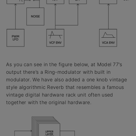
As you can see in the figure below, at Model 77's
output there’s a Ring-modulator with built in
modulator. We have also added a one knob vintage
style algorithmic Reverb that resembles a famous
vintage digital hardware rack unit often used
together with the original hardware.