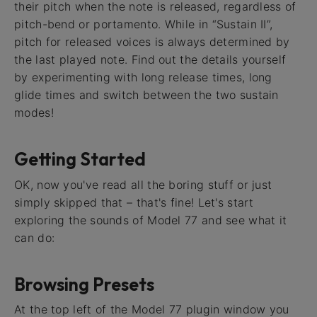
their pitch when the note is released, regardless of
pitch-bend or portamento. While in “Sustain II”,
pitch for released voices is always determined by
the last played note. Find out the details yourself
by experimenting with long release times, long
glide times and switch between the two sustain
modes!
Getting Started
OK, now you've read all the boring stuff or just
simply skipped that – that's fine! Let's start
exploring the sounds of Model 77 and see what it
can do:
Browsing Presets
At the top left of the Model 77 plugin window you