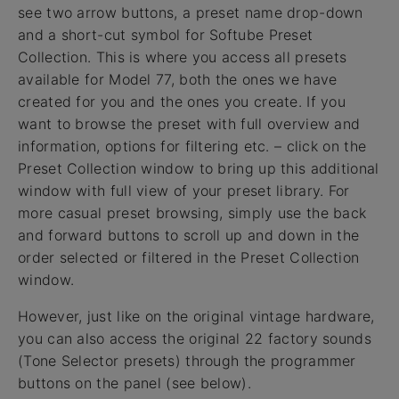
see two arrow buttons, a preset name drop-down
and a short-cut symbol for Softube Preset
Collection. This is where you access all presets
available for Model 77, both the ones we have
created for you and the ones you create. If you
want to browse the preset with full overview and
information, options for filtering etc. – click on the
Preset Collection window to bring up this additional
window with full view of your preset library. For
more casual preset browsing, simply use the back
and forward buttons to scroll up and down in the
order selected or filtered in the Preset Collection
window.
However, just like on the original vintage hardware,
you can also access the original 22 factory sounds
(Tone Selector presets) through the programmer
buttons on the panel (see below).