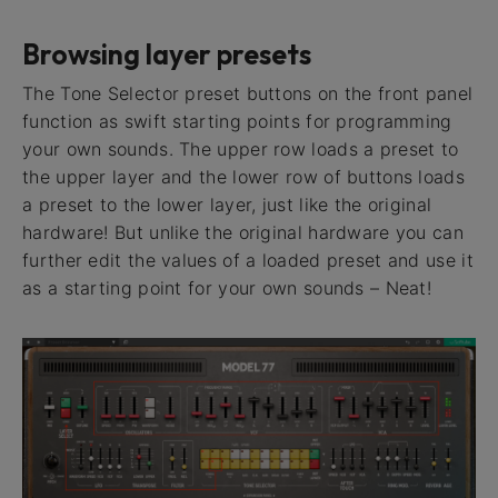
Browsing layer presets
The Tone Selector preset buttons on the front panel
function as swift starting points for programming
your own sounds. The upper row loads a preset to
the upper layer and the lower row of buttons loads
a preset to the lower layer, just like the original
hardware! But unlike the original hardware you can
further edit the values of a loaded preset and use it
as a starting point for your own sounds – Neat!