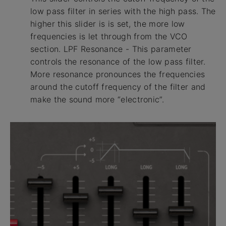
low pass filter in series with the high pass. The
higher this slider is is set, the more low
frequencies is let through from the VCO
section. LPF Resonance - This parameter
controls the resonance of the low pass filter.
More resonance pronounces the frequencies
around the cutoff frequency of the filter and
make the sound more “electronic”.