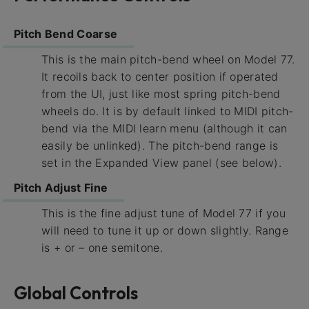
Pitch Bend Coarse
This is the main pitch-bend wheel on Model 77.
It recoils back to center position if operated
from the UI, just like most spring pitch-bend
wheels do. It is by default linked to MIDI pitch-
bend via the MIDI learn menu (although it can
easily be unlinked). The pitch-bend range is
set in the Expanded View panel (see below).
Pitch Adjust Fine
This is the fine adjust tune of Model 77 if you
will need to tune it up or down slightly. Range
is + or – one semitone.
Global Controls