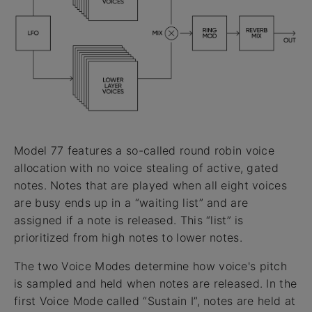
Model 77 features a so-called round robin voice
allocation with no voice stealing of active, gated
notes. Notes that are played when all eight voices
are busy ends up in a “waiting list” and are
assigned if a note is released. This “list” is
prioritized from high notes to lower notes.
The two Voice Modes determine how voice's pitch
is sampled and held when notes are released. In the
first Voice Mode called “Sustain I”, notes are held at