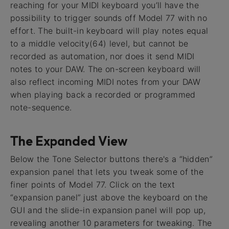
reaching for your MIDI keyboard you’ll have the
possibility to trigger sounds off Model 77 with no
effort. The built-in keyboard will play notes equal
to a middle velocity(64) level, but cannot be
recorded as automation, nor does it send MIDI
notes to your DAW. The on-screen keyboard will
also reflect incoming MIDI notes from your DAW
when playing back a recorded or programmed
note-sequence.
The Expanded View
Below the Tone Selector buttons there's a “hidden”
expansion panel that lets you tweak some of the
finer points of Model 77. Click on the text
“expansion panel” just above the keyboard on the
GUI and the slide-in expansion panel will pop up,
revealing another 10 parameters for tweaking. The