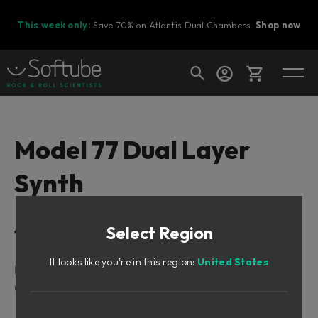
This week only:
Save 70% on Atlantis Dual Chambers.
Shop now
Cart
Model 77 Dual Layer
Synth
Shop today's deals
Your cart is empty
Select Region
Table of Contents
Ready to fill your cart with awesome
gear?
It looks like you're in this region:
United States
Intro
Overview
Sound Architecture