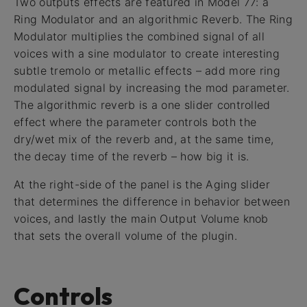
Two outputs effects are featured in Model 77: a
Ring Modulator and an algorithmic Reverb. The Ring
Modulator multiplies the combined signal of all
voices with a sine modulator to create interesting
subtle tremolo or metallic effects – add more ring
modulated signal by increasing the mod parameter.
The algorithmic reverb is a one slider controlled
effect where the parameter controls both the
dry/wet mix of the reverb and, at the same time,
the decay time of the reverb – how big it is.
At the right-side of the panel is the Aging slider
that determines the difference in behavior between
voices, and lastly the main Output Volume knob
that sets the overall volume of the plugin.
Controls