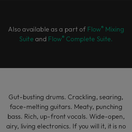
®
Also available as a part of
Flow
Mixing
®
Suite
and
Flow
Complete Suite.
Gut-busting drums. Crackling, searing,
face-melting guitars. Meaty, punching
bass. Rich, up-front vocals. Wide-open,
airy, living electronics. If you will it, it is no