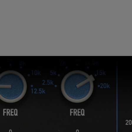
Loading this content may result in
cookies being placed by a partner
vendor. In order to respect your choice,
we have blocked the content. If you
want to continue you must give us your
consent by clicking on the button below.