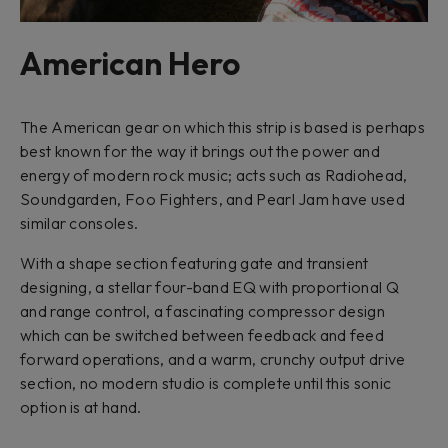
American Hero
The American gear on which this strip is based is perhaps
best known for the way it brings out the power and
energy of modern rock music; acts such as Radiohead,
Soundgarden, Foo Fighters, and Pearl Jam have used
similar consoles.
With a shape section featuring gate and transient
designing, a stellar four-band EQ with proportional Q
and range control, a fascinating compressor design
which can be switched between feedback and feed
forward operations, and a warm, crunchy output drive
section, no modern studio is complete until this sonic
option is at hand.