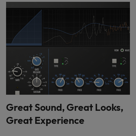
Great Sound, Great Looks,
Great Experience