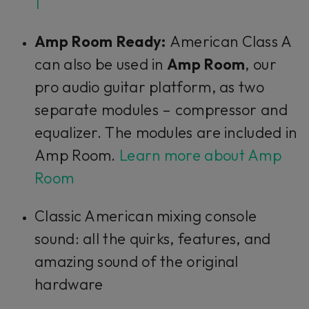
1
Amp Room Ready:
American Class A
can also be used in
Amp Room
, our
pro audio guitar platform, as two
separate modules – compressor and
equalizer. The modules are included in
Amp Room.
Learn more about Amp
Room
Classic American mixing console
sound: all the quirks, features, and
amazing sound of the original
hardware