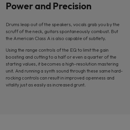
Power and Precision
Drums leap out of the speakers, vocals grab you by the
scruff of the neck, guitars spontaneously combust. But
the American Class A is also capable of subtlety.
Using the range controls of the EQ to limit the gain
boosting and cutting to a half or even a quarter of the
starting values, it becomes a high-resolution mastering
unit. And running a synth sound through these same hard-
rocking controls can result in improved openness and
vitality just as easily as increased grunt.