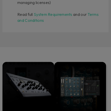
managing licenses)
Read full
System Requirements
and our
Terms
and Conditions