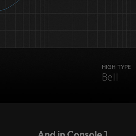
...And in Console 1