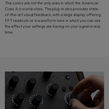
The sonics are not the only area in which the American
Class A is world-class. The plug-in also provides state-
of-the-art visual feedback, with a large display offering
FFT readouts or a waveform view in which you can see
the effect your settings are having on your signal in real
time.