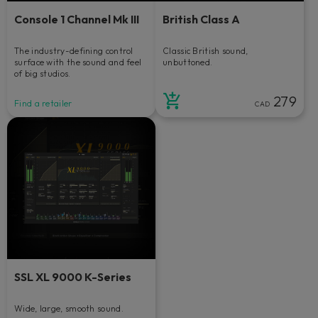
Console 1 Channel Mk III
British Class A
The industry-defining control
Classic British sound,
surface with the sound and feel
unbuttoned.
of big studios.
279
Find a retailer
CAD
SSL XL 9000 K-Series
Wide, large, smooth sound.