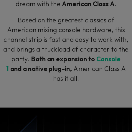
dream with the
American Class A
.
Based on the greatest classics of
American mixing console hardware, this
channel strip is fast and easy to work with,
and brings a truckload of character to the
party.
Both an expansion to
Console
1
and a native plug-in,
American Class A
has it all.