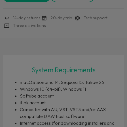
14-day returns
20-day trial
Tech support
Three activations
System Requirements
macOS Sonoma 14, Sequoia 15, Tahoe 26
Windows 10 (64-bit), Windows 11
Softube account
iLok account
Computer with AU, VST, VST3 and/or AAX
compatible DAW host software
Internet access (for downloading installers and