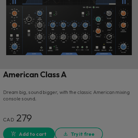
American Class A
Dream big, sound bigger, with the classic American mixing
console sound.
279
CAD
Add to cart
Try it free