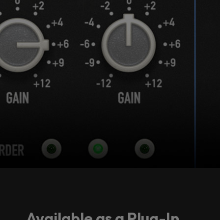
Accept
Available as a Plug-In...