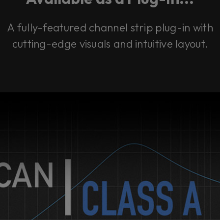
A fully-featured channel strip plug-in with
cutting-edge visuals and intuitive layout.