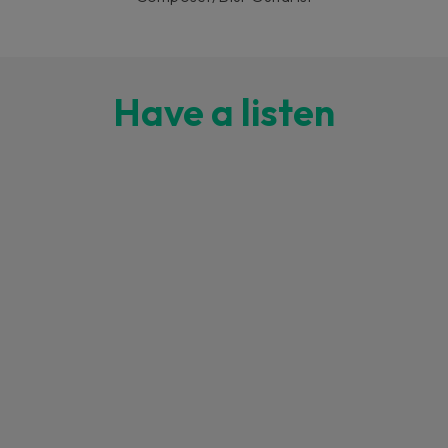
Have a listen