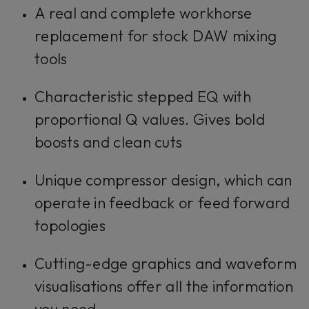
A real and complete workhorse
replacement for stock DAW mixing
tools
Characteristic stepped EQ with
proportional Q values. Gives bold
boosts and clean cuts
Unique compressor design, which can
operate in feedback or feed forward
topologies
Cutting-edge graphics and waveform
visualisations offer all the information
you need