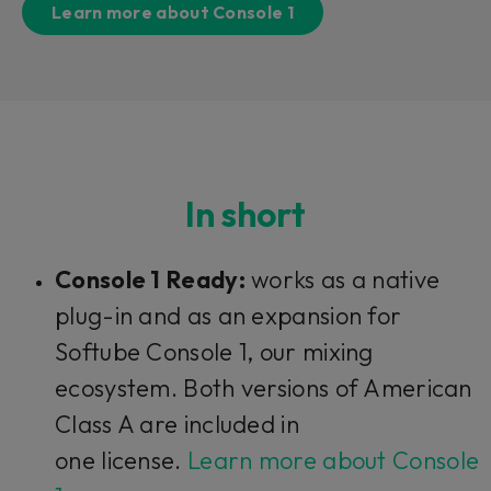
Learn more about Console 1
In short
Console 1 Ready:
works as a native
plug-in and as an expansion for
Softube Console 1, our mixing
ecosystem. Both versions of American
Class A are included in
one license.
Learn more about Console