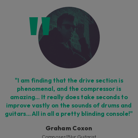
"I am finding that the drive section is
phenomenal, and the compressor is
amazing… It really does take seconds to
improve vastly on the sounds of drums and
guitars… All in all a pretty blinding console!"
Graham Coxon
Composer/Blur Guitarist