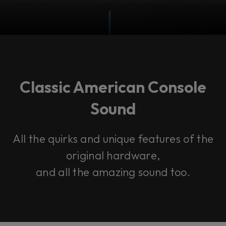
Classic American Console
Sound
All the quirks and unique features of the
original hardware,
and all the amazing sound too.