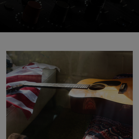
Console 1 Ready
This plug-in can be used within Console 1,
our mixing system.
Learn more