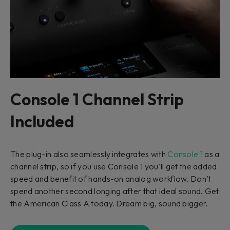
Console 1 Channel Strip
Included
The plug-in also seamlessly integrates with
Console 1
as a
channel strip, so if you use Console 1 you'll get the added
speed and benefit of hands-on analog workflow. Don’t
spend another second longing after that ideal sound. Get
the American Class A today. Dream big, sound bigger.