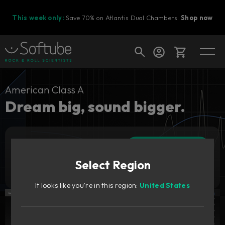
This week only:
Save 70% on Atlantis Dual Chambers.
Shop now
Cart
American Class A
Dream big, sound bigger.
Shop today's deals
Add to cart
Your cart is empty
279
CAD
Select Region
Ready to fill your cart with awesome
Try it free
gear?
It looks like you're in this region:
United States