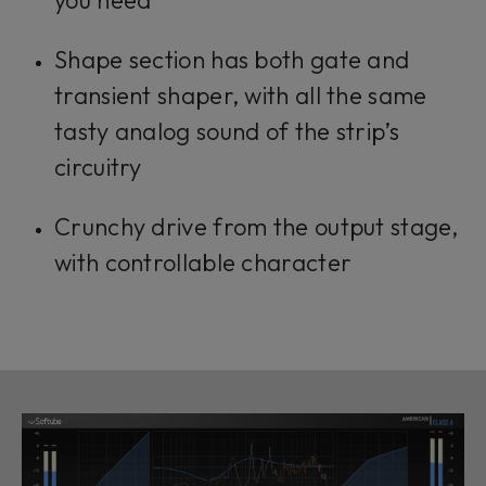
Shape section has both gate and
transient shaper, with all the same
tasty analog sound of the strip’s
circuitry
Crunchy drive from the output stage,
with controllable character