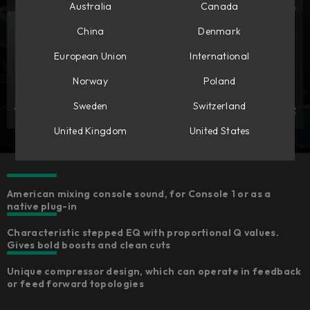
Australia
Canada
China
Denmark
European Union
International
Norway
Poland
Sweden
Switzerland
United Kingdom
United States
American mixing console sound, for Console 1 or as a
native plug-in​
Characteristic stepped EQ with proportional Q values.
Gives bold boosts and clean cuts​
Unique compressor design, which can operate in feedback
or feed forward topologies​