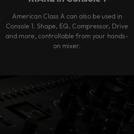
American Class A can also be used in
Console 1. Shape, EQ, Compressor, Drive
and more, controllable from your hands-
on mixer.