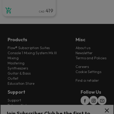
419
CAD
Products
Misc
Flow® Subscription Suites
About us
Console 1 Mixing System Mk III
Newsletter
Mixing
Terms and Policies
Mastering
Careers
Synthesizers
Cookie Settings
Guitar & Bass
Outlet
Find a retailer
Education Store
Support
Follow Us
Support
Release Notes
Manuals
Join Subscriber Club be the first to