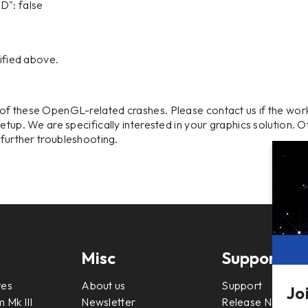
: false
cified above.
of these OpenGL-related crashes. Please contact us if the wo
etup. We are specifically interested in your graphics solution. 
o further troubleshooting.
Misc
Support
tes
About us
Support
Jo
 Mk III
Newsletter
Release Notes