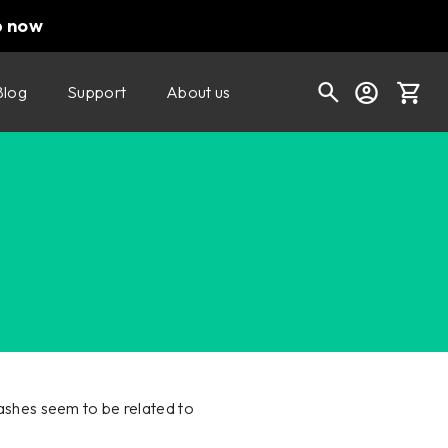
p now
Blog
Support
About us
Cart
Shop today's deals
Your cart is empty
Ready to fill your cart with awesome
gear?
shes seem to be related to