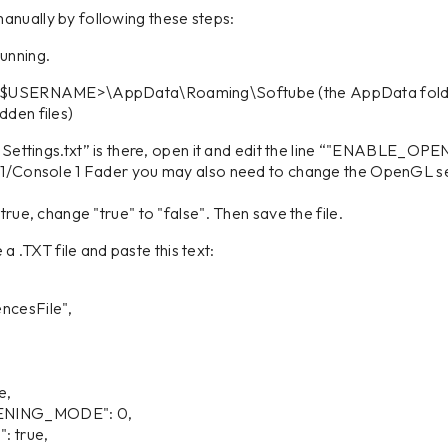
anually by following these steps:
running.
rs\<$USERNAME>\AppData\Roaming\Softube (the AppData fold
dden files)
al Settings.txt” is there, open it and edit the line “"ENABLE_OPE
e 1/Console 1 Fader you may also need to change the OpenGL se
change "true" to "false". Then save the file.
te a .TXT file and paste this text:
ncesFile",
e,
ING_MODE": 0,
 true,