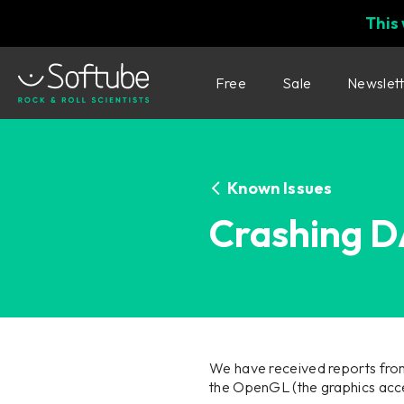
This
Free
Sale
Newslet
Known Issues
Crashing 
We have received reports fro
the OpenGL (the graphics acce