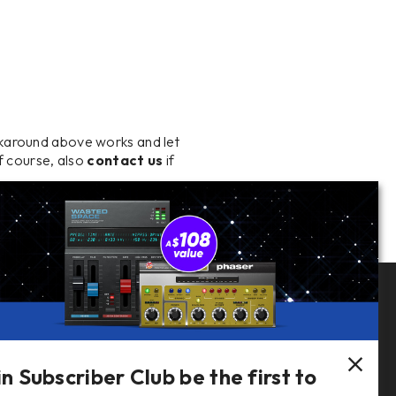
rkaround above works and let
Of course, also
contact us
if
Follow Us
in Subscriber Club be the first to