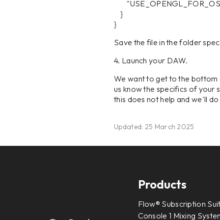
"USE_OPENGL_FOR_OSD"
}
}
Save the file in the folder spe
4. Launch your DAW.
We want to get to the bottom 
us know the specifics of your s
this does not help and we'll d
Updated: 25 March 2025
Products
Flow® Subscription Sui
Console 1 Mixing System