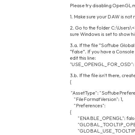
Please try disabling OpenGL m
1. Make sure your DAW is not 
2. Go to the folder C:\Use
sure Windows is set to show hi
3.a. If the file “Softube Glob
“false”. If you have a Consol
edit this line:
"USE_OPENGL_FOR_OSD": true, 
3.b. If the file isn't there, crea
{
"AssetType": "SoftubePrefere
"FileFormatVersion": 1,
"Preferences":
{
"ENABLE_OPENGL": fals
"GLOBAL_TOOLTIP_OPEN
"GLOBAL_USE_TOOLTIP":