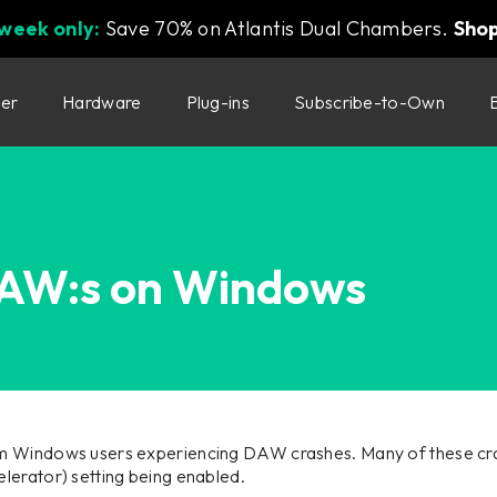
 week only:
Save 70% on Atlantis Dual Chambers.
Sho
ter
Hardware
Plug-ins
Subscribe-to-Own
DAW:s on Windows
m Windows users experiencing DAW crashes. Many of these cra
lerator) setting being enabled.