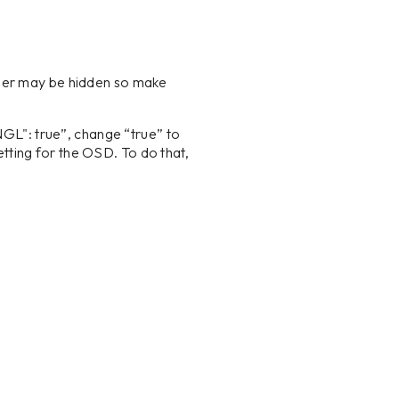
er may be hidden so make
NGL": true”, change “true” to
tting for the OSD. To do that,