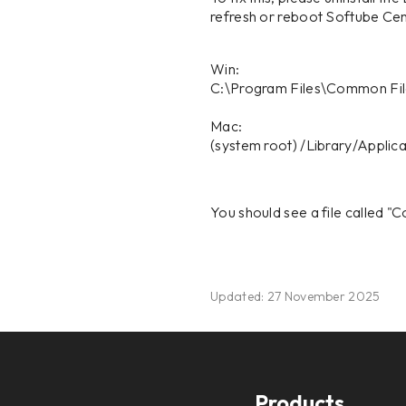
refresh or reboot Softube Centr
Win:
C:\Program Files\Common Fi
Mac:
(system root) /Library/Appli
You should see a file called "Co
Updated: 27 November 2025
Products