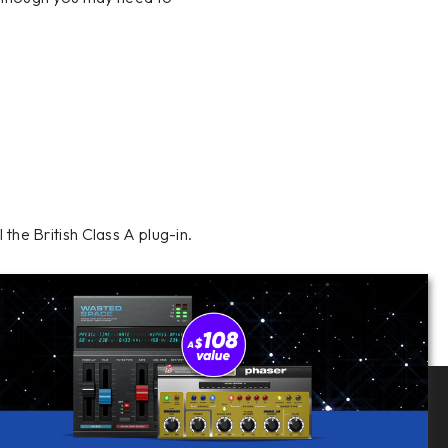
l the British Class A plug-in.
Follow Us