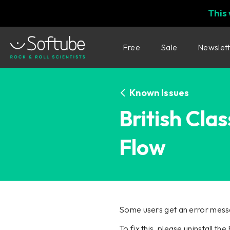
This
Free
Sale
Newslet
Known Issues
British Cla
Flow
Some users get an error messa
To fix this, please uninstall th