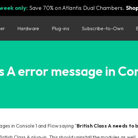
 week only:
Save 70% on Atlantis Dual Chambers.
Sho
ter
Hardware
Plug-ins
Subscribe-to-Own
ss A error message in Co
ges in Console 1 and Flow saying "
British Class A needs to
e British Class A plug-in. This should uninstall the modules as we