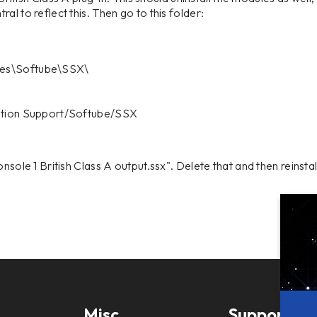
al to reflect this. Then go to this folder:
les\Softube\SSX\
cation Support/Softube/SSX
nsole 1 British Class A output.ssx". Delete that and then reinstal
Misc
Support