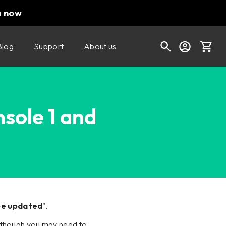
p now
Blog
Support
About us
Cart
nsole 1 and
Shop today's deals
Your cart is empty
Ready to fill your cart with awesome
gear?
 be updated
".
ll, though you may need to