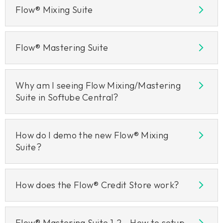
Flow® Mixing Suite
Flow® Mastering Suite
Why am I seeing Flow Mixing/Mastering
Suite in Softube Central?
How do I demo the new Flow® Mixing
Suite?
How does the Flow® Credit Store work?
Flow® Mastering Suite 1.2 - How to setup