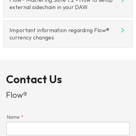
external sidechain in your DAW
Important information regarding Flow®
currency changes
Contact Us
Flow®
Name