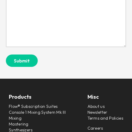
Products
Misc
Flow® Subscription Suites
About us
Console 1 Mixing System Mk III
Newsletter
Mixing
Terms and Policies
Mastering
Careers
Synthesizers