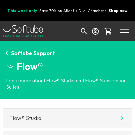
This week only:
Save 70% on Atlantis Dual Chambers.
Shop now
Cart
Softube Support
Flow®
Shop today's deals
Learn more about Flow® Studio and Flow® Subscription
Suites.
Your cart is empty
Ready to fill your cart with awesome
gear?
Flow® Studio