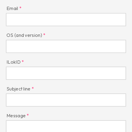
Email
OS (and version)
ILokID
Subject line
Message