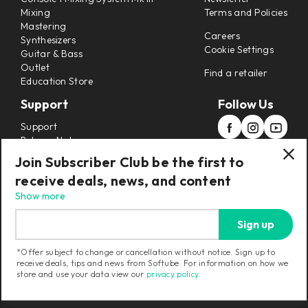
Mixing
Terms and Policies
Mastering
Careers
Synthesizers
Cookie Settings
Guitar & Bass
Outlet
Find a retailer
Education Store
Support
Follow Us
Support
Release Notes
Manuals
Join Subscriber Club be the first to
Installers
receive deals, news, and content
Refunds & Returns
Show more
Sign up
*Offer subject to change or cancellation without notice. Sign up to
receive deals, tips and news from Softube. For information on how we
Current region:
United States
|
Change
store and use your data view our
privacy policy
.