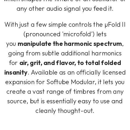
any other audio signal you feed it.
With just a few simple controls the µFold II
(pronounced 'microfold') lets
you
manipulate the harmonic spectrum
,
going from subtle additional harmonics
for
air, grit, and flavor, to total folded
insanity
. Available as an officially licensed
expansion for Softube Modular, it lets you
create a vast range of timbres from any
source, but is essentially easy to use and
cleanly thought-out.