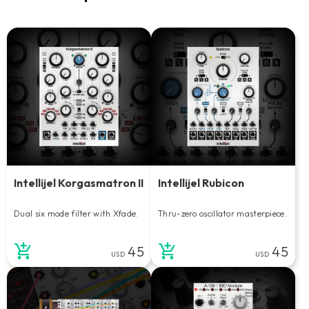
Intellijel Korgasmatron II
Intellijel Rubicon
Dual six mode filter with Xfade.
Thru-zero oscillator masterpiece.
45
45
USD
USD