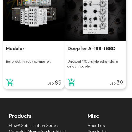
Modular
Doepfer A-188-1 BBD
Eurorack in your computer.
Unusual ’70s-style solid-state
delay module.
89
39
USD
USD
Products
Misc
Flow® Subscription Suites
About us
Console 1 Mixing System Mk III
Newsletter