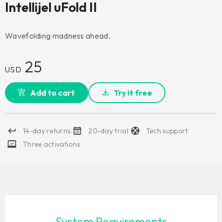
Intellijel uFold II
Wavefolding madness ahead.
25
USD
Add to cart
Try it free
14-day returns
20-day trial
Tech support
Three activations
System Requirements