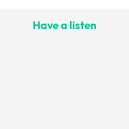
Have a listen