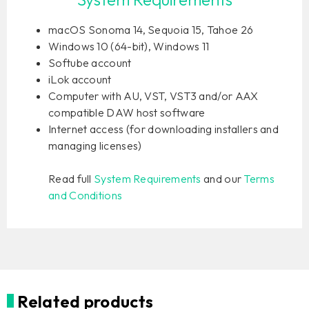
macOS Sonoma 14, Sequoia 15, Tahoe 26
Windows 10 (64-bit), Windows 11
Softube account
iLok account
Computer with AU, VST, VST3 and/or AAX
compatible DAW host software
Internet access (for downloading installers and
managing licenses)
Read full
System Requirements
and our
Terms
and Conditions
Related products