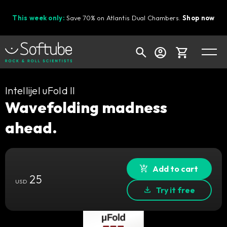
This week only:
Save 70% on Atlantis Dual Chambers.
Shop now
Cart
Intellijel uFold II
Wavefolding madness
ahead.
Shop today's deals
Your cart is empty
Ready to fill your cart with awesome
Add to cart
25
gear?
USD
Try it free