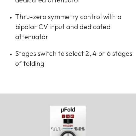
dedicated attenuator
Thru-zero symmetry control with a
bipolar CV input and dedicated
attenuator
Stages switch to select 2, 4 or 6 stages
of folding