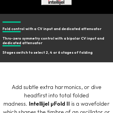
Fold control with a CV input and dedicated attenuator
Thru-zero symmetry control with a bipolar CV input and
dedicated attenuator
Stages switch to select 2, 4 or 6 stages of folding
Add subtle extra harmonics, or dive
headfirst into total folded
madness.
Intellijel µFold II
is a wavefolder
which shapes the timbre of an oscillator or