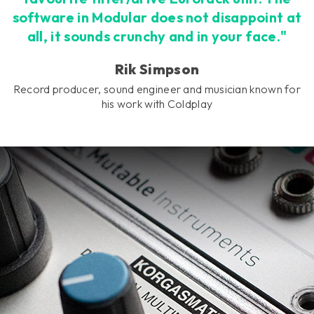
software in Modular does not disappoint at
all, it sounds crunchy and in your face."
Rik Simpson
Record producer, sound engineer and musician known for
his work with Coldplay