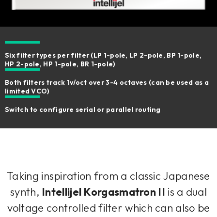
Six filter types per filter (LP 1-pole, LP 2-pole, BP 1-pole,
HP 2-pole, HP 1-pole, BR 1-pole)
Both filters track 1v/oct over 3-4 octaves (can be used as a
limited VCO)
Switch to configure serial or parallel routing
Taking inspiration from a classic Japanese
synth,
Intellijel Korgasmatron II
is a dual
voltage controlled filter which can also be