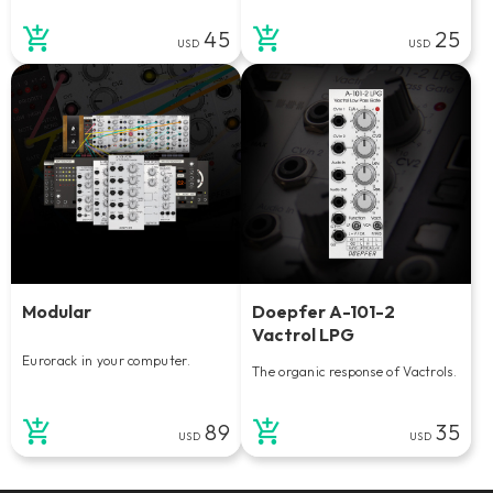
45
25
USD
USD
Modular
Doepfer A-101-2
Vactrol LPG
Eurorack in your computer.
The organic response of Vactrols.
89
35
USD
USD