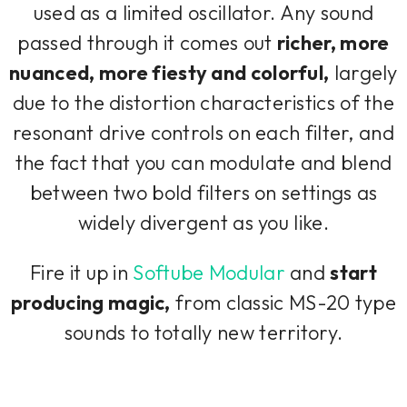
used as a limited oscillator. Any sound
passed through it comes out
richer, more
nuanced, more fiesty and colorful,
largely
due to the distortion characteristics of the
resonant drive controls on each filter, and
the fact that you can modulate and blend
between two bold filters on settings as
widely divergent as you like.
Fire it up in
Softube Modular
and
start
producing magic,
from classic MS-20 type
sounds to totally new territory.