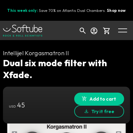
This week only:
Save 70% on Atlantis Dual Chambers.
Shop now
Cart
Intellijel Korgasmatron II
Dual six mode filter with
Xfade.
Shop today's deals
Your cart is empty
Ready to fill your cart with awesome
Add to cart
45
gear?
USD
Try it free