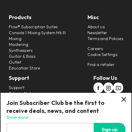
Products
Misc
Flow® Subscription Suites
About us
Console 1 Mixing System Mk III
Newsletter
Mixing
Terms and Policies
Mastering
Careers
Synthesizers
Cookie Settings
Guitar & Bass
Outlet
Find a retailer
Education Store
Support
Follow Us
Support
Release Notes
Manuals
Join Subscriber Club be the first to
Installers
receive deals, news, and content
Refunds & Returns
Show more
Sign up