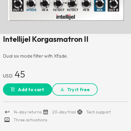
Intellijel Korgasmatron II
Dual six mode filter with Xfade.
45
USD
Add to cart
Try it free
14-day returns
20-day trial
Tech support
Three activations