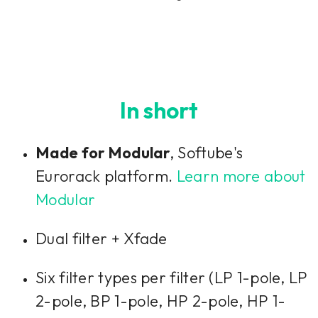
In short
Made for Modular
, Softube's
Eurorack platform.
Learn more about
Modular
Dual filter + Xfade
Six filter types per filter (LP 1-pole, LP
2-pole, BP 1-pole, HP 2-pole, HP 1-