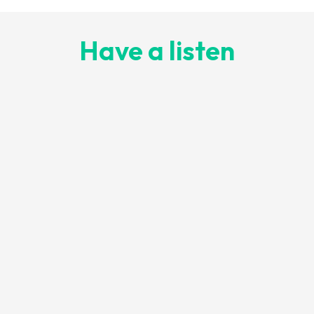
Have a listen