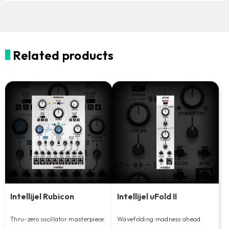
Related products
Intellijel Rubicon
Intellijel uFold II
Thru-zero oscillator masterpiece.
Wavefolding madness ahead.