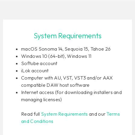
System Requirements
macOS Sonoma 14, Sequoia 15, Tahoe 26
Windows 10 (64-bit), Windows 11
Softube account
iLok account
Computer with AU, VST, VST3 and/or AAX
compatible DAW host software
Internet access (for downloading installers and
managing licenses)
Read full
System Requirements
and our
Terms
and Conditions