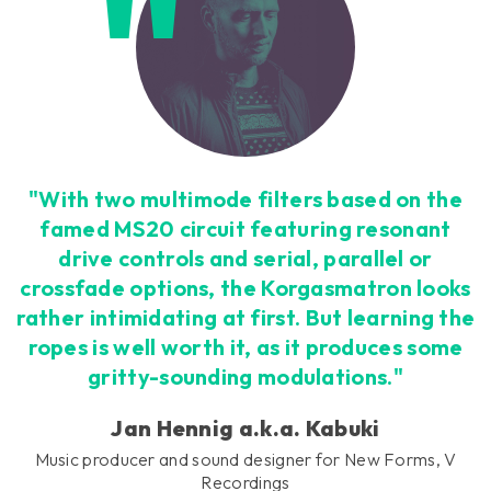
"With two multimode filters based on the
famed MS20 circuit featuring resonant
drive controls and serial, parallel or
crossfade options, the Korgasmatron looks
rather intimidating at first. But learning the
ropes is well worth it, as it produces some
gritty-sounding modulations."
Jan Hennig a.k.a. Kabuki
Music producer and sound designer for New Forms, V
Recordings