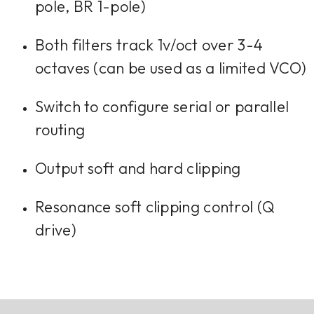
pole, BR 1-pole)
Both filters track 1v/oct over 3-4
octaves (can be used as a limited VCO)
Switch to configure serial or parallel
routing
Output soft and hard clipping
Resonance soft clipping control (Q
drive)