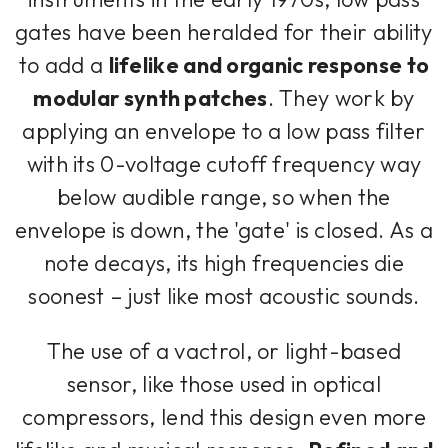
gates have been heralded for their ability
to add a
lifelike and organic response to
modular synth patches
. They work by
applying an envelope to a low pass filter
with its 0-voltage cutoff frequency way
below audible range, so when the
envelope is down, the 'gate' is closed. As a
note decays, its high frequencies die
soonest – just like most acoustic sounds.
The use of a vactrol, or light-based
sensor, like those used in optical
compressors, lend this design even more