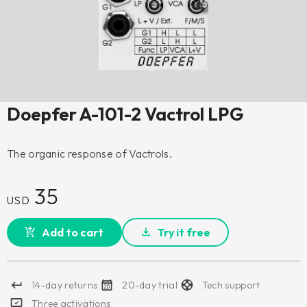
Doepfer A-101-2 Vactrol LPG
The organic response of Vactrols.
35
USD
Add to cart
Try it free
14-day returns
20-day trial
Tech support
Three activations