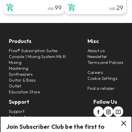
99
29
USD
USD
Products
Misc
Flow® Subscription Suites
About us
Console 1 Mixing System Mk III
Newsletter
Mixing
Terms and Policies
Mastering
Careers
Synthesizers
Cookie Settings
Guitar & Bass
Outlet
Find a retailer
Education Store
Support
Follow Us
Support
Release Notes
Manuals
Join Subscriber Club be the first to
Installers