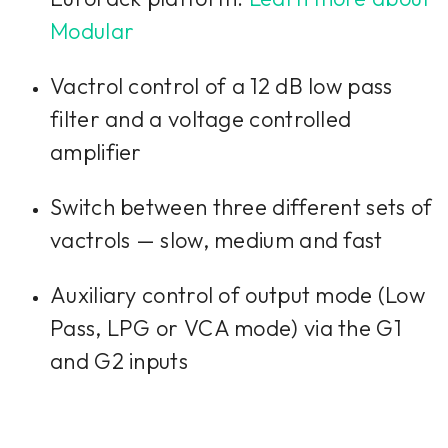
want to continue you must give us your
consent by clicking on the button below.
Modular
Accept
Vactrol control of a 12 dB low pass
filter and a voltage controlled
amplifier
Switch between three different sets of
vactrols — slow, medium and fast
Auxiliary control of output mode (Low
Pass, LPG or VCA mode) via the G1
and G2 inputs