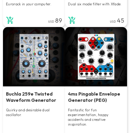
Eurorack in your computer.
Dual six mode filter with Xfade.
89
45
USD
USD
Buchla 259e Twisted
4ms Pingable Envelope
Waveform Generator
Generator (PEG)
Quirky and desirable dual
Fantastic for fun
oscillator.
experimentation, happy
accidents and creative
inspiration.