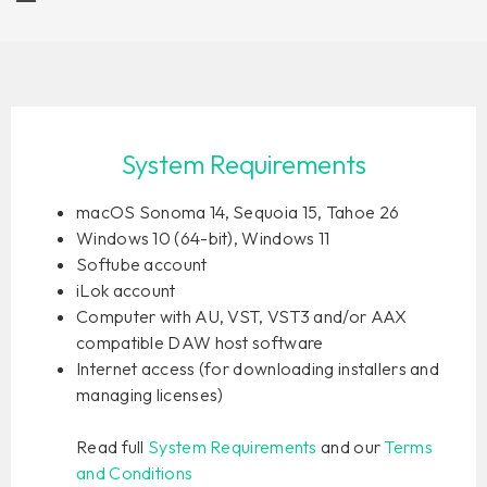
System Requirements
macOS Sonoma 14, Sequoia 15, Tahoe 26
Windows 10 (64-bit), Windows 11
Softube account
iLok account
Computer with AU, VST, VST3 and/or AAX
compatible DAW host software
Internet access (for downloading installers and
managing licenses)
Read full
System Requirements
and our
Terms
and Conditions