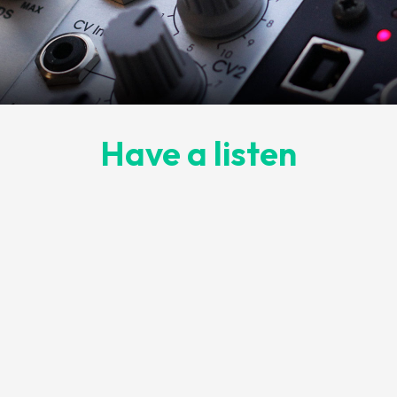
Have a listen