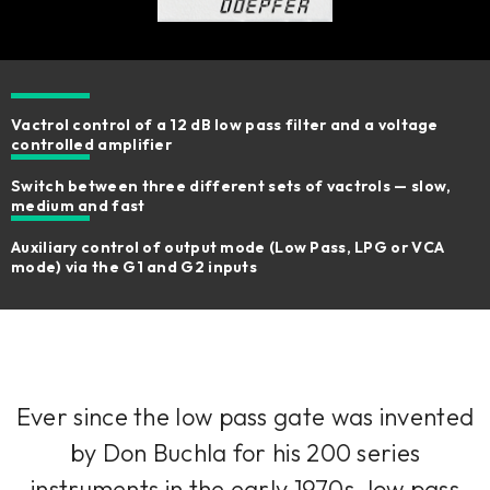
Vactrol control of a 12 dB low pass filter and a voltage
controlled amplifier
Switch between three different sets of vactrols — slow,
medium and fast
Auxiliary control of output mode (Low Pass, LPG or VCA
mode) via the G1 and G2 inputs
Ever since the low pass gate was invented
by Don Buchla for his 200 series
instruments in the early 1970s, low pass