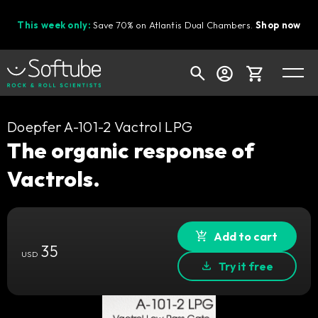
This week only:
Save 70% on Atlantis Dual Chambers.
Shop now
Cart
Doepfer A-101-2 Vactrol LPG
The organic response of
Vactrols.
Shop today's deals
Your cart is empty
Ready to fill your cart with awesome
Add to cart
35
gear?
USD
Try it free