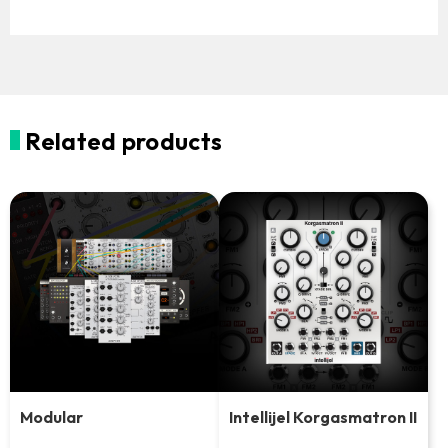
Related products
Modular
Intellijel Korgasmatron II