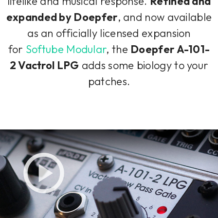
lifelike and musical response.
Refined and
expanded by Doepfer
, and now available
as an officially licensed expansion
for
Softube Modular
, the
Doepfer A-101-
2 Vactrol LPG
adds some biology to your
patches.