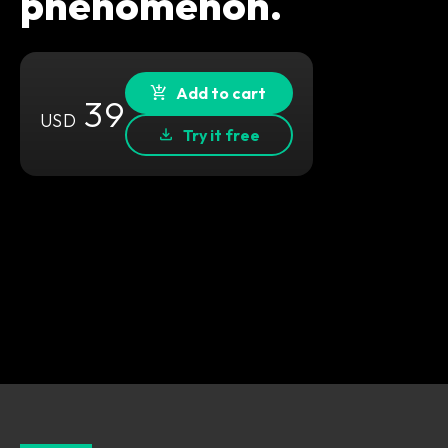
phenomenon.
Add to cart
39
USD
Try it free