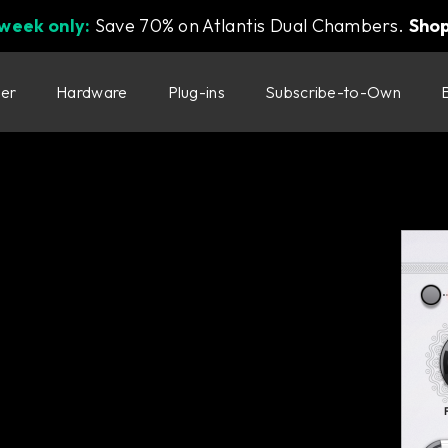
 week only:
Save 70% on Atlantis Dual Chambers.
Sho
ter
Hardware
Plug-ins
Subscribe-to-Own