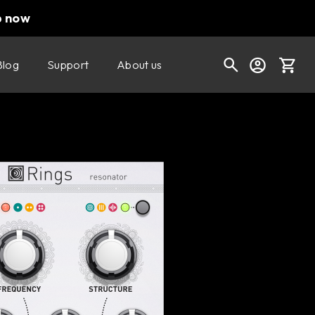
p now
Blog
Support
About us
Buy now
Try it free
Cart
Shop today's deals
Your cart is empty
Ready to fill your cart with awesome
gear?