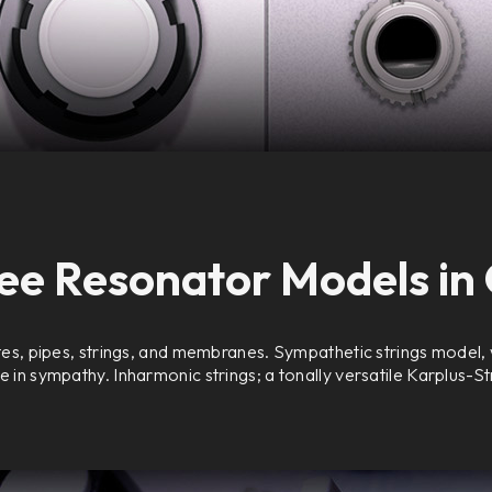
ee Resonator Models in
es, pipes, strings, and membranes. Sympathetic strings model, w
e in sympathy. Inharmonic strings; a tonally versatile Karplus-S