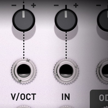
ndor. In
ant to
low.