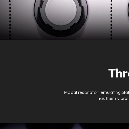
Thr
Modal resonator, emulating plat
has them vibrat