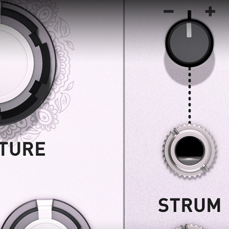
 this content may result in cookies being placed by a partner ve
 to respect your choice, we have blocked the content. If you w
tinue you must give us your consent by clicking on the button be
Accept