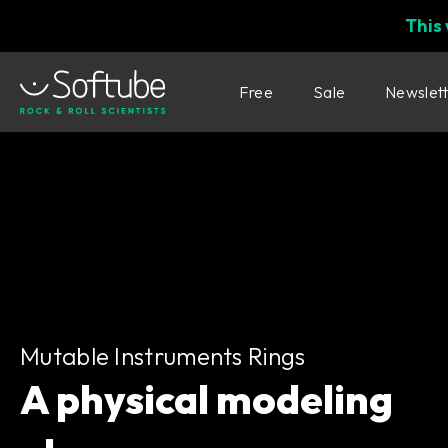
This
Free
Sale
Newslet
Mutable Instruments Rings
Mutable Instruments Rings
A physical modeling