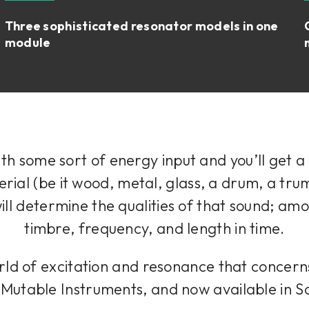
Three sophisticated resonator models in one
module
ith some sort of energy input and you’ll get a
erial (be it wood, metal, glass, a drum, a tr
will determine the qualities of that sound; amo
timbre, frequency, and length in time.
g world of excitation and resonance that concer
m Mutable Instruments, and now available in 