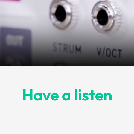
Have a listen