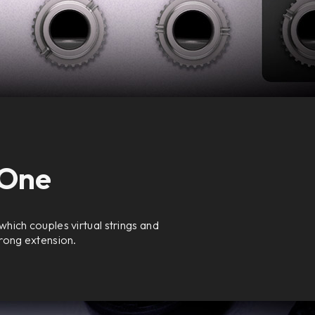
 One
hich couples virtual strings and
trong extension.