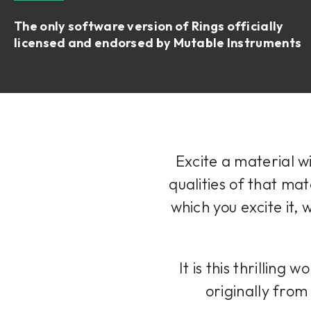
The only software version of Rings officially
licensed and endorsed by Mutable Instruments
Excite a material w
qualities of that mat
which you excite it, 
It is this thrillin
originally fro