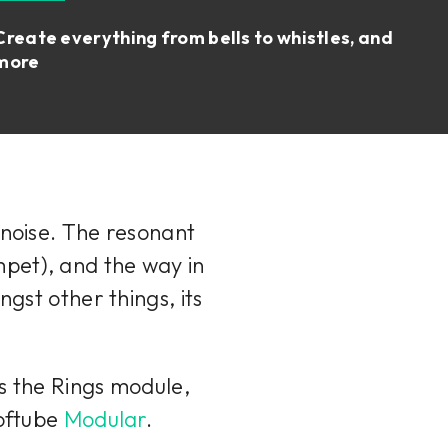
Create everything from bells to whistles, and
more
 noise. The resonant
umpet), and the way in
ngst other things, its
ns the Rings module,
Softube
Modular
.