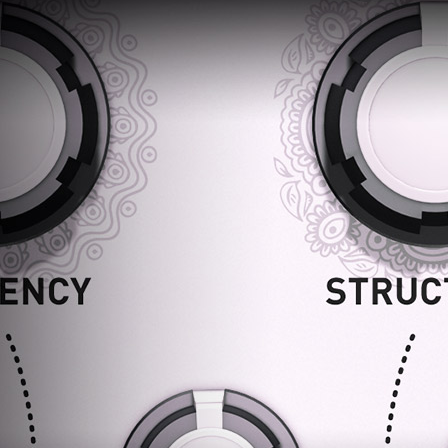
Loading
order
con