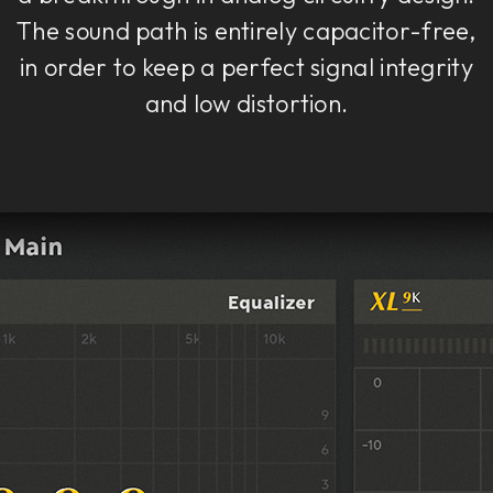
The sound path is entirely capacitor-free,
in order to keep a perfect signal integrity
and low distortion.