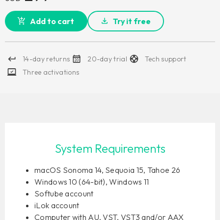
Add to cart
Try it free
14-day returns
20-day trial
Tech support
Three activations
System Requirements
macOS Sonoma 14, Sequoia 15, Tahoe 26
Windows 10 (64-bit), Windows 11
Softube account
iLok account
Computer with AU, VST, VST3 and/or AAX