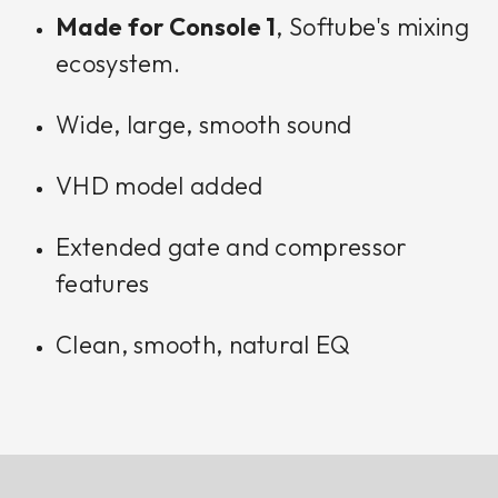
Made for Console 1
, Softube's mixing
ecosystem.
Wide, large, smooth sound
VHD model added
Extended gate and compressor
features
Clean, smooth, natural EQ