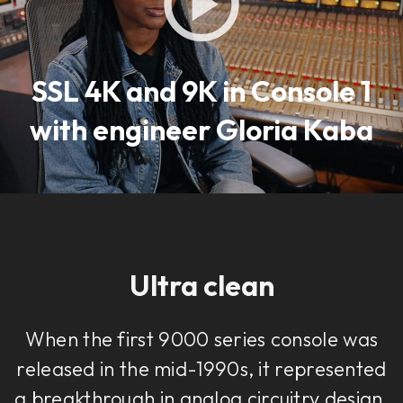
SSL 4K and 9K in Console 1
with engineer Gloria Kaba
Ultra clean
When the first 9000 series console was
released in the mid-1990s, it represented
a breakthrough in analog circuitry design.