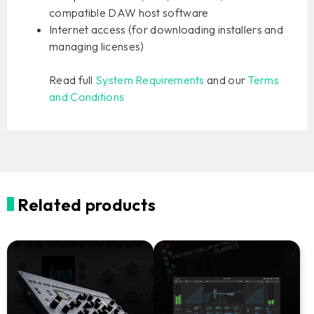
compatible DAW host software
Internet access (for downloading installers and
managing licenses)
Read full
System Requirements
and our
Terms
and Conditions
Related products