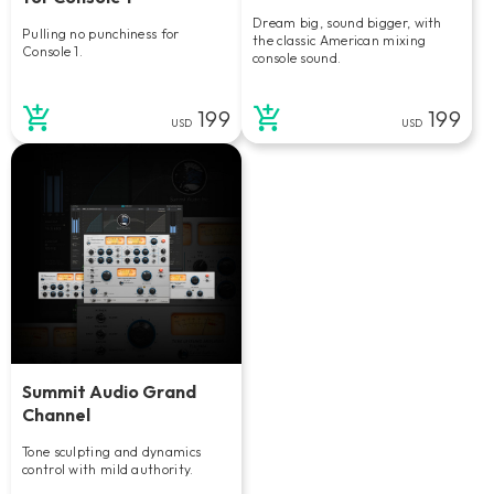
Dream big, sound bigger, with
Pulling no punchiness for
the classic American mixing
Console 1.
console sound.
199
199
USD
USD
Summit Audio Grand
Channel
Tone sculpting and dynamics
control with mild authority.