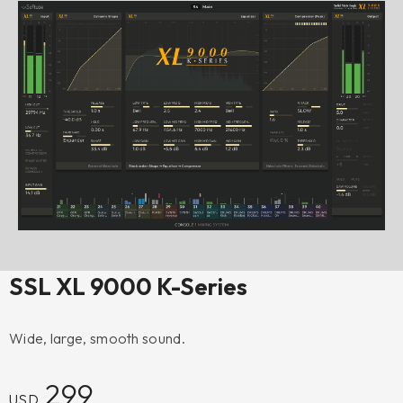
SSL XL 9000 K-Series
Wide, large, smooth sound.
299
USD