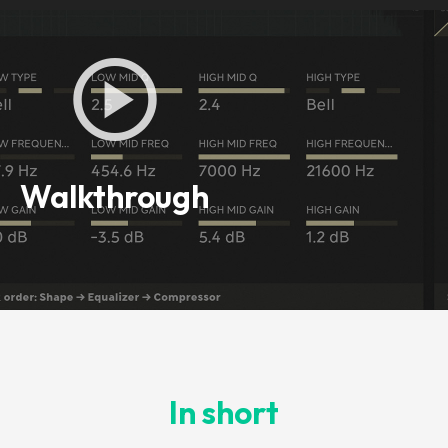
Walkthrough
In short