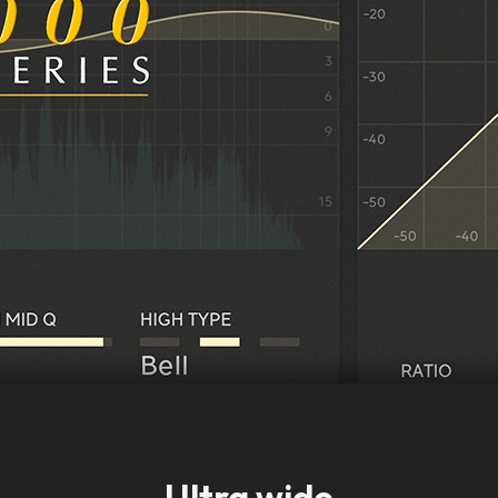
Ultra wide