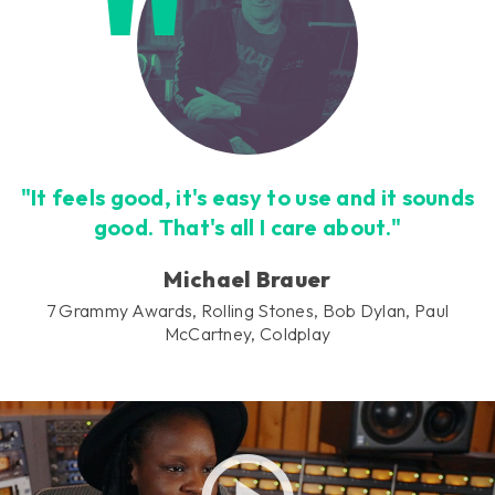
"It feels good, it's easy to use and it sounds
good. That's all I care about."
Michael Brauer
7 Grammy Awards, Rolling Stones, Bob Dylan, Paul
McCartney, Coldplay