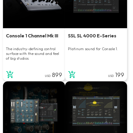
Console 1 Channel Mk III
SSL SL 4000 E-Series
The industry-defining control
Platinum sound for Console 1.
surface with the sound and feel
of big studios.
899
199
USD
USD