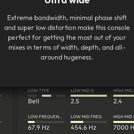
Extreme bandwidth, minimal phase shift
and super low distortion make this console
perfect for getting the most out of your
mixes in terms of width, depth, and all-
around hugeness.