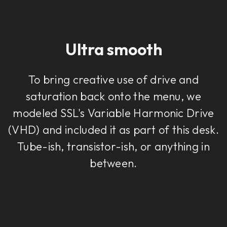
Ultra smooth
To bring creative use of drive and
saturation back onto the menu, we
modeled SSL's Variable Harmonic Drive
(VHD) and included it as part of this desk.
Tube-ish, transistor-ish, or anything in
between.