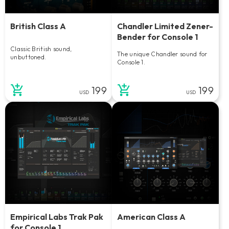
British Class A
Chandler Limited Zener-
Bender for Console 1
Classic British sound,
The unique Chandler sound for
unbuttoned.
Console 1.
199
199
USD
USD
Empirical Labs Trak Pak
American Class A
for Console 1