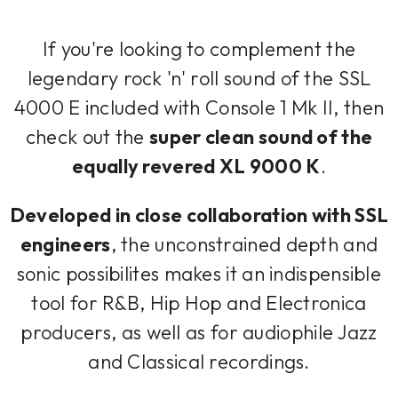
If you're looking to complement the
legendary rock 'n' roll sound of the SSL
4000 E included with Console 1 Mk II, then
check out the
super clean sound of the
equally revered XL 9000 K
.
Developed in close collaboration with SSL
engineers
, the unconstrained depth and
sonic possibilites makes it an indispensible
tool for R&B, Hip Hop and Electronica
producers, as well as for audiophile Jazz
and Classical recordings.