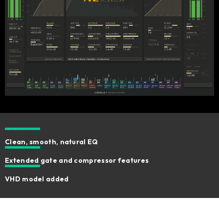
Clean, smooth, natural EQ
Extended gate and compressor features
VHD model added