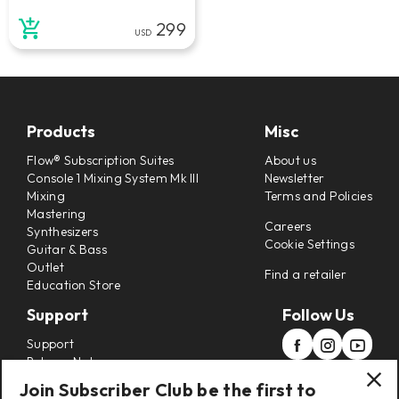
299
USD
Products
Misc
Flow® Subscription Suites
About us
Console 1 Mixing System Mk III
Newsletter
Mixing
Terms and Policies
Mastering
Careers
Synthesizers
Cookie Settings
Guitar & Bass
Outlet
Find a retailer
Education Store
Support
Follow Us
Support
Release Notes
Manuals
Join Subscriber Club be the first to
Installers