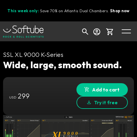
This week only:
Save 70% on Atlantis Dual Chambers.
Shop now
Cart
SSL XL 9000 K-Series
Wide, large, smooth sound.
Shop today's deals
Add to cart
Your cart is empty
299
USD
Ready to fill your cart with awesome
Try it free
gear?