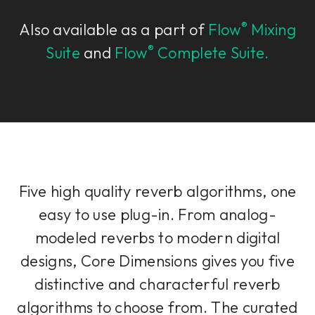
®
Also available as a part of
Flow
Mixing
®
Suite
and
Flow
Complete Suite.
Five high quality reverb algorithms, one
easy to use plug-in. From analog-
modeled reverbs to modern digital
designs, Core Dimensions gives you five
distinctive and characterful reverb
algorithms to choose from. The curated