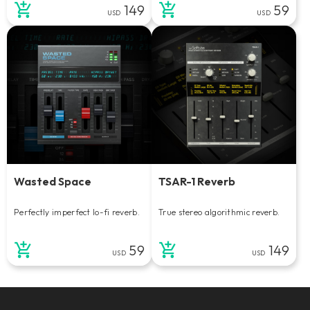
149
59
USD
USD
Wasted Space
TSAR-1 Reverb
Perfectly imperfect lo-fi reverb.
True stereo algorithmic reverb.
59
149
USD
USD