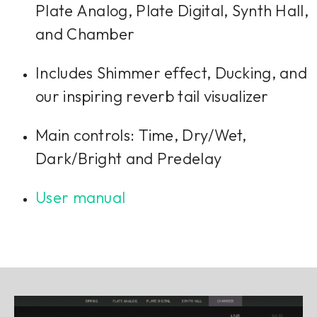
Plate Analog, Plate Digital, Synth Hall,
and Chamber
Includes Shimmer effect, Ducking, and
our inspiring reverb tail visualizer
Main controls: Time, Dry/Wet,
Dark/Bright and Predelay
User manual