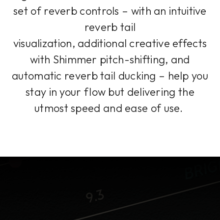
set of reverb controls – with an intuitive
reverb tail
visualization, additional creative effects
with Shimmer pitch-shifting, and
automatic reverb tail ducking – help you
stay in your flow but delivering the
utmost speed and ease of use.