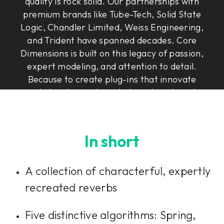
quality is rock solid. Our partnerships with
premium brands like Tube-Tech, Solid State
Logic, Chandler Limited, Weiss Engineering,
and Trident have spanned decades. Core
Dimensions is built on this legacy of passion,
expert modeling, and attention to detail.
Because to create plug-ins that innovate
and elevate, you have to have heart, soul,
and Rock & Roll Science.
In short
A collection of characterful, expertly
recreated reverbs
Five distinctive algorithms: Spring,