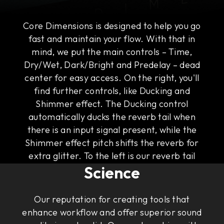
Core Dimensions is designed to help you go
fast and maintain your flow. With that in
mind, we put the main controls – Time,
Dry/Wet, Dark/Bright and Predelay – dead
center for easy access. On the right, you'll
find further controls, like Ducking and
Shimmer effect. The Ducking control
automatically ducks the reverb tail when
there is an input signal present, while the
Shimmer effect pitch shifts the reverb for
The Art of Rock & Roll
extra glitter. To the left is our reverb tail
Science
visualizer that gives you an intuitive
illustration of the sound of the tail.
Our reputation for creating tools that
enhance workflow and offer superior sound