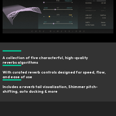
A collection of five characterful, high-quality
reverbs algorithms
With curated reverb controls designed for speed, flow,
and ease of use
Includes a reverb tail visualization, Shimmer pitch-
shifting, auto ducking & more