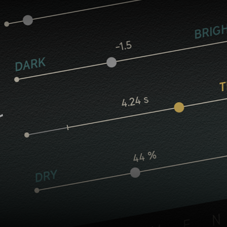
Core controls