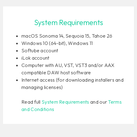
System Requirements
macOS Sonoma 14, Sequoia 15, Tahoe 26
Windows 10 (64-bit), Windows 11
Softube account
iLok account
Computer with AU, VST, VST3 and/or AAX
compatible DAW host software
Internet access (for downloading installers and
managing licenses)
Read full
System Requirements
and our
Terms
and Conditions