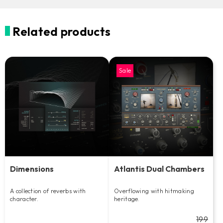
Related products
Sale
Dimensions
Atlantis Dual Chambers
A collection of reverbs with
Overflowing with hitmaking
character.
heritage.
199