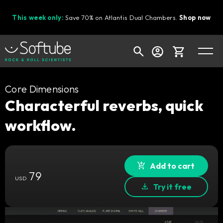
This week only:
Save 70% on Atlantis Dual Chambers.
Shop now
Cart
Core Dimensions
Characterful reverbs, quick
workflow.
Shop today's deals
Your cart is empty
Ready to fill your cart with awesome
Add to cart
79
gear?
USD
Try it free