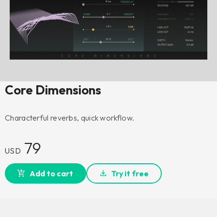
Core Dimensions
Characterful reverbs, quick workflow.
79
USD
Add to cart
Try it free