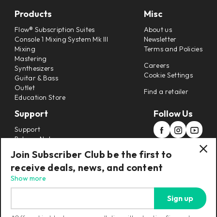
Products
Misc
Flow® Subscription Suites
About us
Console 1 Mixing System Mk III
Newsletter
Mixing
Terms and Policies
Mastering
Careers
Synthesizers
Cookie Settings
Guitar & Bass
Outlet
Find a retailer
Education Store
Support
Follow Us
Support
Release Notes
Manuals
Join Subscriber Club be the first to
Installers
receive deals, news, and content
Refunds & Returns
Show more
Sign up