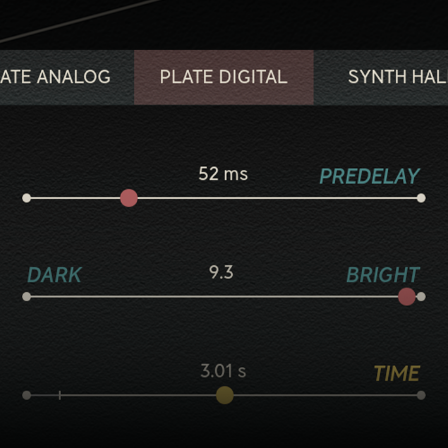
Five flavorful reverb