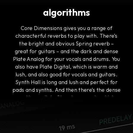
algorithms
Core Dimensions gives you a range of
characterful reverbs to play with. There’s
the bright and obvious Spring reverb –
great for guitars – and the dark and dense
Plate Analog for your vocals and drums. You
also have Plate Digital, which is warm and
lush, and also good for vocals and guitars.
Synth Hall is long and lush and perfect for
pads and synths. And then there’s the dense
and immediate Chamber reverb, which
works on everything, including buses.