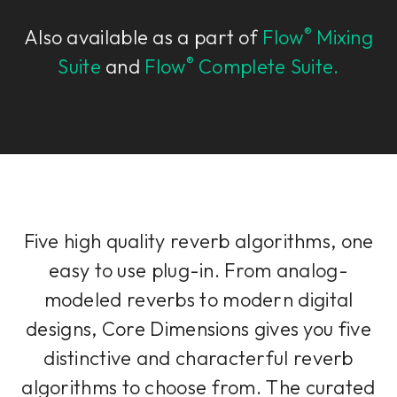
®
Also available as a part of
Flow
Mixing
®
Suite
and
Flow
Complete Suite.
Five high quality reverb algorithms, one
easy to use plug-in. From analog-
modeled reverbs to modern digital
designs, Core Dimensions gives you five
distinctive and characterful reverb
algorithms to choose from. The curated