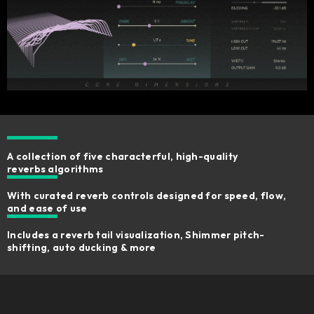
A collection of five characterful, high-quality
reverbs algorithms
With curated reverb controls designed for speed, flow,
and ease of use
Includes a reverb tail visualization, Shimmer pitch-
shifting, auto ducking & more