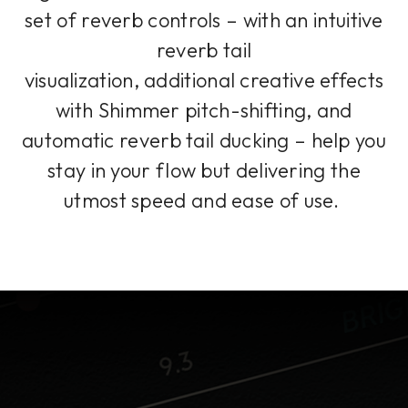
set of reverb controls – with an intuitive
reverb tail
visualization, additional creative effects
with Shimmer pitch-shifting, and
automatic reverb tail ducking – help you
stay in your flow but delivering the
utmost speed and ease of use.