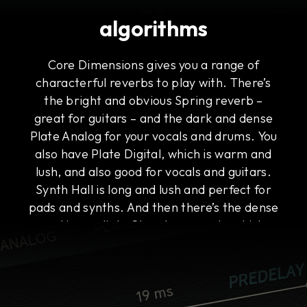
algorithms
Core Dimensions gives you a range of
characterful reverbs to play with. There’s
the bright and obvious Spring reverb –
great for guitars – and the dark and dense
Plate Analog for your vocals and drums. You
also have Plate Digital, which is warm and
lush, and also good for vocals and guitars.
Synth Hall is long and lush and perfect for
pads and synths. And then there’s the dense
and immediate Chamber reverb, which
works on everything, including buses.