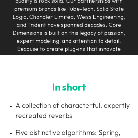
quality is rock solid. Our partnerships with
premium brands like Tube-Tech, Solid State
Logic, Chandler Limited, Weiss Engineering,
and Trident have spanned decades. Core
Dimensions is built on this legacy of passion,
expert modeling, and attention to detail.
Because to create plug-ins that innovate
and elevate, you have to have heart, soul,
and Rock & Roll Science.
In short
A collection of characterful, expertly
recreated reverbs
Five distinctive algorithms: Spring,