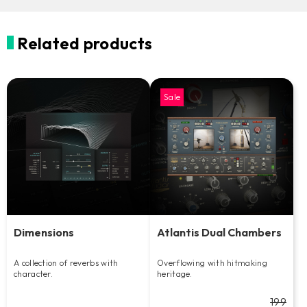
Related products
Sale
Dimensions
Atlantis Dual Chambers
A collection of reverbs with
Overflowing with hitmaking
character.
heritage.
199