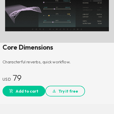
Core Dimensions
Characterful reverbs, quick workflow.
79
USD
Add to cart
Try it free