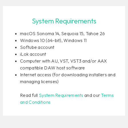
System Requirements
macOS Sonoma 14, Sequoia 15, Tahoe 26
Windows 10 (64-bit), Windows 11
Softube account
iLok account
Computer with AU, VST, VST3 and/or AAX
compatible DAW host software
Internet access (for downloading installers and
managing licenses)
Read full
System Requirements
and our
Terms
and Conditions