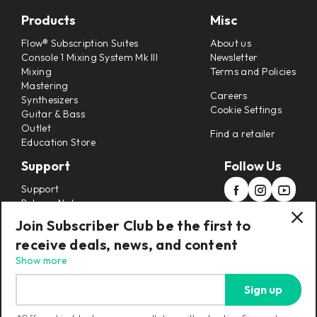
Products
Misc
Flow® Subscription Suites
About us
Console 1 Mixing System Mk III
Newsletter
Mixing
Terms and Policies
Mastering
Careers
Synthesizers
Cookie Settings
Guitar & Bass
Outlet
Find a retailer
Education Store
Support
Follow Us
Support
Release Notes
Manuals
Join Subscriber Club be the first to
Installers
receive deals, news, and content
Refunds & Returns
Show more
Sign up