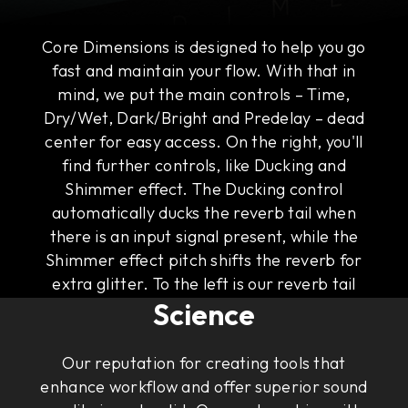
Core Dimensions is designed to help you go
fast and maintain your flow. With that in
mind, we put the main controls – Time,
Dry/Wet, Dark/Bright and Predelay – dead
center for easy access. On the right, you'll
find further controls, like Ducking and
Shimmer effect. The Ducking control
automatically ducks the reverb tail when
there is an input signal present, while the
Shimmer effect pitch shifts the reverb for
The Art of Rock & Roll
extra glitter. To the left is our reverb tail
Science
visualizer that gives you an intuitive
illustration of the sound of the tail.
Our reputation for creating tools that
enhance workflow and offer superior sound