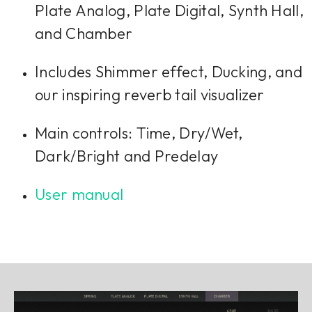
Plate Analog, Plate Digital, Synth Hall,
and Chamber
Includes Shimmer effect, Ducking, and
our inspiring reverb tail visualizer
Main controls: Time, Dry/Wet,
Dark/Bright and Predelay
User manual