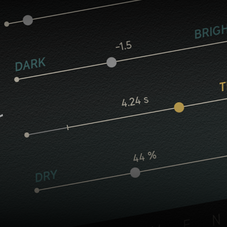
Core controls