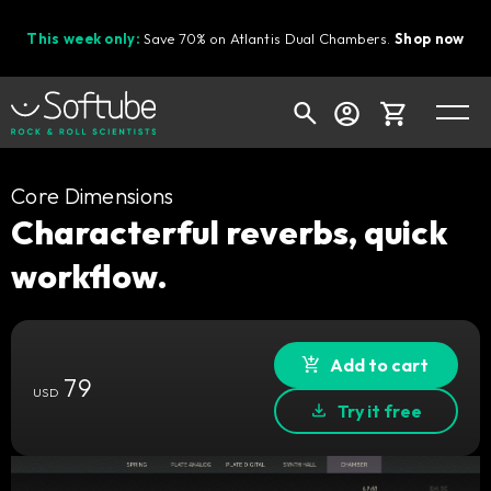
This week only:
Save 70% on Atlantis Dual Chambers.
Shop now
Cart
Core Dimensions
Characterful reverbs, quick
workflow.
Shop today's deals
Your cart is empty
Ready to fill your cart with awesome
Add to cart
79
gear?
USD
Try it free