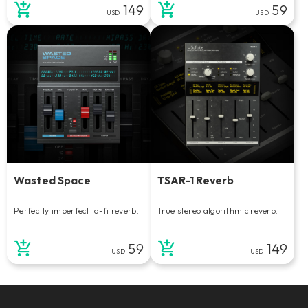
149
59
USD
USD
Wasted Space
TSAR-1 Reverb
Perfectly imperfect lo-fi reverb.
True stereo algorithmic reverb.
59
149
USD
USD