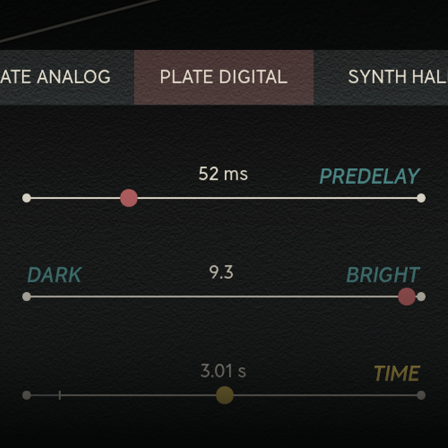
Five flavorful reverb